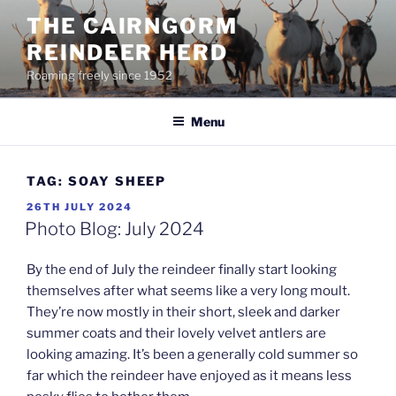
Skip
THE CAIRNGORM
to
REINDEER HERD
content
Roaming freely since 1952
Menu
TAG:
SOAY SHEEP
POSTED
26TH JULY 2024
ON
Photo Blog: July 2024
By the end of July the reindeer finally start looking
themselves after what seems like a very long moult.
They’re now mostly in their short, sleek and darker
summer coats and their lovely velvet antlers are
looking amazing. It’s been a generally cold summer so
far which the reindeer have enjoyed as it means less