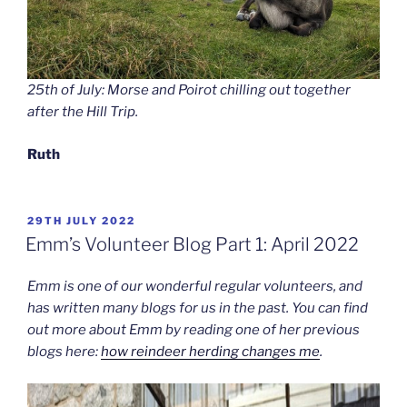
25th of July: Morse and Poirot chilling out together
after the Hill Trip.
Ruth
POSTED
29TH JULY 2022
ON
Emm’s Volunteer Blog Part 1: April 2022
Emm is one of our wonderful regular volunteers, and
has written many blogs for us in the past. You can find
out more about Emm by reading one of her previous
blogs here:
how reindeer herding changes me
.