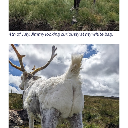
4th of July: Jimmy looking curiously at my white bag.