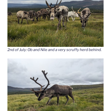
2nd of July: Ob and Nile and a very scruffy herd behind.