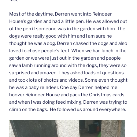
Most of the daytime, Derren went into Reindeer
House’s garden and had a little pen. He was allowed out
of the pen if someone was in the garden with him. The
dogs were really good with him and I am sure he
thought he was a dog. Derren chased the dogs and also
loved to chase people’s feet. When we had lunch in the
garden or we were just out in the garden and people
saw a lamb running around with the dogs, they were so
surprised and amazed. They asked loads of questions
and took lots of photos and videos. Some even thought
he was a baby reindeer. One day Derren helped me
hoover Reindeer House and pack the Christmas cards
and when I was doing feed mixing, Derren was trying to
climb on the bags. He followed us around everywhere.