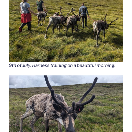
9th of July: Harness training on a beautiful morning!