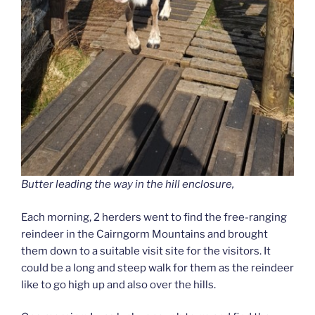
Butter leading the way in the hill enclosure,
Each morning, 2 herders went to find the free-ranging
reindeer in the Cairngorm Mountains and brought
them down to a suitable visit site for the visitors. It
could be a long and steep walk for them as the reindeer
like to go high up and also over the hills.