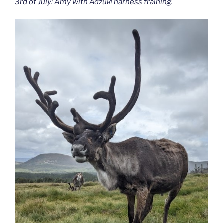
3rd of July: Amy with Adzuki harness training.