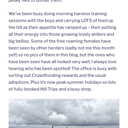
pesky flies to bother them.
We’ve been busy doing morning harness training
sessions with the boys and carrying LOTS of feed up
the hill as their appetite has ramped up – their putting
all their energy into those growing lovely antlers and
big bellies. Some of the free roaming females have
been seen by other herders (sadly not me this month
yet!) so no pics of them in this blog, but the ones who
have been seen have all looked very well, I always love
hearing who has been spotted! The office is busy with
sorting out Crowdfunding rewards and the usual
adoptions. Plus it’s now peak summer holidays so lots
of fully-booked Hill Trips and a busy shop.