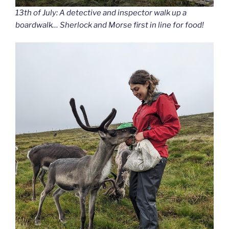
13th of July: A detective and inspector walk up a
boardwalk… Sherlock and Morse first in line for food!