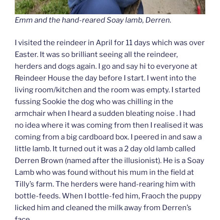
Emm and the hand-reared Soay lamb, Derren.
I visited the reindeer in April for 11 days which was over
Easter. It was so brilliant seeing all the reindeer,
herders and dogs again. I go and say hi to everyone at
Reindeer House the day before I start. I went into the
living room/kitchen and the room was empty. I started
fussing Sookie the dog who was chilling in the
armchair when I heard a sudden bleating noise . I had
no idea where it was coming from then I realised it was
coming from a big cardboard box. I peered in and saw a
little lamb. It turned out it was a 2 day old lamb called
Derren Brown (named after the illusionist). He is a Soay
Lamb who was found without his mum in the field at
Tilly’s farm. The herders were hand-rearing him with
bottle-feeds. When I bottle-fed him, Fraoch the puppy
licked him and cleaned the milk away from Derren’s
face.