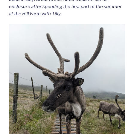
enclosure after spending the first part of the summer
at the Hill Farm with Tilly.