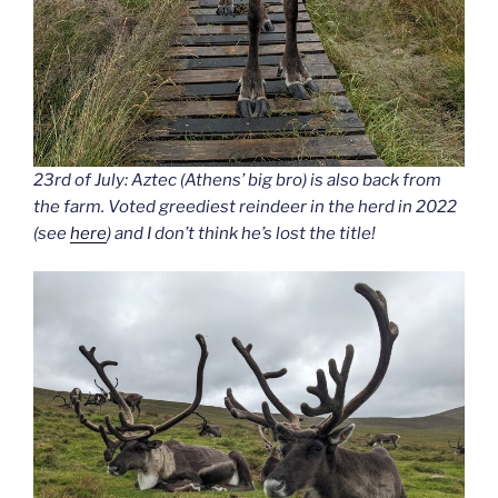
23rd of July: Aztec (Athens’ big bro) is also back from
the farm. Voted greediest reindeer in the herd in 2022
(see
here
) and I don’t think he’s lost the title!