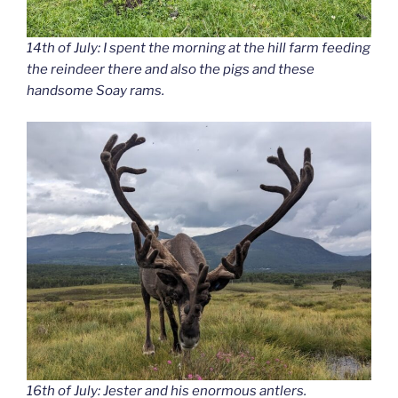
14th of July: I spent the morning at the hill farm feeding
the reindeer there and also the pigs and these
handsome Soay rams.
16th of July: Jester and his enormous antlers.