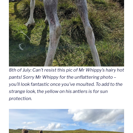
8th of July: Can’t resist this pic of Mr Whippy’s hairy hot
pants! Sorry Mr Whippy for the unflattering photo –
you’ll look fantastic once you’ve moulted. To add to the
strange look, the yellow on his antlers is for sun
protection.