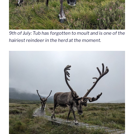
9th of July: Tub has forgotten to moult and is one of the
hairiest reindeer in the herd at the moment.