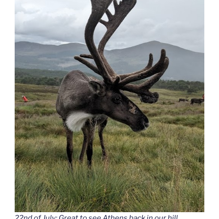
22nd of July: Great to see Athens back in our hill