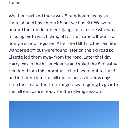
found.
We then realised there was 8 reindeer missing as
there should have been 68 but we had 60. We went
around the reindeer identifying them to see who was
missing. Ruth was ticking off all the names. It was like
doing a school register! After the Hill Trip, the reindeer
wandered off but were found later on the ski road so
Lisette led them away from the road. Later that day
Harry was in the hill enclosure and spied the 8 missing
reindeer from this morning so Lotti went out to the 8
and led them into the hill enclosure as in a few days
time the rest of the free-rangers were going to go into
the hill enclosure ready for the calving season.