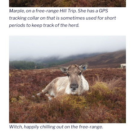
Marple, on a free-range Hill Trip. She has a GPS
tracking collar on that is sometimes used for short
periods to keep track of the herd.
Witch, happily chilling out on the free-range.