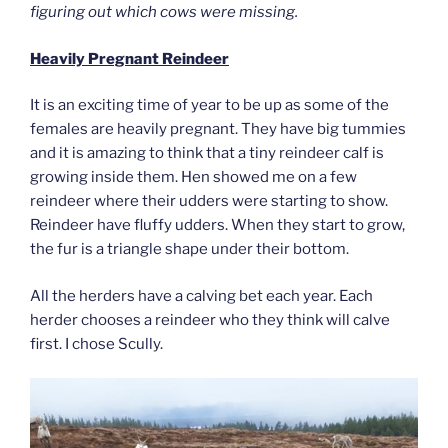
figuring out which cows were missing.
Heavily Pregnant Reindeer
It is an exciting time of year to be up as some of the
females are heavily pregnant. They have big tummies
and it is amazing to think that a tiny reindeer calf is
growing inside them. Hen showed me on a few
reindeer where their udders were starting to show.
Reindeer have fluffy udders. When they start to grow,
the fur is a triangle shape under their bottom.
All the herders have a calving bet each year. Each
herder chooses a reindeer who they think will calve
first. I chose Scully.