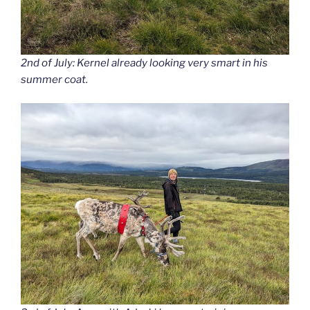
2nd of July: Kernel already looking very smart in his
summer coat.