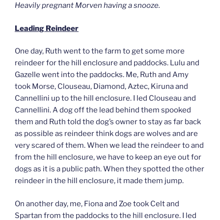
Heavily pregnant Morven having a snooze.
Leading Reindeer
One day, Ruth went to the farm to get some more
reindeer for the hill enclosure and paddocks. Lulu and
Gazelle went into the paddocks. Me, Ruth and Amy
took Morse, Clouseau, Diamond, Aztec, Kiruna and
Cannellini up to the hill enclosure. I led Clouseau and
Cannellini. A dog off the lead behind them spooked
them and Ruth told the dog’s owner to stay as far back
as possible as reindeer think dogs are wolves and are
very scared of them. When we lead the reindeer to and
from the hill enclosure, we have to keep an eye out for
dogs as it is a public path. When they spotted the other
reindeer in the hill enclosure, it made them jump.
On another day, me, Fiona and Zoe took Celt and
Spartan from the paddocks to the hill enclosure. I led