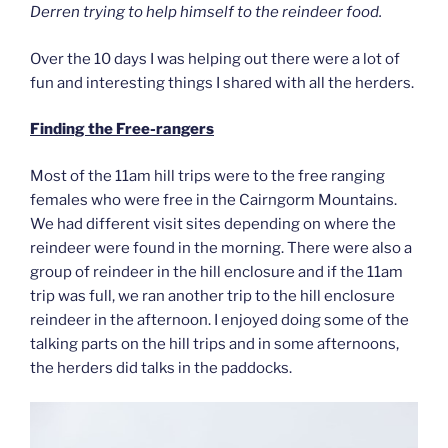
Derren trying to help himself to the reindeer food.
Over the 10 days I was helping out there were a lot of
fun and interesting things I shared with all the herders.
Finding the Free-rangers
Most of the 11am hill trips were to the free ranging
females who were free in the Cairngorm Mountains.
We had different visit sites depending on where the
reindeer were found in the morning. There were also a
group of reindeer in the hill enclosure and if the 11am
trip was full, we ran another trip to the hill enclosure
reindeer in the afternoon. I enjoyed doing some of the
talking parts on the hill trips and in some afternoons,
the herders did talks in the paddocks.