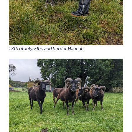
13th of July: Elbe and herder Hannah.