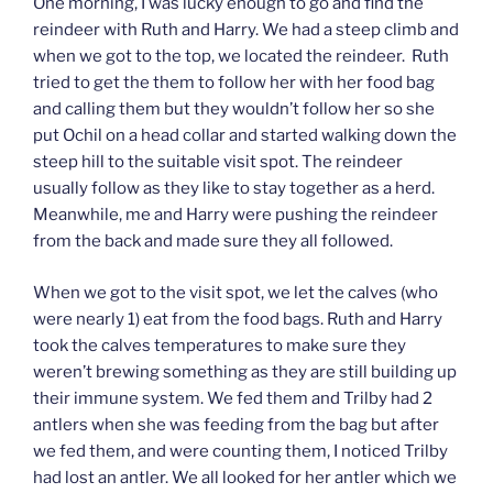
One morning, I was lucky enough to go and find the
reindeer with Ruth and Harry. We had a steep climb and
when we got to the top, we located the reindeer. Ruth
tried to get the them to follow her with her food bag
and calling them but they wouldn’t follow her so she
put Ochil on a head collar and started walking down the
steep hill to the suitable visit spot. The reindeer
usually follow as they like to stay together as a herd.
Meanwhile, me and Harry were pushing the reindeer
from the back and made sure they all followed.
When we got to the visit spot, we let the calves (who
were nearly 1) eat from the food bags. Ruth and Harry
took the calves temperatures to make sure they
weren’t brewing something as they are still building up
their immune system. We fed them and Trilby had 2
antlers when she was feeding from the bag but after
we fed them, and were counting them, I noticed Trilby
had lost an antler. We all looked for her antler which we