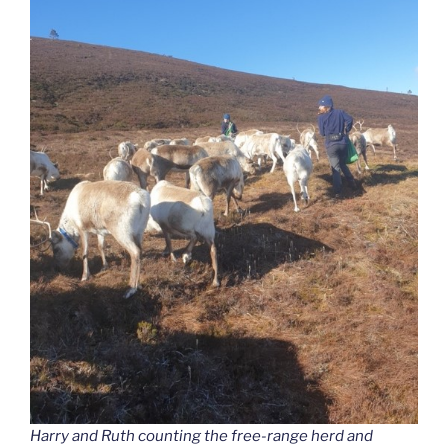
Harry and Ruth counting the free-range herd and