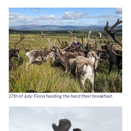
17th of July: Fiona feeding the herd their breakfast.