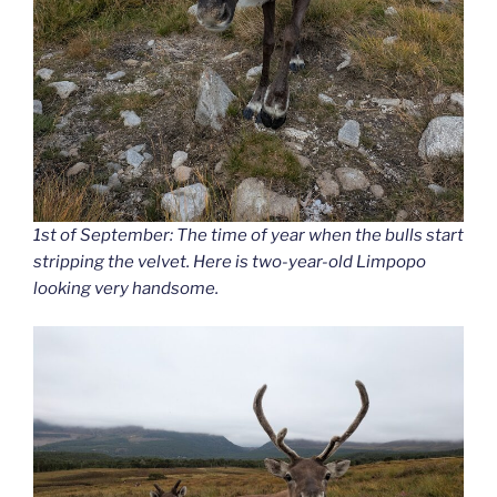
1st of September: The time of year when the bulls start
stripping the velvet. Here is two-year-old Limpopo
looking very handsome.