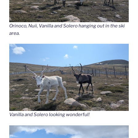
Orinoco, Nuii, Vanilla and Solero hanging out in the ski
area.
Vanilla and Solero looking wonderful!