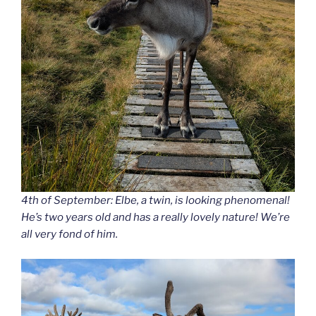
4th of September: Elbe, a twin, is looking phenomenal!
He’s two years old and has a really lovely nature! We’re
all very fond of him.