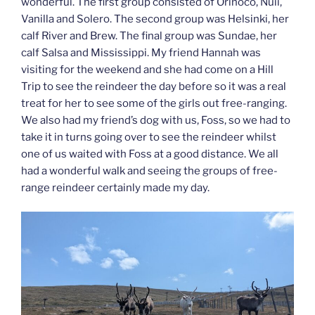
wonderful. The first group consisted of Orinoco, Nuii,
Vanilla and Solero. The second group was Helsinki, her
calf River and Brew. The final group was Sundae, her
calf Salsa and Mississippi. My friend Hannah was
visiting for the weekend and she had come on a Hill
Trip to see the reindeer the day before so it was a real
treat for her to see some of the girls out free-ranging.
We also had my friend’s dog with us, Foss, so we had to
take it in turns going over to see the reindeer whilst
one of us waited with Foss at a good distance. We all
had a wonderful walk and seeing the groups of free-
range reindeer certainly made my day.