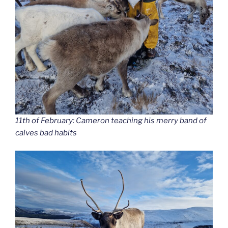
11th of February: Cameron teaching his merry band of
calves bad habits