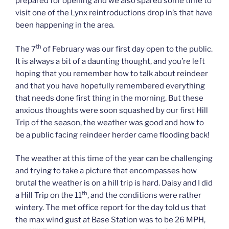
prepared for opening and we also spared some time to
visit one of the Lynx reintroductions drop in’s that have
been happening in the area.
th
The 7
of February was our first day open to the public.
It is always a bit of a daunting thought, and you’re left
hoping that you remember how to talk about reindeer
and that you have hopefully remembered everything
that needs done first thing in the morning. But these
anxious thoughts were soon squashed by our first Hill
Trip of the season, the weather was good and how to
be a public facing reindeer herder came flooding back!
The weather at this time of the year can be challenging
and trying to take a picture that encompasses how
brutal the weather is on a hill trip is hard. Daisy and I did
th
a Hill Trip on the 11
, and the conditions were rather
wintery. The met office report for the day told us that
the max wind gust at Base Station was to be 26 MPH,