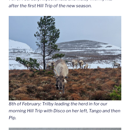
after the first Hill Trip of the new season.
8th of February: Trilby leading the herd in for our
morning Hill Trip with Disco on her left, Tango and then
Pip.