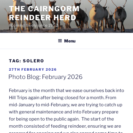
Skip
THE CAIRNGORM
to
REINDEER HERD
content
Roaming freely since 1952
Menu
TAG:
SOLERO
POSTED
27TH FEBRUARY 2026
ON
Photo Blog: February 2026
February is the month that we ease ourselves back into
Hill Trips again after being closed for a month. From
mid-January to mid-February, we are trying to catch up
with general maintenance and into February prepare
for being open to the public again. The start of the
month consisted of feeding reindeer, ensuring we are