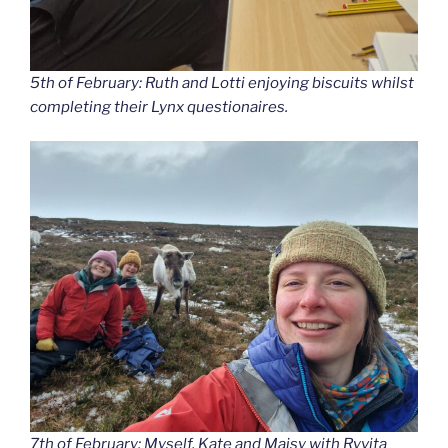
5th of February: Ruth and Lotti enjoying biscuits whilst
completing their Lynx questionaires.
7th of February: Myself, Kate and Maisy with Ryvita