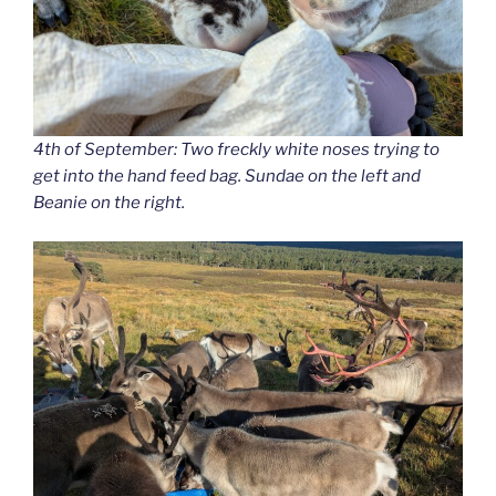
4th of September: Two freckly white noses trying to
get into the hand feed bag. Sundae on the left and
Beanie on the right.