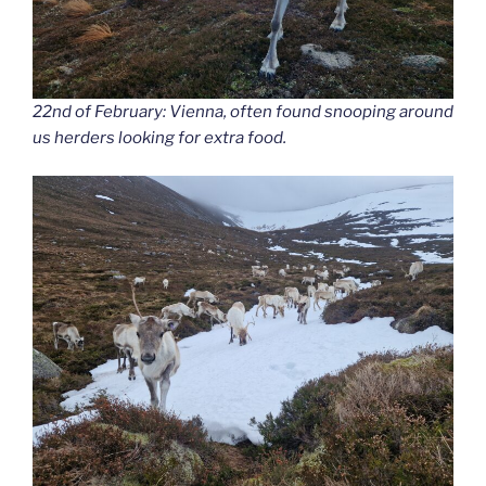
22nd of February: Vienna, often found snooping around
us herders looking for extra food.