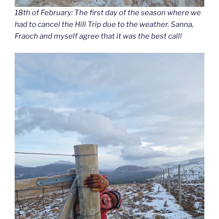
18th of February: The first day of the season where we
had to cancel the Hill Trip due to the weather. Sanna,
Fraoch and myself agree that it was the best call!