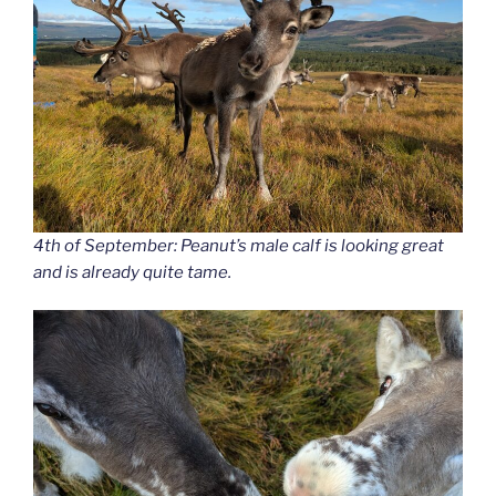
4th of September: Peanut’s male calf is looking great
and is already quite tame.