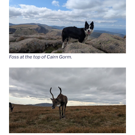
Foss at the top of Cairn Gorm.