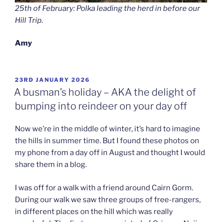
25th of February: Polka leading the herd in before our
Hill Trip.
Amy
POSTED
23RD JANUARY 2026
ON
A busman’s holiday – AKA the delight of
bumping into reindeer on your day off
Now we’re in the middle of winter, it’s hard to imagine
the hills in summer time. But I found these photos on
my phone from a day off in August and thought I would
share them in a blog.
I was off for a walk with a friend around Cairn Gorm.
During our walk we saw three groups of free-rangers,
in different places on the hill which was really