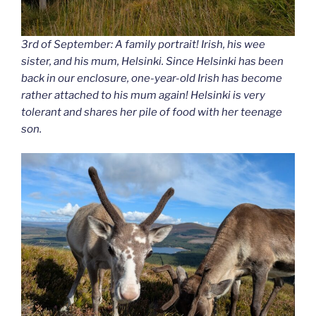
3rd of September: A family portrait! Irish, his wee
sister, and his mum, Helsinki. Since Helsinki has been
back in our enclosure, one-year-old Irish has become
rather attached to his mum again! Helsinki is very
tolerant and shares her pile of food with her teenage
son.