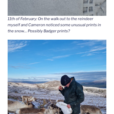
11th of February: On the walk out to the reindeer
myself and Cameron noticed some unusual prints in
the snow… Possibly Badger prints?