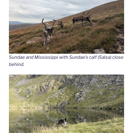
Sundae and Mississippi with Sundae’s calf (Salsa) close
behind.