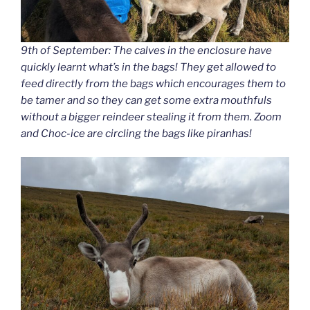
9th of September: The calves in the enclosure have
quickly learnt what’s in the bags! They get allowed to
feed directly from the bags which encourages them to
be tamer and so they can get some extra mouthfuls
without a bigger reindeer stealing it from them. Zoom
and Choc-ice are circling the bags like piranhas!