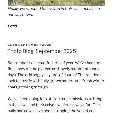
Finally we stopped for a swim in Coire an Lochain on
our way down.
Lotti
POSTED
26TH SEPTEMBER 2025
ON
Photo Blog: September 2025
September is a beautiful time of year. We’ve had the
first snow on the plateau and lovely autumnal sunny
days. The odd soggy day too, of course! The reindeer
look fantastic with fully grown antlers and fresh winter
coats growing through.
We’ve been doing lots of free range missions to bring
in the cows and their calves which is always fun. The
bulls and cows have been stripping the velvet and