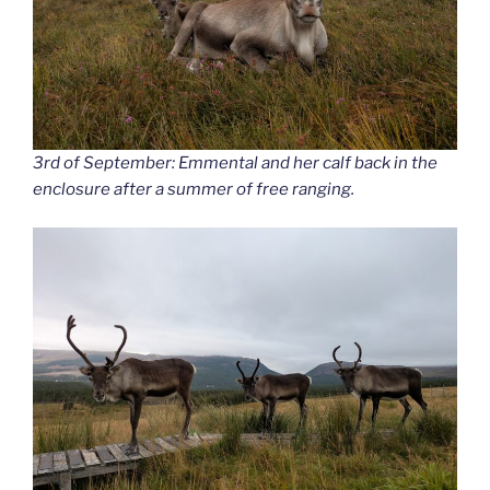
3rd of September: Emmental and her calf back in the
enclosure after a summer of free ranging.