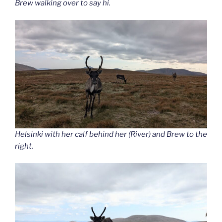
Brew walking over to say hi.
Helsinki with her calf behind her (River) and Brew to the
right.