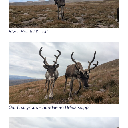
River, Helsinki’s calf.
Our final group – Sundae and Mississippi.