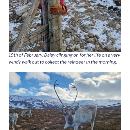
19th of February: Daisy clinging on for her life on a very
windy walk out to collect the reindeer in the morning.