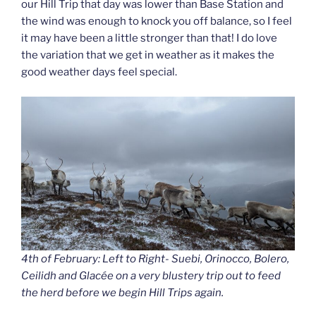
our Hill Trip that day was lower than Base Station and
the wind was enough to knock you off balance, so I feel
it may have been a little stronger than that! I do love
the variation that we get in weather as it makes the
good weather days feel special.
4th of February: Left to Right- Suebi, Orinocco, Bolero,
Ceilidh and Glacée on a very blustery trip out to feed
the herd before we begin Hill Trips again.