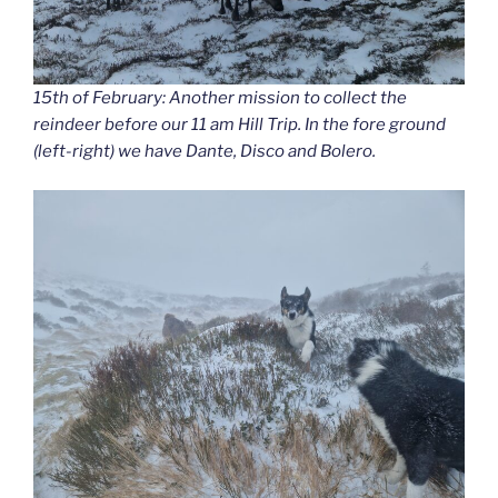
15th of February: Another mission to collect the
reindeer before our 11 am Hill Trip. In the fore ground
(left-right) we have Dante, Disco and Bolero.