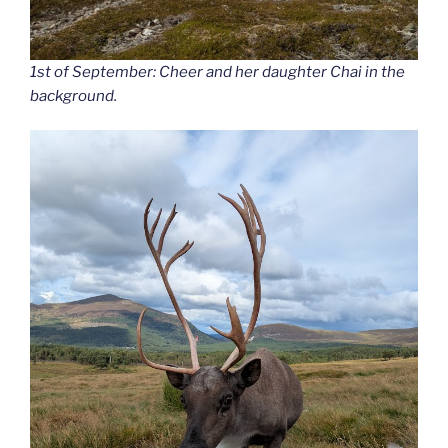
1st of September: Cheer and her daughter Chai in the
background.