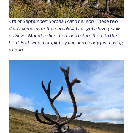
4th of September: Bordeaux and her son. These two
didn’t come in for their breakfast so I got a lovely walk
up Silver Mount to find them and return them to the
herd. Both were completely fine and clearly just having
a lie-in.