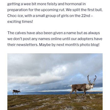
getting a wee bit more feisty and hormonal in
preparation for the upcoming rut. We split the first bull,
Choc-ice, with a small group of girls on the 22nd –
exciting times!
The calves have also been given a name but as always
we don’t post any names online until our adopters have
their newsletters. Maybe by next month’s photo blog!