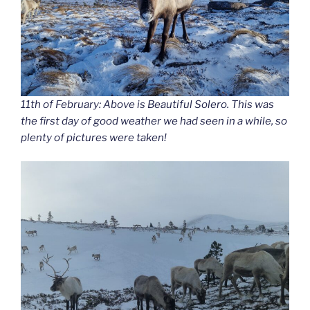
11th of February: Above is Beautiful Solero. This was
the first day of good weather we had seen in a while, so
plenty of pictures were taken!