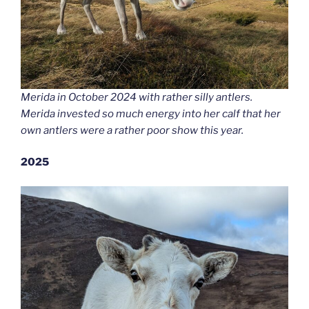
Merida in October 2024 with rather silly antlers.
Merida invested so much energy into her calf that her
own antlers were a rather poor show this year.
2025