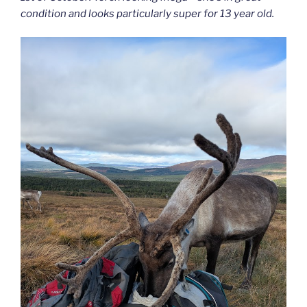
condition and looks particularly super for 13 year old.