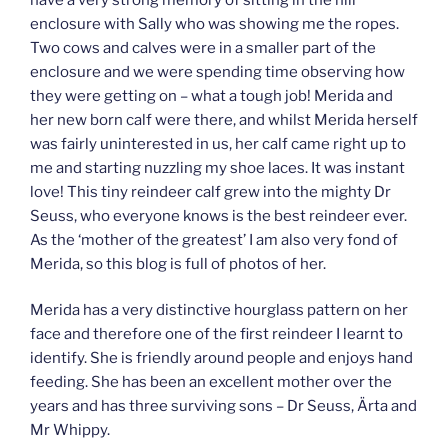
enclosure with Sally who was showing me the ropes.
Two cows and calves were in a smaller part of the
enclosure and we were spending time observing how
they were getting on – what a tough job! Merida and
her new born calf were there, and whilst Merida herself
was fairly uninterested in us, her calf came right up to
me and starting nuzzling my shoe laces. It was instant
love! This tiny reindeer calf grew into the mighty Dr
Seuss, who everyone knows is the best reindeer ever.
As the ‘mother of the greatest’ I am also very fond of
Merida, so this blog is full of photos of her.
Merida has a very distinctive hourglass pattern on her
face and therefore one of the first reindeer I learnt to
identify. She is friendly around people and enjoys hand
feeding. She has been an excellent mother over the
years and has three surviving sons – Dr Seuss, Ärta and
Mr Whippy.