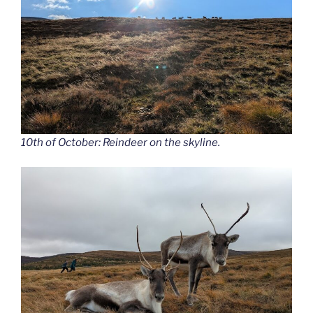
10th of October: Reindeer on the skyline.