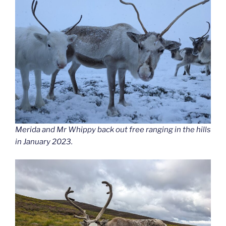
Merida and Mr Whippy back out free ranging in the hills
in January 2023.