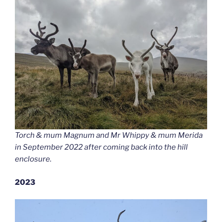
Torch & mum Magnum and Mr Whippy & mum Merida
in September 2022 after coming back into the hill
enclosure.
2023