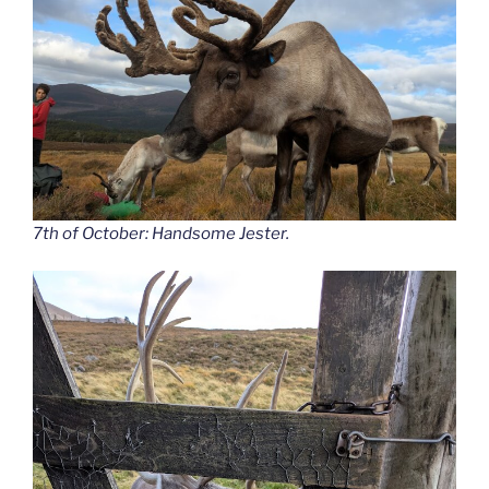
7th of October: Handsome Jester.