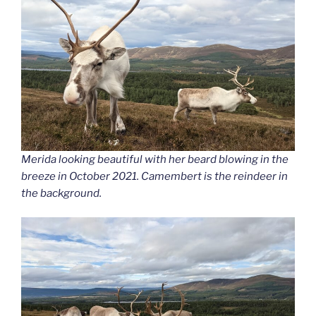
Merida looking beautiful with her beard blowing in the
breeze in October 2021. Camembert is the reindeer in
the background.