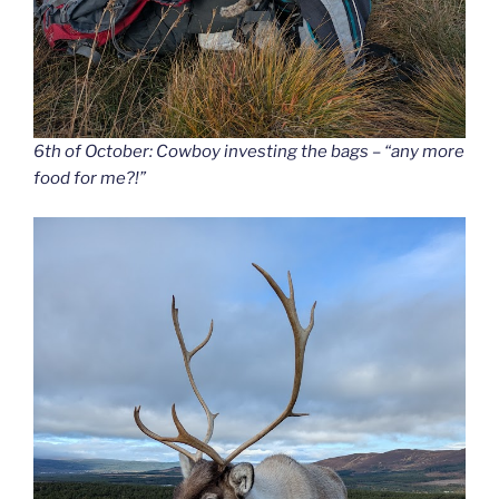
6th of October: Cowboy investing the bags – “any more
food for me?!”