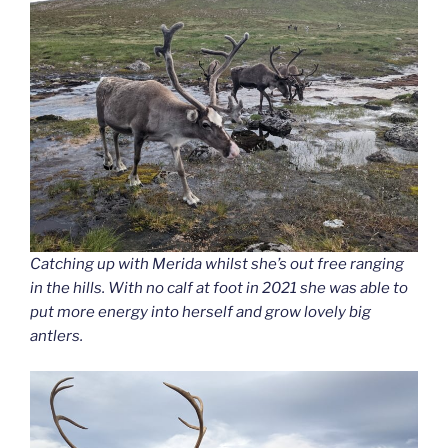
Catching up with Merida whilst she’s out free ranging
in the hills. With no calf at foot in 2021 she was able to
put more energy into herself and grow lovely big
antlers.