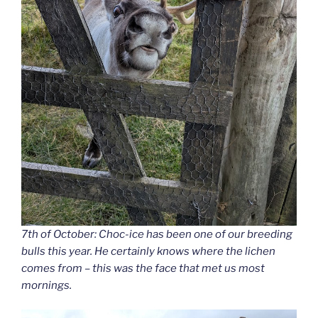
7th of October: Choc-ice has been one of our breeding
bulls this year. He certainly knows where the lichen
comes from – this was the face that met us most
mornings.