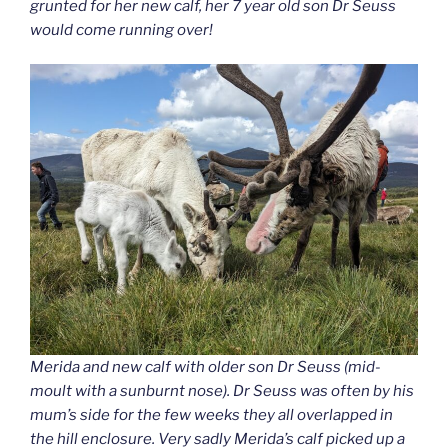
grunted for her new calf, her 7 year old son Dr Seuss
would come running over!
Merida and new calf with older son Dr Seuss (mid-
moult with a sunburnt nose). Dr Seuss was often by his
mum’s side for the few weeks they all overlapped in
the hill enclosure. Very sadly Merida’s calf picked up a