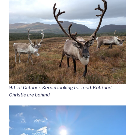
9th of October: Kernel looking for food. Kulfi and
Christie are behind.