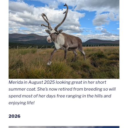
Merida in August 2025 looking great in her short
summer coat. She’s now retired from breeding so will
spend most of her days free ranging in the hills and
enjoying life!
2026