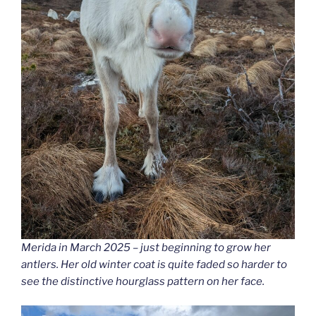
Merida in March 2025 – just beginning to grow her
antlers. Her old winter coat is quite faded so harder to
see the distinctive hourglass pattern on her face.