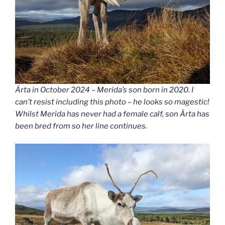
Ärta in October 2024 – Merida’s son born in 2020. I
can’t resist including this photo – he looks so magestic!
Whilst Merida has never had a female calf, son Ärta has
been bred from so her line continues.