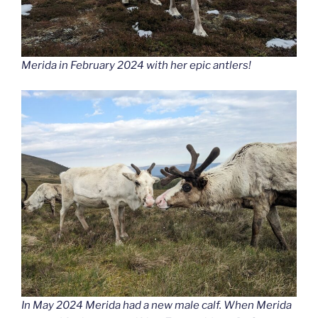
Merida in February 2024 with her epic antlers!
In May 2024 Merida had a new male calf. When Merida