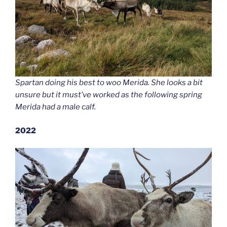
Spartan doing his best to woo Merida. She looks a bit
unsure but it must’ve worked as the following spring
Merida had a male calf.
2022