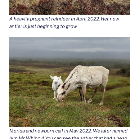
A heavily pregnant reindeer in April 2022. Her new
antler is just beginning to grow.
Merida and newborn calf in May 2022. We later named
him Mr Whippy! You can see the antler that had a head