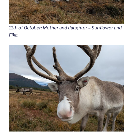
11th of October: Mother and daughter – Sunflower and
Fika.