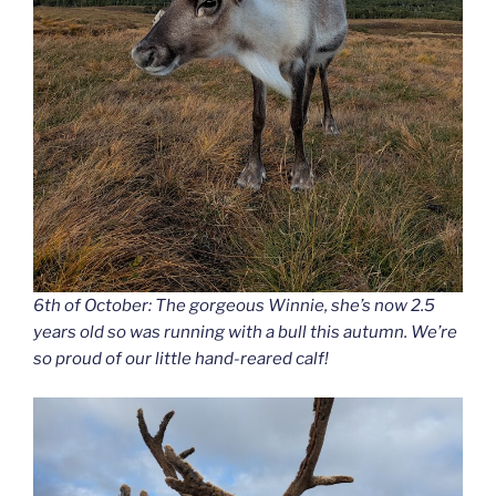
6th of October: The gorgeous Winnie, she’s now 2.5
years old so was running with a bull this autumn. We’re
so proud of our little hand-reared calf!