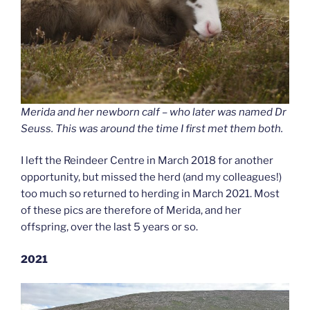
Merida and her newborn calf – who later was named Dr
Seuss. This was around the time I first met them both.
I left the Reindeer Centre in March 2018 for another
opportunity, but missed the herd (and my colleagues!)
too much so returned to herding in March 2021. Most
of these pics are therefore of Merida, and her
offspring, over the last 5 years or so.
2021