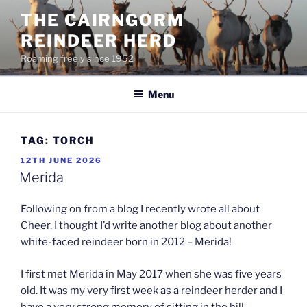
Skip
THE CAIRNGORM
to
REINDEER HERD
content
Roaming freely since 1952
Menu
TAG:
TORCH
POSTED
12TH JUNE 2026
ON
Merida
Following on from a blog I recently wrote all about
Cheer, I thought I’d write another blog about another
white-faced reindeer born in 2012 – Merida!
I first met Merida in May 2017 when she was five years
old. It was my very first week as a reindeer herder and I
have a very strong memory of sitting in the hill