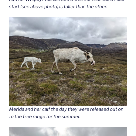
start (see above photo) is taller than the other.
Merida and her calf the day they were released out on
to the free range for the summer.