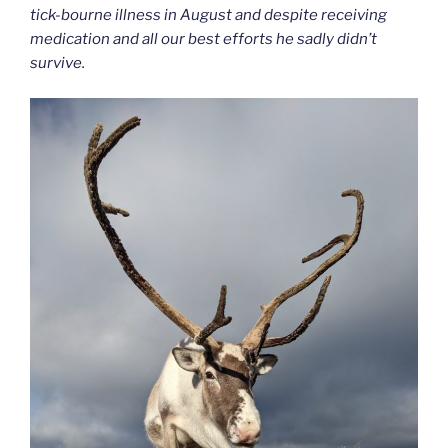
tick-bourne illness in August and despite receiving
medication and all our best efforts he sadly didn’t
survive.