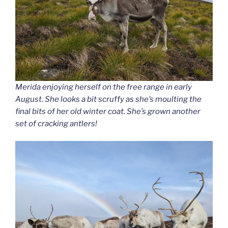
Merida enjoying herself on the free range in early
August. She looks a bit scruffy as she’s moulting the
final bits of her old winter coat. She’s grown another
set of cracking antlers!