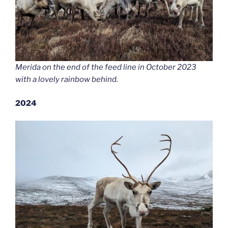
Merida on the end of the feed line in October 2023
with a lovely rainbow behind.
2024