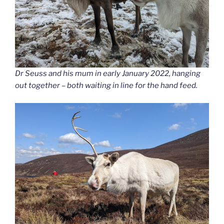
Dr Seuss and his mum in early January 2022, hanging
out together – both waiting in line for the hand feed.