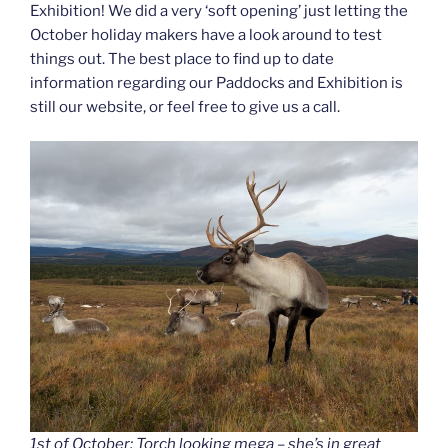
Exhibition! We did a very ‘soft opening’ just letting the
October holiday makers have a look around to test
things out. The best place to find up to date
information regarding our Paddocks and Exhibition is
still our website, or feel free to give us a call.
1st of October: Torch looking mega – she’s in great