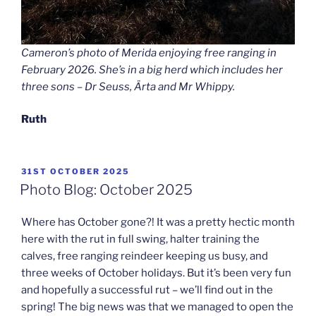
Cameron’s photo of Merida enjoying free ranging in
February 2026. She’s in a big herd which includes her
three sons – Dr Seuss, Ärta and Mr Whippy.
Ruth
POSTED
31ST OCTOBER 2025
ON
Photo Blog: October 2025
Where has October gone?! It was a pretty hectic month
here with the rut in full swing, halter training the
calves, free ranging reindeer keeping us busy, and
three weeks of October holidays. But it’s been very fun
and hopefully a successful rut – we’ll find out in the
spring! The big news was that we managed to open the