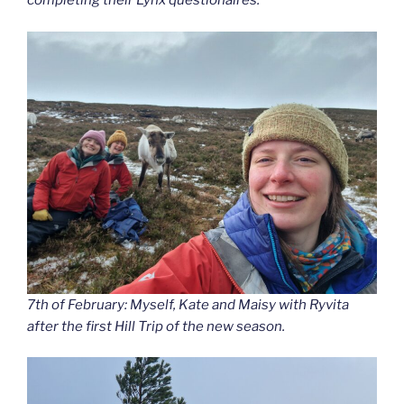
completing their Lynx questionaires.
7th of February: Myself, Kate and Maisy with Ryvita
after the first Hill Trip of the new season.