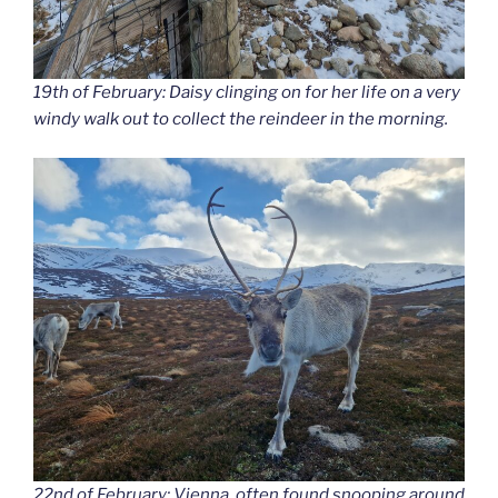
19th of February: Daisy clinging on for her life on a very
windy walk out to collect the reindeer in the morning.
22nd of February: Vienna, often found snooping around