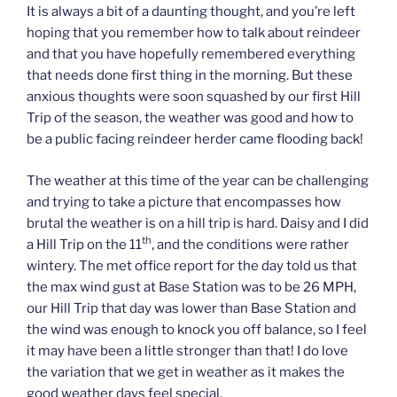
It is always a bit of a daunting thought, and you’re left
hoping that you remember how to talk about reindeer
and that you have hopefully remembered everything
that needs done first thing in the morning. But these
anxious thoughts were soon squashed by our first Hill
Trip of the season, the weather was good and how to
be a public facing reindeer herder came flooding back!
The weather at this time of the year can be challenging
and trying to take a picture that encompasses how
brutal the weather is on a hill trip is hard. Daisy and I did
th
a Hill Trip on the 11
, and the conditions were rather
wintery. The met office report for the day told us that
the max wind gust at Base Station was to be 26 MPH,
our Hill Trip that day was lower than Base Station and
the wind was enough to knock you off balance, so I feel
it may have been a little stronger than that! I do love
the variation that we get in weather as it makes the
good weather days feel special.