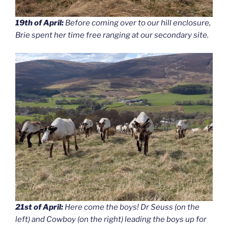
19th of April:
Before coming over to our hill enclosure,
Brie spent her time free ranging at our secondary site.
21st of April:
Here come the boys! Dr Seuss (on the
left) and Cowboy (on the right) leading the boys up for