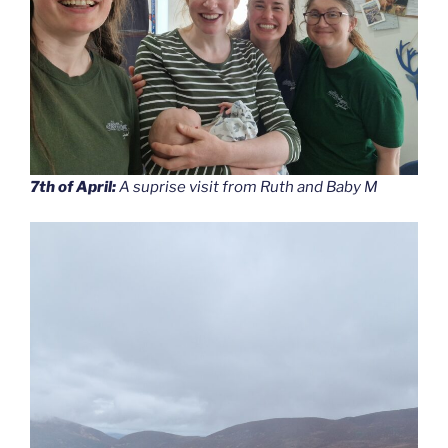
7th of April:
A suprise visit from Ruth and Baby M