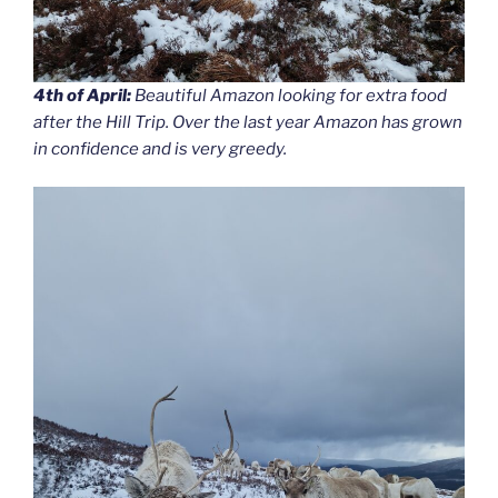
4th of April:
Beautiful Amazon looking for extra food
after the Hill Trip. Over the last year Amazon has grown
in confidence and is very greedy.