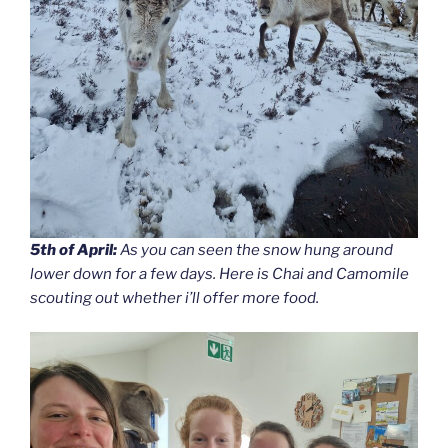
5th of April:
As you can seen the snow hung around
lower down for a few days. Here is Chai and Camomile
scouting out whether i’ll offer more food.