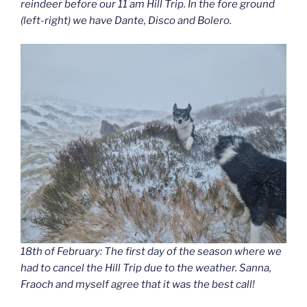
reindeer before our 11 am Hill Trip. In the fore ground
(left-right) we have Dante, Disco and Bolero.
18th of February: The first day of the season where we
had to cancel the Hill Trip due to the weather. Sanna,
Fraoch and myself agree that it was the best call!