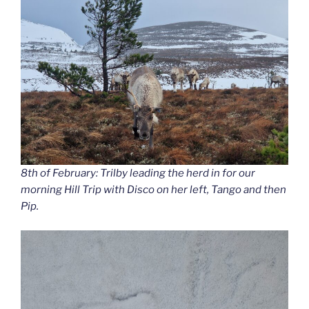
8th of February: Trilby leading the herd in for our
morning Hill Trip with Disco on her left, Tango and then
Pip.