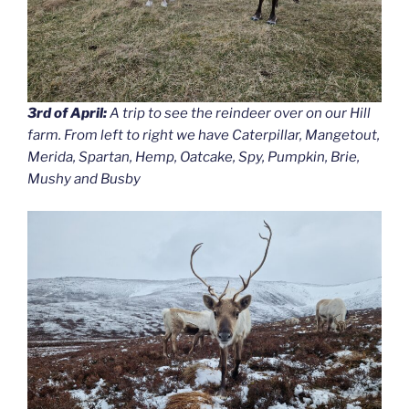
3rd of April:
A trip to see the reindeer over on our Hill
farm. From left to right we have Caterpillar, Mangetout,
Merida, Spartan, Hemp, Oatcake, Spy, Pumpkin, Brie,
Mushy and Busby