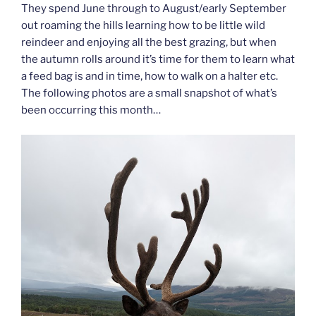
They spend June through to August/early September
out roaming the hills learning how to be little wild
reindeer and enjoying all the best grazing, but when
the autumn rolls around it’s time for them to learn what
a feed bag is and in time, how to walk on a halter etc.
The following photos are a small snapshot of what’s
been occurring this month…