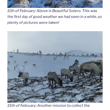
11th of February: Above is Beautiful Solero. This was
the first day of good weather we had seen in a while, so
plenty of pictures were taken!
15th of February: Another mission to collect the