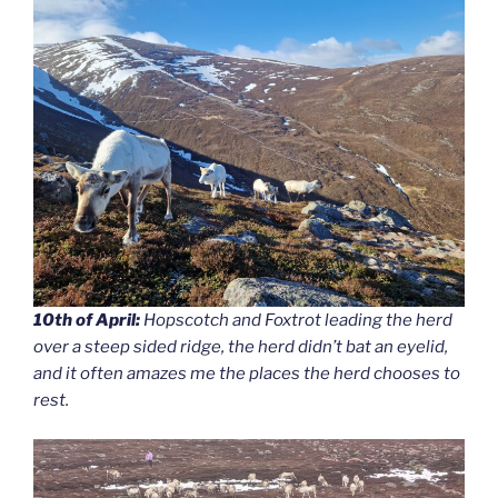
10th of April:
Hopscotch and Foxtrot leading the herd
over a steep sided ridge, the herd didn’t bat an eyelid,
and it often amazes me the places the herd chooses to
rest.