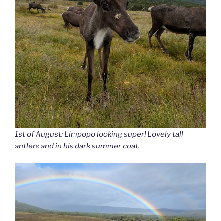
1st of August: Limpopo looking super! Lovely tall
antlers and in his dark summer coat.