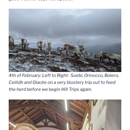
4th of February: Left to Right- Suebi, Orinocco, Bolero,
Ceilidh and Glacée on a very blustery trip out to feed
the herd before we begin Hill Trips again.