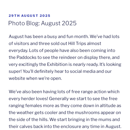
POSTED
29TH AUGUST 2025
ON
Photo Blog: August 2025
August has been a busy and fun month. We’ve had lots
of visitors and three sold out Hill Trips almost
everyday. Lots of people have also been coming into
the Paddocks to see the reindeer on display there, and
very excitingly the Exhibition is
nearly
ready. It’s looking
super! You’ll definitely hear to social media and our
website when we’re open.
We’ve also been having lots of free range action which
every herder loves! Generally we start to see the free
ranging females more as they come down in altitude as
the weather gets cooler and the mushrooms appear on
the side of the hills. We start bringing in the mums and
their calves back into the enclosure any time in August.