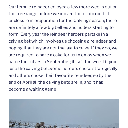
Our female reindeer enjoyed a few more weeks out on
the free range before we moved them into our hill
enclosure in preparation for the Calving season; there
are definitely a few big bellies and udders starting to
form. Every year the reindeer herders partake in a
calving bet which involves us choosing a reindeer and
hoping that they are not the last to calve. If they do, we
are required to bake a cake for us to enjoy when we
name the calves in September; it isn’t the worst if you
lose the calving bet. Some herders chose strategically
and others chose their favourite reindeer, so by the
end of April all the calving bets are in, and it has
become a waiting game!