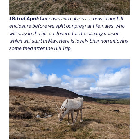
18th of April:
Our cows and calves are now in our hill
enclosure before we split our pregnant females, who
will stay in the hill enclosure for the calving season
which will start in May. Here is lovely Shannon enjoying
some feed after the Hill Trip.