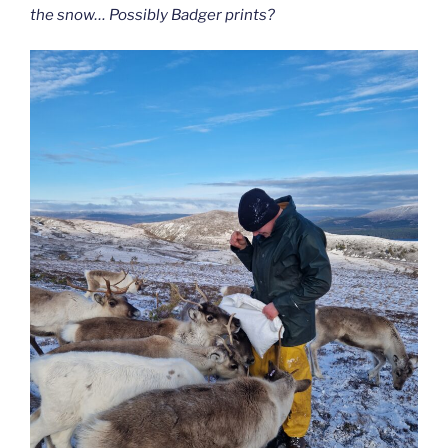
the snow… Possibly Badger prints?