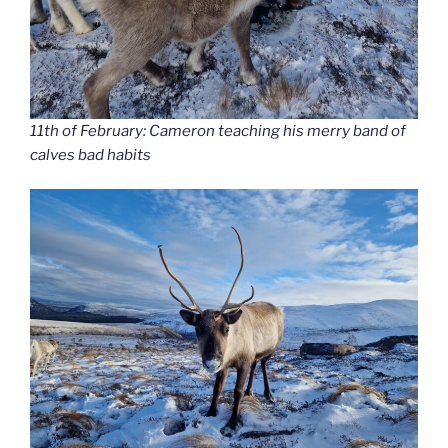
11th of February: Cameron teaching his merry band of
calves bad habits