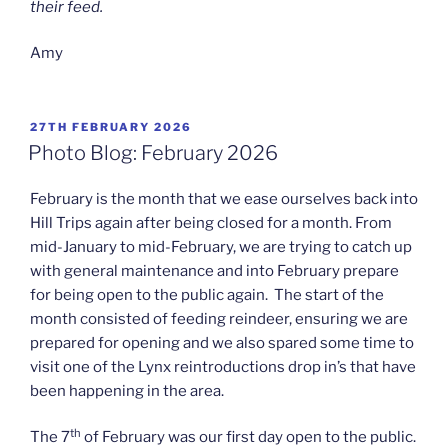
their feed.
Amy
POSTED
27TH FEBRUARY 2026
ON
Photo Blog: February 2026
February is the month that we ease ourselves back into
Hill Trips again after being closed for a month. From
mid-January to mid-February, we are trying to catch up
with general maintenance and into February prepare
for being open to the public again. The start of the
month consisted of feeding reindeer, ensuring we are
prepared for opening and we also spared some time to
visit one of the Lynx reintroductions drop in’s that have
been happening in the area.
th
The 7
of February was our first day open to the public.