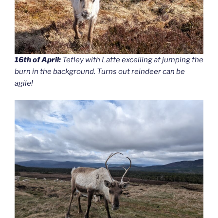
16th of April:
Tetley with Latte excelling at jumping the
burn in the background. Turns out reindeer can be
agile!