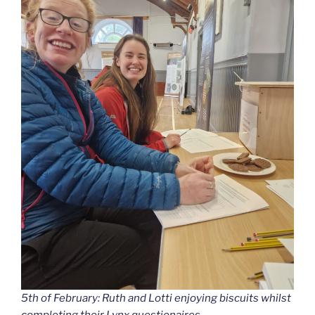
5th of February: Ruth and Lotti enjoying biscuits whilst