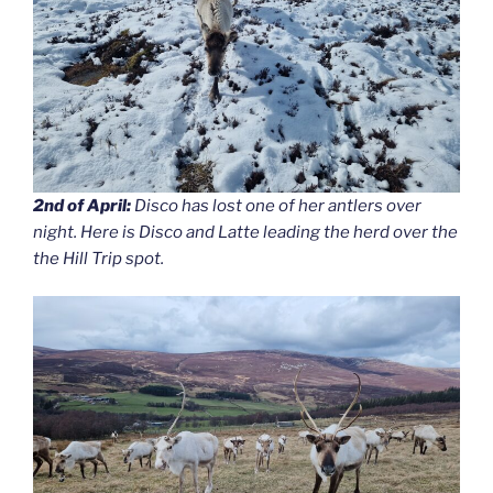
2nd of April:
Disco has lost one of her antlers over
night. Here is Disco and Latte leading the herd over the
the Hill Trip spot.