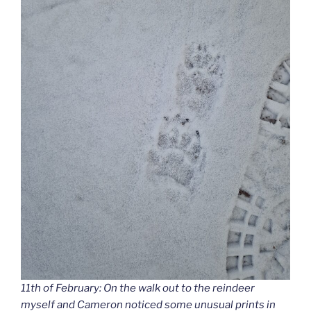
11th of February: On the walk out to the reindeer
myself and Cameron noticed some unusual prints in