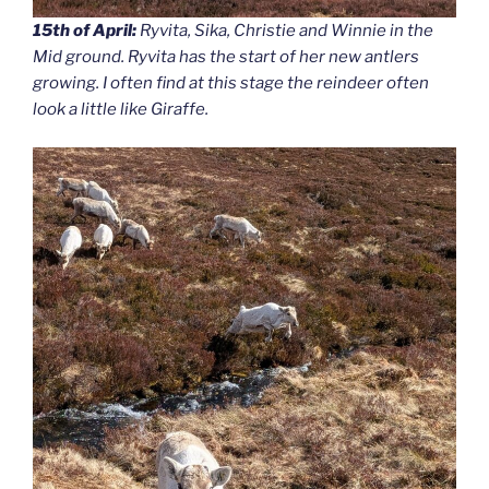
15th of April:
Ryvita, Sika, Christie and Winnie in the
Mid ground. Ryvita has the start of her new antlers
growing. I often find at this stage the reindeer often
look a little like Giraffe.