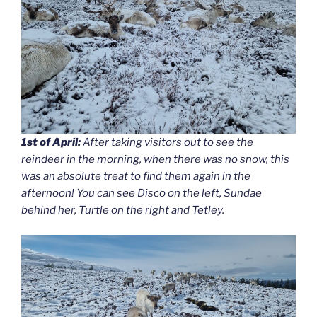
1st of April:
After taking visitors out to see the
reindeer in the morning, when there was no snow, this
was an absolute treat to find them again in the
afternoon! You can see Disco on the left, Sundae
behind her, Turtle on the right and Tetley.