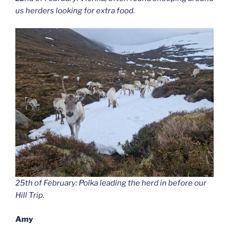
us herders looking for extra food.
25th of February: Polka leading the herd in before our
Hill Trip.
Amy