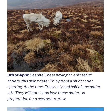
9th of April:
Despite Cheer having an epic set of
antlers, this didn’t deter Trilby from a bit of antler
sparring. At the time, Trilby only had half of one antler
left. They will both soon lose these antlers in
preperation for a new set to grow.