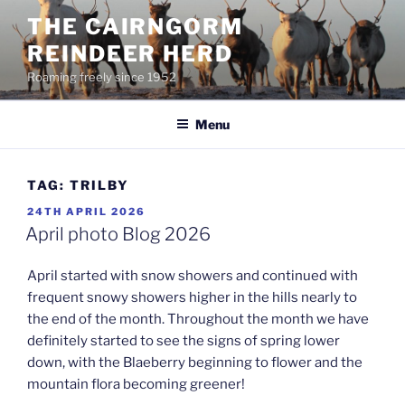
Skip
THE CAIRNGORM
to
REINDEER HERD
content
Roaming freely since 1952
Menu
TAG:
TRILBY
POSTED
24TH APRIL 2026
ON
April photo Blog 2026
April started with snow showers and continued with
frequent snowy showers higher in the hills nearly to
the end of the month. Throughout the month we have
definitely started to see the signs of spring lower
down, with the Blaeberry beginning to flower and the
mountain flora becoming greener!