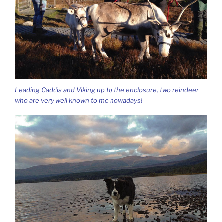
Leading Caddis and Viking up to the enclosure, two reindeer
who are very well known to me nowadays!