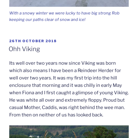
With a snowy winter we were lucky to have big strong Rob
keeping our paths clear of snow and ice!
POSTED
26TH OCTOBER 2018
ON
Ohh Viking
Its well over two years now since Viking was born
which also means I have been a Reindeer Herder for
well over two years. It was my first trip into the hill
enclosure that morning and it was chilly in early May
when Fiona and I first caught a glimpse of young Viking.
He was white all over and extremely floppy. Proud but
casual Mother, Caddis, was right behind the wee man.
From then on neither of us has looked back.