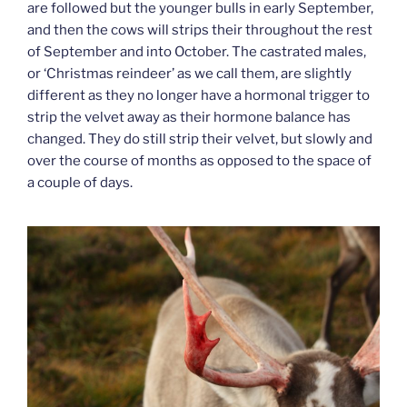
are followed but the younger bulls in early September,
and then the cows will strips their throughout the rest
of September and into October. The castrated males,
or ‘Christmas reindeer’ as we call them, are slightly
different as they no longer have a hormonal trigger to
strip the velvet away as their hormone balance has
changed. They do still strip their velvet, but slowly and
over the course of months as opposed to the space of
a couple of days.