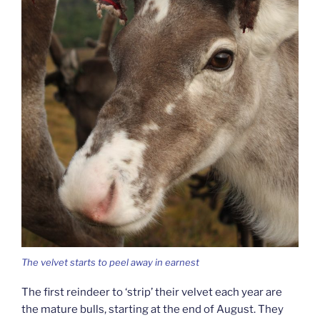
The velvet starts to peel away in earnest
The first reindeer to ‘strip’ their velvet each year are
the mature bulls, starting at the end of August. They