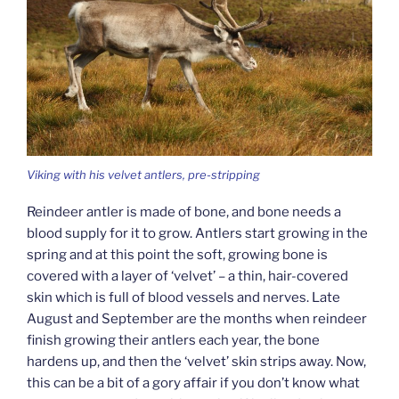
Viking with his velvet antlers, pre-stripping
Reindeer antler is made of bone, and bone needs a
blood supply for it to grow. Antlers start growing in the
spring and at this point the soft, growing bone is
covered with a layer of ‘velvet’ – a thin, hair-covered
skin which is full of blood vessels and nerves. Late
August and September are the months when reindeer
finish growing their antlers each year, the bone
hardens up, and then the ‘velvet’ skin strips away. Now,
this can be a bit of a gory affair if you don’t know what