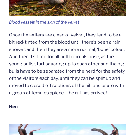
Blood vessels in the skin of the velvet
Once the antlers are clean of velvet, they tend to be a
bit red-tinted from the blood until there’s been a rain
shower, and then they are a more normal, ‘bone’ colour.
And then it’s time for all hell to break loose, as the
young bulls start squaring up to each other and the big
bulls have to be separated from the herd for the safety
of the visitors each day, until they can be split up and
moved to closed off sections of the hill enclosure with
a group of females apiece. The rut has arrived!
Hen