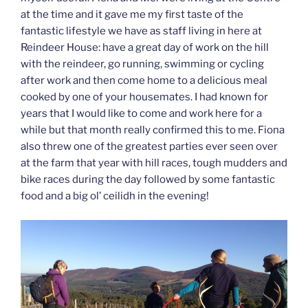
at the time and it gave me my first taste of the
fantastic lifestyle we have as staff living in here at
Reindeer House: have a great day of work on the hill
with the reindeer, go running, swimming or cycling
after work and then come home to a delicious meal
cooked by one of your housemates. I had known for
years that I would like to come and work here for a
while but that month really confirmed this to me. Fiona
also threw one of the greatest parties ever seen over
at the farm that year with hill races, tough mudders and
bike races during the day followed by some fantastic
food and a big ol’ ceilidh in the evening!