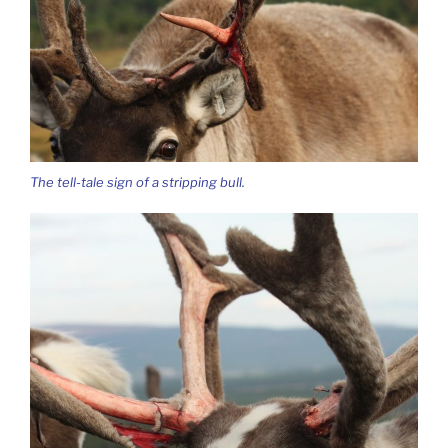
The tell-tale sign of a stripping bull.