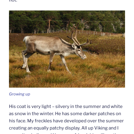
not.
Growing up
His coat is very light – silvery in the summer and white
as snow in the winter. He has some darker patches on
his face. My freckles have developed over the summer
creating an equally patchy display. All up Viking and I