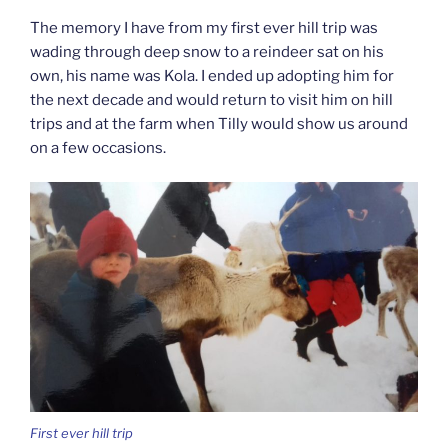
The memory I have from my first ever hill trip was
wading through deep snow to a reindeer sat on his
own, his name was Kola. I ended up adopting him for
the next decade and would return to visit him on hill
trips and at the farm when Tilly would show us around
on a few occasions.
First ever hill trip