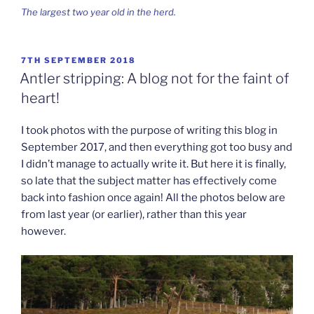
The largest two year old in the herd.
POSTED
7TH SEPTEMBER 2018
ON
Antler stripping: A blog not for the faint of
heart!
I took photos with the purpose of writing this blog in
September 2017, and then everything got too busy and
I didn’t manage to actually write it. But here it is finally,
so late that the subject matter has effectively come
back into fashion once again! All the photos below are
from last year (or earlier), rather than this year
however.