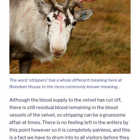
The word ‘strippers’ has a whole different meaning here at
Reindeer House to the more commonly known meaning…
Although the blood supply to the velvet has cut off,
there is still residual blood remaining in the blood
vessels of the velvet, so stripping can be a gruesome
affair at times. There is no feeling left in the antlers by
this point however so it is completely painless, and this
is a fact we have to drum into to all visitors before they