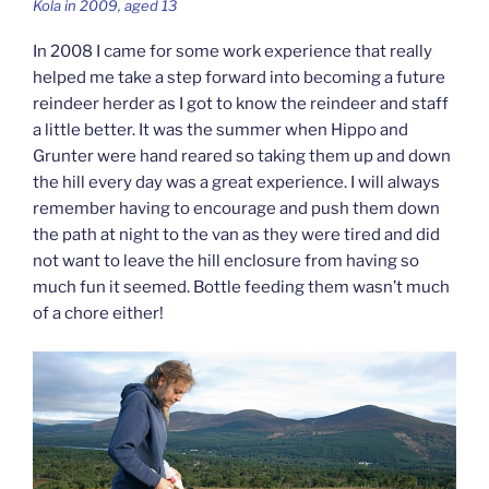
Kola in 2009, aged 13
In 2008 I came for some work experience that really
helped me take a step forward into becoming a future
reindeer herder as I got to know the reindeer and staff
a little better. It was the summer when Hippo and
Grunter were hand reared so taking them up and down
the hill every day was a great experience. I will always
remember having to encourage and push them down
the path at night to the van as they were tired and did
not want to leave the hill enclosure from having so
much fun it seemed. Bottle feeding them wasn’t much
of a chore either!