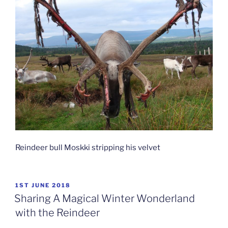
Reindeer bull Moskki stripping his velvet
POSTED
1ST JUNE 2018
ON
Sharing A Magical Winter Wonderland
with the Reindeer