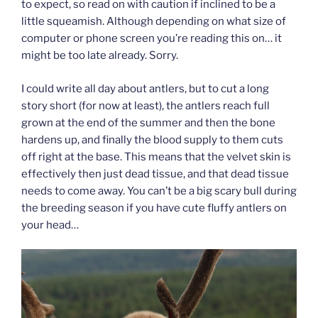
to expect, so read on with caution if inclined to be a
little squeamish. Although depending on what size of
computer or phone screen you’re reading this on… it
might be too late already. Sorry.
I could write all day about antlers, but to cut a long
story short (for now at least), the antlers reach full
grown at the end of the summer and then the bone
hardens up, and finally the blood supply to them cuts
off right at the base. This means that the velvet skin is
effectively then just dead tissue, and that dead tissue
needs to come away. You can’t be a big scary bull during
the breeding season if you have cute fluffy antlers on
your head…