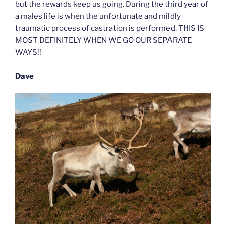
but the rewards keep us going. During the third year of
a males life is when the unfortunate and mildly
traumatic process of castration is performed. THIS IS
MOST DEFINITELY WHEN WE GO OUR SEPARATE
WAYS!!
Dave