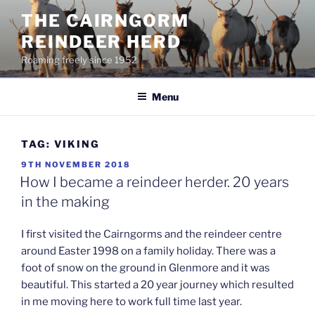
Skip
THE CAIRNGORM
to
REINDEER HERD
content
Roaming freely since 1952
Menu
TAG:
VIKING
POSTED
9TH NOVEMBER 2018
ON
How I became a reindeer herder. 20 years
in the making
I first visited the Cairngorms and the reindeer centre
around Easter 1998 on a family holiday. There was a
foot of snow on the ground in Glenmore and it was
beautiful. This started a 20 year journey which resulted
in me moving here to work full time last year.