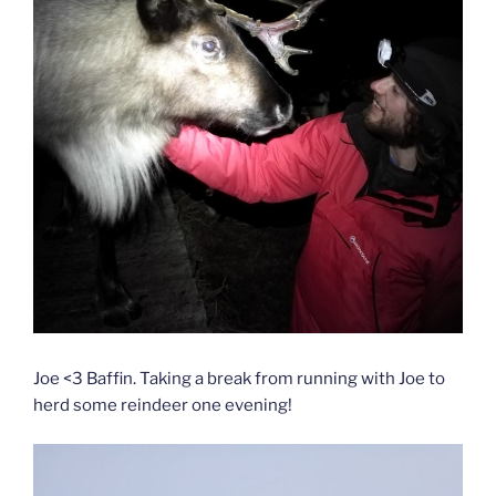
Joe <3 Baffin. Taking a break from running with Joe to
herd some reindeer one evening!