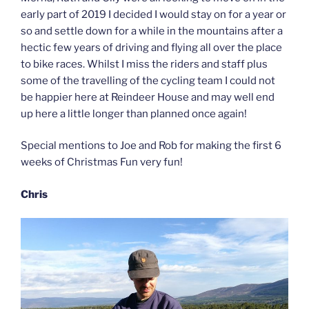
early part of 2019 I decided I would stay on for a year or
so and settle down for a while in the mountains after a
hectic few years of driving and flying all over the place
to bike races. Whilst I miss the riders and staff plus
some of the travelling of the cycling team I could not
be happier here at Reindeer House and may well end
up here a little longer than planned once again!
Special mentions to Joe and Rob for making the first 6
weeks of Christmas Fun very fun!
Chris