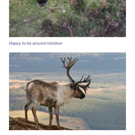
Happy to be around reindeer