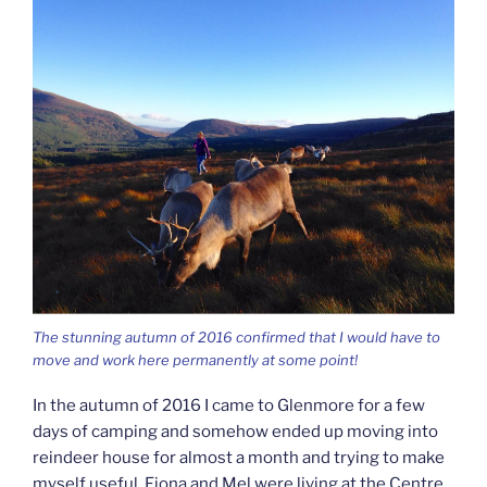
The stunning autumn of 2016 confirmed that I would have to
move and work here permanently at some point!
In the autumn of 2016 I came to Glenmore for a few
days of camping and somehow ended up moving into
reindeer house for almost a month and trying to make
myself useful. Fiona and Mel were living at the Centre