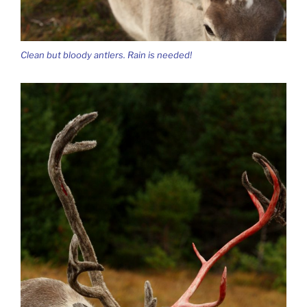
Clean but bloody antlers. Rain is needed!