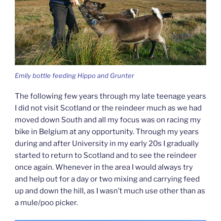
Emily bottle feeding Hippo and Grunter
The following few years through my late teenage years
I did not visit Scotland or the reindeer much as we had
moved down South and all my focus was on racing my
bike in Belgium at any opportunity. Through my years
during and after University in my early 20s I gradually
started to return to Scotland and to see the reindeer
once again. Whenever in the area I would always try
and help out for a day or two mixing and carrying feed
up and down the hill, as I wasn’t much use other than as
a mule/poo picker.