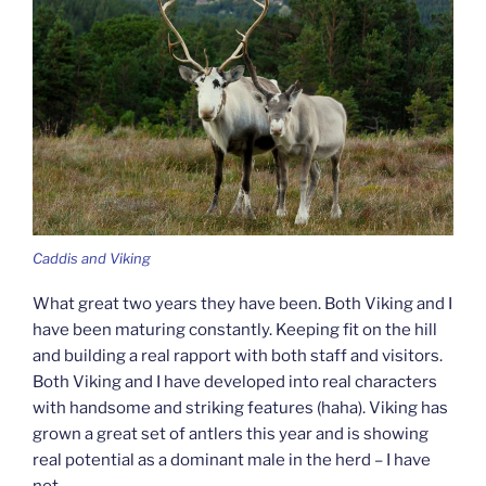
Caddis and Viking
What great two years they have been. Both Viking and I
have been maturing constantly. Keeping fit on the hill
and building a real rapport with both staff and visitors.
Both Viking and I have developed into real characters
with handsome and striking features (haha). Viking has
grown a great set of antlers this year and is showing
real potential as a dominant male in the herd – I have