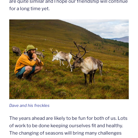
are quite similar and I hope our friendship will continue
for a long time yet.
Dave and his freckles
The years ahead are likely to be fun for both of us. Lots
of work to be done keeping ourselves fit and healthy.
The changing of seasons will bring many challenges