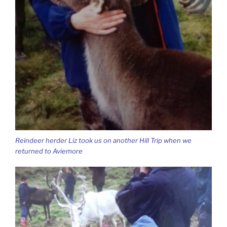
Reindeer herder Liz took us on another Hill Trip when we
returned to Aviemore