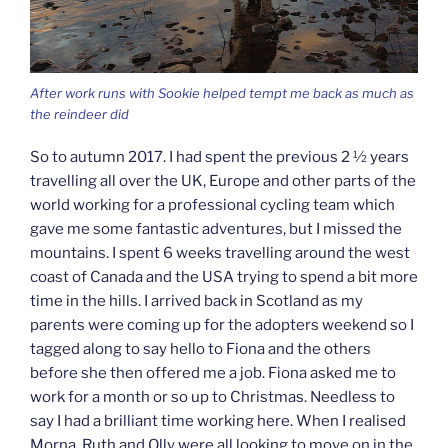
After work runs with Sookie helped tempt me back as much as
the reindeer did
So to autumn 2017. I had spent the previous 2 ½ years
travelling all over the UK, Europe and other parts of the
world working for a professional cycling team which
gave me some fantastic adventures, but I missed the
mountains. I spent 6 weeks travelling around the west
coast of Canada and the USA trying to spend a bit more
time in the hills. I arrived back in Scotland as my
parents were coming up for the adopters weekend so I
tagged along to say hello to Fiona and the others
before she then offered me a job. Fiona asked me to
work for a month or so up to Christmas. Needless to
say I had a brilliant time working here. When I realised
Morna, Ruth and Olly were all looking to move on in the