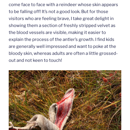
come face to face with a reindeer whose skin appears
to be falling off! It’s not a good look. But for those
visitors who are feeling brave, I take great delight in
showing them a section of freshly stripped velvet as
the blood vessels are visible, making it easier to
explain the process of the antler’s growth. I find kids
are generally well impressed and want to poke at the
bloody skin, whereas adults are often a little grossed-
out and not keen to touch!