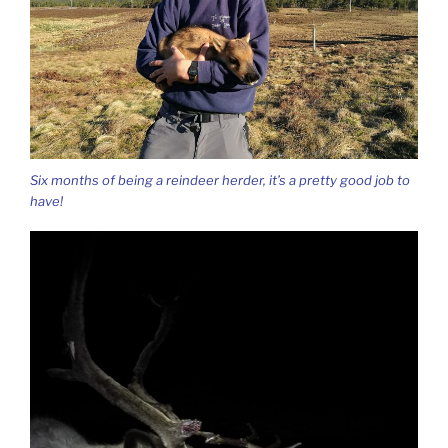
Six months of being a reindeer herder, it’s a pretty good job to
have!