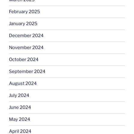
February 2025
January 2025
December 2024
November 2024
October 2024
September 2024
August 2024
July 2024
June 2024
May 2024
April 2024