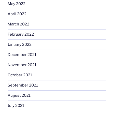
May 2022
April 2022
March 2022
February 2022
January 2022
December 2021
November 2021
October 2021
September 2021
August 2021
July 2021