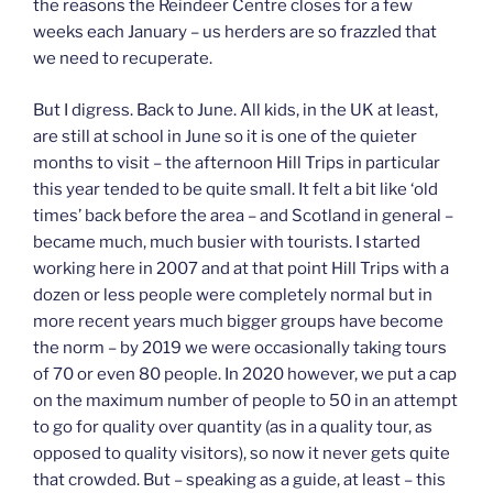
the reasons the Reindeer Centre closes for a few
weeks each January – us herders are so frazzled that
we need to recuperate.
But I digress. Back to June. All kids, in the UK at least,
are still at school in June so it is one of the quieter
months to visit – the afternoon Hill Trips in particular
this year tended to be quite small. It felt a bit like ‘old
times’ back before the area – and Scotland in general –
became much, much busier with tourists. I started
working here in 2007 and at that point Hill Trips with a
dozen or less people were completely normal but in
more recent years much bigger groups have become
the norm – by 2019 we were occasionally taking tours
of 70 or even 80 people. In 2020 however, we put a cap
on the maximum number of people to 50 in an attempt
to go for quality over quantity (as in a quality tour, as
opposed to quality visitors), so now it never gets quite
that crowded. But – speaking as a guide, at least – this