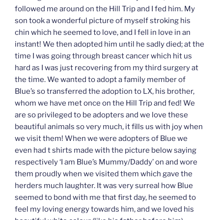
followed me around on the Hill Trip and I fed him. My
son took a wonderful picture of myself stroking his
chin which he seemed to love, and I fell in love in an
instant! We then adopted him until he sadly died; at the
time I was going through breast cancer which hit us
hard as I was just recovering from my third surgery at
the time. We wanted to adopt a family member of
Blue’s so transferred the adoption to LX, his brother,
whom we have met once on the Hill Trip and fed! We
are so privileged to be adopters and we love these
beautiful animals so very much, it fills us with joy when
we visit them! When we were adopters of Blue we
even had t shirts made with the picture below saying
respectively ‘I am Blue’s Mummy/Daddy’ on and wore
them proudly when we visited them which gave the
herders much laughter. It was very surreal how Blue
seemed to bond with me that first day, he seemed to
feel my loving energy towards him, and we loved his