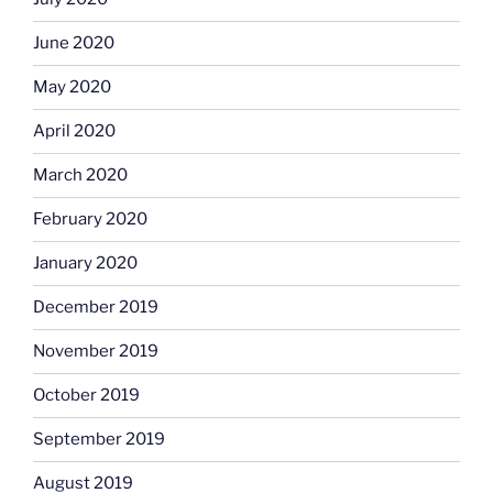
June 2020
May 2020
April 2020
March 2020
February 2020
January 2020
December 2019
November 2019
October 2019
September 2019
August 2019