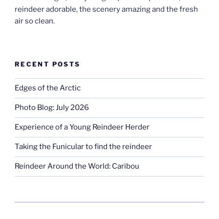
reindeer adorable, the scenery amazing and the fresh
air so clean.
RECENT POSTS
Edges of the Arctic
Photo Blog: July 2026
Experience of a Young Reindeer Herder
Taking the Funicular to find the reindeer
Reindeer Around the World: Caribou