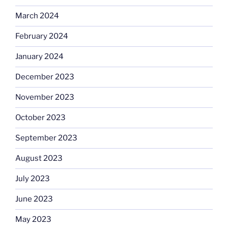
March 2024
February 2024
January 2024
December 2023
November 2023
October 2023
September 2023
August 2023
July 2023
June 2023
May 2023