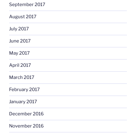
September 2017
August 2017
July 2017
June 2017
May 2017
April 2017
March 2017
February 2017
January 2017
December 2016
November 2016