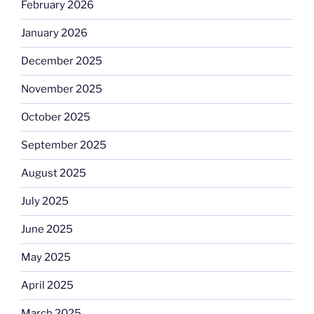
February 2026
January 2026
December 2025
November 2025
October 2025
September 2025
August 2025
July 2025
June 2025
May 2025
April 2025
March 2025