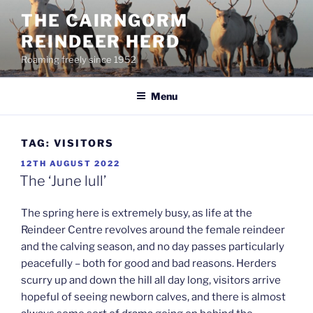
Skip
THE CAIRNGORM
to
REINDEER HERD
content
Roaming freely since 1952
Menu
TAG:
VISITORS
POSTED
12TH AUGUST 2022
ON
The ‘June lull’
The spring here is extremely busy, as life at the
Reindeer Centre revolves around the female reindeer
and the calving season, and no day passes particularly
peacefully – both for good and bad reasons. Herders
scurry up and down the hill all day long, visitors arrive
hopeful of seeing newborn calves, and there is almost