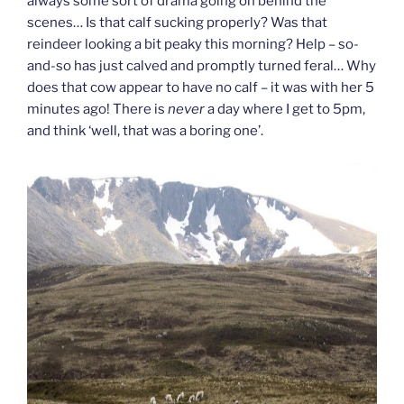
always some sort of drama going on behind the
scenes… Is that calf sucking properly? Was that
reindeer looking a bit peaky this morning? Help – so-
and-so has just calved and promptly turned feral… Why
does that cow appear to have no calf – it was with her 5
minutes ago! There is
never
a day where I get to 5pm,
and think ‘well, that was a boring one’.