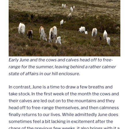
Early June and the cows and calves head off to free-
range for the summer, leaving behind a rather calmer
state of affairs in our hill enclosure.
In contrast, June is a time to draw a few breaths and
take stock. In the first week of the month the cows and
their calves are led out on to the mountains and they
head off to free-range themselves, and then calmness
finally returns to our lives. While admittedly June does
sometimes feel a bit lacking in excitement after the
chaos of the previous few weeks, it also brings with it a