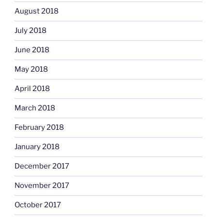
August 2018
July 2018
June 2018
May 2018
April 2018
March 2018
February 2018
January 2018
December 2017
November 2017
October 2017