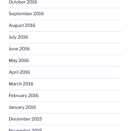
October 2016
September 2016
August 2016
July 2016
June 2016
May 2016
April 2016
March 2016
February 2016
January 2016
December 2015
November 2015