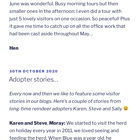
June was wonderful. Busy morning tours but then
smaller ones in the afternoon; I even did a tour with
just 5 lovely visitors on one occasion. So peaceful! Plus
it gave me time to catch up on all the office work that
had been cast aside throughout May…
Hen
POSTED
30TH OCTOBER 2020
ON
Adopter stories…
Every now and then we like to feature some visitor
stories in our blogs. Here’s a couple of stories from
long-time reindeer adopters Karen, Steve and Sally
Karen and Steve
,
Moray:
We started to visit the herd
on holiday every year in 2011, we loved seeing and
feeding the herd. When Blue was a year old, he