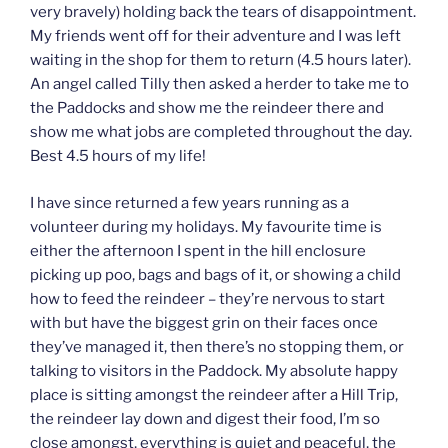
very bravely) holding back the tears of disappointment.
My friends went off for their adventure and I was left
waiting in the shop for them to return (4.5 hours later).
An angel called Tilly then asked a herder to take me to
the Paddocks and show me the reindeer there and
show me what jobs are completed throughout the day.
Best 4.5 hours of my life!
I have since returned a few years running as a
volunteer during my holidays. My favourite time is
either the afternoon I spent in the hill enclosure
picking up poo, bags and bags of it, or showing a child
how to feed the reindeer – they’re nervous to start
with but have the biggest grin on their faces once
they’ve managed it, then there’s no stopping them, or
talking to visitors in the Paddock. My absolute happy
place is sitting amongst the reindeer after a Hill Trip,
the reindeer lay down and digest their food, I’m so
close amongst, everything is quiet and peaceful, the