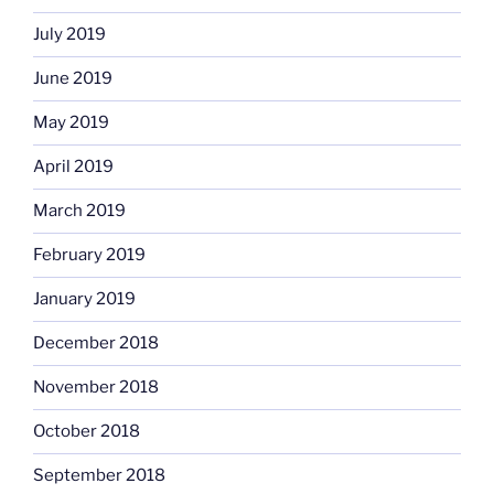
July 2019
June 2019
May 2019
April 2019
March 2019
February 2019
January 2019
December 2018
November 2018
October 2018
September 2018