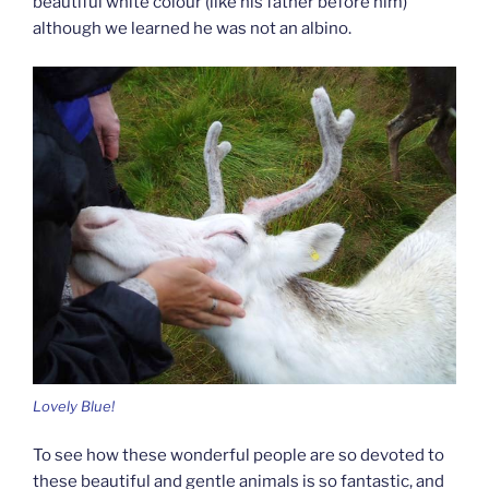
beautiful white colour (like his father before him)
although we learned he was not an albino.
Lovely Blue!
To see how these wonderful people are so devoted to
these beautiful and gentle animals is so fantastic, and