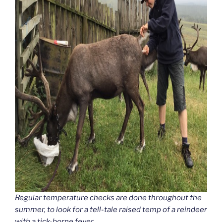
Regular temperature checks are done throughout the
summer, to look for a tell-tale raised temp of a reindeer
with a tick-borne fever.