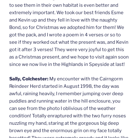
to see them in their own habitat is even better and
extremely important. We took our best friends Esme
and Kevin up and they fell in love with the naughty
Bond, so for Christmas we adopted him for them! We
got the pack, and I wrote a poem in 4 verses or so to
see if they worked out what the present was, and Kevin
got it after 3 verses! They were very joyful to get this
as a Christmas present, and we hope to visit again soon
since we now live in the Highlands in Speyside at last!
Sally, Colchester:
My encounter with the Cairngorm
Reindeer Herd started in August 1998, the day was
awful, raining heavily, I remember jumping over deep
puddles and running water in the hill enclosure, you
can see from the photo I oblivious of the weather
condition! Totally enraptured with the two furry noses
nuzzling my hand, staring at the gorgeous big deep
brown eye and the enormous grin on my face totally
besotted! They were extremely greedy and it looks like