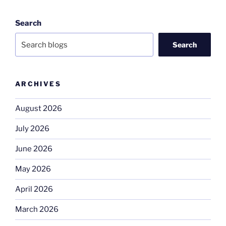
Search
Search
ARCHIVES
August 2026
July 2026
June 2026
May 2026
April 2026
March 2026