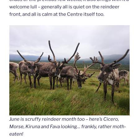
welcome lull – generally all is quiet on the reindeer
front, and all is calm at the Centre itself too.
June is scruffy reindeer month too – here’s Cicero,
Morse, Kiruna and Fava looking… frankly, rather moth-
eaten!