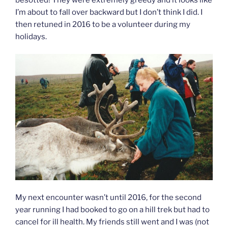
I’m about to fall over backward but I don’t think I did. I
then retuned in 2016 to be a volunteer during my
holidays.
My next encounter wasn’t until 2016, for the second
year running I had booked to go on a hill trek but had to
cancel for ill health. My friends still went and I was (not