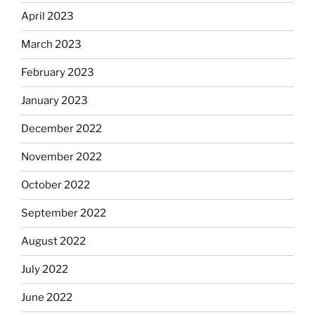
April 2023
March 2023
February 2023
January 2023
December 2022
November 2022
October 2022
September 2022
August 2022
July 2022
June 2022