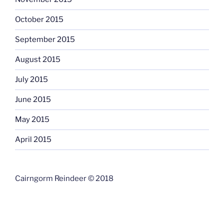
October 2015
September 2015
August 2015
July 2015
June 2015
May 2015
April 2015
Cairngorm Reindeer © 2018