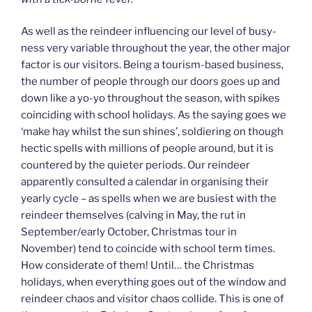
As well as the reindeer influencing our level of busy-
ness very variable throughout the year, the other major
factor is our visitors. Being a tourism-based business,
the number of people through our doors goes up and
down like a yo-yo throughout the season, with spikes
coinciding with school holidays. As the saying goes we
‘make hay whilst the sun shines’, soldiering on though
hectic spells with millions of people around, but it is
countered by the quieter periods. Our reindeer
apparently consulted a calendar in organising their
yearly cycle – as spells when we are busiest with the
reindeer themselves (calving in May, the rut in
September/early October, Christmas tour in
November) tend to coincide with school term times.
How considerate of them! Until… the Christmas
holidays, when everything goes out of the window and
reindeer chaos and visitor chaos collide. This is one of