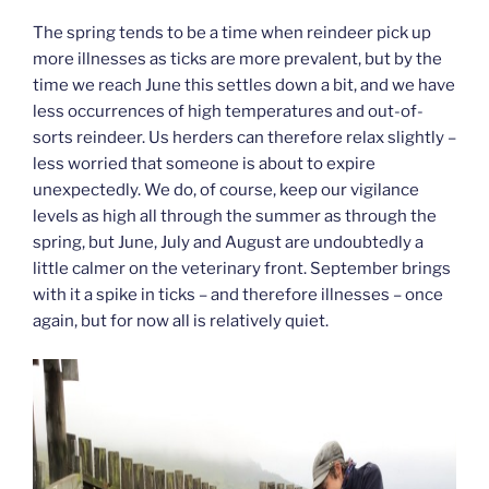
The spring tends to be a time when reindeer pick up
more illnesses as ticks are more prevalent, but by the
time we reach June this settles down a bit, and we have
less occurrences of high temperatures and out-of-
sorts reindeer. Us herders can therefore relax slightly –
less worried that someone is about to expire
unexpectedly. We do, of course, keep our vigilance
levels as high all through the summer as through the
spring, but June, July and August are undoubtedly a
little calmer on the veterinary front. September brings
with it a spike in ticks – and therefore illnesses – once
again, but for now all is relatively quiet.