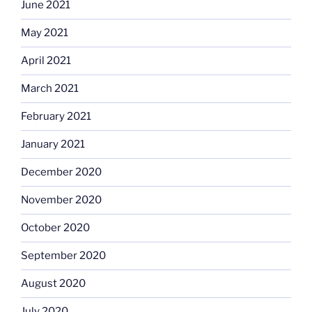
June 2021
May 2021
April 2021
March 2021
February 2021
January 2021
December 2020
November 2020
October 2020
September 2020
August 2020
July 2020