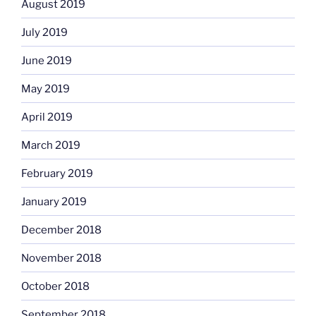
August 2019
July 2019
June 2019
May 2019
April 2019
March 2019
February 2019
January 2019
December 2018
November 2018
October 2018
September 2018