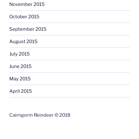
November 2015
October 2015
September 2015
August 2015
July 2015
June 2015
May 2015
April 2015
Cairngorm Reindeer © 2018