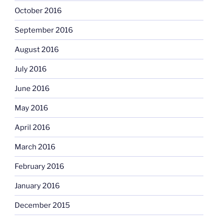
October 2016
September 2016
August 2016
July 2016
June 2016
May 2016
April 2016
March 2016
February 2016
January 2016
December 2015