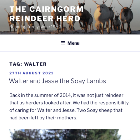
Skip
THE CAIRNGORM
to
REINDEER HERD
content
Roaming freely since 1952
Menu
TAG:
WALTER
POSTED
27TH AUGUST 2021
ON
Walter and Jesse the Soay Lambs
Back in the summer of 2014, it was not just reindeer
that us herders looked after. We had the responsibility
of caring for Walter and Jesse. Two Soay sheep that
had been left by their mothers.