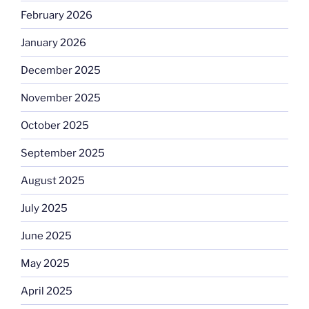
February 2026
January 2026
December 2025
November 2025
October 2025
September 2025
August 2025
July 2025
June 2025
May 2025
April 2025