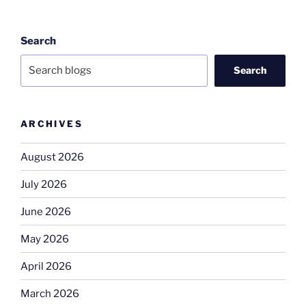
Search
Search
ARCHIVES
August 2026
July 2026
June 2026
May 2026
April 2026
March 2026