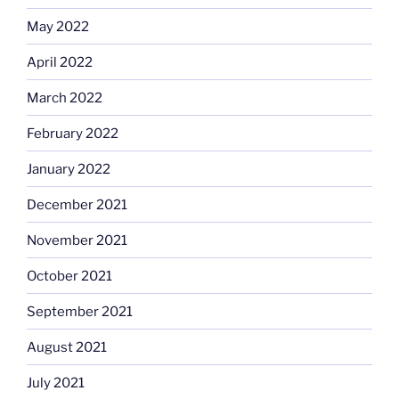
May 2022
April 2022
March 2022
February 2022
January 2022
December 2021
November 2021
October 2021
September 2021
August 2021
July 2021