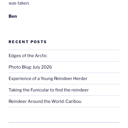
was taken.
Ben
RECENT POSTS
Edges of the Arctic
Photo Blog: July 2026
Experience of a Young Reindeer Herder
Taking the Funicular to find the reindeer
Reindeer Around the World: Caribou