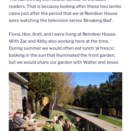
readers. That is because looking after these two lambs
came just after the period that we at Reindeer House
were watching the television series ‘Breaking Bad’.
Fiona, Hen, Andi, and I were living at Reindeer House.
With Zac and Abby also working here at the time.
During summer we would often eat lunch ‘al fresco’,
basking in the sun that illuminated the front garden,
but we would share our garden with Walter and Jesse.