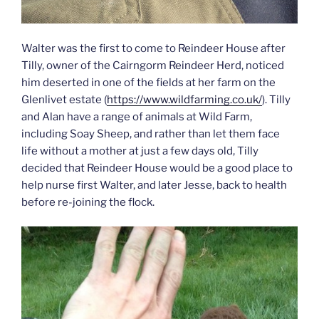
Walter was the first to come to Reindeer House after
Tilly, owner of the Cairngorm Reindeer Herd, noticed
him deserted in one of the fields at her farm on the
Glenlivet estate (
https://www.wildfarming.co.uk/
). Tilly
and Alan have a range of animals at Wild Farm,
including Soay Sheep, and rather than let them face
life without a mother at just a few days old, Tilly
decided that Reindeer House would be a good place to
help nurse first Walter, and later Jesse, back to health
before re-joining the flock.