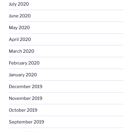
July 2020
June 2020
May 2020
April 2020
March 2020
February 2020
January 2020
December 2019
November 2019
October 2019
September 2019