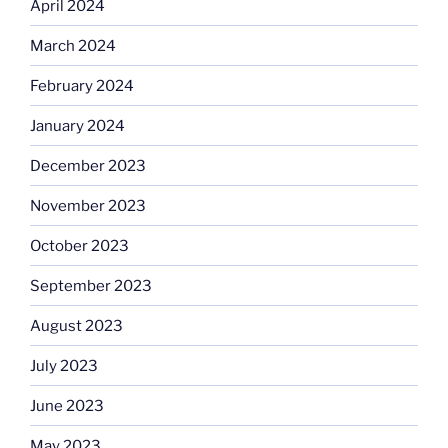
April 2024
March 2024
February 2024
January 2024
December 2023
November 2023
October 2023
September 2023
August 2023
July 2023
June 2023
May 2023