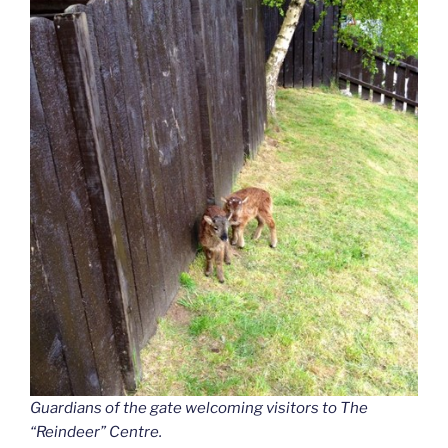
Guardians of the gate welcoming visitors to The
“Reindeer”
Centre.