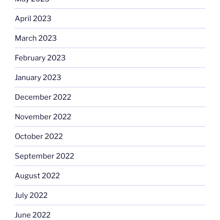
April 2023
March 2023
February 2023
January 2023
December 2022
November 2022
October 2022
September 2022
August 2022
July 2022
June 2022