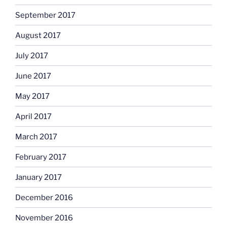
September 2017
August 2017
July 2017
June 2017
May 2017
April 2017
March 2017
February 2017
January 2017
December 2016
November 2016