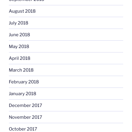
August 2018
July 2018
June 2018
May 2018
April 2018
March 2018
February 2018
January 2018
December 2017
November 2017
October 2017