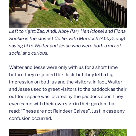
Left to right: Zac, Andi, Abby (far), Hen (close) and Fiona.
Sookie is the closest Collie, with Murdoch (Abby’s dog)
saying hi to Walter and Jesse who were both a mix of
social and curious.
Walter and Jesse were only with us for a short time
before they re-joined the flock, but they left a big
impression on both us and the visitors. In fact, Walter
and Jesse used to greet visitors to the paddock as their
outdoor space was located by the paddock door. They
even came with their own sign in their garden that
read: “These are not Reindeer Calves”. Just in case any
confusion occurred.