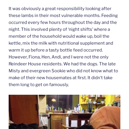
It was obviously a great responsibility looking after
these lambs in their most vulnerable months. Feeding
occurred every few hours throughout the day and the
night. This involved plenty of ‘night shifts’ where a
member of the household would wake up, boil the
kettle, mix the milk with nutritional supplement and
warm it up before a tasty bottle feed occurred.
However, Fiona, Hen, Andi, and I were not the only
Reindeer House residents. We had the dogs. The late
Misty and evergreen Sookie who did not know what to
make of their new housemates at first. It didn’t take
them long to get on famously.