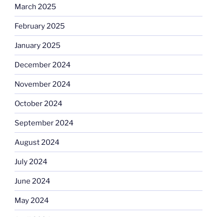
March 2025
February 2025
January 2025
December 2024
November 2024
October 2024
September 2024
August 2024
July 2024
June 2024
May 2024