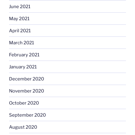
June 2021
May 2021
April 2021
March 2021
February 2021
January 2021
December 2020
November 2020
October 2020
September 2020
August 2020