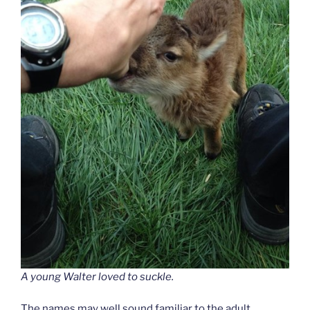
A young Walter loved to suckle.
The names may well sound familiar to the adult