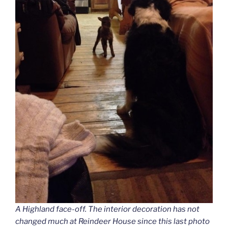
A Highland face-off. The interior decoration has not
changed much at Reindeer House since this last photo