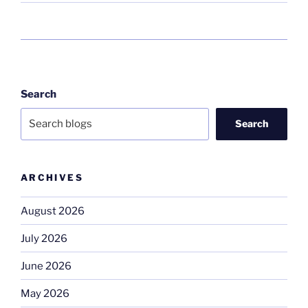
Search
Search
ARCHIVES
August 2026
July 2026
June 2026
May 2026