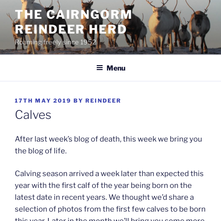
Skip
THE CAIRNGORM
to
REINDEER HERD
content
Roaming freely since 1952
Menu
POSTED
17TH MAY 2019
BY
REINDEER
ON
Calves
After last week’s blog of death, this week we bring you
the blog of life.
Calving season arrived a week later than expected this
year with the first calf of the year being born on the
latest date in recent years. We thought we’d share a
selection of photos from the first few calves to be born