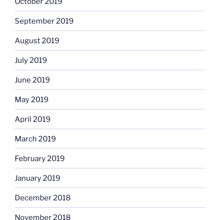
October 2019
September 2019
August 2019
July 2019
June 2019
May 2019
April 2019
March 2019
February 2019
January 2019
December 2018
November 2018