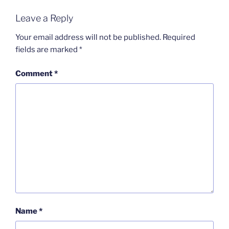
Leave a Reply
Your email address will not be published.
Required
fields are marked
*
Comment
*
Name
*