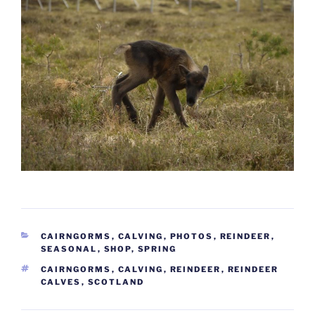
CATEGORIES
CAIRNGORMS
,
CALVING
,
PHOTOS
,
REINDEER
,
SEASONAL
,
SHOP
,
SPRING
TAGS
CAIRNGORMS
,
CALVING
,
REINDEER
,
REINDEER
CALVES
,
SCOTLAND