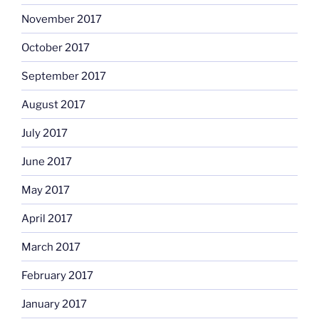
November 2017
October 2017
September 2017
August 2017
July 2017
June 2017
May 2017
April 2017
March 2017
February 2017
January 2017