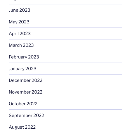
June 2023
May 2023
April 2023
March 2023
February 2023
January 2023
December 2022
November 2022
October 2022
September 2022
August 2022