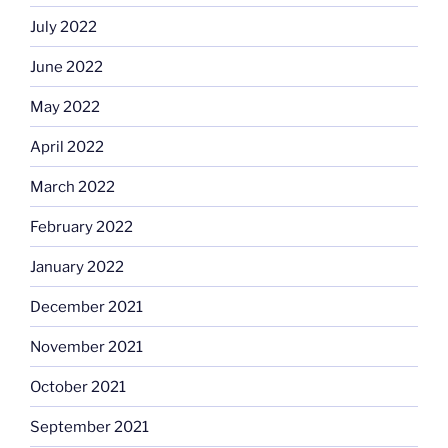
July 2022
June 2022
May 2022
April 2022
March 2022
February 2022
January 2022
December 2021
November 2021
October 2021
September 2021