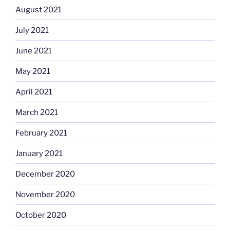
August 2021
July 2021
June 2021
May 2021
April 2021
March 2021
February 2021
January 2021
December 2020
November 2020
October 2020