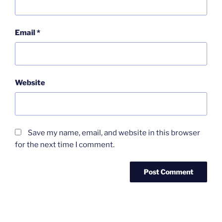
Email
*
Website
Save my name, email, and website in this browser
for the next time I comment.