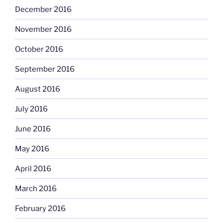
December 2016
November 2016
October 2016
September 2016
August 2016
July 2016
June 2016
May 2016
April 2016
March 2016
February 2016