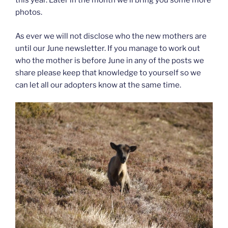
this year. Later in the month we’ll bring you some more
photos.
As ever we will not disclose who the new mothers are
until our June newsletter. If you manage to work out
who the mother is before June in any of the posts we
share please keep that knowledge to yourself so we
can let all our adopters know at the same time.