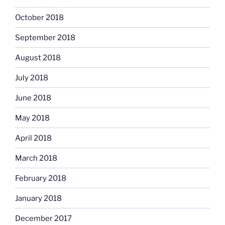
October 2018
September 2018
August 2018
July 2018
June 2018
May 2018
April 2018
March 2018
February 2018
January 2018
December 2017