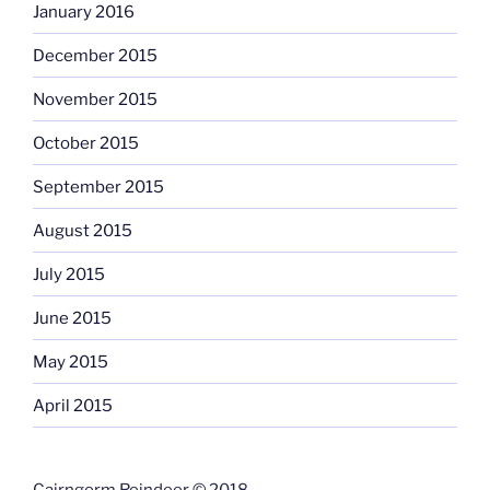
January 2016
December 2015
November 2015
October 2015
September 2015
August 2015
July 2015
June 2015
May 2015
April 2015