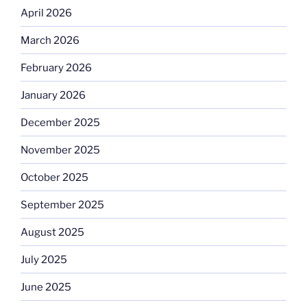
April 2026
March 2026
February 2026
January 2026
December 2025
November 2025
October 2025
September 2025
August 2025
July 2025
June 2025