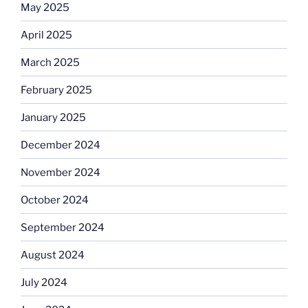
May 2025
April 2025
March 2025
February 2025
January 2025
December 2024
November 2024
October 2024
September 2024
August 2024
July 2024