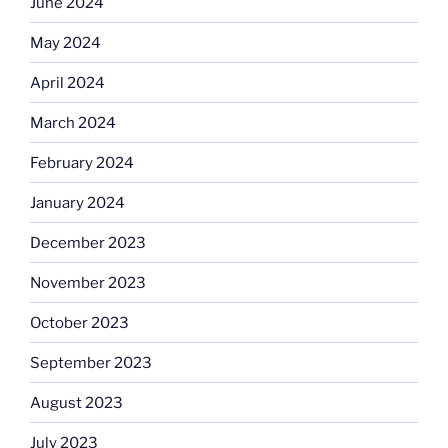
June 2024
May 2024
April 2024
March 2024
February 2024
January 2024
December 2023
November 2023
October 2023
September 2023
August 2023
July 2023