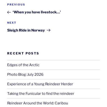
Post
Previous
PREVIOUS
navigation
Post
‘When you have livestock…’
Next
NEXT
Post
Sleigh Ride in Norway
RECENT POSTS
Edges of the Arctic
Photo Blog: July 2026
Experience of a Young Reindeer Herder
Taking the Funicular to find the reindeer
Reindeer Around the World: Caribou