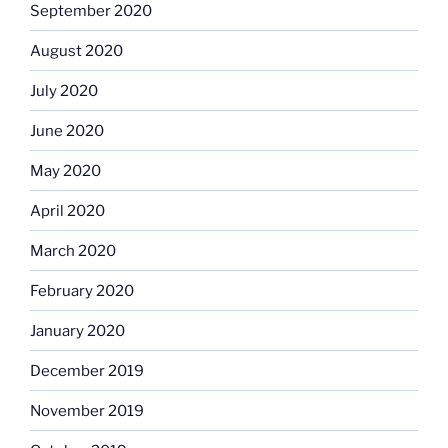
September 2020
August 2020
July 2020
June 2020
May 2020
April 2020
March 2020
February 2020
January 2020
December 2019
November 2019