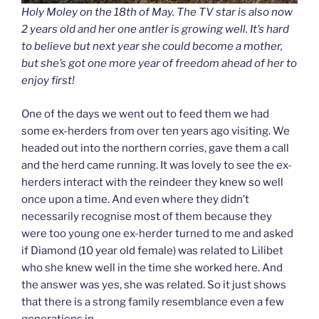
Holy Moley on the 18th of May. The TV star is also now
2 years old and her one antler is growing well. It’s hard
to believe but next year she
could
become a mother,
but she’s got one more year of freedom ahead of her to
enjoy first!
One of the days we went out to feed them we had
some ex-herders from over ten years ago visiting. We
headed out into the northern corries, gave them a call
and the herd came running. It was lovely to see the ex-
herders interact with the reindeer they knew so well
once upon a time. And even where they didn’t
necessarily recognise most of them because they
were too young one ex-herder turned to me and asked
if Diamond (10 year old female) was related to Lilibet
who she knew well in the time she worked here. And
the answer was yes, she was related. So it just shows
that there is a strong family resemblance even a few
generations in.