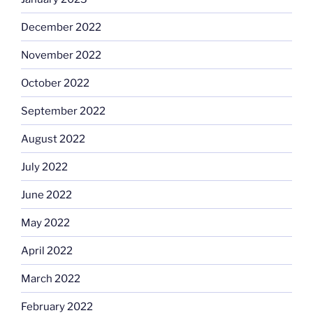
December 2022
November 2022
October 2022
September 2022
August 2022
July 2022
June 2022
May 2022
April 2022
March 2022
February 2022