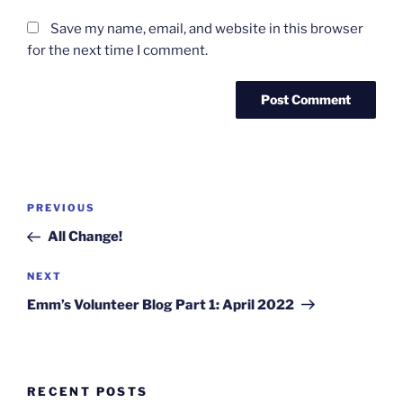
Save my name, email, and website in this browser
for the next time I comment.
Post
Previous
PREVIOUS
navigation
Post
All Change!
Next
NEXT
Post
Emm’s Volunteer Blog Part 1: April 2022
RECENT POSTS