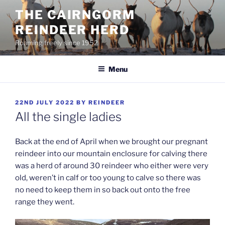
Skip
THE CAIRNGORM
to
REINDEER HERD
content
Roaming freely since 1952
Menu
POSTED
22ND JULY 2022
BY
REINDEER
ON
All the single ladies
Back at the end of April when we brought our pregnant
reindeer into our mountain enclosure for calving there
was a herd of around 30 reindeer who either were very
old, weren’t in calf or too young to calve so there was
no need to keep them in so back out onto the free
range they went.