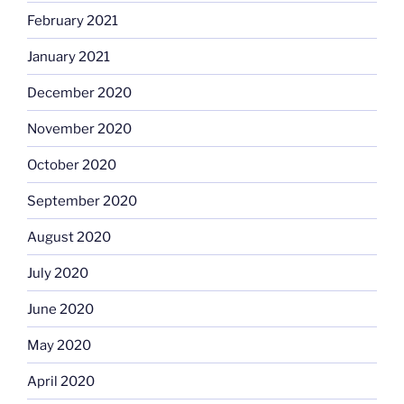
February 2021
January 2021
December 2020
November 2020
October 2020
September 2020
August 2020
July 2020
June 2020
May 2020
April 2020