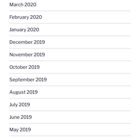
March 2020
February 2020
January 2020
December 2019
November 2019
October 2019
September 2019
August 2019
July 2019
June 2019
May 2019