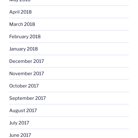
April 2018
March 2018
February 2018
January 2018
December 2017
November 2017
October 2017
September 2017
August 2017
July 2017
June 2017