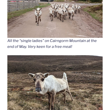
All the “single ladies” on Cairngorm Mountain at the
end of May. Very keen for a free meal!