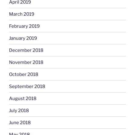
April 2019
March 2019
February 2019
January 2019
December 2018
November 2018
October 2018
September 2018
August 2018
July 2018
June 2018
May 2018