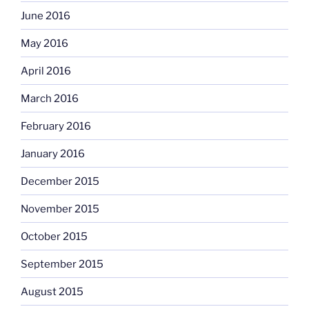
June 2016
May 2016
April 2016
March 2016
February 2016
January 2016
December 2015
November 2015
October 2015
September 2015
August 2015