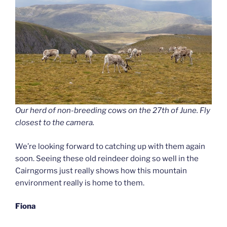
Our herd of non-breeding cows on the 27th of June. Fly
closest to the camera.
We’re looking forward to catching up with them again
soon. Seeing these old reindeer doing so well in the
Cairngorms just really shows how this mountain
environment really is home to them.
Fiona