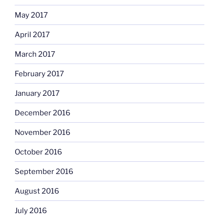
May 2017
April 2017
March 2017
February 2017
January 2017
December 2016
November 2016
October 2016
September 2016
August 2016
July 2016