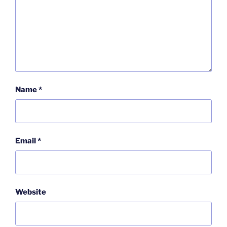
Name
*
Email
*
Website