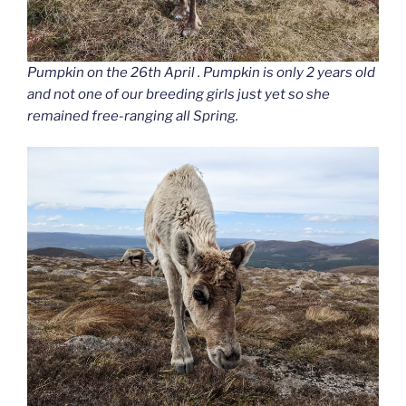
Pumpkin on the 26th April . Pumpkin is only 2 years old
and not one of our breeding girls just yet so she
remained free-ranging all Spring.