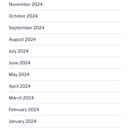
November 2024
October 2024
September 2024
August 2024
July 2024
June 2024
May 2024
April 2024
March 2024
February 2024
January 2024