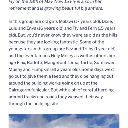
Fly on the 18th of May. Now 15 Fly is also in her
retirement and is growing beautiful big antlers.
In this group are old girls Malawi (17 years old), Dixie,
Lulu and Enya (16 years old) and Fly and Fern (15 years
old). But, you’d never know they were as old as the hills
because they are looking fantastic. Some of the
youngsters in this group are Fez and Trilby (1 year old)
and the ever famous Holy Moley as well as others her
age Flax, Borlotti, Mangetout, Lima, Turtle, Sunflower,
Mushy and Pumpkin (all 2 years old). Some days we’d
go out to give them a feed and they’d be hanging out
around the building works going on up at the
Cairngorm funicular. But with a bit of careful herding
around tracks and roads they weaved their way
through the building site.