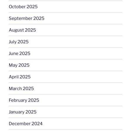
October 2025
September 2025
August 2025
July 2025
June 2025
May 2025
April 2025
March 2025
February 2025
January 2025
December 2024