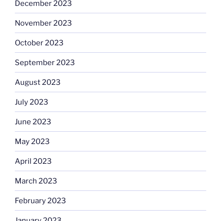
December 2023
November 2023
October 2023
September 2023
August 2023
July 2023
June 2023
May 2023
April 2023
March 2023
February 2023
January 2023