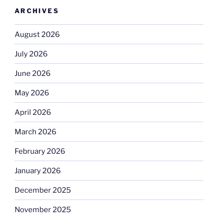
ARCHIVES
August 2026
July 2026
June 2026
May 2026
April 2026
March 2026
February 2026
January 2026
December 2025
November 2025