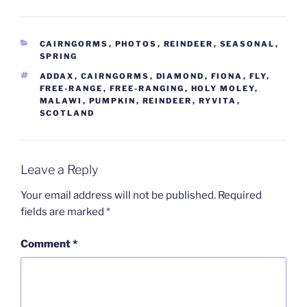
CATEGORIES
CAIRNGORMS
,
PHOTOS
,
REINDEER
,
SEASONAL
,
SPRING
TAGS
ADDAX
,
CAIRNGORMS
,
DIAMOND
,
FIONA
,
FLY
,
FREE-RANGE
,
FREE-RANGING
,
HOLY MOLEY
,
MALAWI
,
PUMPKIN
,
REINDEER
,
RYVITA
,
SCOTLAND
Leave a Reply
Your email address will not be published.
Required
fields are marked
*
Comment
*