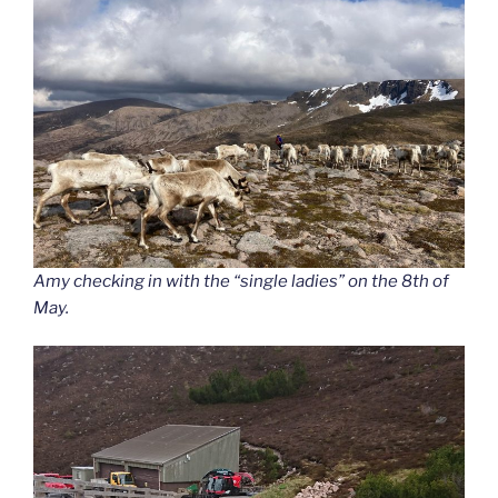
Amy checking in with the “single ladies” on the 8th of
May.