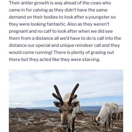
Their antler growth is way ahead of the cows who
came in for calving as they didn’t have the same
demand on their bodies to look after a youngster so
they were looking fantastic. Also as they weren’t
pregnant and no calf to look after when we did see
them from a distance all we’d have to do is call into the
distance our special and unique reindeer call and they
would come running! There is plenty of grazing out
there but they acted like they were starving.