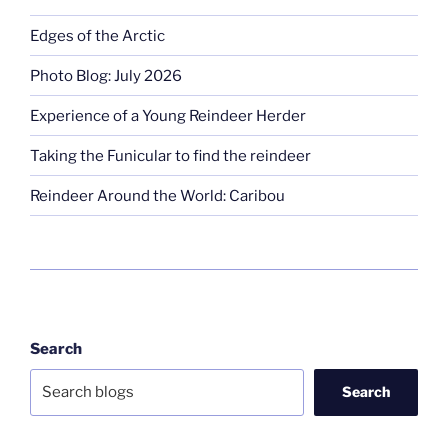
Edges of the Arctic
Photo Blog: July 2026
Experience of a Young Reindeer Herder
Taking the Funicular to find the reindeer
Reindeer Around the World: Caribou
Search
Search