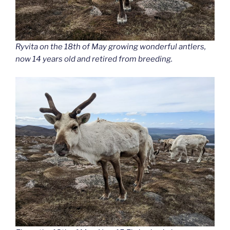
Ryvita on the 18th of May growing wonderful antlers,
now 14 years old and retired from breeding.