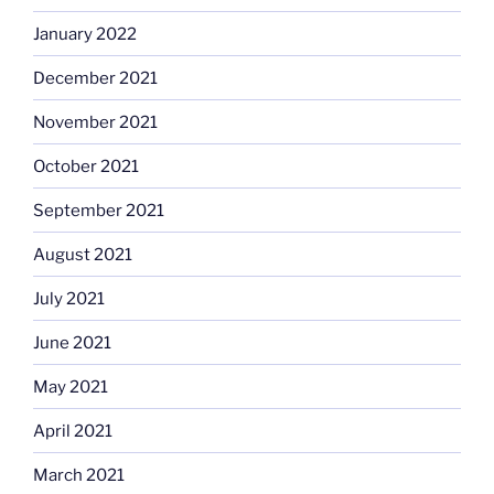
January 2022
December 2021
November 2021
October 2021
September 2021
August 2021
July 2021
June 2021
May 2021
April 2021
March 2021