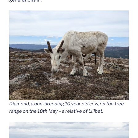
Diamond, a non-breeding 10 year old cow, on the free
range on the 18th May – a relative of Lilibet.