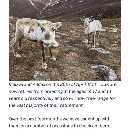
Malawi and Addax on the 26th of April. Both cows are
now retired from breeding at the ages of 17 and 14
years old respectively and so will now free-range for
the vast majority of their retirement.
Over the past few months we have caught up with
them on a number of occasions to check on them.