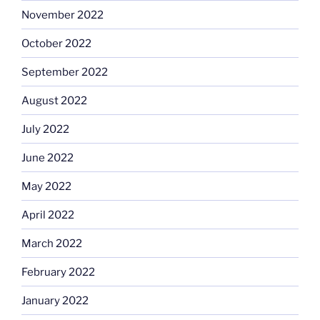
November 2022
October 2022
September 2022
August 2022
July 2022
June 2022
May 2022
April 2022
March 2022
February 2022
January 2022