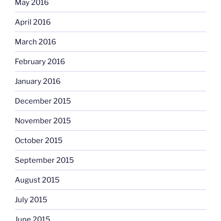
May 2016
April 2016
March 2016
February 2016
January 2016
December 2015
November 2015
October 2015
September 2015
August 2015
July 2015
June 2015