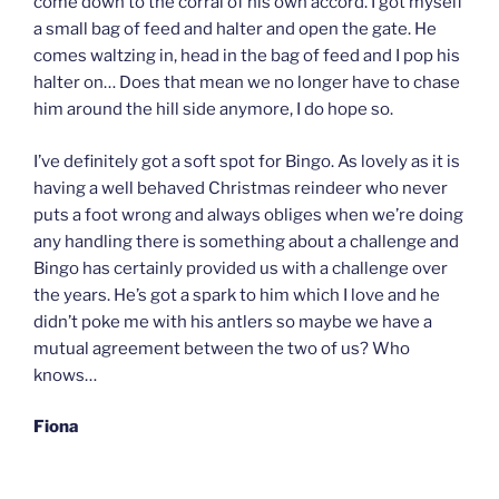
come down to the corral of his own accord. I got myself
a small bag of feed and halter and open the gate. He
comes waltzing in, head in the bag of feed and I pop his
halter on… Does that mean we no longer have to chase
him around the hill side anymore, I do hope so.
I’ve definitely got a soft spot for Bingo. As lovely as it is
having a well behaved Christmas reindeer who never
puts a foot wrong and always obliges when we’re doing
any handling there is something about a challenge and
Bingo has certainly provided us with a challenge over
the years. He’s got a spark to him which I love and he
didn’t poke me with his antlers so maybe we have a
mutual agreement between the two of us? Who
knows…
Fiona