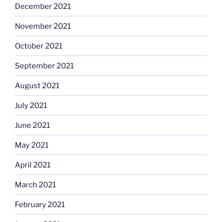
December 2021
November 2021
October 2021
September 2021
August 2021
July 2021
June 2021
May 2021
April 2021
March 2021
February 2021