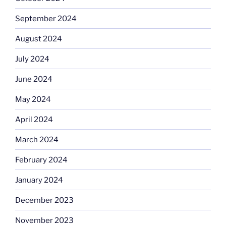
September 2024
August 2024
July 2024
June 2024
May 2024
April 2024
March 2024
February 2024
January 2024
December 2023
November 2023