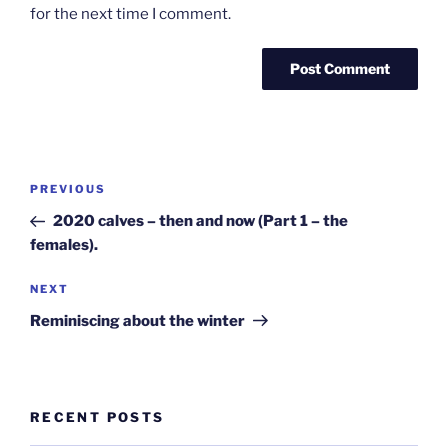
for the next time I comment.
Post
Previous
PREVIOUS
navigation
Post
2020 calves – then and now (Part 1 – the
females).
Next
NEXT
Post
Reminiscing about the winter
RECENT POSTS