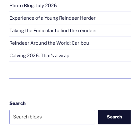
Photo Blog: July 2026
Experience of a Young Reindeer Herder
Taking the Funicular to find the reindeer
Reindeer Around the World: Caribou
Calving 2026: That’s a wrap!
Search
Search