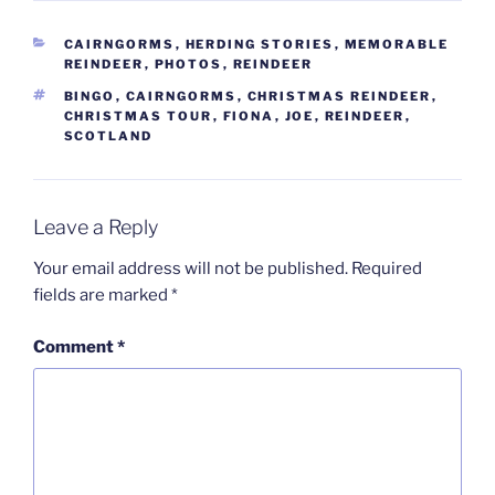
CATEGORIES
CAIRNGORMS
,
HERDING STORIES
,
MEMORABLE
REINDEER
,
PHOTOS
,
REINDEER
TAGS
BINGO
,
CAIRNGORMS
,
CHRISTMAS REINDEER
,
CHRISTMAS TOUR
,
FIONA
,
JOE
,
REINDEER
,
SCOTLAND
Leave a Reply
Your email address will not be published.
Required
fields are marked
*
Comment
*