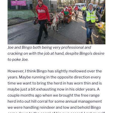
Joe and Bingo both being very professional and
cracking on with the job at hand, despite Bingo’s desire
to poke Joe.
However, I think Bingo has slightly mellowed over the
years. Maybe running in the opposite direction every
time we want to bring the herd in has worn thin and is
maybe just a bit exhausting now in his older years. A
couple months ago when we brought the free range
herd into out hill corral for some annual management
we were handling reindeer and low and behold Bingo