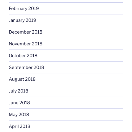
February 2019
January 2019
December 2018
November 2018
October 2018
September 2018
August 2018
July 2018
June 2018
May 2018
April 2018