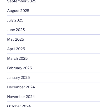
September 2025
August 2025
July 2025
June 2025
May 2025
April 2025
March 2025
February 2025
January 2025
December 2024
November 2024
October 2024