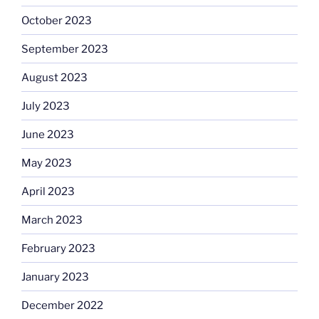
October 2023
September 2023
August 2023
July 2023
June 2023
May 2023
April 2023
March 2023
February 2023
January 2023
December 2022