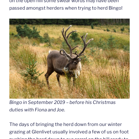
on the open hill some swear words may have been
passed amongst herders when trying to herd Bingo!
Bingo in September 2019 – before his Christmas
duties with Fiona and Joe.
The days of bringing the herd down from our winter
grazing at Glenlivet usually involved a few of us on foot