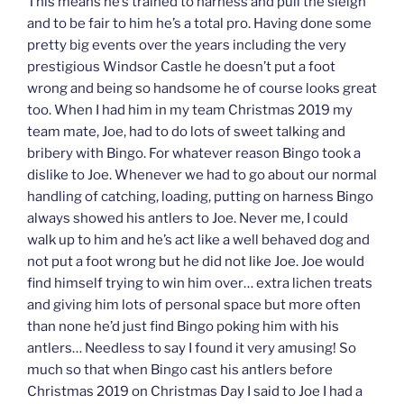
This means he’s trained to harness and pull the sleigh
and to be fair to him he’s a total pro. Having done some
pretty big events over the years including the very
prestigious Windsor Castle he doesn’t put a foot
wrong and being so handsome he of course looks great
too. When I had him in my team Christmas 2019 my
team mate, Joe, had to do lots of sweet talking and
bribery with Bingo. For whatever reason Bingo took a
dislike to Joe. Whenever we had to go about our normal
handling of catching, loading, putting on harness Bingo
always showed his antlers to Joe. Never me, I could
walk up to him and he’s act like a well behaved dog and
not put a foot wrong but he did not like Joe. Joe would
find himself trying to win him over… extra lichen treats
and giving him lots of personal space but more often
than none he’d just find Bingo poking him with his
antlers… Needless to say I found it very amusing! So
much so that when Bingo cast his antlers before
Christmas 2019 on Christmas Day I said to Joe I had a