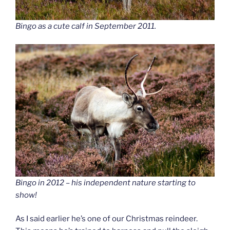
Bingo as a cute calf in September 2011.
Bingo in 2012 – his independent nature starting to
show!
As I said earlier he’s one of our Christmas reindeer.