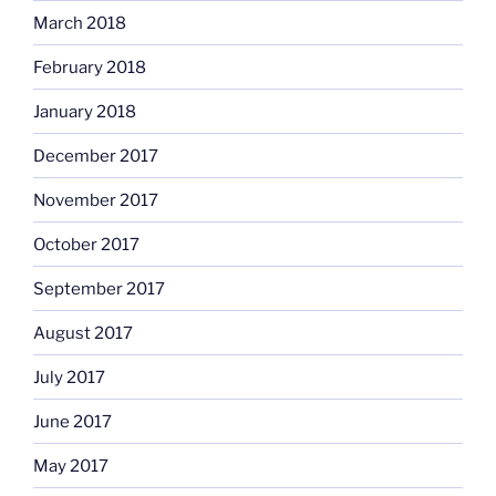
March 2018
February 2018
January 2018
December 2017
November 2017
October 2017
September 2017
August 2017
July 2017
June 2017
May 2017