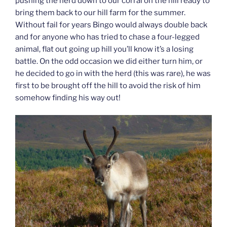
pushing the herd down to our corral on the hill ready to
bring them back to our hill farm for the summer.
Without fail for years Bingo would always double back
and for anyone who has tried to chase a four-legged
animal, flat out going up hill you’ll know it’s a losing
battle. On the odd occasion we did either turn him, or
he decided to go in with the herd (this was rare), he was
first to be brought off the hill to avoid the risk of him
somehow finding his way out!