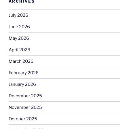
ARCHIVES
July 2026
June 2026
May 2026
April 2026
March 2026
February 2026
January 2026
December 2025
November 2025
October 2025