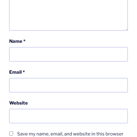
Name
*
Email
*
Website
Save my name, email, and website in this browser