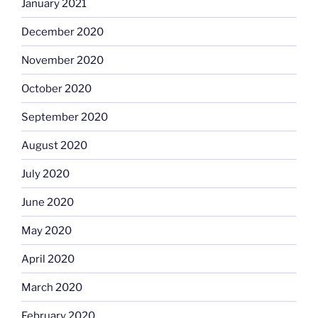
January 2021
December 2020
November 2020
October 2020
September 2020
August 2020
July 2020
June 2020
May 2020
April 2020
March 2020
February 2020