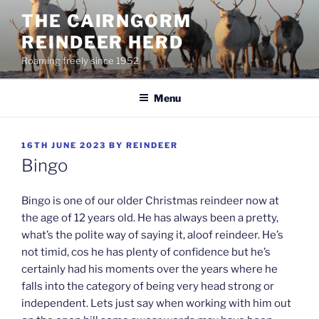
Skip
THE CAIRNGORM
to
REINDEER HERD
content
Roaming freely since 1952
Menu
POSTED
16TH JUNE 2023
BY
REINDEER
ON
Bingo
Bingo is one of our older Christmas reindeer now at
the age of 12 years old. He has always been a pretty,
what’s the polite way of saying it, aloof reindeer. He’s
not timid, cos he has plenty of confidence but he’s
certainly had his moments over the years where he
falls into the category of being very head strong or
independent. Lets just say when working with him out