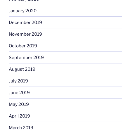
January 2020
December 2019
November 2019
October 2019
September 2019
August 2019
July 2019
June 2019
May 2019
April 2019
March 2019