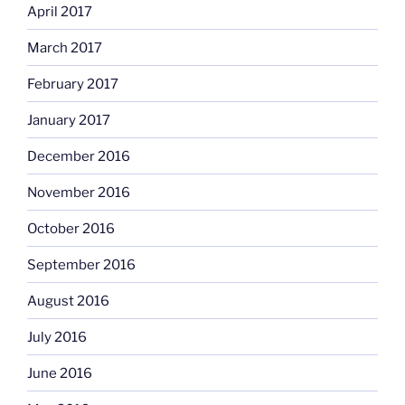
April 2017
March 2017
February 2017
January 2017
December 2016
November 2016
October 2016
September 2016
August 2016
July 2016
June 2016