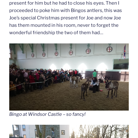
present for him but he had to close his eyes. Then I
proceeded to poke him with Bingos antlers, this was
Joe’s special Christmas present for Joe and now Joe
has them mounted in his room, never to forget the
wonderful friendship the two of them had…
Bingo at Windsor Castle – so fancy!