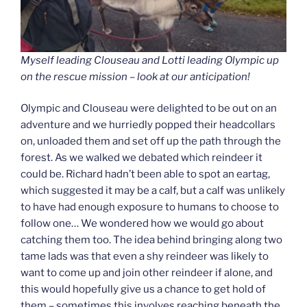
Myself leading Clouseau and Lotti leading Olympic up
on the rescue mission – look at our anticipation!
Olympic and Clouseau were delighted to be out on an
adventure and we hurriedly popped their headcollars
on, unloaded them and set off up the path through the
forest. As we walked we debated which reindeer it
could be. Richard hadn’t been able to spot an eartag,
which suggested it may be a calf, but a calf was unlikely
to have had enough exposure to humans to choose to
follow one… We wondered how we would go about
catching them too. The idea behind bringing along two
tame lads was that even a shy reindeer was likely to
want to come up and join other reindeer if alone, and
this would hopefully give us a chance to get hold of
them – sometimes this involves reaching beneath the