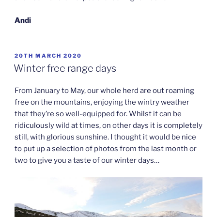
Andi
POSTED
20TH MARCH 2020
ON
Winter free range days
From January to May, our whole herd are out roaming
free on the mountains, enjoying the wintry weather
that they’re so well-equipped for. Whilst it can be
ridiculously wild at times, on other days it is completely
still, with glorious sunshine. I thought it would be nice
to put up a selection of photos from the last month or
two to give you a taste of our winter days…