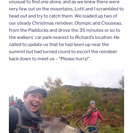
unusual to find one alone, and as we knew there were
very few out on the mountains, Lotti and I scrambled to
head out and try to catch them. We loaded up two of
our steady Christmas reindeer, Olympic and Clouseau,
from the Paddocks and drove the 35 minutes or so to
the walkers’ car park nearest to Richard’s location. He
called to update us that he had been up near the
summit but had turned round to escort the reindeer
back down to meet us – “Please hurry!”.