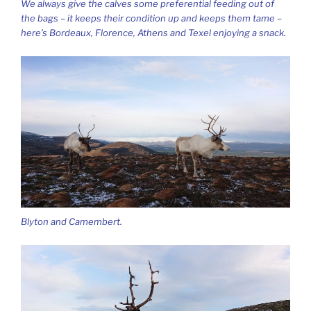
We always give the calves some preferential feeding out of
the bags – it keeps their condition up and keeps them tame –
here’s Bordeaux, Florence, Athens and Texel enjoying a snack.
Blyton and Camembert.