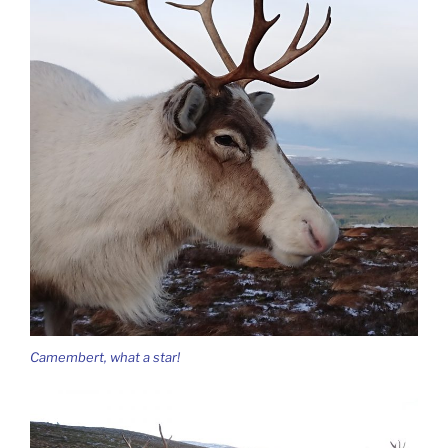
Camembert, what a star!