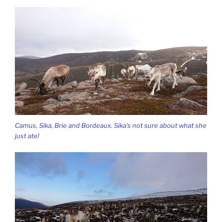
Camus, Sika, Brie and Bordeaux. Sika’s not sure about what she
just ate!