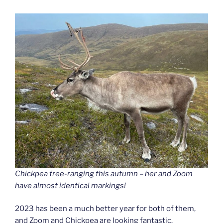
Chickpea free-ranging this autumn – her and Zoom
have almost identical markings!
2023 has been a much better year for both of them,
and Zoom and Chickpea are looking fantastic.