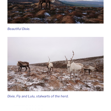
Beautiful Dixie.
Dixie, Fly and Lulu, stalwarts of the herd.