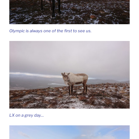
Olympic is always one of the first to see us.
LX on a grey day…