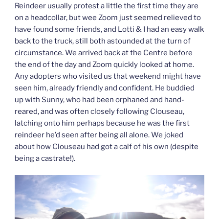
Reindeer usually protest a little the first time they are
on a headcollar, but wee Zoom just seemed relieved to
have found some friends, and Lotti & I had an easy walk
back to the truck, still both astounded at the turn of
circumstance. We arrived back at the Centre before
the end of the day and Zoom quickly looked at home.
Any adopters who visited us that weekend might have
seen him, already friendly and confident. He buddied
up with Sunny, who had been orphaned and hand-
reared, and was often closely following Clouseau,
latching onto him perhaps because he was the first
reindeer he’d seen after being all alone. We joked
about how Clouseau had got a calf of his own (despite
being a castrate!).