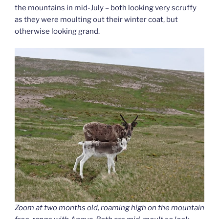
the mountains in mid-July – both looking very scruffy
as they were moulting out their winter coat, but
otherwise looking grand.
Zoom at two months old, roaming high on the mountain