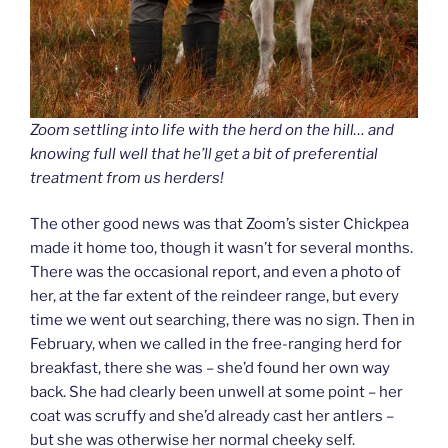
Zoom settling into life with the herd on the hill… and
knowing full well that he’ll get a bit of preferential
treatment from us herders!
The other good news was that Zoom’s sister Chickpea
made it home too, though it wasn’t for several months.
There was the occasional report, and even a photo of
her, at the far extent of the reindeer range, but every
time we went out searching, there was no sign. Then in
February, when we called in the free-ranging herd for
breakfast, there she was – she’d found her own way
back. She had clearly been unwell at some point – her
coat was scruffy and she’d already cast her antlers –
but she was otherwise her normal cheeky self.