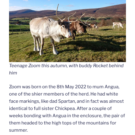
Teenage Zoom this autumn, with buddy Rocket behind
him
Zoom was born on the 8th May 2022 to mum Angua,
one of the shier members of the herd. He had white
face markings, like dad Spartan, and in fact was almost
identical to full sister Chickpea. After a couple of
weeks bonding with Angua in the enclosure, the pair of
them headed to the high tops of the mountains for
summer.