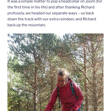
It was a simple matter to pop a headcollar on Zoom (for
the first time in his life) and after thanking Richard
profusely, we headed our separate ways – us back
down the track with our extra reindeer, and Richard
back up the mountain.