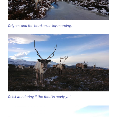
Origami and the herd on an icy morning.
Ochil wondering if the food is ready yet