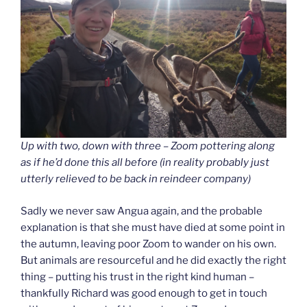
Up with two, down with three – Zoom pottering along
as if he’d done this all before (in reality probably just
utterly relieved to be back in reindeer company)
Sadly we never saw Angua again, and the probable
explanation is that she must have died at some point in
the autumn, leaving poor Zoom to wander on his own.
But animals are resourceful and he did exactly the right
thing – putting his trust in the right kind human –
thankfully Richard was good enough to get in touch