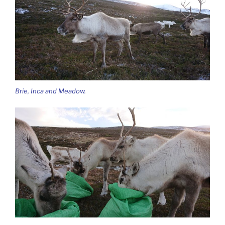
Brie, Inca and Meadow.