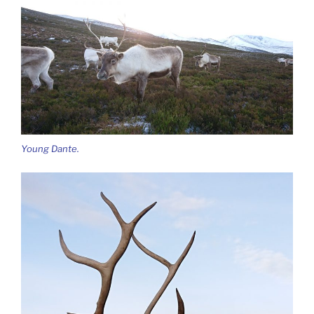
Young Dante.