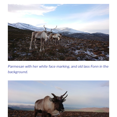
Parmesan with her white face marking, and old lass Fonn in the
background.