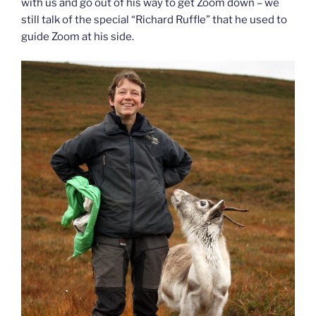
with us and go out of his way to get Zoom down – we
still talk of the special “Richard Ruffle” that he used to
guide Zoom at his side.