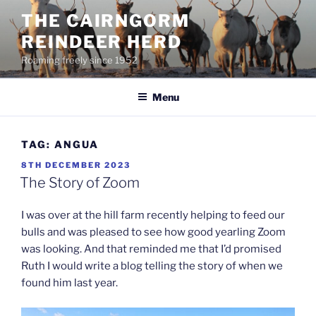
Skip
THE CAIRNGORM
to
REINDEER HERD
content
Roaming freely since 1952
Menu
TAG:
ANGUA
POSTED
8TH DECEMBER 2023
ON
The Story of Zoom
I was over at the hill farm recently helping to feed our
bulls and was pleased to see how good yearling Zoom
was looking. And that reminded me that I’d promised
Ruth I would write a blog telling the story of when we
found him last year.