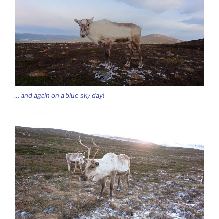
… and again on a blue sky day!