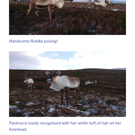
Handsome Rubiks posing!
Pavlova is easily recognised with her white tuft of hair on her
forehead.