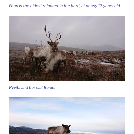
Fonn is the oldest reindeer in the herd, at nearly 17 years old.
Ryvita and her calf Berlin.