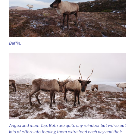
Baffin.
Angua and mum Tap. Both are quite shy reindeer but we’ve put
lots of effort into feeding them extra feed each day and their