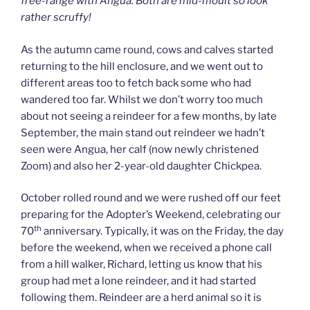
free-range with Angua. Both are mid-moult so look
rather scruffy!
As the autumn came round, cows and calves started
returning to the hill enclosure, and we went out to
different areas too to fetch back some who had
wandered too far. Whilst we don’t worry too much
about not seeing a reindeer for a few months, by late
September, the main stand out reindeer we hadn’t
seen were Angua, her calf (now newly christened
Zoom) and also her 2-year-old daughter Chickpea.
October rolled round and we were rushed off our feet
preparing for the Adopter’s Weekend, celebrating our
th
70
anniversary. Typically, it was on the Friday, the day
before the weekend, when we received a phone call
from a hill walker, Richard, letting us know that his
group had met a lone reindeer, and it had started
following them. Reindeer are a herd animal so it is