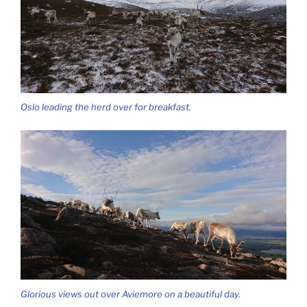
Oslo leading the herd over for breakfast.
Glorious views out over Aviemore on a beautiful day.