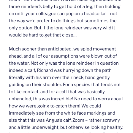
tame reindeer’s belly to get hold of a leg, then holding
on until your colleague can pop on a headcollar – not
the way we’d prefer to do things but sometimes the
only option. But if the lone reindeer was very wild it
would be hard to get that close…
Much sooner than anticipated, we spied movement
ahead, and all of our assumptions were blown out of
the water. Not only was the lone reindeer in question
indeed a calf, Richard was hurrying down the path
literally with his arm over their neck, hand gently
guiding on their shoulder. For a species that tends not
to like contact, and for a calf that was basically
unhandled, this was incredible! No need to worry about
how we were going to catch them! We could
immediately see from the white face markings and
size that this was Angua’s calf, Zoom – rather scrawny
and a little underweight, but otherwise looking healthy.