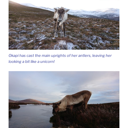
Okapi has cast the main uprights of her antlers, leaving her
looking a bit like a unicorn!