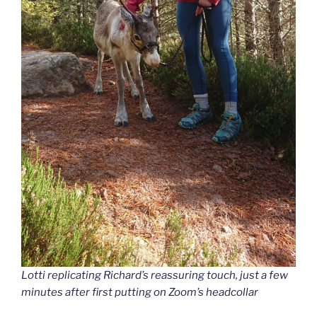
Lotti replicating Richard’s reassuring touch, just a few
minutes after first putting on Zoom’s headcollar