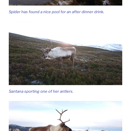
Spider has found a nice pool for an after dinner drink.
Santana sporting one of her antlers.