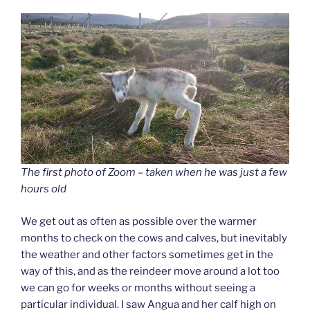
The first photo of Zoom – taken when he was just a few
hours old
We get out as often as possible over the warmer
months to check on the cows and calves, but inevitably
the weather and other factors sometimes get in the
way of this, and as the reindeer move around a lot too
we can go for weeks or months without seeing a
particular individual. I saw Angua and her calf high on