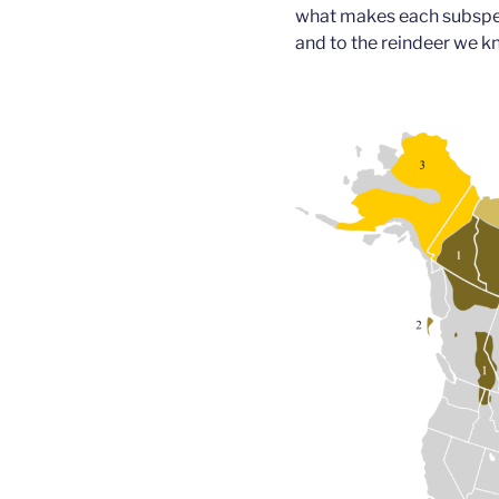
what makes each subspeci
and to the reindeer we k