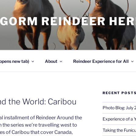
NGORM REINDEER HE
opens new tab)
About
Reindeer Experience for All
RECENT POST
d the World: Caribou
Photo Blog: July
l installment of Reindeer Around the
Experience of a 
n the series we’re travelling west to
Taking the Funicu
ies of Caribou that cover Canada,