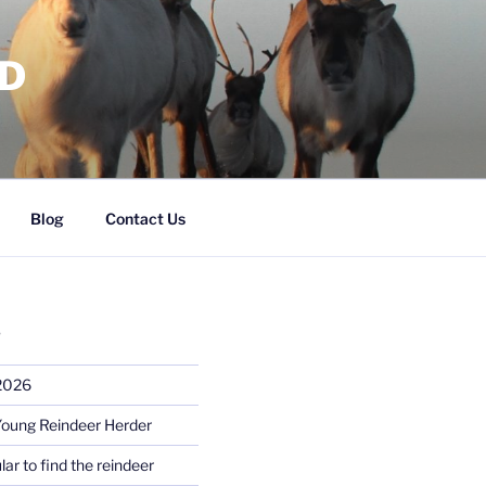
RD
Blog
Contact Us
S
 2026
Young Reindeer Herder
lar to find the reindeer