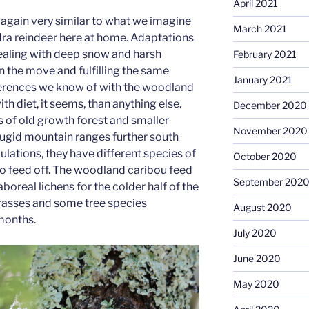
April 2021
again very similar to what we imagine
March 2021
ra reindeer here at home. Adaptations
dealing with deep snow and harsh
February 2021
 the move and fulfilling the same
January 2021
ferences we know of with the woodland
th diet, it seems, than anything else.
December 2020
as of old growth forest and smaller
November 2020
 rugid mountain ranges further south
ulations, they have different species of
October 2020
to feed off. The woodland caribou feed
September 202
boreal lichens for the colder half of the
grasses and some tree species
August 2020
months.
July 2020
June 2020
May 2020