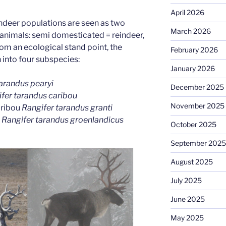
April 2026
indeer populations are seen as two
March 2026
 animals: semi domesticated = reindeer,
rom an ecological stand point, the
February 2026
into four subspecies:
January 2026
arandus pearyi
December 2025
fer tarandus caribou
November 2025
aribou
Rangifer tarandus granti
u
Rangifer tarandus groenlandicus
October 2025
September 2025
August 2025
July 2025
June 2025
May 2025