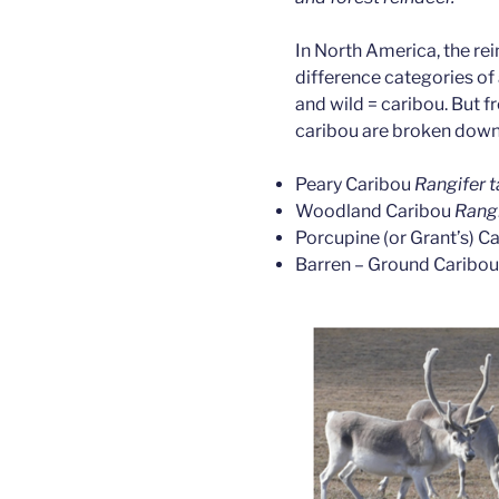
In North America, the re
difference categories of
and wild = caribou. But f
caribou are broken down 
Peary Caribou
Rangifer t
Woodland Caribou
Rangi
Porcupine (or Grant’s) C
Barren – Ground Caribo