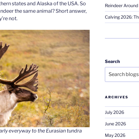
hern states and Alaska of the USA. So
Reindeer Around 
reindeer the same animal? Short answer,
Calving 2026: Tha
’re not.
Search
ARCHIVES
July 2026
June 2026
early everyway to the Eurasian tundra
May 2026