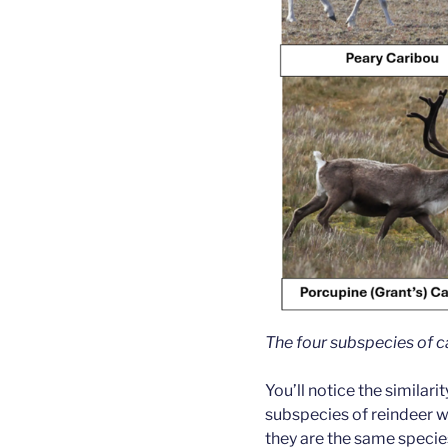
The four subspecies of ca
You’ll notice the similari
subspecies of reindeer w
they are the same species