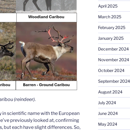
April 2025
March 2025
February 2025
January 2025
December 2024
November 2024
October 2024
September 2024
August 2024
ribou (reindeer).
July 2024
ty in scientific name with the European
June 2024
e’ve previously looked at, confirming
May 2024
, but each have slight differences. So,