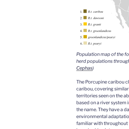
Population map of the fo
herd populations throug
Cephas
)
The Porcupine caribou c
caribou, covering simila
territories seen on the 
based on a river system 
the name. They have a da
environmental adaptatio
familiar with throughout