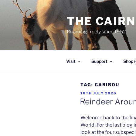
Skip
to
THE CAIR
content
Roaming freely since 1952
Visit
Support
Shop (
TAG:
CARIBOU
POSTED
10TH JULY 2026
ON
Reindeer Aroun
Welcome back to the fina
World! For the last blog i
look at the four subspec