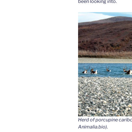
been looking into.
Herd of porcupine caribou
Animalia.bio).