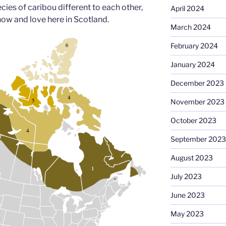
es of caribou different to each other,
April 2024
now and love here in Scotland.
March 2024
February 2024
January 2024
December 2023
November 2023
October 2023
September 2023
August 2023
July 2023
June 2023
May 2023