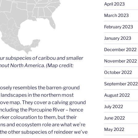
April 2023
March 2023
February 2023
January 2023
December 2022
ur subspecies of caribou and smaller
November 2022
hout North America. (Map credit:
October 2022
September 2022
losely resembles the barren-ground
r landscapes in the northern most
August 2022
above map. They cover a calving ground
July 2022
including the Porcupine River – hence
rker colouration to them, but their
June 2022
ns and ecosystem role are what we’re
May 2022
 the other subspecies of reindeer we’ve