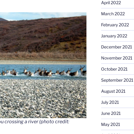
April 2022
March 2022
February 2022
January 2022
December 2021
November 2021
October 2021
September 2021
August 2021
July 2021
June 2021
 crossing a river (photo credit:
May 2021