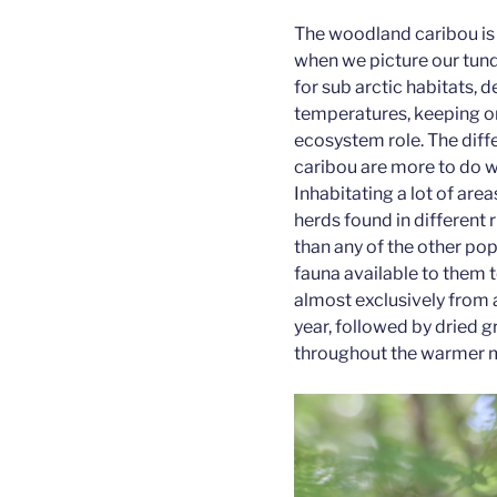
The woodland caribou is 
when we picture our tund
for sub arctic habitats, 
temperatures, keeping on
ecosystem role. The dif
caribou are more to do wi
Inhabitating a lot of are
herds found in different
than any of the other pop
fauna available to them 
almost exclusively from a
year, followed by dried 
throughout the warmer 