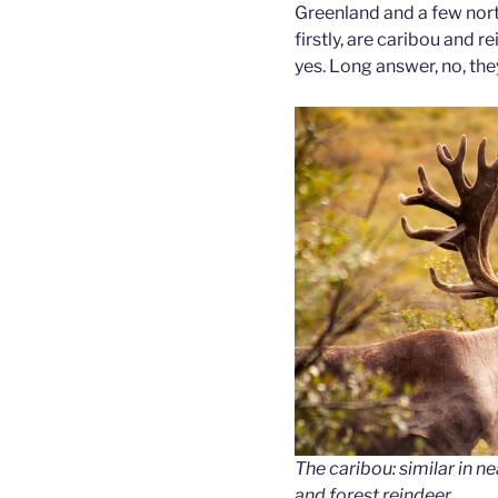
Greenland and a few nort
firstly, are caribou and 
yes. Long answer, no, they
The caribou: similar in n
and forest reindeer.