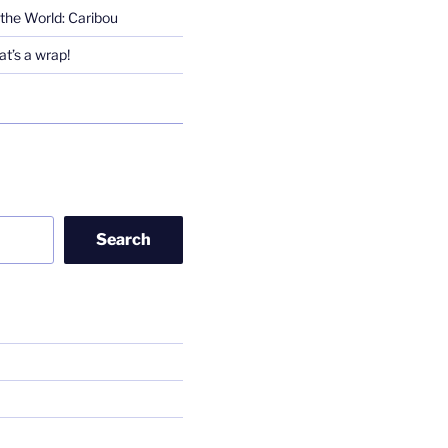
the World: Caribou
t’s a wrap!
Search