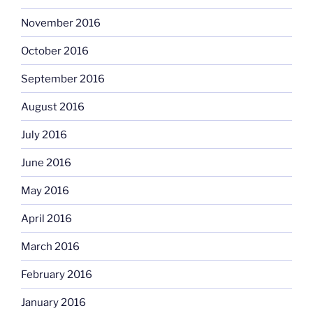
November 2016
October 2016
September 2016
August 2016
July 2016
June 2016
May 2016
April 2016
March 2016
February 2016
January 2016