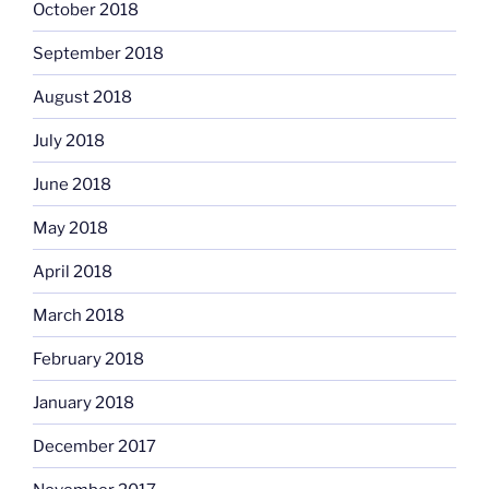
October 2018
September 2018
August 2018
July 2018
June 2018
May 2018
April 2018
March 2018
February 2018
January 2018
December 2017