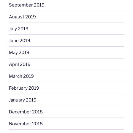
September 2019
August 2019
July 2019
June 2019
May 2019
April 2019
March 2019
February 2019
January 2019
December 2018
November 2018