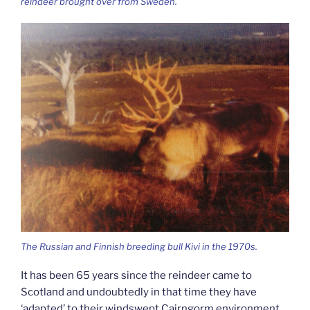
reindeer brought over from Sweden.
The Russian and Finnish breeding bull Kivi in the 1970s.
It has been 65 years since the reindeer came to
Scotland and undoubtedly in that time they have
‘adapted’ to their windswept Cairngorm environment.