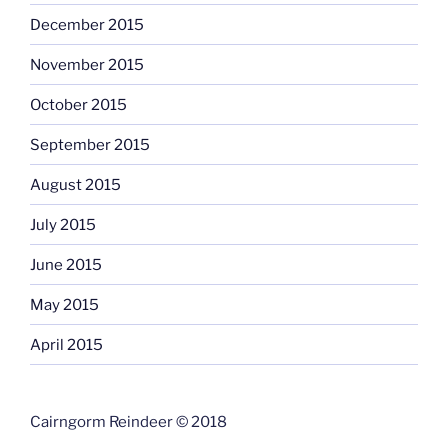
December 2015
November 2015
October 2015
September 2015
August 2015
July 2015
June 2015
May 2015
April 2015
Cairngorm Reindeer © 2018