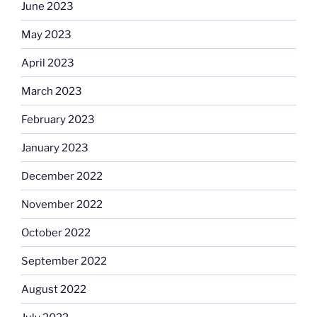
June 2023
May 2023
April 2023
March 2023
February 2023
January 2023
December 2022
November 2022
October 2022
September 2022
August 2022