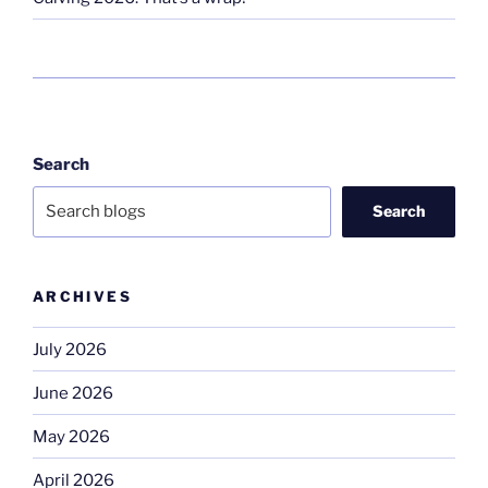
Search
Search
ARCHIVES
July 2026
June 2026
May 2026
April 2026