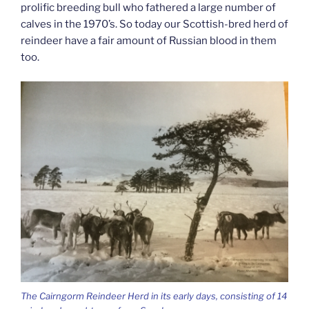
prolific breeding bull who fathered a large number of
calves in the 1970’s. So today our Scottish-bred herd of
reindeer have a fair amount of Russian blood in them
too.
The Cairngorm Reindeer Herd in its early days, consisting of 14