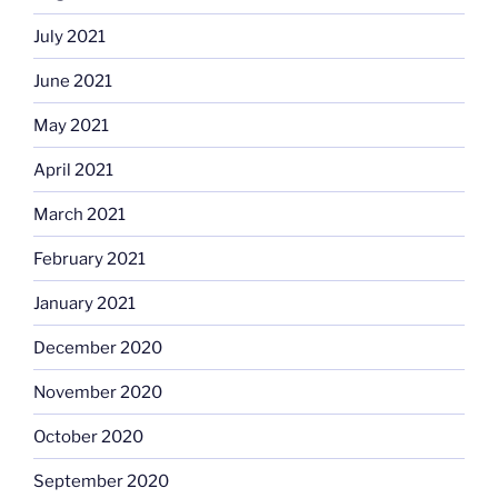
July 2021
June 2021
May 2021
April 2021
March 2021
February 2021
January 2021
December 2020
November 2020
October 2020
September 2020