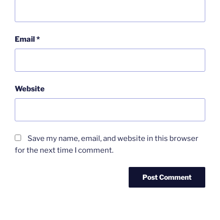
Email
*
Website
Save my name, email, and website in this browser
for the next time I comment.