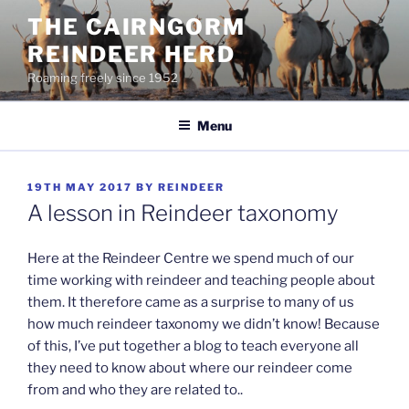
Skip
THE CAIRNGORM
to
REINDEER HERD
content
Roaming freely since 1952
Menu
POSTED
19TH MAY 2017
BY
REINDEER
ON
A lesson in Reindeer taxonomy
Here at the Reindeer Centre we spend much of our
time working with reindeer and teaching people about
them. It therefore came as a surprise to many of us
how much reindeer taxonomy we didn’t know! Because
of this, I’ve put together a blog to teach everyone all
they need to know about where our reindeer come
from and who they are related to..