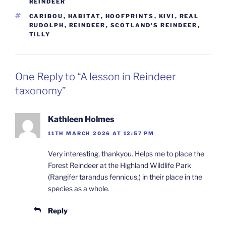
REINDEER
TAGS
CARIBOU
,
HABITAT
,
HOOFPRINTS
,
KIVI
,
REAL
RUDOLPH
,
REINDEER
,
SCOTLAND'S REINDEER
,
TILLY
One Reply to “A lesson in Reindeer
taxonomy”
Kathleen Holmes
11TH MARCH 2026 AT 12:57 PM
Very interesting, thankyou. Helps me to place the
Forest Reindeer at the Highland Wildlife Park
(Rangifer tarandus fennicus,) in their place in the
species as a whole.
Reply