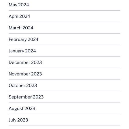
May 2024
April 2024
March 2024
February 2024
January 2024
December 2023
November 2023
October 2023
September 2023
August 2023
July 2023