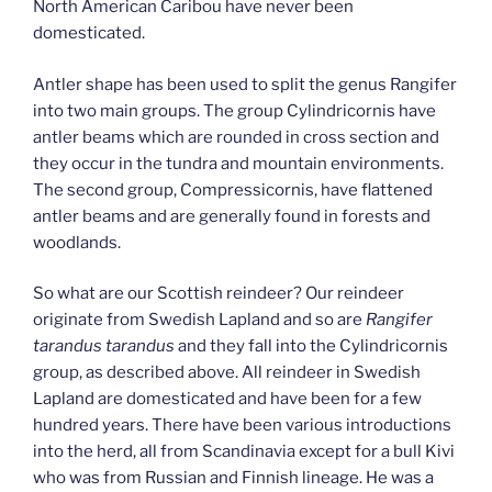
North American Caribou have never been
domesticated.
Antler shape has been used to split the genus Rangifer
into two main groups. The group Cylindricornis have
antler beams which are rounded in cross section and
they occur in the tundra and mountain environments.
The second group, Compressicornis, have flattened
antler beams and are generally found in forests and
woodlands.
So what are our Scottish reindeer? Our reindeer
originate from Swedish Lapland and so are
Rangifer
tarandus tarandus
and they fall into the Cylindricornis
group, as described above. All reindeer in Swedish
Lapland are domesticated and have been for a few
hundred years. There have been various introductions
into the herd, all from Scandinavia except for a bull Kivi
who was from Russian and Finnish lineage. He was a