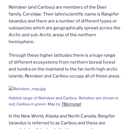
Reindeer (and Caribou) are members of the Deer
family, Cervidae. Their latin/scientific name is
Rangifer
tarandus
and there are a number of different types or
subspecies which are geographically spread across the
Arctic and sub-Arctic areas of the northern
hemisphere.
Through these higher latitudes there is a huge range
of different ecosystems from northern boreal forest
and tundra on the mainland to the far north high arctic
islands. Reindeer and Caribou occupy all of these areas.
Habitat range of Reindeer and Caribou. Reindeer are shown in
red, Caribou in green. Map by
TBjornstad
.
In the New World, Alaska and North Canada,
Rangifer
tarandus
is referred to as Caribou and these are