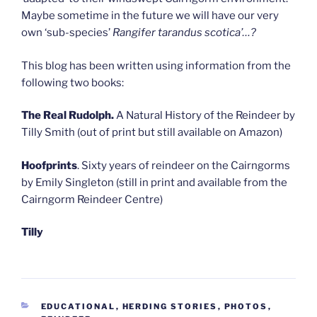
Maybe sometime in the future we will have our very
own ‘sub-species’
Rangifer tarandus scotica’…?
This blog has been written using information from the
following two books:
The Real Rudolph.
A Natural History of the Reindeer by
Tilly Smith (out of print but still available on Amazon)
Hoofprints
. Sixty years of reindeer on the Cairngorms
by Emily Singleton (still in print and available from the
Cairngorm Reindeer Centre)
Tilly
CATEGORIES
EDUCATIONAL
,
HERDING STORIES
,
PHOTOS
,