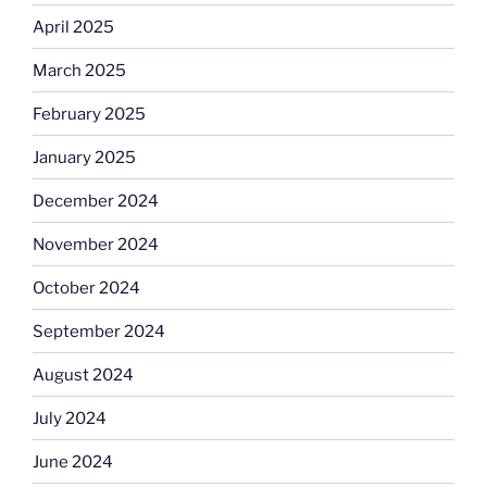
April 2025
March 2025
February 2025
January 2025
December 2024
November 2024
October 2024
September 2024
August 2024
July 2024
June 2024