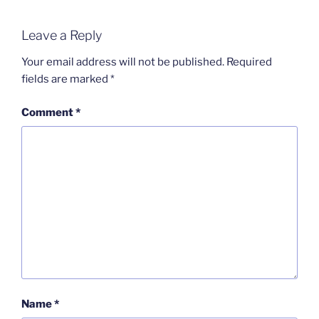
Leave a Reply
Your email address will not be published.
Required
fields are marked
*
Comment
*
Name
*