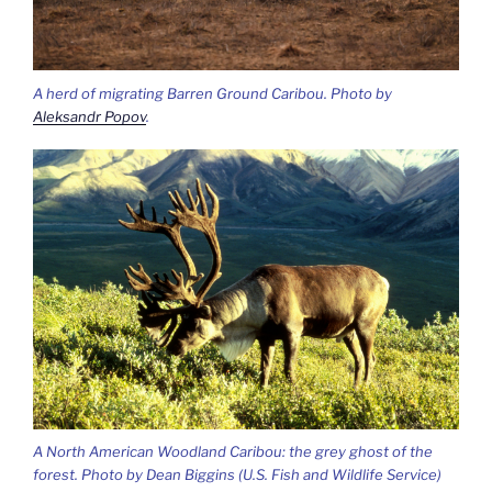
A herd of migrating Barren Ground Caribou. Photo by
Aleksandr Popov
.
A North American Woodland Caribou: the grey ghost of the
forest. Photo by Dean Biggins (U.S. Fish and Wildlife Service)