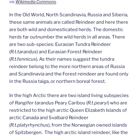
via
Wikimedia Commons
.
In the Old World, North Scandinavia, Russia and Siberia,
these same animals are called Reindeer and here there
are both wild and domesticated herds. The domestic
herds far outnumber the wild herds in all areas. There
are two sub-species: Eurasian Tundra Reindeer
(
R.t.tarandus
) and Eurasian Forest Reindeer
(
R.t.fennicus
). As their names suggest the tundra
reindeer belong to the more northern areas of Russia
and Scandinavia and the Forest reindeer are found only
in the Russia taiga, or northern boreal forest.
In the high Arctic there are two island living subspecies
of
Rangifer tarandus
Peary Caribou (
R.t.pearyi
) who are
restricted to the high arctic Queen Elizabeth Islands of
arctic Canada and Svalbard Reindeer
(
R.t.platyrhynchus
), from the Norwegian owned islands
of Spitzbergen. The high arctic island reindeer, like the