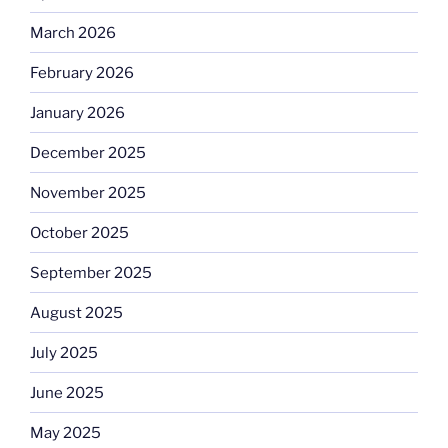
March 2026
February 2026
January 2026
December 2025
November 2025
October 2025
September 2025
August 2025
July 2025
June 2025
May 2025