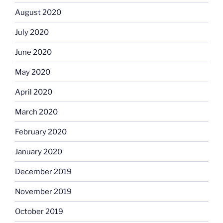
August 2020
July 2020
June 2020
May 2020
April 2020
March 2020
February 2020
January 2020
December 2019
November 2019
October 2019