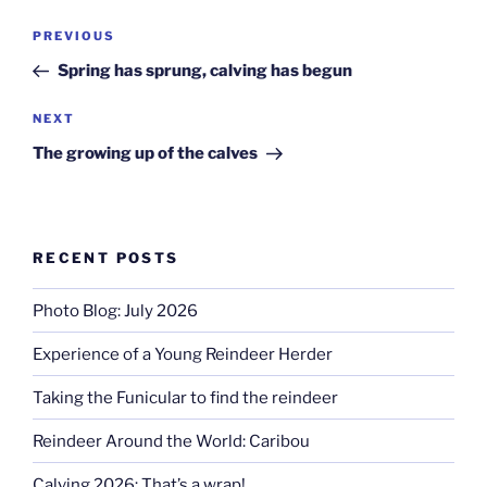
Post
Previous
PREVIOUS
navigation
Post
Spring has sprung, calving has begun
Next
NEXT
Post
The growing up of the calves
RECENT POSTS
Photo Blog: July 2026
Experience of a Young Reindeer Herder
Taking the Funicular to find the reindeer
Reindeer Around the World: Caribou
Calving 2026: That’s a wrap!