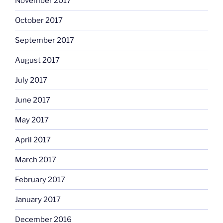
November 2017
October 2017
September 2017
August 2017
July 2017
June 2017
May 2017
April 2017
March 2017
February 2017
January 2017
December 2016