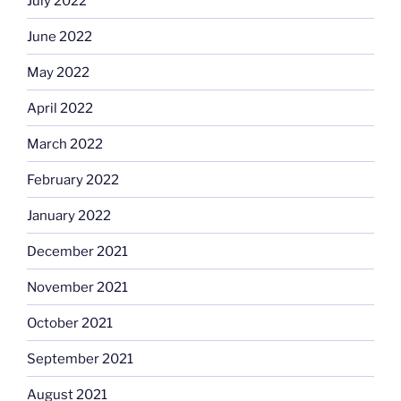
July 2022
June 2022
May 2022
April 2022
March 2022
February 2022
January 2022
December 2021
November 2021
October 2021
September 2021
August 2021