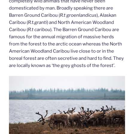
completely wild animals that have never been
domesticated by man. Broadly speaking there are
Barren Ground Caribou (
R.t groenlandicus
), Alaskan
Caribou (
R.t.granti
) and North American Woodland
Caribou (
R.t caribou
). The Barren Ground Caribou are
famous for the annual migration of massive herds
from the forest to the arctic ocean whereas the North
American Woodland Caribou live close to or in the
boreal forest are often secretive and hard to find. They
are locally known as ‘the grey ghosts of the forest’.