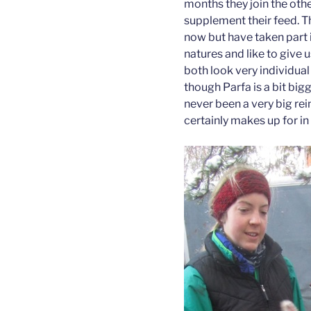
months they join the othe
supplement their feed. T
now but have taken part 
natures and like to give
both look very individual
though Parfa is a bit big
never been a very big rein
certainly makes up for in