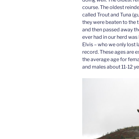
course. The oldest reind
called Trout and Tuna (
they were beaten to the t
and then passed away th
ever had in our herd was
Elvis – who we only lost 
record. These ages are e
the average age for fema
and males about 11-12 ye