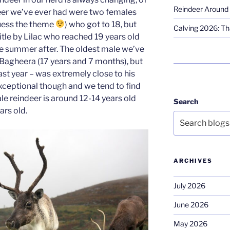
Reindeer Around 
eer we’ve ever had were two females
guess the theme
) who got to 18, but
Calving 2026: Tha
itle by Lilac who reached 19 years old
e summer after. The oldest male we’ve
 Bagheera (17 years and 7 months), but
last year – was extremely close to his
xceptional though and we tend to find
le reindeer is around 12-14 years old
Search
ars old.
ARCHIVES
July 2026
June 2026
May 2026