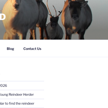
RD
Blog
Contact Us
S
 2026
Young Reindeer Herder
lar to find the reindeer