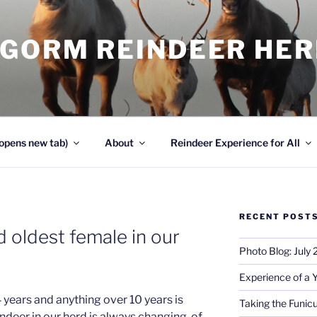
NGORM REINDEER HE
opens new tab)
About
Reindeer Experience for All
RECENT POST
 oldest female in our
Photo Blog: July
Experience of a 
 years and anything over 10 years is
Taking the Funicu
indeer in our herd is always changing, of