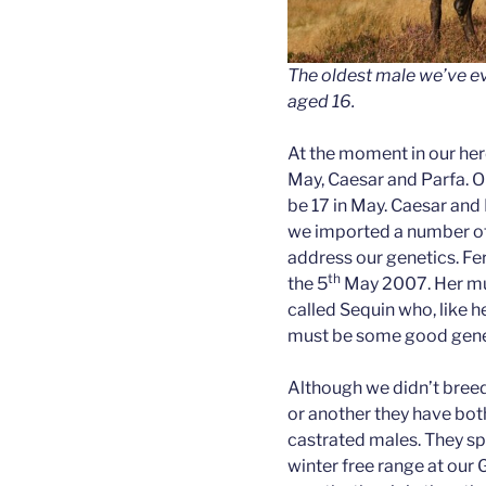
The oldest male we’ve ev
aged 16.
At the moment in our her
May, Caesar and Parfa. Ou
be 17 in May. Caesar and
we imported a number o
address our genetics. Fe
th
the 5
May 2007. Her mu
called Sequin who, like h
must be some good genet
Although we didn’t bree
or another they have bot
castrated males. They sp
winter free range at our 