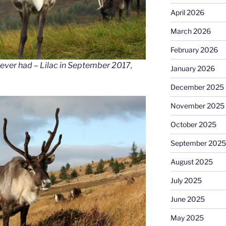
April 2026
March 2026
February 2026
ever had – Lilac in September 2017,
January 2026
December 2025
November 2025
October 2025
September 2025
August 2025
July 2025
June 2025
May 2025