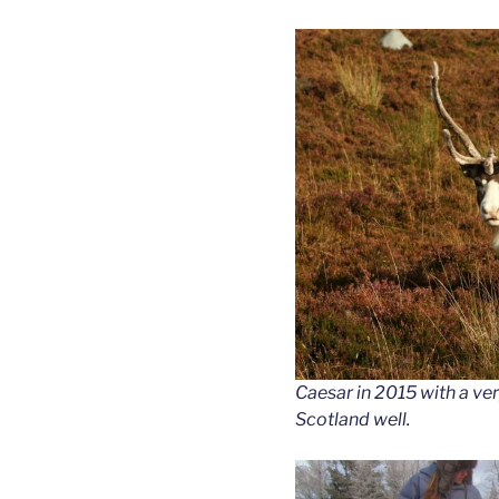
Caesar in 2015 with a very
Scotland well.