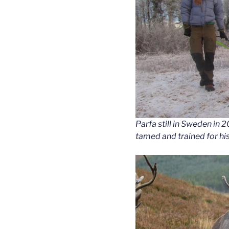
Parfa still in Sweden in 2
tamed and trained for hi