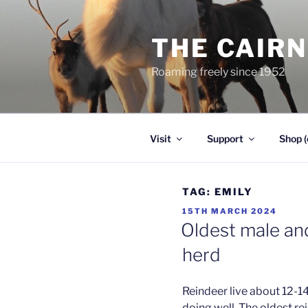
Skip
to
THE CAIR
content
Roaming freely since 1952
Visit
Support
Shop (
TAG:
EMILY
POSTED
15TH MARCH 2024
ON
Oldest male and
herd
Reindeer live about 12-14
doing well. The oldest re