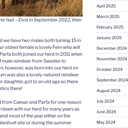
April 2025
March 2025
er had – Elvis in September 2022, then
February 2025
January 2025
d we have two males both turning 15 in
r oldest female is lovely Fern who will
December 2024
 Parfa both joined our herd in 2011 when
November 2024
f male reindeer from Sweden to
rn, however, was born into our herd on
October 2024
m was also a lovely-natured reindeer
September 2024
er daughter, got to an old age so there
ics there!
August 2024
July 2024
d from Caesar and Parfa for one reason
h been with our herd for many years as
June 2024
end most of the year either on the
May 2024
Glenlivet site or during the summer