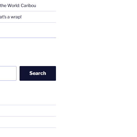
the World: Caribou
t’s a wrap!
Search