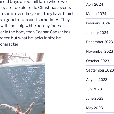
r old boys on our hill farm where we
April 2024
hey are too old to do Christmas events
in some over the years. They have timid
March 2024
 us a good run around sometimes. They
February 2024
 with their big white patchy faces
ger in the body than Caesar. Caesar has
January 2024
deer, but what he lacks in size he
December 2023
 character!
November 2023
October 2023
September 2023
August 2023
July 2023
June 2023
May 2023