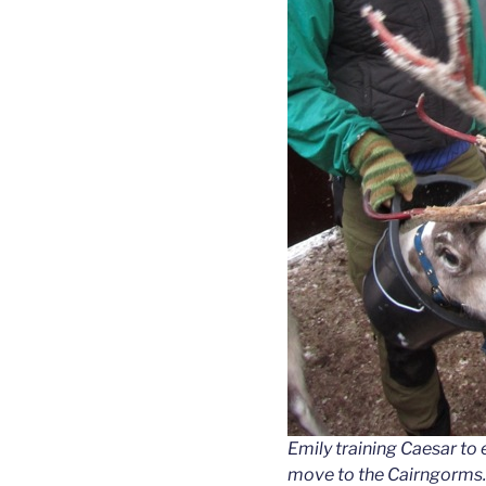
Emily training Caesar to
move to the Cairngorms.