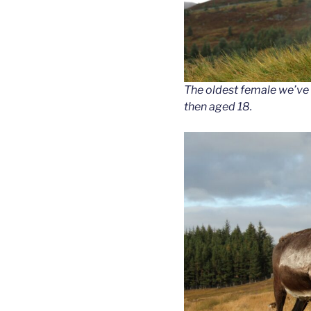
The oldest female we’ve 
then aged 18.