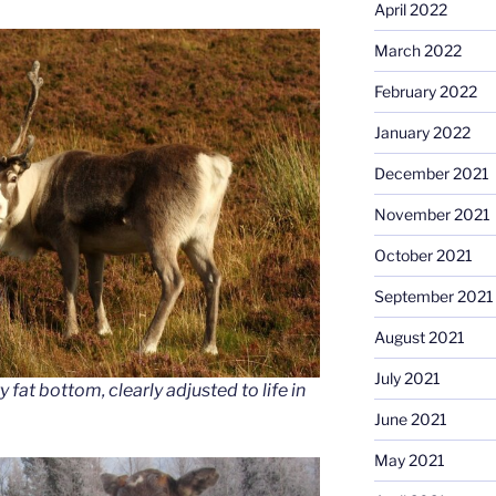
April 2022
March 2022
February 2022
January 2022
December 2021
November 2021
October 2021
September 2021
August 2021
July 2021
 fat bottom, clearly adjusted to life in
June 2021
May 2021