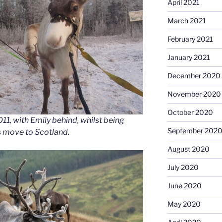
April 2021
March 2021
February 2021
January 2021
December 2020
November 2020
October 2020
011, with Emily behind, whilst being
September 202
s move to Scotland.
August 2020
July 2020
June 2020
May 2020