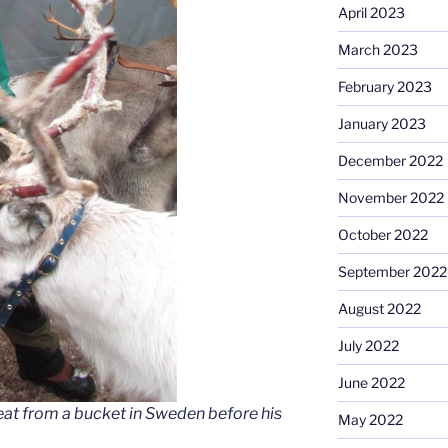
April 2023
March 2023
February 2023
January 2023
December 2022
November 2022
October 2022
September 2022
August 2022
July 2022
June 2022
 eat from a bucket in Sweden before his
May 2022