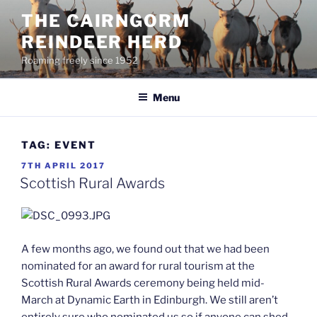
Skip
THE CAIRNGORM
to
REINDEER HERD
content
Roaming freely since 1952
Menu
TAG:
EVENT
POSTED
7TH APRIL 2017
ON
Scottish Rural Awards
A few months ago, we found out that we had been
nominated for an award for rural tourism at the
Scottish Rural Awards ceremony being held mid-
March at Dynamic Earth in Edinburgh. We still aren’t
entirely sure who nominated us so if anyone can shed