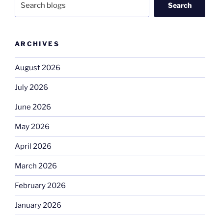
Search
ARCHIVES
August 2026
July 2026
June 2026
May 2026
April 2026
March 2026
February 2026
January 2026