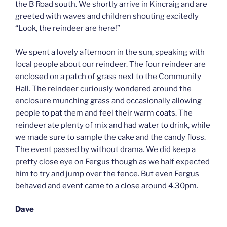
the B Road south. We shortly arrive in Kincraig and are
greeted with waves and children shouting excitedly
“Look, the reindeer are here!”
We spent a lovely afternoon in the sun, speaking with
local people about our reindeer. The four reindeer are
enclosed on a patch of grass next to the Community
Hall. The reindeer curiously wondered around the
enclosure munching grass and occasionally allowing
people to pat them and feel their warm coats. The
reindeer ate plenty of mix and had water to drink, while
we made sure to sample the cake and the candy floss.
The event passed by without drama. We did keep a
pretty close eye on Fergus though as we half expected
him to try and jump over the fence. But even Fergus
behaved and event came to a close around 4.30pm.
Dave