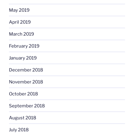
May 2019
April 2019
March 2019
February 2019
January 2019
December 2018
November 2018
October 2018
September 2018
August 2018
July 2018