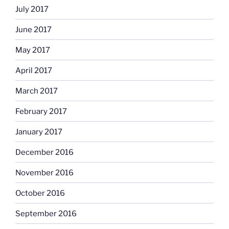
July 2017
June 2017
May 2017
April 2017
March 2017
February 2017
January 2017
December 2016
November 2016
October 2016
September 2016