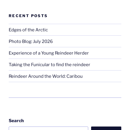
RECENT POSTS
Edges of the Arctic
Photo Blog: July 2026
Experience of a Young Reindeer Herder
Taking the Funicular to find the reindeer
Reindeer Around the World: Caribou
Search