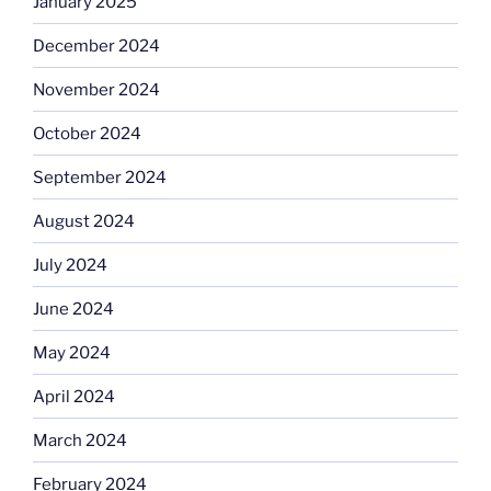
January 2025
December 2024
November 2024
October 2024
September 2024
August 2024
July 2024
June 2024
May 2024
April 2024
March 2024
February 2024