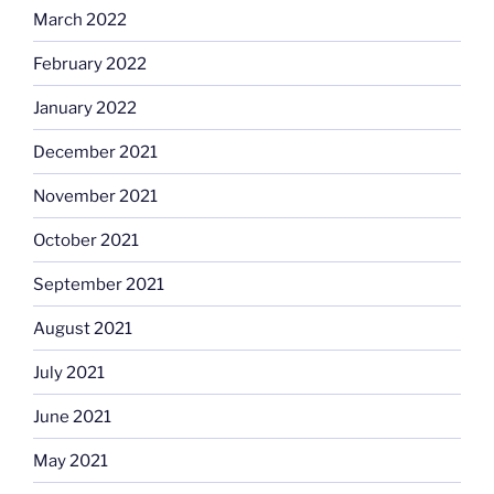
March 2022
February 2022
January 2022
December 2021
November 2021
October 2021
September 2021
August 2021
July 2021
June 2021
May 2021