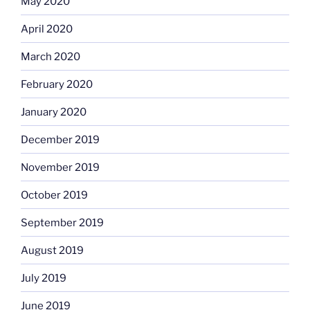
May 2020
April 2020
March 2020
February 2020
January 2020
December 2019
November 2019
October 2019
September 2019
August 2019
July 2019
June 2019