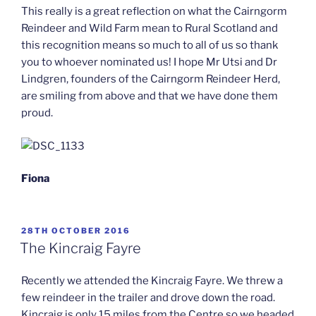
This really is a great reflection on what the Cairngorm
Reindeer and Wild Farm mean to Rural Scotland and
this recognition means so much to all of us so thank
you to whoever nominated us! I hope Mr Utsi and Dr
Lindgren, founders of the Cairngorm Reindeer Herd,
are smiling from above and that we have done them
proud.
Fiona
POSTED
28TH OCTOBER 2016
ON
The Kincraig Fayre
Recently we attended the Kincraig Fayre. We threw a
few reindeer in the trailer and drove down the road.
Kincraig is only 15 miles from the Centre so we headed