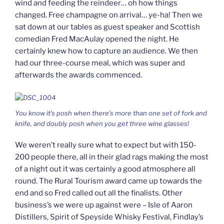
wind and feeding the reindeer… oh how things
changed. Free champagne on arrival… ye-ha! Then we
sat down at our tables as guest speaker and Scottish
comedian Fred MacAulay opened the night. He
certainly knew how to capture an audience. We then
had our three-course meal, which was super and
afterwards the awards commenced.
You know it’s posh when there’s more than one set of fork and
knife, and doubly posh when you get three wine glasses!
We weren’t really sure what to expect but with 150-
200 people there, all in their glad rags making the most
of a night out it was certainly a good atmosphere all
round. The Rural Tourism award came up towards the
end and so Fred called out all the finalists. Other
business’s we were up against were – Isle of Aaron
Distillers, Spirit of Speyside Whisky Festival, Findlay’s