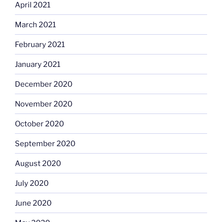
April 2021
March 2021
February 2021
January 2021
December 2020
November 2020
October 2020
September 2020
August 2020
July 2020
June 2020