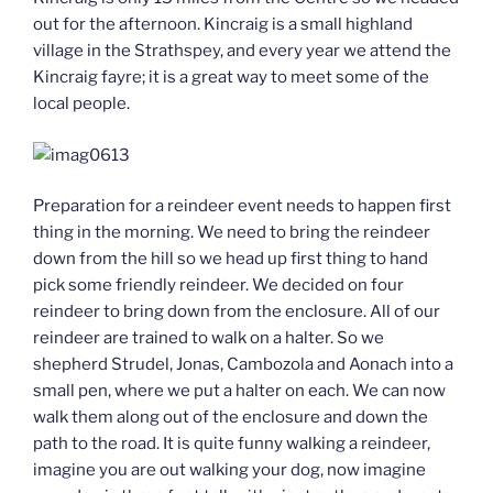
out for the afternoon. Kincraig is a small highland
village in the Strathspey, and every year we attend the
Kincraig fayre; it is a great way to meet some of the
local people.
Preparation for a reindeer event needs to happen first
thing in the morning. We need to bring the reindeer
down from the hill so we head up first thing to hand
pick some friendly reindeer. We decided on four
reindeer to bring down from the enclosure. All of our
reindeer are trained to walk on a halter. So we
shepherd Strudel, Jonas, Cambozola and Aonach into a
small pen, where we put a halter on each. We can now
walk them along out of the enclosure and down the
path to the road. It is quite funny walking a reindeer,
imagine you are out walking your dog, now imagine