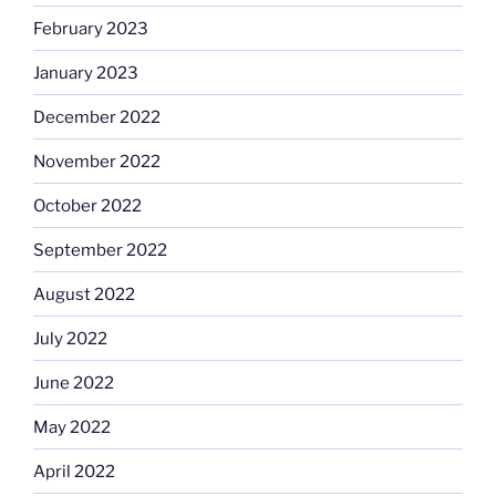
February 2023
January 2023
December 2022
November 2022
October 2022
September 2022
August 2022
July 2022
June 2022
May 2022
April 2022