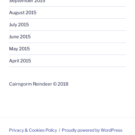
September 2015
August 2015
July 2015
June 2015
May 2015
April 2015
Cairngorm Reindeer © 2018
Privacy & Cookies Policy
Proudly powered by WordPress