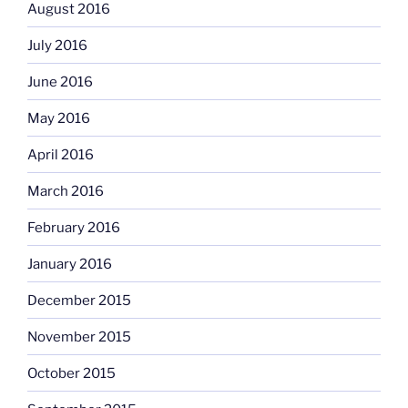
August 2016
July 2016
June 2016
May 2016
April 2016
March 2016
February 2016
January 2016
December 2015
November 2015
October 2015