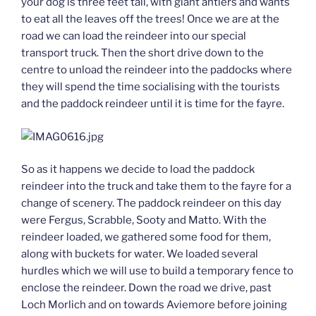
your dog is three feet tall, with giant antlers and wants
to eat all the leaves off the trees! Once we are at the
road we can load the reindeer into our special
transport truck. Then the short drive down to the
centre to unload the reindeer into the paddocks where
they will spend the time socialising with the tourists
and the paddock reindeer until it is time for the fayre.
So as it happens we decide to load the paddock
reindeer into the truck and take them to the fayre for a
change of scenery. The paddock reindeer on this day
were Fergus, Scrabble, Sooty and Matto. With the
reindeer loaded, we gathered some food for them,
along with buckets for water. We loaded several
hurdles which we will use to build a temporary fence to
enclose the reindeer. Down the road we drive, past
Loch Morlich and on towards Aviemore before joining