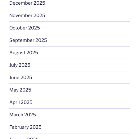
December 2025
November 2025
October 2025
September 2025
August 2025
July 2025
June 2025
May 2025
April 2025
March 2025
February 2025