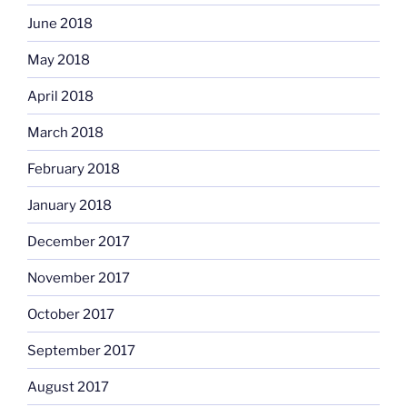
June 2018
May 2018
April 2018
March 2018
February 2018
January 2018
December 2017
November 2017
October 2017
September 2017
August 2017