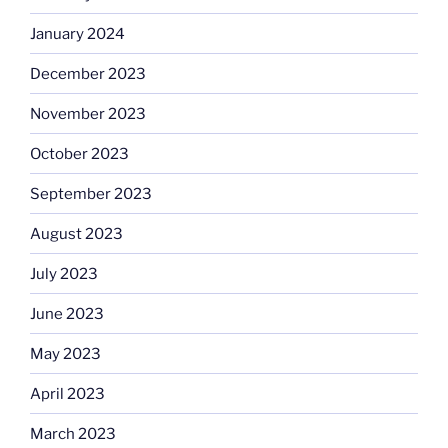
January 2024
December 2023
November 2023
October 2023
September 2023
August 2023
July 2023
June 2023
May 2023
April 2023
March 2023