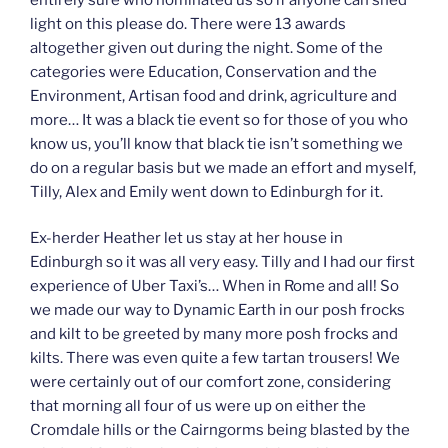
light on this please do. There were 13 awards
altogether given out during the night. Some of the
categories were Education, Conservation and the
Environment, Artisan food and drink, agriculture and
more… It was a black tie event so for those of you who
know us, you’ll know that black tie isn’t something we
do on a regular basis but we made an effort and myself,
Tilly, Alex and Emily went down to Edinburgh for it.
Ex-herder Heather let us stay at her house in
Edinburgh so it was all very easy. Tilly and I had our first
experience of Uber Taxi’s… When in Rome and all! So
we made our way to Dynamic Earth in our posh frocks
and kilt to be greeted by many more posh frocks and
kilts. There was even quite a few tartan trousers! We
were certainly out of our comfort zone, considering
that morning all four of us were up on either the
Cromdale hills or the Cairngorms being blasted by the