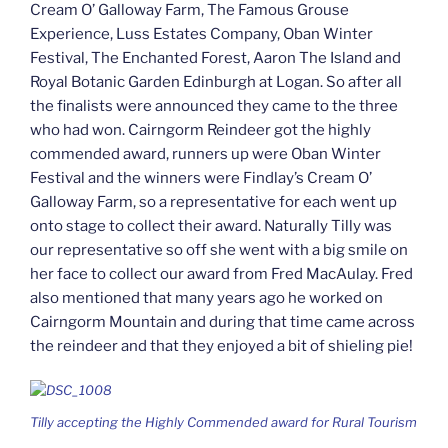
Cream O’ Galloway Farm, The Famous Grouse
Experience, Luss Estates Company, Oban Winter
Festival, The Enchanted Forest, Aaron The Island and
Royal Botanic Garden Edinburgh at Logan. So after all
the finalists were announced they came to the three
who had won. Cairngorm Reindeer got the highly
commended award, runners up were Oban Winter
Festival and the winners were Findlay’s Cream O’
Galloway Farm, so a representative for each went up
onto stage to collect their award. Naturally Tilly was
our representative so off she went with a big smile on
her face to collect our award from Fred MacAulay. Fred
also mentioned that many years ago he worked on
Cairngorm Mountain and during that time came across
the reindeer and that they enjoyed a bit of shieling pie!
Tilly accepting the Highly Commended award for Rural Tourism