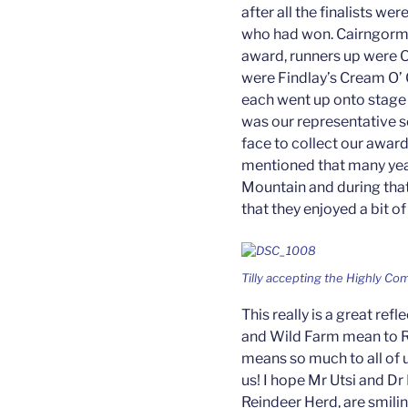
after all the finalists w
who had won. Cairngorm
award, runners up were O
were Findlay’s Cream O’ 
each went up onto stage t
was our representative so
face to collect our awar
mentioned that many ye
Mountain and during tha
that they enjoyed a bit of 
Tilly accepting the Highly C
This really is a great re
and Wild Farm mean to Ru
means so much to all of
us! I hope Mr Utsi and D
Reindeer Herd, are smil