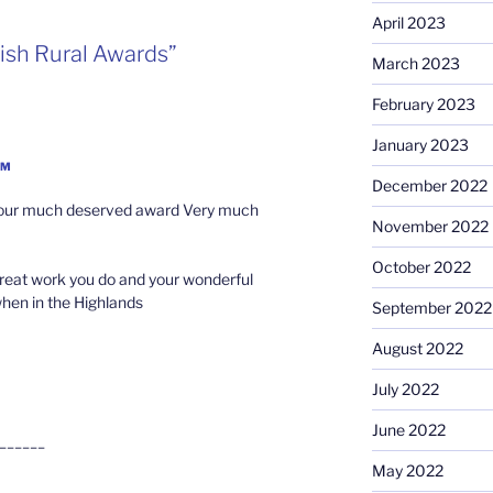
April 2023
ish Rural Awards”
March 2023
February 2023
January 2023
AM
December 2022
 your much deserved award Very much
November 2022
October 2022
great work you do and your wonderful
when in the Highlands
September 2022
August 2022
July 2022
June 2022
______
May 2022