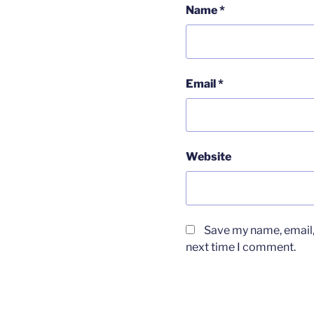
Name
*
Email
*
Website
Save my name, email, 
next time I comment.