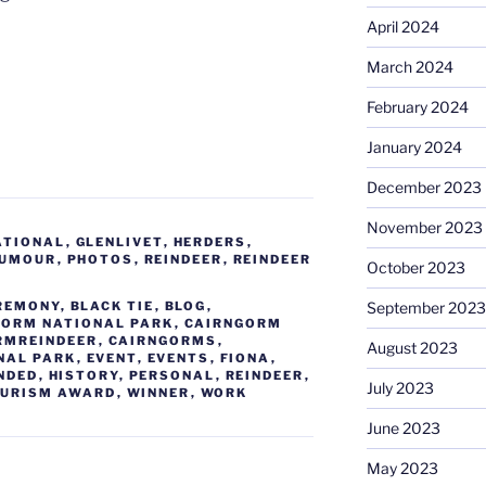
April 2024
March 2024
February 2024
January 2024
December 2023
November 2023
ATIONAL
,
GLENLIVET
,
HERDERS
,
UMOUR
,
PHOTOS
,
REINDEER
,
REINDEER
October 2023
REMONY
,
BLACK TIE
,
BLOG
,
September 2023
GORM NATIONAL PARK
,
CAIRNGORM
RMREINDEER
,
CAIRNGORMS
,
August 2023
NAL PARK
,
EVENT
,
EVENTS
,
FIONA
,
NDED
,
HISTORY
,
PERSONAL
,
REINDEER
,
July 2023
OURISM AWARD
,
WINNER
,
WORK
June 2023
May 2023