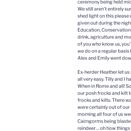
ceremony being held mid
We still aren’t entirely 
shed light on this pleas
given out during the nig
Education, Conservation
drink, agriculture and mo
of you who know us, you’l
we do on a regular basis 
Alex and Emily went down
Ex-herder Heather let us 
all very easy. Tilly and I
When in Rome and all! S
our posh frocks and kilt
frocks and kilts. There w
were certainly out of ou
morning all four of us we
Cairngorms being blaste
reindeer… oh how things