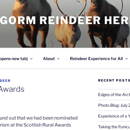
NGORM REINDEER HE
opens new tab)
About
Reindeer Experience for All
RECENT POST
NDEER
 Awards
Edges of the Arct
Photo Blog: July
Experience of a 
und out that we had been nominated
urism at the Scottish Rural Awards
Taking the Funicu