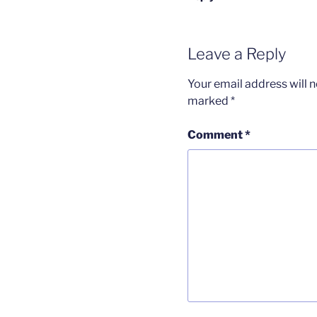
Leave a Reply
Your email address will n
marked
*
Comment
*