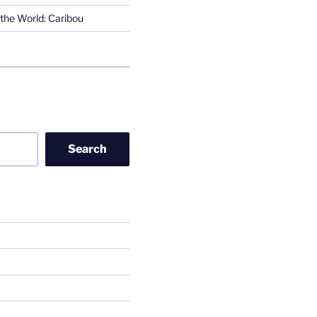
the World: Caribou
Search