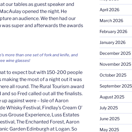
at our tables as guest speaker and
April 2026
MacAulay opened the night. He
pture an audience. We then had our
March 2026
h was super and afterwards the awards
February 2026
January 2026
December 2025
’s more than one set of fork and knife, and
ee wine glasses!
November 2025
hat to expect but with 150-200 people
October 2025
ags making the most of a night out it was
September 2025
ere all round. The Rural Tourism award
nd so Fred called out all the finalists.
August 2025
 up against were – Isle of Aaron
side Whisky Festival, Findlay’s Cream O’
July 2025
us Grouse Experience, Luss Estates
June 2025
stival, The Enchanted Forest, Aaron
tanic Garden Edinburgh at Logan. So
May 2025