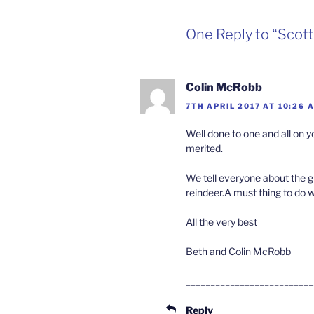
One Reply to “Scott
Colin McRobb
7TH APRIL 2017 AT 10:26 
Well done to one and all on
merited.
We tell everyone about the 
reindeer.A must thing to do 
All the very best
Beth and Colin McRobb
__________________________
Reply