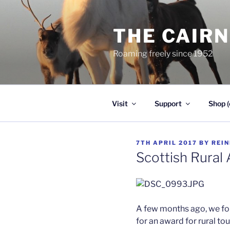
Skip
to
THE CAIR
content
Roaming freely since 1952
Visit
Support
Shop (
POSTED
7TH APRIL 2017
BY
REI
ON
Scottish Rural
A few months ago, we fo
for an award for rural to