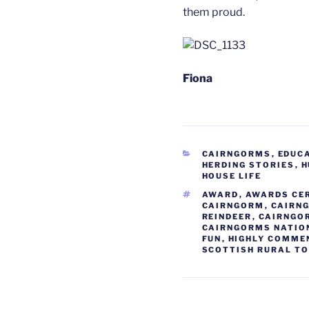
them proud.
Fiona
CATEGORIES
CAIRNGORMS
,
EDUC
HERDING STORIES
,
H
HOUSE LIFE
TAGS
AWARD
,
AWARDS CE
CAIRNGORM
,
CAIRN
REINDEER
,
CAIRNGO
CAIRNGORMS NATIO
FUN
,
HIGHLY COMME
SCOTTISH RURAL T