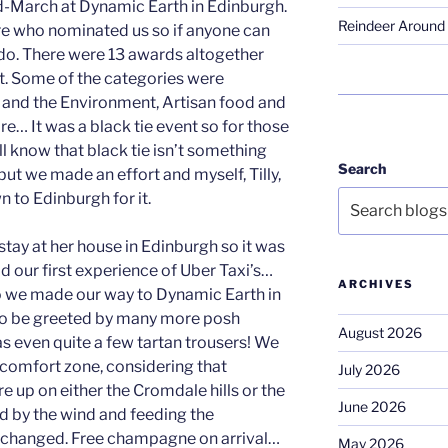
-March at Dynamic Earth in Edinburgh.
Reindeer Around 
sure who nominated us so if anyone can
e do. There were 13 awards altogether
ht. Some of the categories were
 and the Environment, Artisan food and
re… It was a black tie event so for those
l know that black tie isn’t something
Search
but we made an effort and myself, Tilly,
 to Edinburgh for it.
stay at her house in Edinburgh so it was
 had our first experience of Uber Taxi’s…
ARCHIVES
o we made our way to Dynamic Earth in
 to be greeted by many more posh
August 2026
as even quite a few tartan trousers! We
r comfort zone, considering that
July 2026
re up on either the Cromdale hills or the
June 2026
d by the wind and feeding the
 changed. Free champagne on arrival…
May 2026