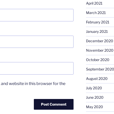
April 2021
March 2021
February 2021
January 2021
December 2020
November 2020
October 2020
September 202
August 2020
and website in this browser for the
July 2020
June 2020
May 2020