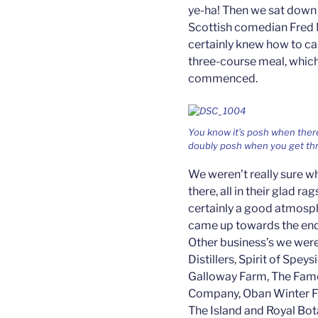
ye-ha! Then we sat down 
Scottish comedian Fred 
certainly knew how to ca
three-course meal, whic
commenced.
You know it’s posh when there
doubly posh when you get thr
We weren’t really sure w
there, all in their glad r
certainly a good atmosph
came up towards the end a
Other business’s we were
Distillers, Spirit of Spey
Galloway Farm, The Famo
Company, Oban Winter Fe
The Island and Royal Bo