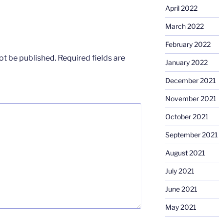
April 2022
March 2022
February 2022
ot be published.
Required fields are
January 2022
December 2021
November 2021
October 2021
September 2021
August 2021
July 2021
June 2021
May 2021