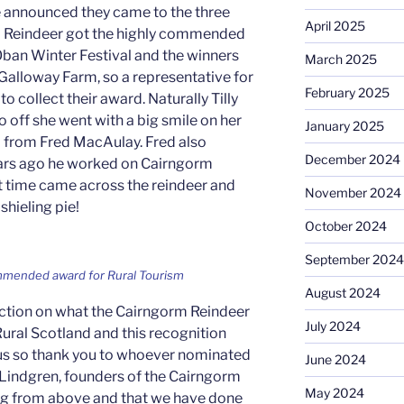
ere announced they came to the three
April 2025
 Reindeer got the highly commended
ban Winter Festival and the winners
March 2025
Galloway Farm, so a representative for
February 2025
o collect their award. Naturally Tilly
 off she went with a big smile on her
January 2025
d from Fred MacAulay. Fred also
December 2024
ars ago he worked on Cairngorm
t time came across the reindeer and
November 2024
shieling pie!
October 2024
September 2024
ommended award for Rural Tourism
August 2024
flection on what the Cairngorm Reindeer
July 2024
ral Scotland and this recognition
 us so thank you to whoever nominated
June 2024
r Lindgren, founders of the Cairngorm
May 2024
ing from above and that we have done