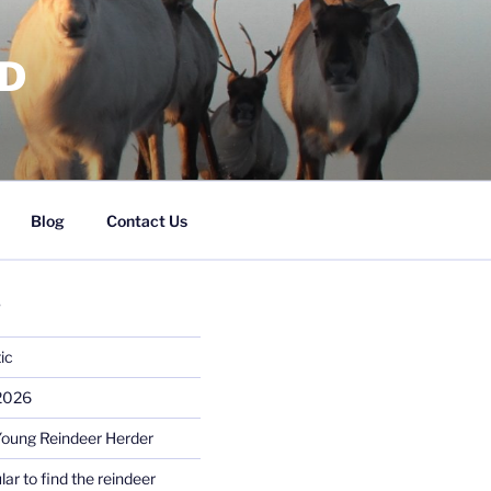
RD
Blog
Contact Us
S
ic
 2026
Young Reindeer Herder
lar to find the reindeer