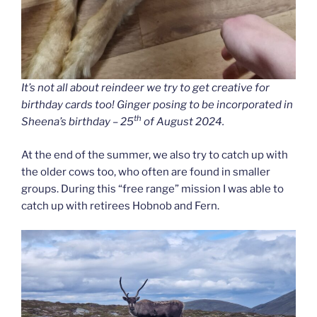
It’s not all about reindeer we try to get creative for
birthday cards too! Ginger posing to be incorporated in
th
Sheena’s birthday – 25
of August 2024.
At the end of the summer, we also try to catch up with
the older cows too, who often are found in smaller
groups. During this “free range” mission I was able to
catch up with retirees Hobnob and Fern.