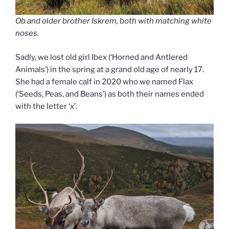
Ob and older brother Iskrem, both with matching white
noses.
Sadly, we lost old girl Ibex (‘Horned and Antlered
Animals’) in the spring at a grand old age of nearly 17.
She had a female calf in 2020 who we named Flax
(‘Seeds, Peas, and Beans’) as both their names ended
with the letter ‘x’.