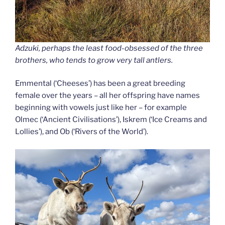
Adzuki, perhaps the least food-obsessed of the three
brothers, who tends to grow very tall antlers.
Emmental (‘Cheeses’) has been a great breeding
female over the years – all her offspring have names
beginning with vowels just like her – for example
Olmec (‘Ancient Civilisations’), Iskrem (‘Ice Creams and
Lollies’), and Ob (‘Rivers of the World’).