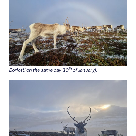
th
Borlotti on the same day (10
of January).