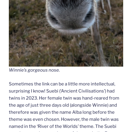
Winnie’s gorgeous nose.
Sometimes the link can be a little more intellectual,
surprising I know! Suebi (‘Ancient Civilisations’) had
twins in 2023. Her female twin was hand-reared from
the age of just three days old (alongside Winnie) and
therefore was given the name Alba long before the
theme was even chosen. However, the male twin was
named in the ‘River of the Worlds’ theme. The Suebi