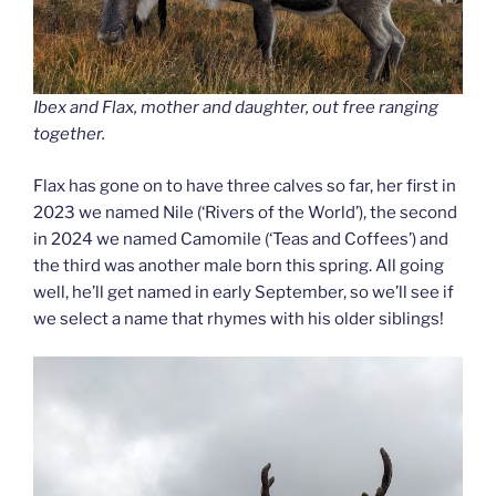
Ibex and Flax, mother and daughter, out free ranging
together.
Flax has gone on to have three calves so far, her first in
2023 we named Nile (‘Rivers of the World’), the second
in 2024 we named Camomile (‘Teas and Coffees’) and
the third was another male born this spring. All going
well, he’ll get named in early September, so we’ll see if
we select a name that rhymes with his older siblings!