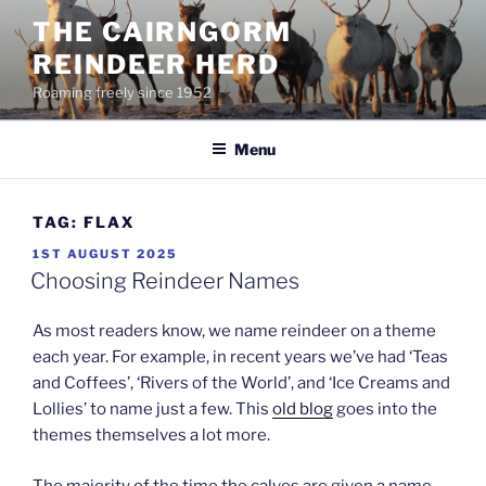
Skip
THE CAIRNGORM
to
REINDEER HERD
content
Roaming freely since 1952
Menu
TAG:
FLAX
POSTED
1ST AUGUST 2025
ON
Choosing Reindeer Names
As most readers know, we name reindeer on a theme
each year. For example, in recent years we’ve had ‘Teas
and Coffees’, ‘Rivers of the World’, and ‘Ice Creams and
Lollies’ to name just a few. This
old blog
goes into the
themes themselves a lot more.
The majority of the time the calves are given a name