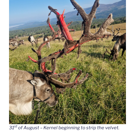
st
31
of August – Kernel beginning to strip the velvet.