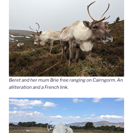
Beret and her mum Brie free ranging on Cairngorm. An
alliteration and a French link.