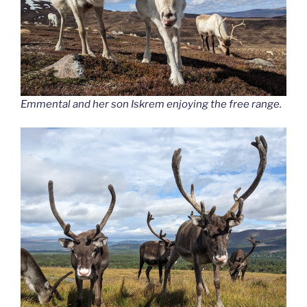
Emmental and her son Iskrem enjoying the free range.