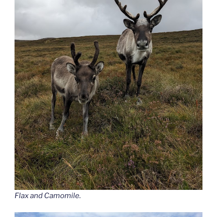
Flax and Camomile.