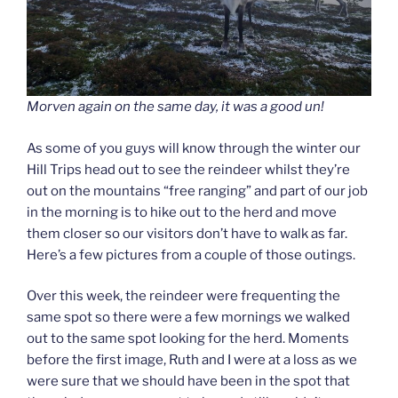
Morven again on the same day, it was a good un!
As some of you guys will know through the winter our
Hill Trips head out to see the reindeer whilst they’re
out on the mountains “free ranging” and part of our job
in the morning is to hike out to the herd and move
them closer so our visitors don’t have to walk as far.
Here’s a few pictures from a couple of those outings.
Over this week, the reindeer were frequenting the
same spot so there were a few mornings we walked
out to the same spot looking for the herd. Moments
before the first image, Ruth and I were at a loss as we
were sure that we should have been in the spot that