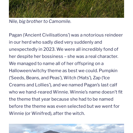
Nile, big brother to Camomile.
Pagan (‘Ancient Civilisations’) was a notorious reindeer
in our herd who sadly died very suddenly and
unexpectedly in 2023. We were all incredibly fond of
her despite her bossiness – she was a real character.
We managed to name all of her offspring on a
Halloween/witchy theme as best we could. Pumpkin
(‘Seeds, Beans, and Peas’), Witch (‘Hats’), Zap (‘Ice
Creams and Lollies’), and we named Pagan’s last calf
who we hand-reared Winnie. Winnie’s name doesn’t fit
the theme that year because she had to be named
before the theme was even selected but we went for
Winnie (or Winifred), after the witch.