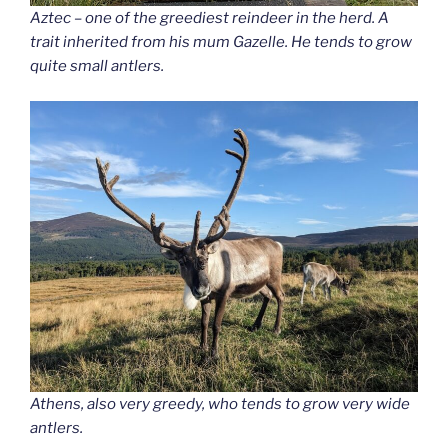
Aztec – one of the greediest reindeer in the herd. A
trait inherited from his mum Gazelle. He tends to grow
quite small antlers.
Athens, also very greedy, who tends to grow very wide
antlers.