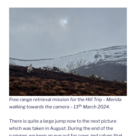
Free range retrieval mission for the Hill Trip – Merida
th
walking towards the camera – 13
March 2024.
There is quite a large jump now to the next picture
which was taken in August. During the end of the
summer, we keep an eye out for cows and calves that