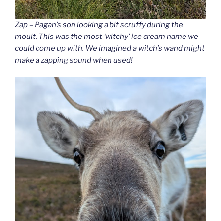
Zap – Pagan’s son looking a bit scruffy during the
moult. This was the most ‘witchy’ ice cream name we
could come up with. We imagined a witch’s wand might
make a zapping sound when used!