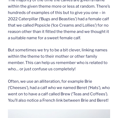
within the given theme more or less at random. There’s
hundreds of examples of this but to give you one – in
2022 Caterpillar (‘Bugs and Beasties’) had a female calf
that we called Popsicle (‘Ice Creams and Lollies’) for no
reason other than it fitted the theme and we thought it
a suitable name for a sweet female calf.
But sometimes we try to be a bit clever, linking names
within the theme to their mother or other family
member. This can help us remember who is related to
who… or just confuse us completely!
Often, we use an alliteration, for example Brie
(‘Cheeses’), had a calf who we named Beret (‘Hats’), who
went on to have a calf called Brew (‘Teas and Coffees’).
You’ll also notice a French link between Brie and Beret!