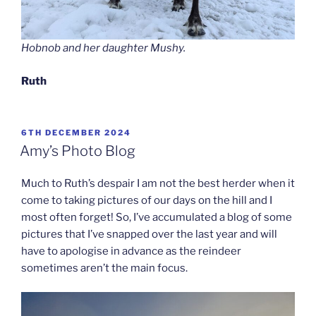
Hobnob and her daughter Mushy.
Ruth
POSTED
6TH DECEMBER 2024
ON
Amy’s Photo Blog
Much to Ruth’s despair I am not the best herder when it
come to taking pictures of our days on the hill and I
most often forget! So, I’ve accumulated a blog of some
pictures that I’ve snapped over the last year and will
have to apologise in advance as the reindeer
sometimes aren’t the main focus.