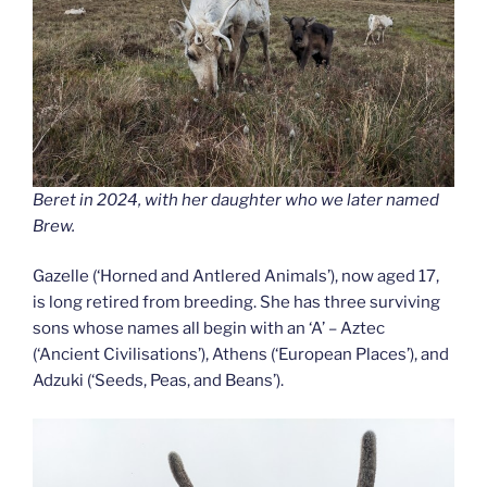
Beret in 2024, with her daughter who we later named
Brew.
Gazelle (‘Horned and Antlered Animals’), now aged 17,
is long retired from breeding. She has three surviving
sons whose names all begin with an ‘A’ – Aztec
(‘Ancient Civilisations’), Athens (‘European Places’), and
Adzuki (‘Seeds, Peas, and Beans’).