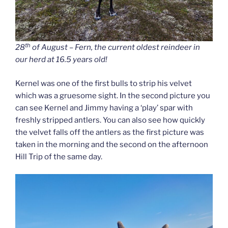
th
28
of August – Fern, the current oldest reindeer in
our herd at 16.5 years old!
Kernel was one of the first bulls to strip his velvet
which was a gruesome sight. In the second picture you
can see Kernel and Jimmy having a ‘play’ spar with
freshly stripped antlers. You can also see how quickly
the velvet falls off the antlers as the first picture was
taken in the morning and the second on the afternoon
Hill Trip of the same day.