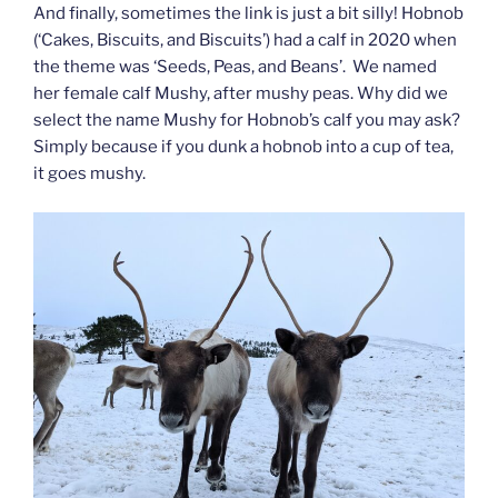
And finally, sometimes the link is just a bit silly! Hobnob
(‘Cakes, Biscuits, and Biscuits’) had a calf in 2020 when
the theme was ‘Seeds, Peas, and Beans’. We named
her female calf Mushy, after mushy peas. Why did we
select the name Mushy for Hobnob’s calf you may ask?
Simply because if you dunk a hobnob into a cup of tea,
it goes mushy.