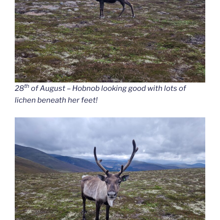
th
28
of August – Hobnob looking good with lots of
lichen beneath her feet!