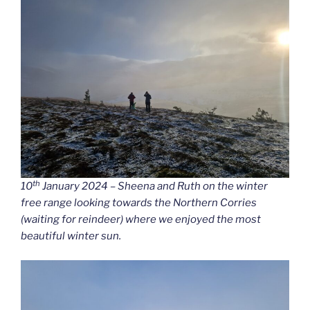
th
10
January 2024 – Sheena and Ruth on the winter
free range looking towards the Northern Corries
(waiting for reindeer) where we enjoyed the most
beautiful winter sun.