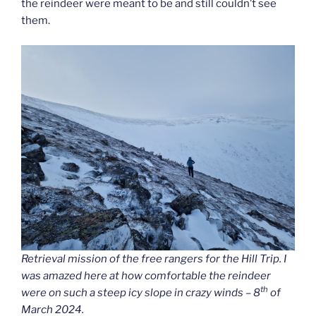
the reindeer were meant to be and still couldn’t see
them.
Retrieval mission of the free rangers for the Hill Trip. I
was amazed here at how comfortable the reindeer
th
were on such a steep icy slope in crazy winds – 8
of
March 2024.