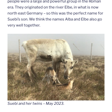
people were a large and powerful group in the Roman
era. They originated on the river Elbe, in what is now
north east Germany – so this was the perfect name for
Suebi’s son. We think the names Alba and Elbe also go
very well together.
Suebi and her twins – May 2023.