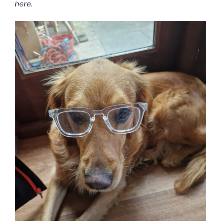
here.