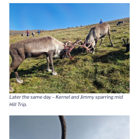
Later the same day – Kernel and Jimmy sparring mid
Hill Trip.