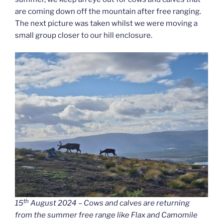
are coming down off the mountain after free ranging.
The next picture was taken whilst we were moving a
small group closer to our hill enclosure.
th
15
August 2024 – Cows and calves are returning
from the summer free range like Flax and Camomile