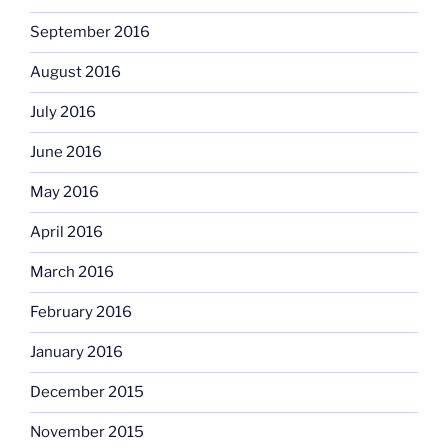
September 2016
August 2016
July 2016
June 2016
May 2016
April 2016
March 2016
February 2016
January 2016
December 2015
November 2015