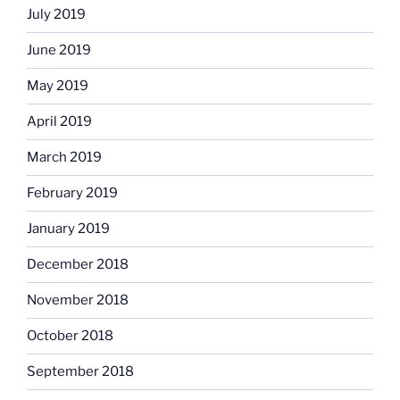
July 2019
June 2019
May 2019
April 2019
March 2019
February 2019
January 2019
December 2018
November 2018
October 2018
September 2018