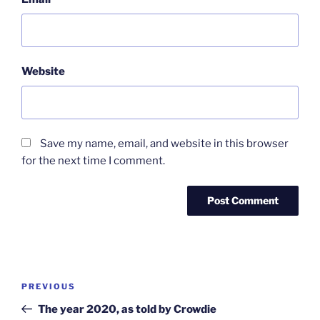
Website
Save my name, email, and website in this browser
for the next time I comment.
Post
Previous
PREVIOUS
navigation
Post
The year 2020, as told by Crowdie