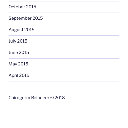
October 2015
September 2015
August 2015
July 2015
June 2015
May 2015
April 2015
Cairngorm Reindeer © 2018