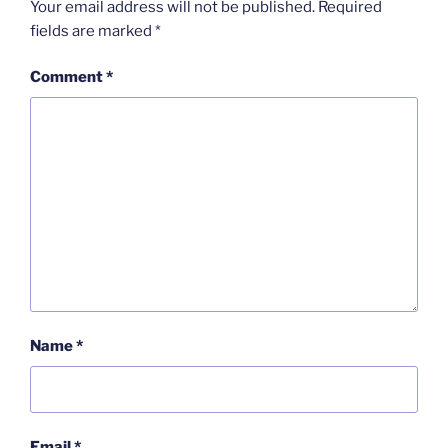
Your email address will not be published.
Required
fields are marked
*
Comment
*
Name
*
Email
*