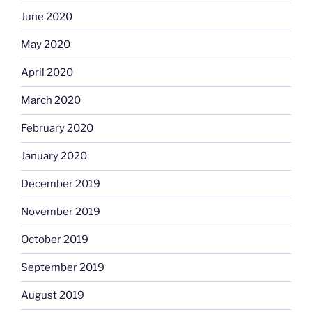
June 2020
May 2020
April 2020
March 2020
February 2020
January 2020
December 2019
November 2019
October 2019
September 2019
August 2019