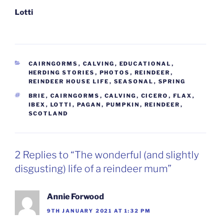
Lotti
CATEGORIES
CAIRNGORMS
,
CALVING
,
EDUCATIONAL
,
HERDING STORIES
,
PHOTOS
,
REINDEER
,
REINDEER HOUSE LIFE
,
SEASONAL
,
SPRING
TAGS
BRIE
,
CAIRNGORMS
,
CALVING
,
CICERO
,
FLAX
,
IBEX
,
LOTTI
,
PAGAN
,
PUMPKIN
,
REINDEER
,
SCOTLAND
2 Replies to “The wonderful (and slightly
disgusting) life of a reindeer mum”
Annie Forwood
9TH JANUARY 2021 AT 1:32 PM