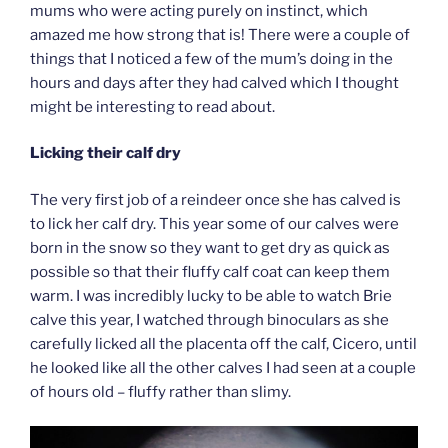
mums who were acting purely on instinct, which
amazed me how strong that is! There were a couple of
things that I noticed a few of the mum’s doing in the
hours and days after they had calved which I thought
might be interesting to read about.
Licking their calf dry
The very first job of a reindeer once she has calved is
to lick her calf dry. This year some of our calves were
born in the snow so they want to get dry as quick as
possible so that their fluffy calf coat can keep them
warm. I was incredibly lucky to be able to watch Brie
calve this year, I watched through binoculars as she
carefully licked all the placenta off the calf, Cicero, until
he looked like all the other calves I had seen at a couple
of hours old – fluffy rather than slimy.