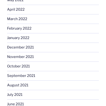
May 2022
April 2022
March 2022
February 2022
January 2022
December 2021
November 2021
October 2021
September 2021
August 2021
July 2021
June 2021