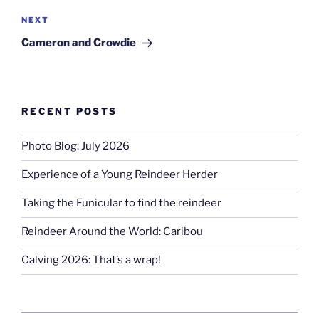
Next
NEXT
Post
Cameron and Crowdie
RECENT POSTS
Photo Blog: July 2026
Experience of a Young Reindeer Herder
Taking the Funicular to find the reindeer
Reindeer Around the World: Caribou
Calving 2026: That’s a wrap!