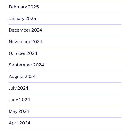
February 2025
January 2025
December 2024
November 2024
October 2024
September 2024
August 2024
July 2024
June 2024
May 2024
April 2024