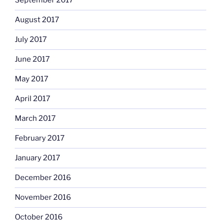
September 2017
August 2017
July 2017
June 2017
May 2017
April 2017
March 2017
February 2017
January 2017
December 2016
November 2016
October 2016