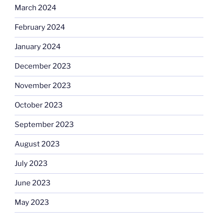
March 2024
February 2024
January 2024
December 2023
November 2023
October 2023
September 2023
August 2023
July 2023
June 2023
May 2023