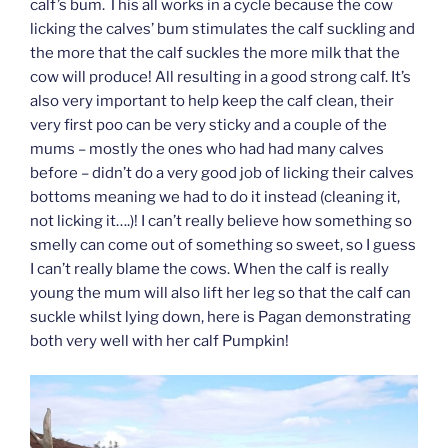
calf’s bum. This all works in a cycle because the cow
licking the calves’ bum stimulates the calf suckling and
the more that the calf suckles the more milk that the
cow will produce! All resulting in a good strong calf. It’s
also very important to help keep the calf clean, their
very first poo can be very sticky and a couple of the
mums – mostly the ones who had had many calves
before – didn’t do a very good job of licking their calves
bottoms meaning we had to do it instead (cleaning it,
not licking it….)! I can’t really believe how something so
smelly can come out of something so sweet, so I guess
I can’t really blame the cows. When the calf is really
young the mum will also lift her leg so that the calf can
suckle whilst lying down, here is Pagan demonstrating
both very well with her calf Pumpkin!