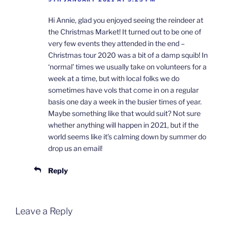
Hi Annie, glad you enjoyed seeing the reindeer at
the Christmas Market! It turned out to be one of
very few events they attended in the end –
Christmas tour 2020 was a bit of a damp squib! In
‘normal’ times we usually take on volunteers for a
week at a time, but with local folks we do
sometimes have vols that come in on a regular
basis one day a week in the busier times of year.
Maybe something like that would suit? Not sure
whether anything will happen in 2021, but if the
world seems like it’s calming down by summer do
drop us an email!
Reply
Leave a Reply