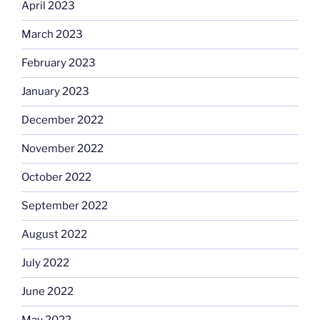
April 2023
March 2023
February 2023
January 2023
December 2022
November 2022
October 2022
September 2022
August 2022
July 2022
June 2022