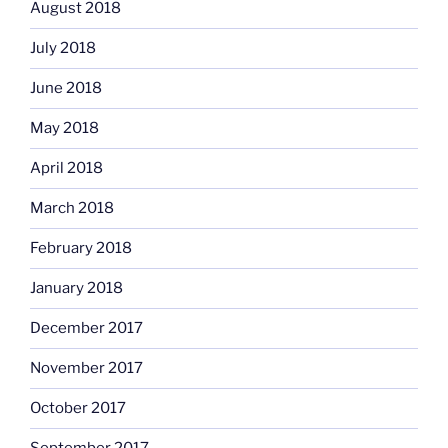
August 2018
July 2018
June 2018
May 2018
April 2018
March 2018
February 2018
January 2018
December 2017
November 2017
October 2017