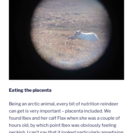
Eating the placenta
Being an arctic animal, every bit of nutrition reindeer
can get is very important – placenta included. We
found Ibex and her calf Flax when she was a couple of
hours old, by which point Ibex was obviously feeling
peckish. I can’t say that it looked particularly appetising