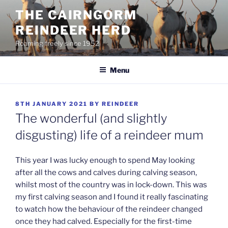
Skip
THE CAIRNGORM
to
REINDEER HERD
content
Roaming freely since 1952
Menu
POSTED
8TH JANUARY 2021
BY
REINDEER
ON
The wonderful (and slightly
disgusting) life of a reindeer mum
This year I was lucky enough to spend May looking
after all the cows and calves during calving season,
whilst most of the country was in lock-down. This was
my first calving season and I found it really fascinating
to watch how the behaviour of the reindeer changed
once they had calved. Especially for the first-time