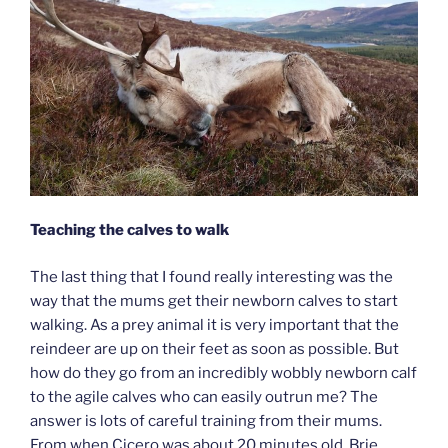
Teaching the calves to walk
The last thing that I found really interesting was the
way that the mums get their newborn calves to start
walking. As a prey animal it is very important that the
reindeer are up on their feet as soon as possible. But
how do they go from an incredibly wobbly newborn calf
to the agile calves who can easily outrun me? The
answer is lots of careful training from their mums.
From when Cicero was about 20 minutes old, Brie