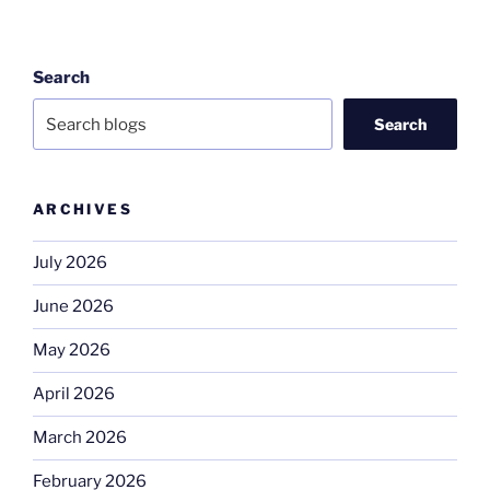
Search
Search
ARCHIVES
July 2026
June 2026
May 2026
April 2026
March 2026
February 2026