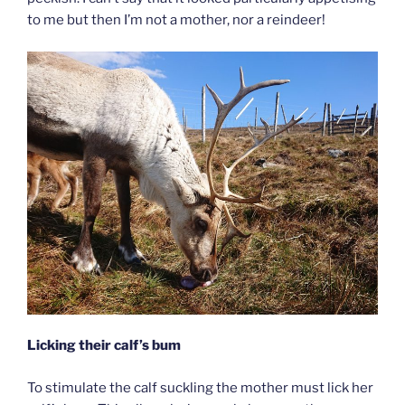
to me but then I’m not a mother, nor a reindeer!
Licking their calf’s bum
To stimulate the calf suckling the mother must lick her