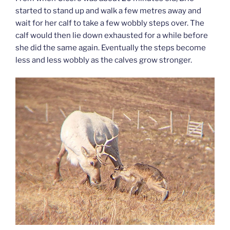
started to stand up and walk a few metres away and
wait for her calf to take a few wobbly steps over. The
calf would then lie down exhausted for a while before
she did the same again. Eventually the steps become
less and less wobbly as the calves grow stronger.