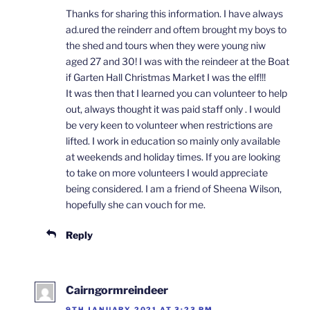
Thanks for sharing this information. I have always
ad.ured the reinderr and oftem brought my boys to
the shed and tours when they were young niw
aged 27 and 30! I was with the reindeer at the Boat
if Garten Hall Christmas Market I was the elf!!!
It was then that I learned you can volunteer to help
out, always thought it was paid staff only . I would
be very keen to volunteer when restrictions are
lifted. I work in education so mainly only available
at weekends and holiday times. If you are looking
to take on more volunteers I would appreciate
being considered. I am a friend of Sheena Wilson,
hopefully she can vouch for me.
Reply
Cairngormreindeer
9TH JANUARY 2021 AT 3:23 PM