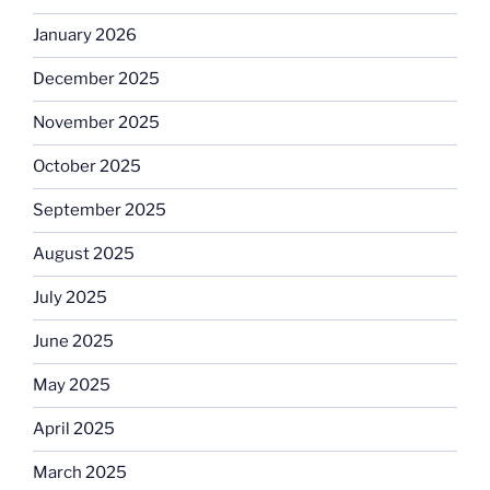
January 2026
December 2025
November 2025
October 2025
September 2025
August 2025
July 2025
June 2025
May 2025
April 2025
March 2025