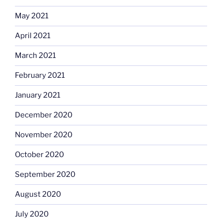
May 2021
April 2021
March 2021
February 2021
January 2021
December 2020
November 2020
October 2020
September 2020
August 2020
July 2020