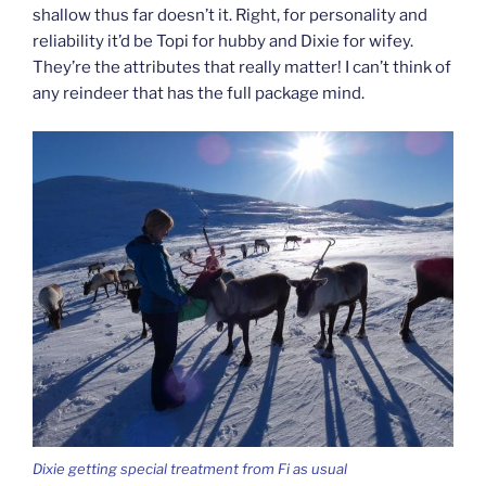
shallow thus far doesn’t it. Right, for personality and
reliability it’d be Topi for hubby and Dixie for wifey.
They’re the attributes that really matter! I can’t think of
any reindeer that has the full package mind.
Dixie getting special treatment from Fi as usual