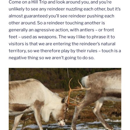
Come on a Hill Trip and look around you, and you’re
unlikely to see any reindeer nuzzling each other, but it’s
almost guaranteed you’ll see reindeer pushing each
other around. So a reindeer touching another is
generally an agressive action, with antlers – or front
feet – used as weapons. The way I like to phrase it to
visitors is that we are entering the reindeer’s natural
territory, so we therefore play by their rules – touch is a
negative thing so we aren’t going to do so.