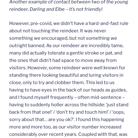
Another example of contact between two of the young
reindeer, Darling and Elbe – it’s not friendly!
However, pre-covid, we didn’t have a hard-and-fast rule
about not touching the reindeer. It was never
something we encouraged, but not something we
outright banned. As our reindeer are incredibly tame,
many did actually tolerate a gentle stroke or pat, and
the ones that didn’t had space to move away from
visitors. However, some reindeer were well known for
standing there looking beautiful and luring visitors in
close, only to try and clobber them. This led to us
having to have eyes in the back of our heads as guides,
and I found myself frequently – often mid-sentence –
having to suddenly holler across the hillside: ‘just stand
back from that one!’ / ‘don’t try and touch him!’ / ‘oops,
sorry about that… are you ok?’. I found this happening
more and more too, as our visitor number increased
considerably over recent years. Coupled with that, was