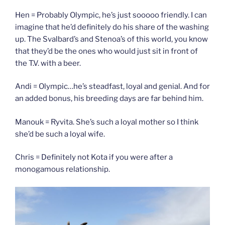
Hen = Probably Olympic, he’s just sooooo friendly. I can
imagine that he’d definitely do his share of the washing
up. The Svalbard’s and Stenoa’s of this world, you know
that they’d be the ones who would just sit in front of
the T.V. with a beer.
Andi = Olympic…he’s steadfast, loyal and genial. And for
an added bonus, his breeding days are far behind him.
Manouk = Ryvita. She’s such a loyal mother so I think
she’d be such a loyal wife.
Chris = Definitely not Kota if you were after a
monogamous relationship.