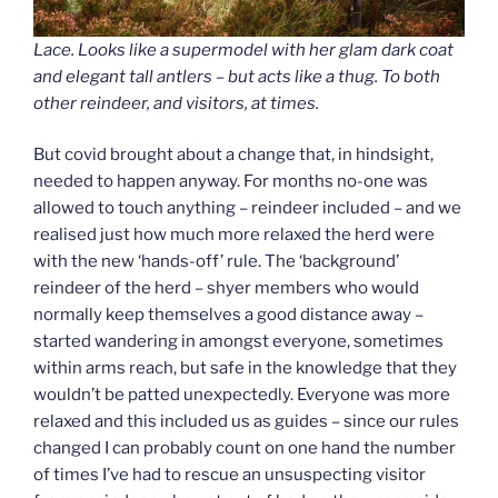
Lace. Looks like a supermodel with her glam dark coat
and elegant tall antlers – but acts like a thug. To both
other reindeer, and visitors, at times.
But covid brought about a change that, in hindsight,
needed to happen anyway. For months no-one was
allowed to touch anything – reindeer included – and we
realised just how much more relaxed the herd were
with the new ‘hands-off’ rule. The ‘background’
reindeer of the herd – shyer members who would
normally keep themselves a good distance away –
started wandering in amongst everyone, sometimes
within arms reach, but safe in the knowledge that they
wouldn’t be patted unexpectedly. Everyone was more
relaxed and this included us as guides – since our rules
changed I can probably count on one hand the number
of times I’ve had to rescue an unsuspecting visitor