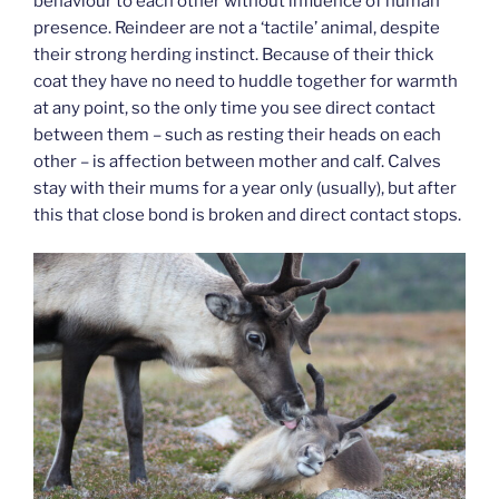
behaviour to each other without influence of human
presence. Reindeer are not a ‘tactile’ animal, despite
their strong herding instinct. Because of their thick
coat they have no need to huddle together for warmth
at any point, so the only time you see direct contact
between them – such as resting their heads on each
other – is affection between mother and calf. Calves
stay with their mums for a year only (usually), but after
this that close bond is broken and direct contact stops.