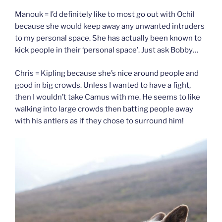
Manouk = I’d definitely like to most go out with Ochil
because she would keep away any unwanted intruders
to my personal space. She has actually been known to
kick people in their ‘personal space’. Just ask Bobby…
Chris = Kipling because she’s nice around people and
good in big crowds. Unless I wanted to have a fight,
then I wouldn’t take Camus with me. He seems to like
walking into large crowds then batting people away
with his antlers as if they chose to surround him!