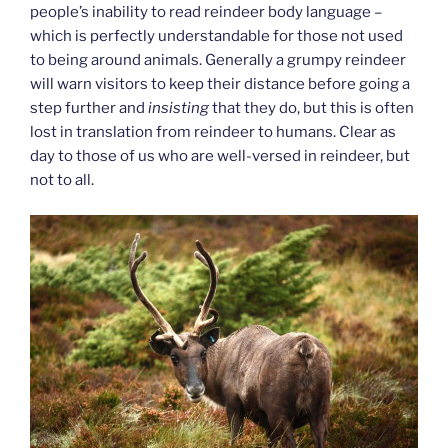
people’s inability to read reindeer body language –
which is perfectly understandable for those not used
to being around animals. Generally a grumpy reindeer
will warn visitors to keep their distance before going a
step further and
insisting
that they do, but this is often
lost in translation from reindeer to humans. Clear as
day to those of us who are well-versed in reindeer, but
not to all.