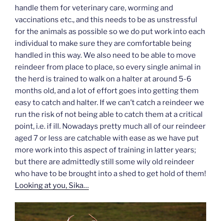
handle them for veterinary care, worming and
vaccinations etc., and this needs to be as unstressful
for the animals as possible so we do put work into each
individual to make sure they are comfortable being
handled in this way. We also need to be able to move
reindeer from place to place, so every single animal in
the herd is trained to walk on a halter at around 5-6
months old, and a lot of effort goes into getting them
easy to catch and halter. If we can’t catch a reindeer we
run the risk of not being able to catch them at a critical
point, i.e. if ill. Nowadays pretty much all of our reindeer
aged 7 or less are catchable with ease as we have put
more work into this aspect of training in latter years;
but there are admittedly still some wily old reindeer
who have to be brought into a shed to get hold of them!
Looking at you, Sika…