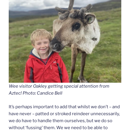
Wee visitor Oakley getting special attention from
Aztec! Photo: Candice Bell
It’s perhaps important to add that whilst we don’t – and
have never – patted or stroked reindeer unnecessarily,
we do have to handle them ourselves, but we do so
without ‘fussing’ them. We we need to be able to