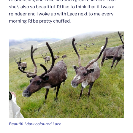
she’s also so beautiful. I’d like to think that if I was a
reindeer and I woke up with Lace next to me every
morning I’d be pretty chuffed.
Beautiful dark coloured Lace