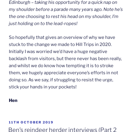
Edinburgh – taking his opportunity for a quick nap on
my shoulder before a parade many years ago. Note he’s
the one choosing to rest his head on my shoulder, I’m
just holding on to the lead-ropes!
So hopefully that gives an overview of why we have
stuck to the change we made to Hill Trips in 2020.
Initially I was worried we’d have a huge negative
backlash from visitors, but there never has been really,
and whilst we do know how tempting it is to stroke
them, we hugely appreciate everyone’s efforts in not
doing so. As we say, if struggling to resist the urge,
stick your hands in your pockets!
Hen
POSTED
11TH OCTOBER 2019
ON
Ben’s reindeer herder interviews (Part 2