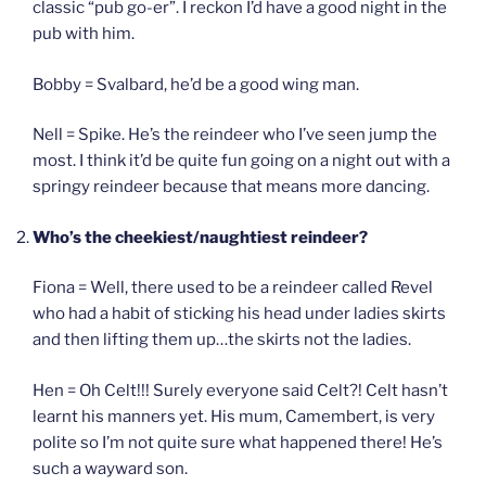
classic “pub go-er”. I reckon I’d have a good night in the
pub with him.
Bobby = Svalbard, he’d be a good wing man.
Nell = Spike. He’s the reindeer who I’ve seen jump the
most. I think it’d be quite fun going on a night out with a
springy reindeer because that means more dancing.
Who’s the cheekiest/naughtiest reindeer?
Fiona = Well, there used to be a reindeer called Revel
who had a habit of sticking his head under ladies skirts
and then lifting them up…the skirts not the ladies.
Hen = Oh Celt!!! Surely everyone said Celt?! Celt hasn’t
learnt his manners yet. His mum, Camembert, is very
polite so I’m not quite sure what happened there! He’s
such a wayward son.