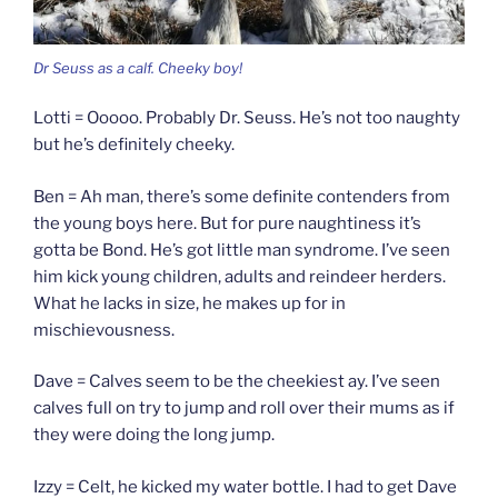
Dr Seuss as a calf. Cheeky boy!
Lotti = Ooooo. Probably Dr. Seuss. He’s not too naughty
but he’s definitely cheeky.
Ben = Ah man, there’s some definite contenders from
the young boys here. But for pure naughtiness it’s
gotta be Bond. He’s got little man syndrome. I’ve seen
him kick young children, adults and reindeer herders.
What he lacks in size, he makes up for in
mischievousness.
Dave = Calves seem to be the cheekiest ay. I’ve seen
calves full on try to jump and roll over their mums as if
they were doing the long jump.
Izzy = Celt, he kicked my water bottle. I had to get Dave