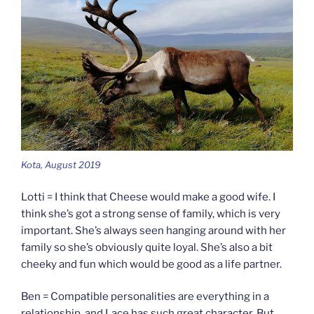
Kota, August 2019
Lotti = I think that Cheese would make a good wife. I
think she’s got a strong sense of family, which is very
important. She’s always seen hanging around with her
family so she’s obviously quite loyal. She’s also a bit
cheeky and fun which would be good as a life partner.
Ben = Compatible personalities are everything in a
relationship, and Lace has such great character. But