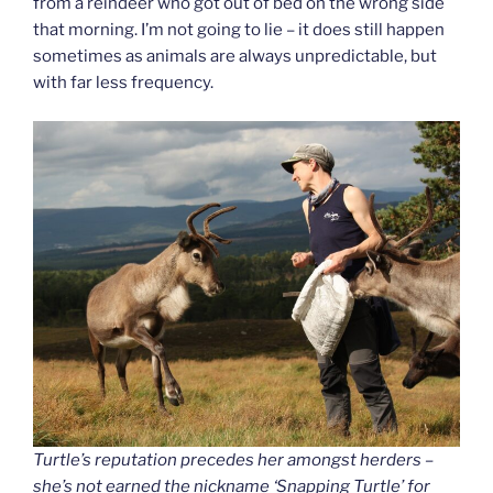
from a reindeer who got out of bed on the wrong side
that morning. I’m not going to lie – it does still happen
sometimes as animals are always unpredictable, but
with far less frequency.
Turtle’s reputation precedes her amongst herders –
she’s not earned the nickname ‘Snapping Turtle’ for