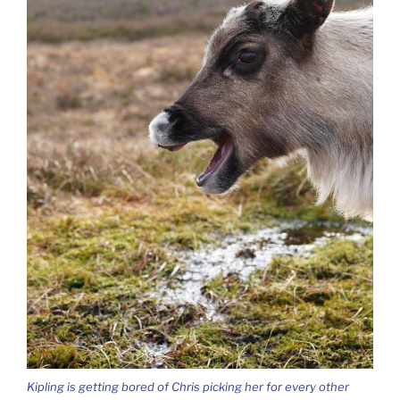
Kipling is getting bored of Chris picking her for every other