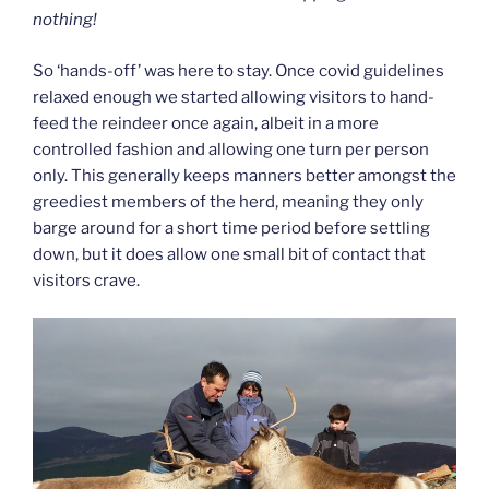
nothing!
So ‘hands-off’ was here to stay. Once covid guidelines
relaxed enough we started allowing visitors to hand-
feed the reindeer once again, albeit in a more
controlled fashion and allowing one turn per person
only. This generally keeps manners better amongst the
greediest members of the herd, meaning they only
barge around for a short time period before settling
down, but it does allow one small bit of contact that
visitors crave.