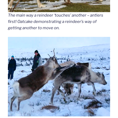
The main way a reindeer ‘touches’ another – antlers
first! Oatcake demonstrating a reindeer’s way of
getting another to move on.