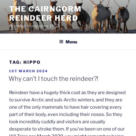
Skip
THE CAIRNGORM
to
REINDEER HERD
content
Roaming freely since 1952
Menu
TAG:
HIPPO
POSTED
1ST MARCH 2024
ON
Why can’t I touch the reindeer?!
Reindeer have a hugely thick coat as they are designed
to survive Arctic and sub-Arctic winters, and they are
one of the only mammals to have hair covering every
part of their body, even including their noses. So they
look incredibly cuddly and visitors are usually
desperate to stroke them. If you’ve been on one of our