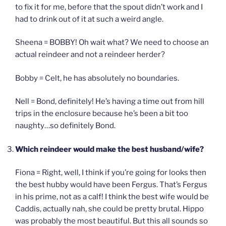
to fix it for me, before that the spout didn’t work and I
had to drink out of it at such a weird angle.
Sheena = BOBBY! Oh wait what? We need to choose an
actual reindeer and not a reindeer herder?
Bobby = Celt, he has absolutely no boundaries.
Nell = Bond, definitely! He’s having a time out from hill
trips in the enclosure because he’s been a bit too
naughty…so definitely Bond.
Which reindeer would make the best husband/wife?
Fiona = Right, well, I think if you’re going for looks then
the best hubby would have been Fergus. That’s Fergus
in his prime, not as a calf! I think the best wife would be
Caddis, actually nah, she could be pretty brutal. Hippo
was probably the most beautiful. But this all sounds so