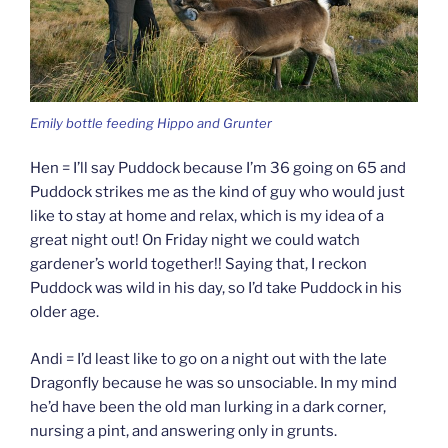
Emily bottle feeding Hippo and Grunter
Hen = I’ll say Puddock because I’m 36 going on 65 and
Puddock strikes me as the kind of guy who would just
like to stay at home and relax, which is my idea of a
great night out! On Friday night we could watch
gardener’s world together!! Saying that, I reckon
Puddock was wild in his day, so I’d take Puddock in his
older age.
Andi = I’d least like to go on a night out with the late
Dragonfly because he was so unsociable. In my mind
he’d have been the old man lurking in a dark corner,
nursing a pint, and answering only in grunts.