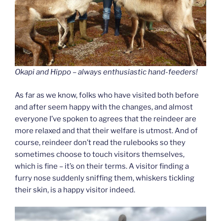
Okapi and Hippo – always enthusiastic hand-feeders!
As far as we know, folks who have visited both before
and after seem happy with the changes, and almost
everyone I’ve spoken to agrees that the reindeer are
more relaxed and that their welfare is utmost. And of
course, reindeer don’t read the rulebooks so they
sometimes choose to touch visitors themselves,
which is fine – it’s on their terms. A visitor finding a
furry nose suddenly sniffing them, whiskers tickling
their skin, is a happy visitor indeed.