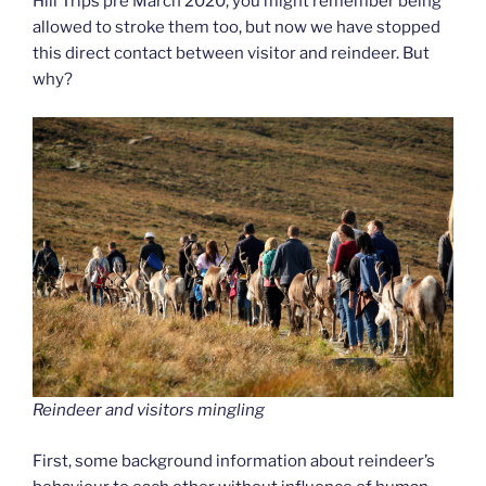
Hill Trips pre March 2020, you might remember being
allowed to stroke them too, but now we have stopped
this direct contact between visitor and reindeer. But
why?
Reindeer and visitors mingling
First, some background information about reindeer’s