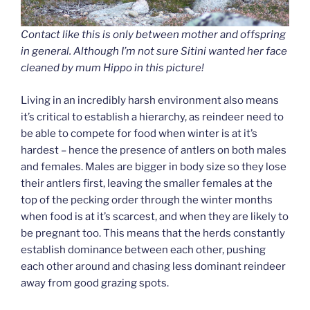
Contact like this is only between mother and offspring
in general. Although I’m not sure Sitini wanted her face
cleaned by mum Hippo in this picture!
Living in an incredibly harsh environment also means
it’s critical to establish a hierarchy, as reindeer need to
be able to compete for food when winter is at it’s
hardest – hence the presence of antlers on both males
and females. Males are bigger in body size so they lose
their antlers first, leaving the smaller females at the
top of the pecking order through the winter months
when food is at it’s scarcest, and when they are likely to
be pregnant too. This means that the herds constantly
establish dominance between each other, pushing
each other around and chasing less dominant reindeer
away from good grazing spots.