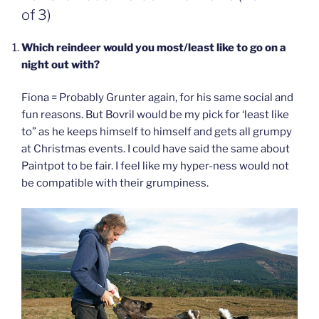
of 3)
Which reindeer would you most/least like to go on a
night out with?
Fiona = Probably Grunter again, for his same social and
fun reasons. But Bovril would be my pick for ‘least like
to” as he keeps himself to himself and gets all grumpy
at Christmas events. I could have said the same about
Paintpot to be fair. I feel like my hyper-ness would not
be compatible with their grumpiness.