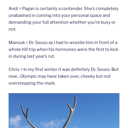
Andi = Pagan is certainly a contender. She’s completely
unabashed in coming into your personal space and
demanding your full attention whether you’re busy or
not.
Manouk = Dr. Seuss as I had to wrestle him in front of a
whole hill trip when his hormones were the first to kick
in during last year’s rut.
Chris = In my first winter it was definitely Dr. Seuss. But
now…Olympic may have taken over, cheeky but not
overstepping the mark.