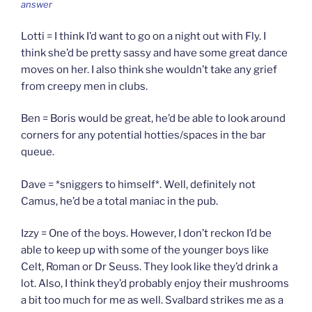
answer
Lotti = I think I’d want to go on a night out with Fly. I
think she’d be pretty sassy and have some great dance
moves on her. I also think she wouldn’t take any grief
from creepy men in clubs.
Ben = Boris would be great, he’d be able to look around
corners for any potential hotties/spaces in the bar
queue.
Dave = *sniggers to himself*. Well, definitely not
Camus, he’d be a total maniac in the pub.
Izzy = One of the boys. However, I don’t reckon I’d be
able to keep up with some of the younger boys like
Celt, Roman or Dr Seuss. They look like they’d drink a
lot. Also, I think they’d probably enjoy their mushrooms
a bit too much for me as well. Svalbard strikes me as a