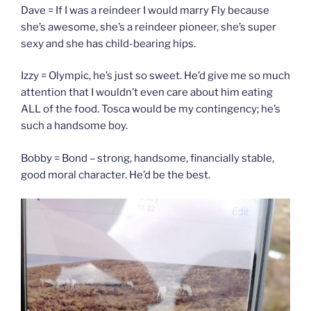
Dave = If I was a reindeer I would marry Fly because
she’s awesome, she’s a reindeer pioneer, she’s super
sexy and she has child-bearing hips.
Izzy = Olympic, he’s just so sweet. He’d give me so much
attention that I wouldn’t even care about him eating
ALL of the food. Tosca would be my contingency; he’s
such a handsome boy.
Bobby = Bond – strong, handsome, financially stable,
good moral character. He’d be the best.