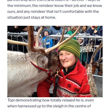
the minimum; the reindeer know their job and we know
ours, and any reindeer that isn’t comfortable with the
situation just stays at home.
Topi demonstrating how totally relaxed he is, even
when harnessed up to the sleigh in the centre of