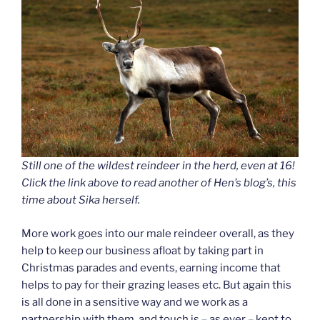
Still one of the wildest reindeer in the herd, even at 16!
Click the link above to read another of Hen’s blog’s, this
time about Sika herself.
More work goes into our male reindeer overall, as they
help to keep our business afloat by taking part in
Christmas parades and events, earning income that
helps to pay for their grazing leases etc. But again this
is all done in a sensitive way and we work as a
partnership with them, and touch is – as ever – kept to