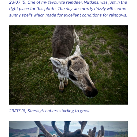
23/07 (5) One of my favourite reindeer, Nutkins, was just in the
right place for this photo. The day was pretty drizzly with some
sunny spells which made for excellent conditions for rainbows.
23/07 (6) Starsky’s antlers starting to grow.