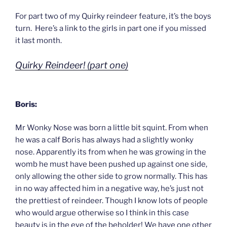
For part two of my Quirky reindeer feature, it’s the boys
turn. Here’s a link to the girls in part one if you missed
it last month.
Quirky Reindeer! (part one)
Boris:
Mr Wonky Nose was born a little bit squint. From when
he was a calf Boris has always had a slightly wonky
nose. Apparently its from when he was growing in the
womb he must have been pushed up against one side,
only allowing the other side to grow normally. This has
in no way affected him in a negative way, he’s just not
the prettiest of reindeer. Though I know lots of people
who would argue otherwise so I think in this case
beauty is in the eye of the beholder! We have one other