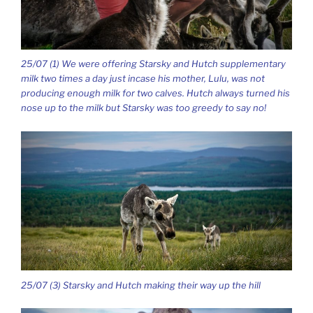
25/07 (1) We were offering Starsky and Hutch supplementary
milk two times a day just incase his mother, Lulu, was not
producing enough milk for two calves. Hutch always turned his
nose up to the milk but Starsky was too greedy to say no!
25/07 (3) Starsky and Hutch making their way up the hill