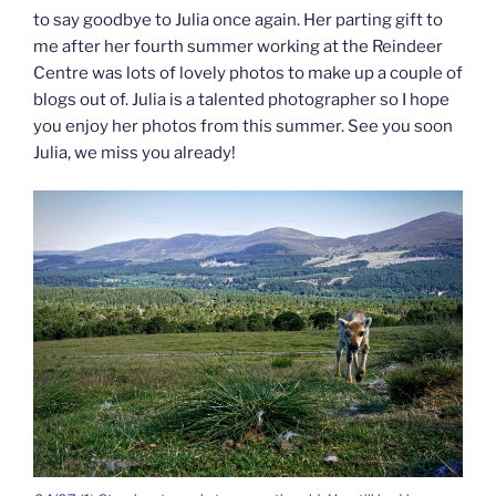
to say goodbye to Julia once again. Her parting gift to
me after her fourth summer working at the Reindeer
Centre was lots of lovely photos to make up a couple of
blogs out of. Julia is a talented photographer so I hope
you enjoy her photos from this summer. See you soon
Julia, we miss you already!