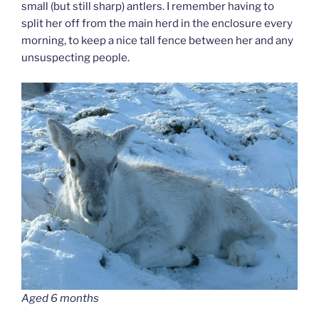
small (but still sharp) antlers. I remember having to
split her off from the main herd in the enclosure every
morning, to keep a nice tall fence between her and any
unsuspecting people.
Aged 6 months