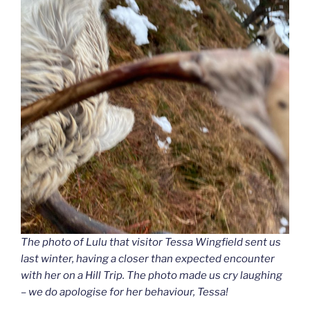
The photo of Lulu that visitor Tessa Wingfield sent us
last winter, having a closer than expected encounter
with her on a Hill Trip. The photo made us cry laughing
– we do apologise for her behaviour, Tessa!