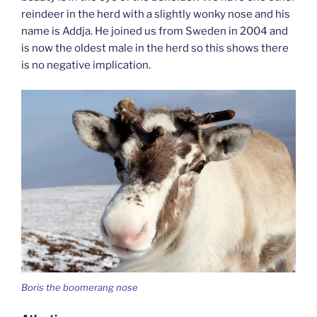
reindeer in the herd with a slightly wonky nose and his
name is Addja. He joined us from Sweden in 2004 and
is now the oldest male in the herd so this shows there
is no negative implication.
Boris the boomerang nose