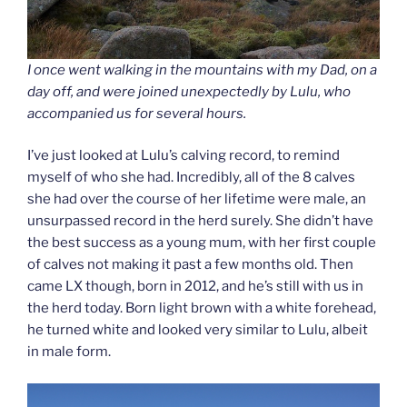
I once went walking in the mountains with my Dad, on a
day off, and were joined unexpectedly by Lulu, who
accompanied us for several hours.
I’ve just looked at Lulu’s calving record, to remind
myself of who she had. Incredibly, all of the 8 calves
she had over the course of her lifetime were male, an
unsurpassed record in the herd surely. She didn’t have
the best success as a young mum, with her first couple
of calves not making it past a few months old. Then
came LX though, born in 2012, and he’s still with us in
the herd today. Born light brown with a white forehead,
he turned white and looked very similar to Lulu, albeit
in male form.