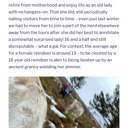
retire from motherhood and enjoy life as an old lady
with no hangers-on. That she did, still periodically
nailing visitors from time to time – even just last winter
we had to move her to join a part of the herd elsewhere
away from the tours after she did her best to annihilate
a somewhat surprised lady! 16 and a half and still
disreputable – what a gal. For context, the average age
for a female reindeer is around 13 – to be clouted by a
16 year old reindeer is akin to being beaten up by an
ancient granny wielding her zimmer.