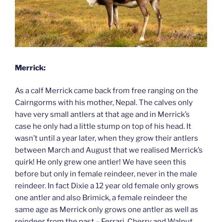
Merrick:
As a calf Merrick came back from free ranging on the
Cairngorms with his mother, Nepal. The calves only
have very small antlers at that age and in Merrick’s
case he only had a little stump on top of his head. It
wasn’t until a year later, when they grow their antlers
between March and August that we realised Merrick’s
quirk! He only grew one antler! We have seen this
before but only in female reindeer, never in the male
reindeer. In fact Dixie a 12 year old female only grows
one antler and also Brimick, a female reindeer the
same age as Merrick only grows one antler as well as
reindeer from the past – Ferrari, Cherry and Walnut.