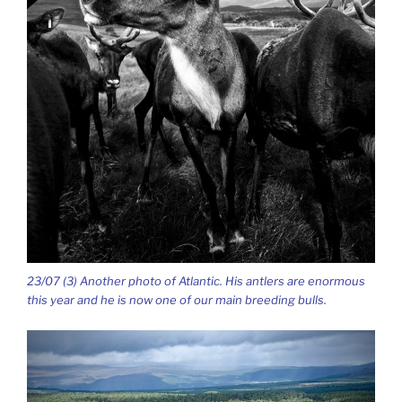
23/07 (3) Another photo of Atlantic. His antlers are enormous
this year and he is now one of our main breeding bulls.