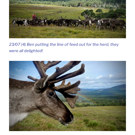
23/07 (4) Ben putting the line of feed out for the herd, they
were all delighted!