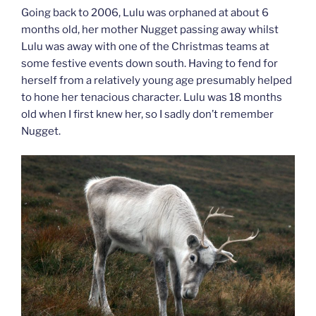
Going back to 2006, Lulu was orphaned at about 6
months old, her mother Nugget passing away whilst
Lulu was away with one of the Christmas teams at
some festive events down south. Having to fend for
herself from a relatively young age presumably helped
to hone her tenacious character. Lulu was 18 months
old when I first knew her, so I sadly don’t remember
Nugget.