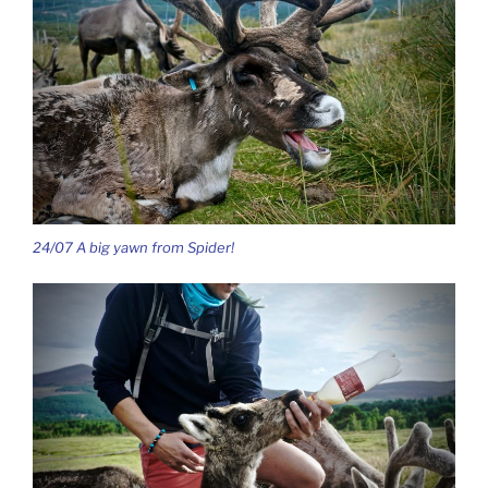
24/07 A big yawn from Spider!