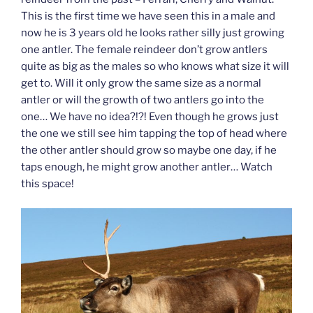
This is the first time we have seen this in a male and
now he is 3 years old he looks rather silly just growing
one antler. The female reindeer don’t grow antlers
quite as big as the males so who knows what size it will
get to. Will it only grow the same size as a normal
antler or will the growth of two antlers go into the
one… We have no idea?!?! Even though he grows just
the one we still see him tapping the top of head where
the other antler should grow so maybe one day, if he
taps enough, he might grow another antler… Watch
this space!