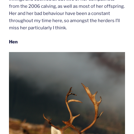
from the 2006 calving, as well as most of her offspring.
Her and her bad behaviour have been a constant
throughout my time here, so amongst the herders I’ll
miss her particularly I think.
Hen