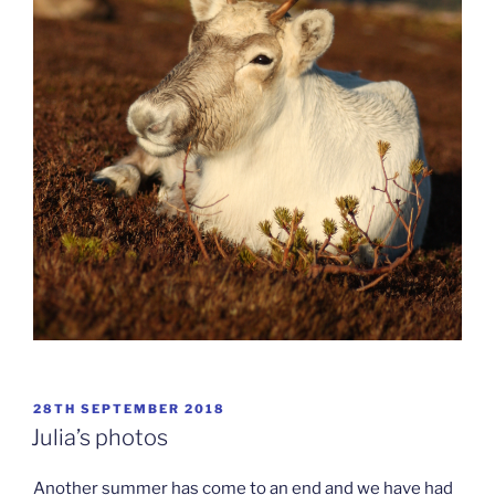
POSTED
28TH SEPTEMBER 2018
ON
Julia’s photos
Another summer has come to an end and we have had