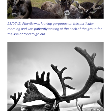
23/07 (2) Atlantic was looking gorgeous on this particular
morning and was patiently waiting at the back of the group for
the line of food to go out.