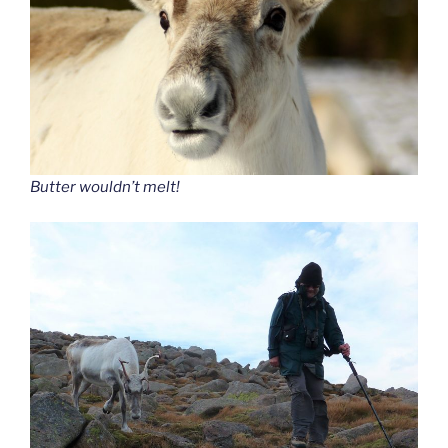
Butter wouldn’t melt!