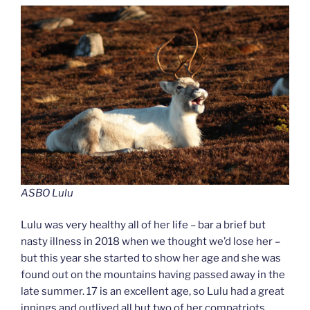
ASBO Lulu
Lulu was very healthy all of her life – bar a brief but
nasty illness in 2018 when we thought we’d lose her –
but this year she started to show her age and she was
found out on the mountains having passed away in the
late summer. 17 is an excellent age, so Lulu had a great
innings and outlived all but two of her compatriots