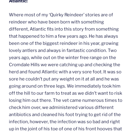
Atlantic:
Where most of my ‘Quirky Reindeer’ stories are of
reindeer who have been born with something
different, Atlantic fits into this story from something
that happened to him a few years ago. He has always
been one of the biggest reindeer in his year, growing
lovely antlers and always in fantastic condition. Two
years ago, while out on the winter free range on the
Cromdale Hills we were catching up and checking the
herd and found Atlantic with a very sore foot. It was so
sore he couldn’t put any weight on it at all and he was
going around on three legs. We immediately took him
off the hill to our farm to treat as we didn’t want to risk
losing him out there. The vet came numerous times to
check him over, we administered various different
antibiotics and cleaned his foot trying to get rid of the
infection, however, the infection was so bad and right
up in the joint of his toe of one of his front hooves that