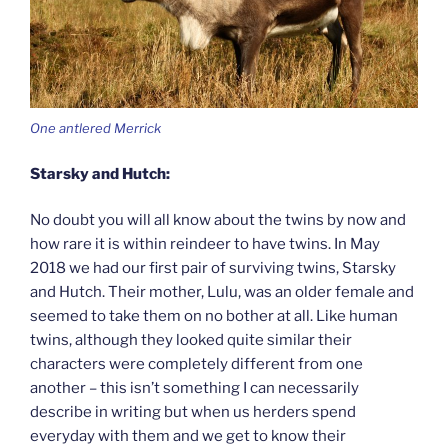
One antlered Merrick
Starsky and Hutch:
No doubt you will all know about the twins by now and
how rare it is within reindeer to have twins. In May
2018 we had our first pair of surviving twins, Starsky
and Hutch. Their mother, Lulu, was an older female and
seemed to take them on no bother at all. Like human
twins, although they looked quite similar their
characters were completely different from one
another – this isn’t something I can necessarily
describe in writing but when us herders spend
everyday with them and we get to know their