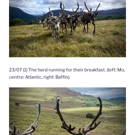
23/07 (1) The herd running for their breakfast. (left: Mo,
centre: Atlantic, right: Baffin).