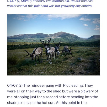
04/07 (1) Starsky at nearly two months old. He still had has
winter coat at this point and was not growning any antlers.
04/07 (2) The reindeer gang with Pict leading. They
were all on their way to the shed but were a bit wary of
me, stopping just for a second before heading into the
shade to escape the hot sun. At this point in the