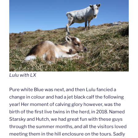
Lulu with LX
Pure white Blue was next, and then Lulu fancied a
change in colour and had a jet black calf the following
year! Her moment of calving glory however, was the
birth of the first live twins in the herd, in 2018. Named
Starsky and Hutch, we had great fun with these guys
through the summer months, and all the visitors loved
meeting them in the hill enclosure on the tours. Sadly