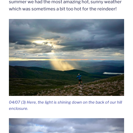
summer we had the most amazing hot, sunny weather
which was sometimes a bit too hot for the reindeer!
04/07 (3) Here, the light is shining down on the back of our hill
enclosure.