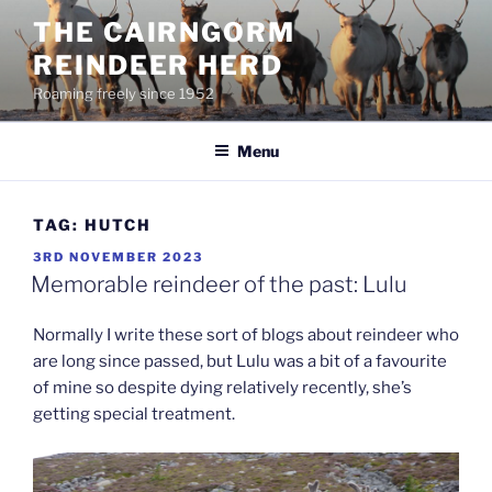
Skip
THE CAIRNGORM
to
REINDEER HERD
content
Roaming freely since 1952
Menu
TAG:
HUTCH
POSTED
3RD NOVEMBER 2023
ON
Memorable reindeer of the past: Lulu
Normally I write these sort of blogs about reindeer who
are long since passed, but Lulu was a bit of a favourite
of mine so despite dying relatively recently, she’s
getting special treatment.