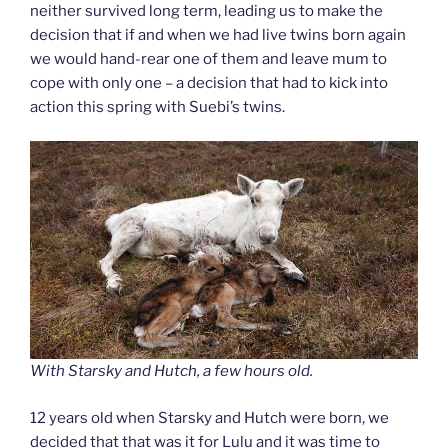
neither survived long term, leading us to make the
decision that if and when we had live twins born again
we would hand-rear one of them and leave mum to
cope with only one – a decision that had to kick into
action this spring with Suebi’s twins.
With Starsky and Hutch, a few hours old.
12 years old when Starsky and Hutch were born, we
decided that that was it for Lulu and it was time to