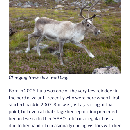
Charging towards a feed bag!
Born in 2006, Lulu was one of the very few reindeer in
the herd alive until recently who were here when I first
started, back in 2007. She was just a yearling at that
point, but even at that stage her reputation preceded
her and we called her ‘ASBO Lulu’ on a regular basis,
due to her habit of occasionally nailing visitors with her