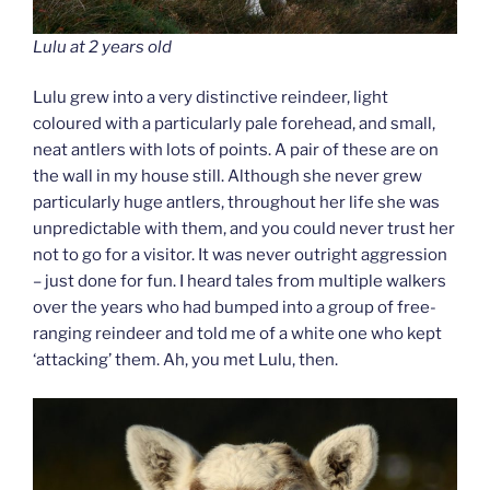
Lulu at 2 years old
Lulu grew into a very distinctive reindeer, light
coloured with a particularly pale forehead, and small,
neat antlers with lots of points. A pair of these are on
the wall in my house still. Although she never grew
particularly huge antlers, throughout her life she was
unpredictable with them, and you could never trust her
not to go for a visitor. It was never outright aggression
– just done for fun. I heard tales from multiple walkers
over the years who had bumped into a group of free-
ranging reindeer and told me of a white one who kept
‘attacking’ them. Ah, you met Lulu, then.