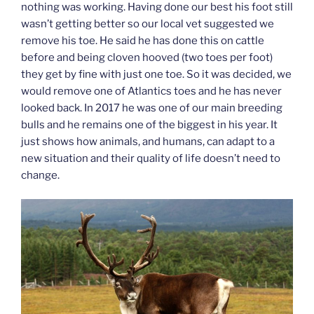
nothing was working. Having done our best his foot still
wasn’t getting better so our local vet suggested we
remove his toe. He said he has done this on cattle
before and being cloven hooved (two toes per foot)
they get by fine with just one toe. So it was decided, we
would remove one of Atlantics toes and he has never
looked back. In 2017 he was one of our main breeding
bulls and he remains one of the biggest in his year. It
just shows how animals, and humans, can adapt to a
new situation and their quality of life doesn’t need to
change.