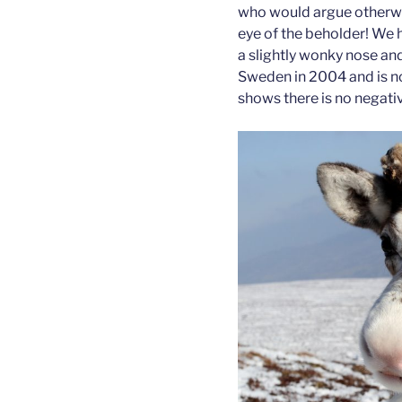
who would argue otherwise
eye of the beholder! We h
a slightly wonky nose an
Sweden in 2004 and is no
shows there is no negativ