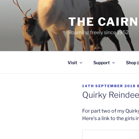
Skip
to
THE CAIR
content
Roaming freely since 1952
Visit
Support
Shop (
POSTED
14TH SEPTEMBER 2018
ON
Quirky Reindeer
For part two of my Quirky 
Here’s a link to the girls 