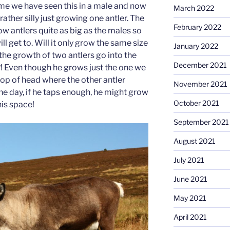
 time we have seen this in a male and now
March 2022
 rather silly just growing one antler. The
February 2022
w antlers quite as big as the males so
l get to. Will it only grow the same size
January 2022
 the growth of two antlers go into the
December 2021
! Even though he grows just the one we
 top of head where the other antler
November 2021
 day, if he taps enough, he might grow
October 2021
is space!
September 2021
August 2021
July 2021
June 2021
May 2021
April 2021