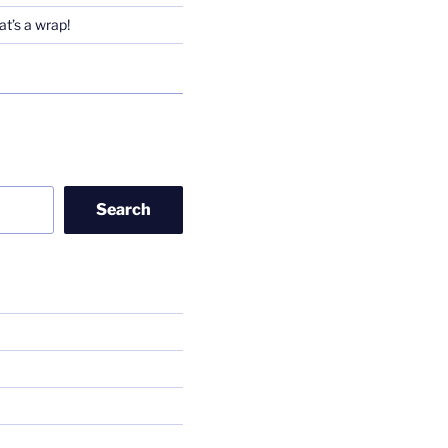
t’s a wrap!
Search