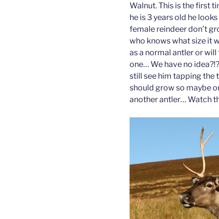
Walnut. This is the first
he is 3 years old he looks
female reindeer don’t gro
who knows what size it wil
as a normal antler or will
one… We have no idea?!?
still see him tapping the
should grow so maybe one
another antler… Watch th