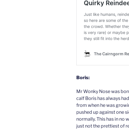
Boris:
Mr Wonky Nose was born a
calf Boris has always had
from when he was growi
pushed up against one sid
normally. This has in no 
just not the prettiest of