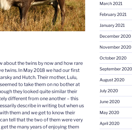
March 2021
February 2021
January 2021
December 2020
November 2020
October 2020
ow about the twins by now and how rare
September 202
ave twins. In May 2018 we had our first
Starsky and Hutch. Their mother, Lulu,
August 2020
 seemed to take them on no bother at
July 2020
though they looked quite similar their
ly different from one another – this
June 2020
essarily describe in writing but when us
with them and we get to know their
May 2020
can tell that the two of them were very
April 2020
t get the many years of enjoying them