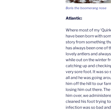
Boris the boomerang nose
Atlantic:
Where most of my ‘Quirky
have been born with somet
story from something th
has always been one of th
lovely antlers and always
while out on the winter 
catching up and checking
very sore foot. It was so 
all and he was going aro
him off the hill to our fa
losing him out there. Th
him over, we administere
cleaned his foot trying to
infection was so bad and r