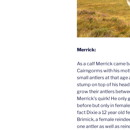
Merrick:
As a calf Merrick came b
Cairngorms with his moth
small antlers at that age 
stump on top of his head. 
grow their antlers betwe
Merrick’s quirk! He only 
before but only in female 
fact Dixie a 12 year old 
Brimick, a female reinde
one antler as well as rei