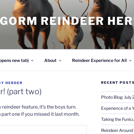
NGORM REINDEER HE
opens new tab)
About
Reindeer Experience for All
RECENT POST
BY
HERDER
! (part two)
Photo Blog: July
reindeer feature, it’s the boys turn.
Experience of a 
in part one if you missed it last month.
Taking the Funicu
Reindeer Around 