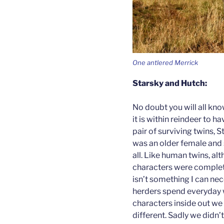
One antlered Merrick
Starsky and Hutch:
No doubt you will all kn
it is within reindeer to h
pair of surviving twins, 
was an older female and
all. Like human twins, al
characters were complete
isn’t something I can nec
herders spend everyday 
characters inside out we 
different. Sadly we didn’