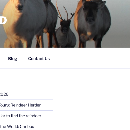
RD
Blog
Contact Us
S
 2026
Young Reindeer Herder
lar to find the reindeer
the World: Caribou