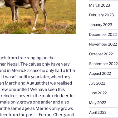
March 2023
February 2023
January 2023
December 2022
November 2022
October 2022
ack from free ranging on the
September 2022
er, Nepal. The calves only have very
and in Merrick’s case he only had a little
August 2022
It wasn’t until a year later, when they
en March and August that we realised
July 2022
grew one antler! We have seen this
June 2022
reindeer, never in the male reindeer. In
female only grows one antler and also
May 2022
er the same age as Merrick only grows
April 2022
ndeer from the past – Ferrari, Cherry and