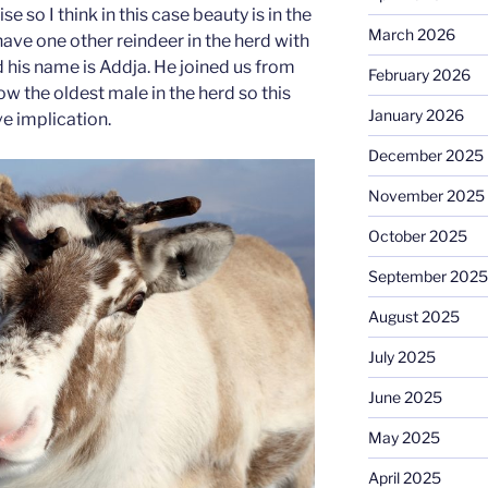
 so I think in this case beauty is in the
March 2026
ave one other reindeer in the herd with
d his name is Addja. He joined us from
February 2026
w the oldest male in the herd so this
January 2026
e implication.
December 2025
November 2025
October 2025
September 2025
August 2025
July 2025
June 2025
May 2025
April 2025