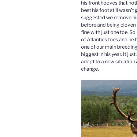
his front hooves that no
best his foot still wasn’t
suggested we remove his 
before and being cloven 
fine with just one toe. 
of Atlantics toes and he
one of our main breeding
biggest in his year. It j
adapt to a new situation a
change.