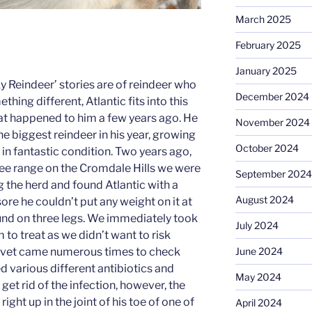
March 2025
February 2025
January 2025
 Reindeer’ stories are of reindeer who
December 2024
hing different, Atlantic fits into this
at happened to him a few years ago. He
November 2024
e biggest reindeer in his year, growing
October 2024
 in fantastic condition. Two years ago,
free range on the Cromdale Hills we were
September 2024
 the herd and found Atlantic with a
August 2024
sore he couldn’t put any weight on it at
und on three legs. We immediately took
July 2024
rm to treat as we didn’t want to risk
e vet came numerous times to check
June 2024
d various different antibiotics and
May 2024
 get rid of the infection, however, the
ight up in the joint of his toe of one of
April 2024