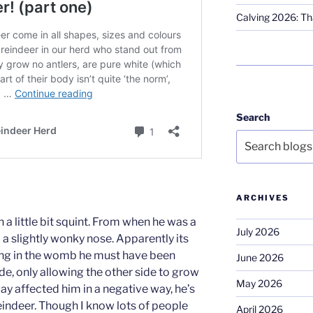
Calving 2026: Tha
Search
ARCHIVES
 little bit squint. From when he was a
July 2026
 a slightly wonky nose. Apparently its
ng in the womb he must have been
June 2026
e, only allowing the other side to grow
May 2026
way affected him in a negative way, he’s
 reindeer. Though I know lots of people
April 2026