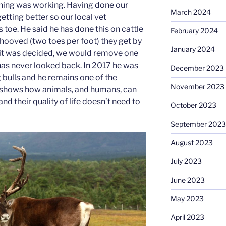
thing was working. Having done our
March 2024
 getting better so our local vet
toe. He said he has done this on cattle
February 2024
hooved (two toes per foot) they get by
January 2024
So it was decided, we would remove one
 has never looked back. In 2017 he was
December 2023
 bulls and he remains one of the
November 2023
ust shows how animals, and humans, can
nd their quality of life doesn’t need to
October 2023
September 2023
August 2023
July 2023
June 2023
May 2023
April 2023