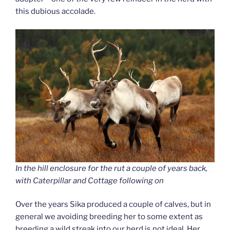
this dubious accolade.
In the hill enclosure for the rut a couple of years back,
with Caterpillar and Cottage following on
Over the years Sika produced a couple of calves, but in
general we avoiding breeding her to some extent as
breeding a wild streak into our herd is not ideal. Her