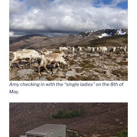
Amy checking in with the “single ladies” on the 8th of
May.