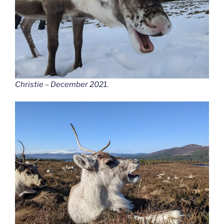
Christie – December 2021.