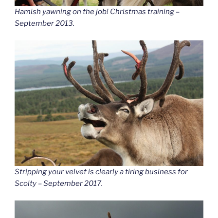
Hamish yawning on the job! Christmas training –
September 2013.
Stripping your velvet is clearly a tiring business for
Scolty – September 2017.