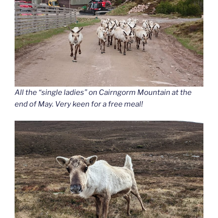
All the “single ladies” on Cairngorm Mountain at the
end of May. Very keen for a free meal!