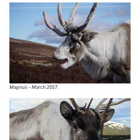
Magnus – March 2017.