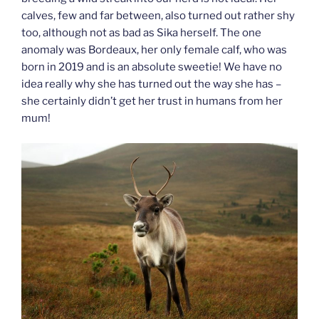
calves, few and far between, also turned out rather shy
too, although not as bad as Sika herself. The one
anomaly was Bordeaux, her only female calf, who was
born in 2019 and is an absolute sweetie! We have no
idea really why she has turned out the way she has –
she certainly didn’t get her trust in humans from her
mum!