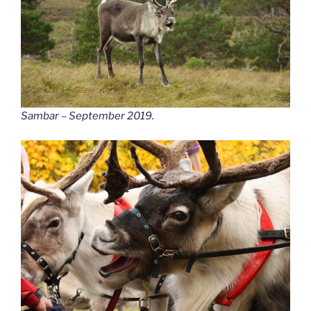
Sambar – September 2019.