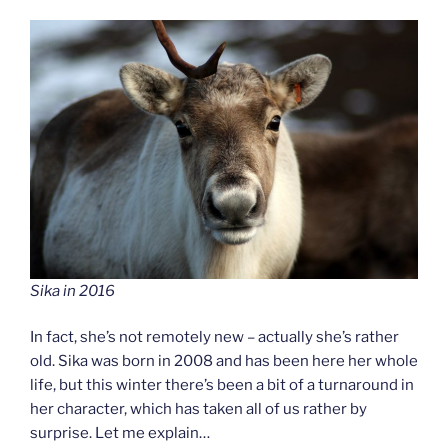
Sika in 2016
In fact, she’s not remotely new – actually she’s rather
old. Sika was born in 2008 and has been here her whole
life, but this winter there’s been a bit of a turnaround in
her character, which has taken all of us rather by
surprise. Let me explain…