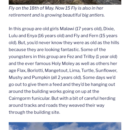
Fly on the 18th of May. Now 15 Fly is also in her
retirement and is growing beautiful big antlers.
In this group are old girls Malawi (17 years old), Dixie,
Lulu and Enya (16 years old) and Fly and Fern (15 years
old). But, you’d never know they were as old as the hills
because they are looking fantastic. Some of the
youngsters in this group are Fez and Trilby (1 year old)
and the ever famous Holy Moley as well as others her
age Flax, Borlotti, Mangetout, Lima, Turtle, Sunflower,
Mushy and Pumpkin (all 2 years old). Some days we’d
go out to give them a feed and they’d be hanging out
around the building works going on up at the
Cairngorm funicular. But with a bit of careful herding
around tracks and roads they weaved their way
through the building site.