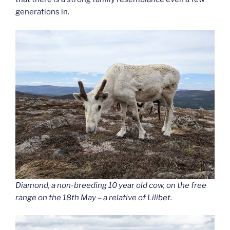
generations in.
Diamond, a non-breeding 10 year old cow, on the free
range on the 18th May – a relative of Lilibet.