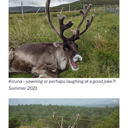
Kiruna – yawning or perhaps laughing at a good joke?!
Summer 2021.