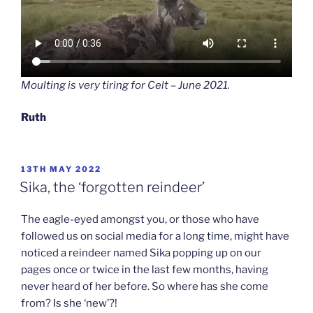
Moulting is very tiring for Celt – June 2021.
Ruth
POSTED
13TH MAY 2022
ON
Sika, the ‘forgotten reindeer’
The eagle-eyed amongst you, or those who have
followed us on social media for a long time, might have
noticed a reindeer named Sika popping up on our
pages once or twice in the last few months, having
never heard of her before. So where has she come
from? Is she ‘new’?!