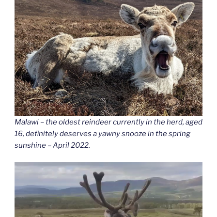
Malawi – the oldest reindeer currently in the herd, aged
16, definitely deserves a yawny snooze in the spring
sunshine – April 2022.