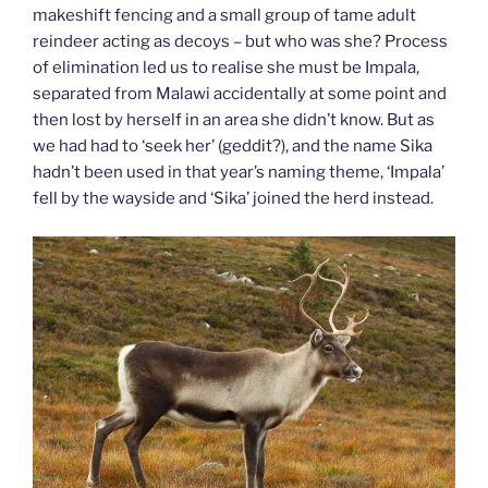
makeshift fencing and a small group of tame adult
reindeer acting as decoys – but who was she? Process
of elimination led us to realise she must be Impala,
separated from Malawi accidentally at some point and
then lost by herself in an area she didn’t know. But as
we had had to ‘seek her’ (geddit?), and the name Sika
hadn’t been used in that year’s naming theme, ‘Impala’
fell by the wayside and ‘Sika’ joined the herd instead.