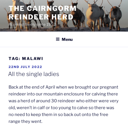
Skip
THE CAIRNGORM
to
REINDEER HERD
content
Roaming freely since 1952
Menu
TAG:
MALAWI
POSTED
22ND JULY 2022
ON
All the single ladies
Back at the end of April when we brought our pregnant
reindeer into our mountain enclosure for calving there
was a herd of around 30 reindeer who either were very
old, weren’t in calf or too young to calve so there was
no need to keep them in so back out onto the free
range they went.