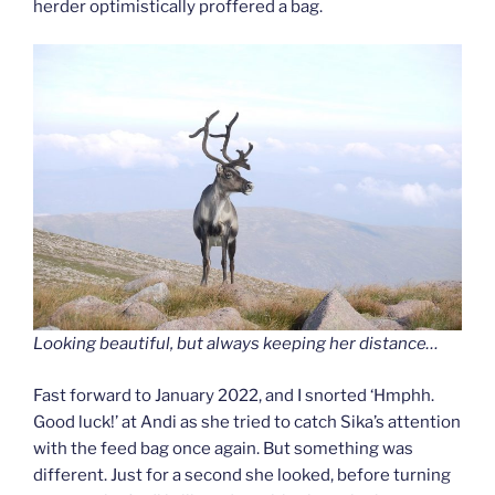
herder optimistically proffered a bag.
Looking beautiful, but always keeping her distance…
Fast forward to January 2022, and I snorted ‘Hmphh.
Good luck!’ at Andi as she tried to catch Sika’s attention
with the feed bag once again. But something was
different. Just for a second she looked, before turning