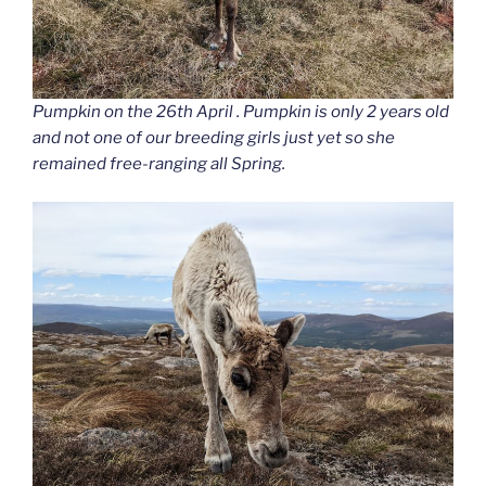
Pumpkin on the 26th April . Pumpkin is only 2 years old
and not one of our breeding girls just yet so she
remained free-ranging all Spring.