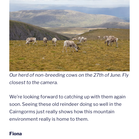
Our herd of non-breeding cows on the 27th of June. Fly
closest to the camera.
We’re looking forward to catching up with them again
soon. Seeing these old reindeer doing so well in the
Cairngorms just really shows how this mountain
environment really is home to them.
Fiona