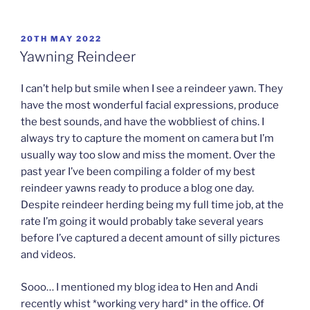
POSTED
20TH MAY 2022
ON
Yawning Reindeer
I can’t help but smile when I see a reindeer yawn. They
have the most wonderful facial expressions, produce
the best sounds, and have the wobbliest of chins. I
always try to capture the moment on camera but I’m
usually way too slow and miss the moment. Over the
past year I’ve been compiling a folder of my best
reindeer yawns ready to produce a blog one day.
Despite reindeer herding being my full time job, at the
rate I’m going it would probably take several years
before I’ve captured a decent amount of silly pictures
and videos.
Sooo… I mentioned my blog idea to Hen and Andi
recently whist *working very hard* in the office. Of