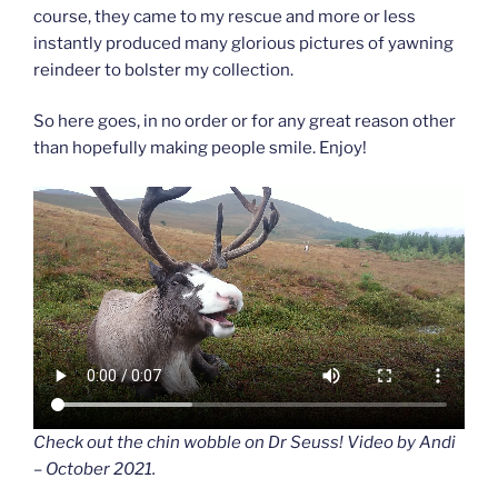
course, they came to my rescue and more or less
instantly produced many glorious pictures of yawning
reindeer to bolster my collection.
So here goes, in no order or for any great reason other
than hopefully making people smile. Enjoy!
Check out the chin wobble on Dr Seuss! Video by Andi
– October 2021.