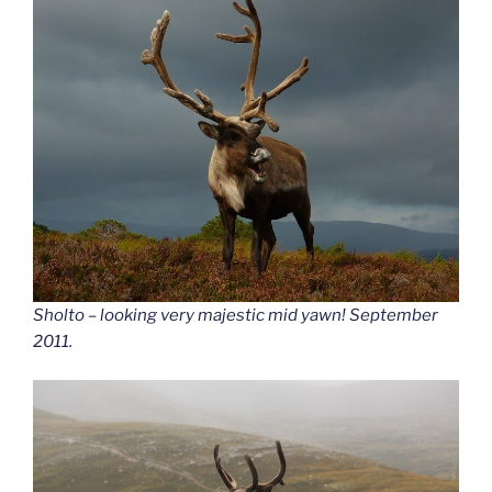
Sholto – looking very majestic mid yawn! September
2011.