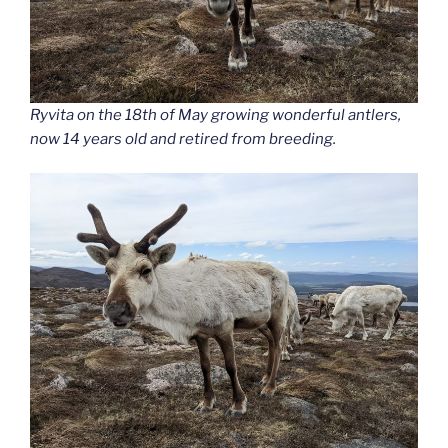
Ryvita on the 18th of May growing wonderful antlers,
now 14 years old and retired from breeding.