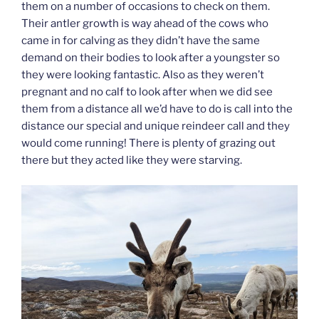
them on a number of occasions to check on them.
Their antler growth is way ahead of the cows who
came in for calving as they didn’t have the same
demand on their bodies to look after a youngster so
they were looking fantastic. Also as they weren’t
pregnant and no calf to look after when we did see
them from a distance all we’d have to do is call into the
distance our special and unique reindeer call and they
would come running! There is plenty of grazing out
there but they acted like they were starving.