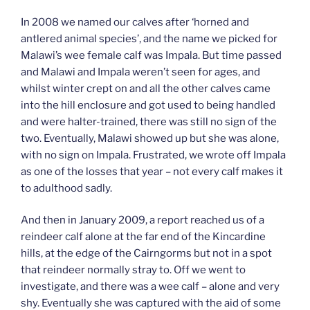
In 2008 we named our calves after ‘horned and
antlered animal species’, and the name we picked for
Malawi’s wee female calf was Impala. But time passed
and Malawi and Impala weren’t seen for ages, and
whilst winter crept on and all the other calves came
into the hill enclosure and got used to being handled
and were halter-trained, there was still no sign of the
two. Eventually, Malawi showed up but she was alone,
with no sign on Impala. Frustrated, we wrote off Impala
as one of the losses that year – not every calf makes it
to adulthood sadly.
And then in January 2009, a report reached us of a
reindeer calf alone at the far end of the Kincardine
hills, at the edge of the Cairngorms but not in a spot
that reindeer normally stray to. Off we went to
investigate, and there was a wee calf – alone and very
shy. Eventually she was captured with the aid of some