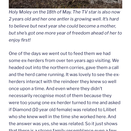
Holy Moley on the 18th of May. The TV star is also now
2 years old and her one antler is growing well. It’s hard
to believe but next year she
could
become a mother,
but she’s got one more year of freedom ahead of her to
enjoy first!
One of the days we went out to feed them we had
some ex-herders from over ten years ago visiting. We
headed out into the northern corries, gave them a call
and the herd came running. It was lovely to see the ex-
herders interact with the reindeer they knew so well
once upon a time. And even where they didn’t
necessarily recognise most of them because they
were too young one ex-herder turned to me and asked
if Diamond (10 year old female) was related to Lilibet
who she knew well in the time she worked here. And
the answer was yes, she was related. So it just shows
that there is a strong family resemblance even a few