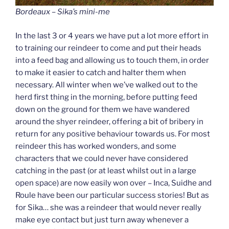
Bordeaux – Sika’s mini-me
In the last 3 or 4 years we have put a lot more effort in
to training our reindeer to come and put their heads
into a feed bag and allowing us to touch them, in order
to make it easier to catch and halter them when
necessary. All winter when we’ve walked out to the
herd first thing in the morning, before putting feed
down on the ground for them we have wandered
around the shyer reindeer, offering a bit of bribery in
return for any positive behaviour towards us. For most
reindeer this has worked wonders, and some
characters that we could never have considered
catching in the past (or at least whilst out in a large
open space) are now easily won over – Inca, Suidhe and
Roule have been our particular success stories! But as
for Sika… she was a reindeer that would never really
make eye contact but just turn away whenever a