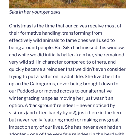
Sika in her younger days
Christmas is the time that our calves receive most of
their formative handling, transforming from
effectively wild animals to tame ones well used to
being around people. But Sika had missed this window,
and while we did initially halter-train her, she remained
very wild still in character compared to others, and
quickly became a reindeer that we didn’t even consider
trying to put a halter on in adult life. She lived her life
up on the Cairngorms, never being brought down to
our Paddocks or moved across to our alternative
winter grazing range as moving her just wasn’t an
option. A ‘background’ reindeer – never noticed by
visitors (and often barely by us!), just there in the herd
but never really featuring much or making any great
impact on any of our lives. She has never even had an
adopter – one of the very few reindeer in the herd with