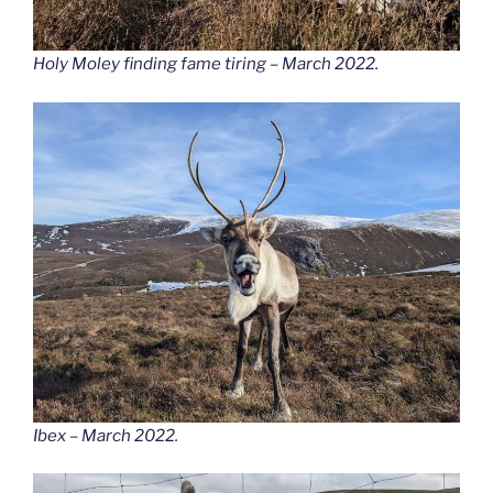
Holy Moley finding fame tiring – March 2022.
Ibex – March 2022.