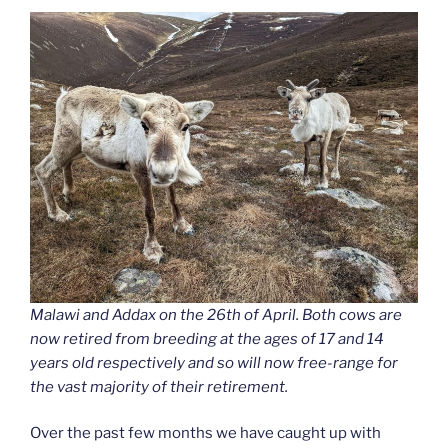
Malawi and Addax on the 26th of April. Both cows are
now retired from breeding at the ages of 17 and 14
years old respectively and so will now free-range for
the vast majority of their retirement.
Over the past few months we have caught up with