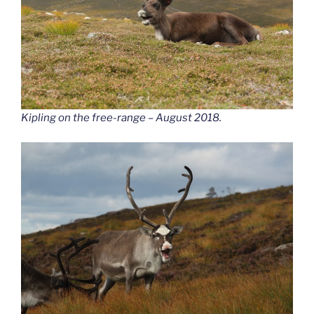
Kipling on the free-range – August 2018.