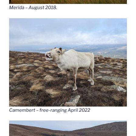
Merida – August 2018.
Camembert – free-ranging April 2022