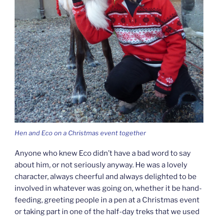
Hen and Eco on a Christmas event together
Anyone who knew Eco didn’t have a bad word to say
about him, or not seriously anyway. He was a lovely
character, always cheerful and always delighted to be
involved in whatever was going on, whether it be hand-
feeding, greeting people in a pen at a Christmas event
or taking part in one of the half-day treks that we used