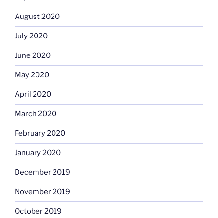
August 2020
July 2020
June 2020
May 2020
April 2020
March 2020
February 2020
January 2020
December 2019
November 2019
October 2019