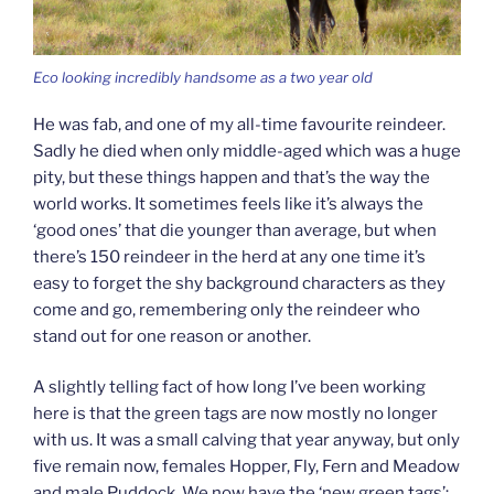
Eco looking incredibly handsome as a two year old
He was fab, and one of my all-time favourite reindeer.
Sadly he died when only middle-aged which was a huge
pity, but these things happen and that’s the way the
world works. It sometimes feels like it’s always the
‘good ones’ that die younger than average, but when
there’s 150 reindeer in the herd at any one time it’s
easy to forget the shy background characters as they
come and go, remembering only the reindeer who
stand out for one reason or another.
A slightly telling fact of how long I’ve been working
here is that the green tags are now mostly no longer
with us. It was a small calving that year anyway, but only
five remain now, females Hopper, Fly, Fern and Meadow
and male Puddock. We now have the ‘new green tags’: