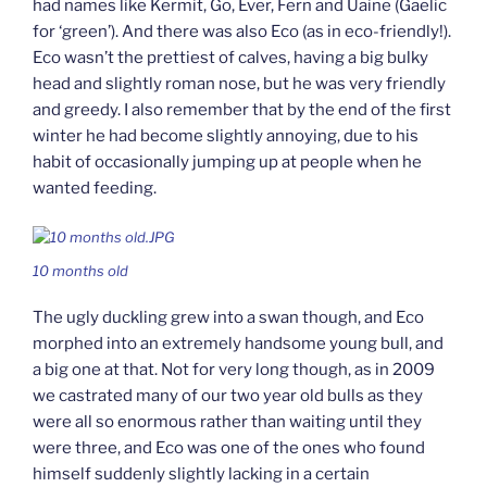
had names like Kermit, Go, Ever, Fern and Uaine (Gaelic
for ‘green’). And there was also Eco (as in eco-friendly!).
Eco wasn’t the prettiest of calves, having a big bulky
head and slightly roman nose, but he was very friendly
and greedy. I also remember that by the end of the first
winter he had become slightly annoying, due to his
habit of occasionally jumping up at people when he
wanted feeding.
10 months old
The ugly duckling grew into a swan though, and Eco
morphed into an extremely handsome young bull, and
a big one at that. Not for very long though, as in 2009
we castrated many of our two year old bulls as they
were all so enormous rather than waiting until they
were three, and Eco was one of the ones who found
himself suddenly slightly lacking in a certain