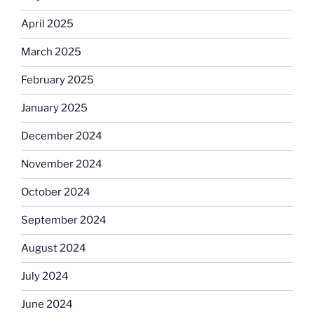
April 2025
March 2025
February 2025
January 2025
December 2024
November 2024
October 2024
September 2024
August 2024
July 2024
June 2024