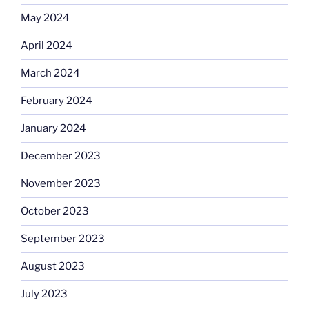
May 2024
April 2024
March 2024
February 2024
January 2024
December 2023
November 2023
October 2023
September 2023
August 2023
July 2023