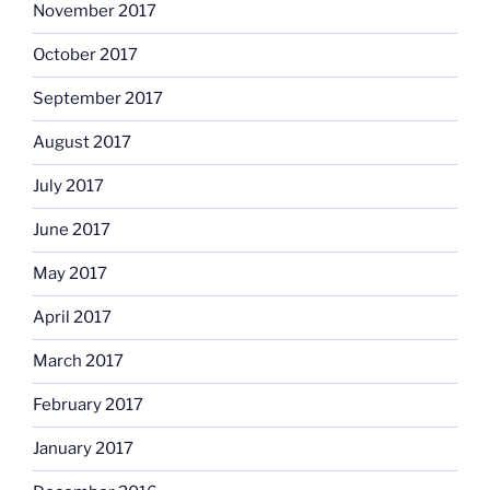
November 2017
October 2017
September 2017
August 2017
July 2017
June 2017
May 2017
April 2017
March 2017
February 2017
January 2017