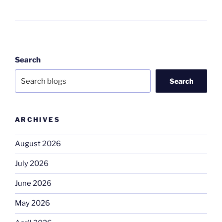
Search
Search
ARCHIVES
August 2026
July 2026
June 2026
May 2026