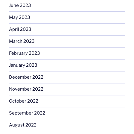
June 2023
May 2023
April 2023
March 2023
February 2023
January 2023
December 2022
November 2022
October 2022
September 2022
August 2022