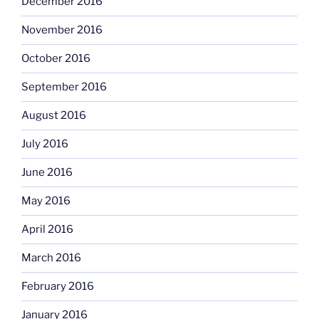
December 2016
November 2016
October 2016
September 2016
August 2016
July 2016
June 2016
May 2016
April 2016
March 2016
February 2016
January 2016