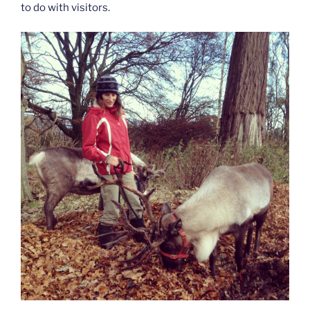
to do with visitors.