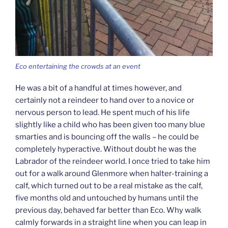
Eco entertaining the crowds at an event
He was a bit of a handful at times however, and
certainly not a reindeer to hand over to a novice or
nervous person to lead. He spent much of his life
slightly like a child who has been given too many blue
smarties and is bouncing off the walls – he could be
completely hyperactive. Without doubt he was the
Labrador of the reindeer world. I once tried to take him
out for a walk around Glenmore when halter-training a
calf, which turned out to be a real mistake as the calf,
five months old and untouched by humans until the
previous day, behaved far better than Eco. Why walk
calmly forwards in a straight line when you can leap in