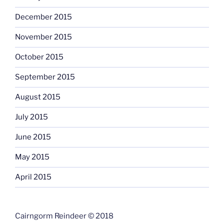
December 2015
November 2015
October 2015
September 2015
August 2015
July 2015
June 2015
May 2015
April 2015
Cairngorm Reindeer © 2018