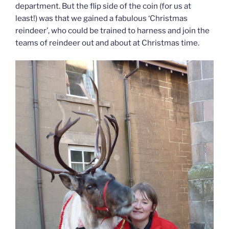
department. But the flip side of the coin (for us at
least!) was that we gained a fabulous ‘Christmas
reindeer’, who could be trained to harness and join the
teams of reindeer out and about at Christmas time.