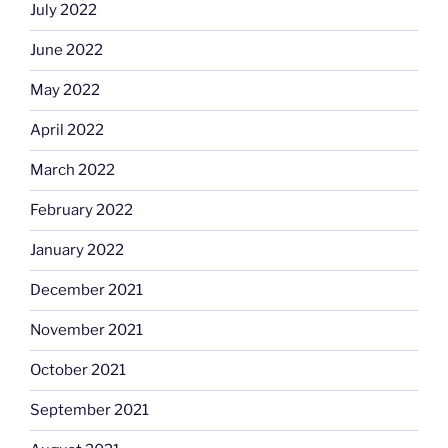
July 2022
June 2022
May 2022
April 2022
March 2022
February 2022
January 2022
December 2021
November 2021
October 2021
September 2021