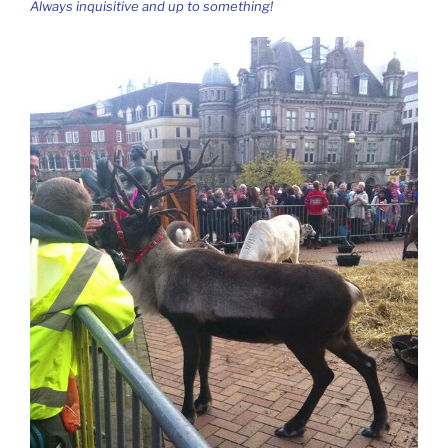
Always inquisitive and up to something!