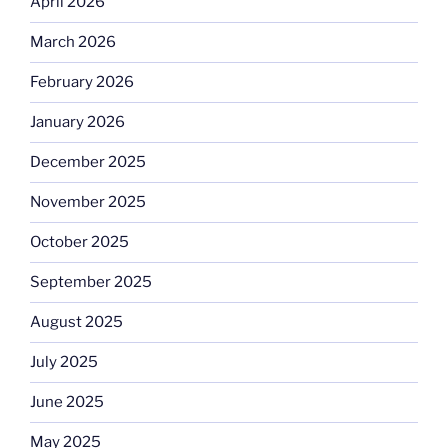
April 2026
March 2026
February 2026
January 2026
December 2025
November 2025
October 2025
September 2025
August 2025
July 2025
June 2025
May 2025