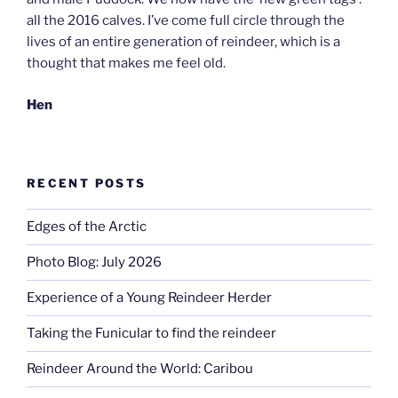
all the 2016 calves. I’ve come full circle through the
lives of an entire generation of reindeer, which is a
thought that makes me feel old.
Hen
RECENT POSTS
Edges of the Arctic
Photo Blog: July 2026
Experience of a Young Reindeer Herder
Taking the Funicular to find the reindeer
Reindeer Around the World: Caribou