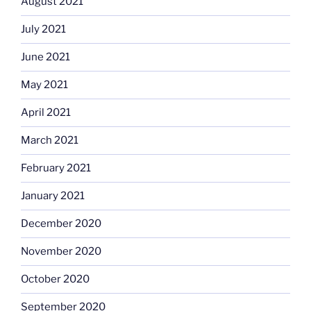
August 2021
July 2021
June 2021
May 2021
April 2021
March 2021
February 2021
January 2021
December 2020
November 2020
October 2020
September 2020