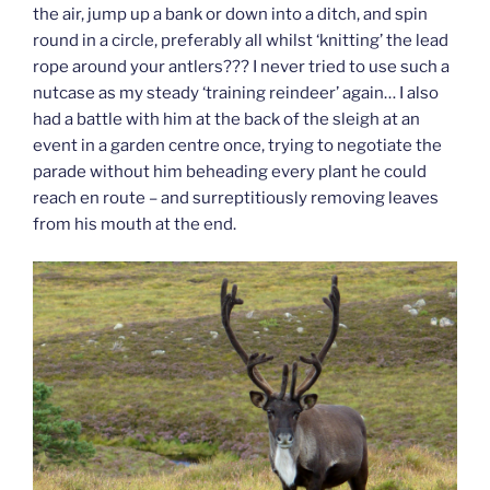
the air, jump up a bank or down into a ditch, and spin
round in a circle, preferably all whilst ‘knitting’ the lead
rope around your antlers??? I never tried to use such a
nutcase as my steady ‘training reindeer’ again… I also
had a battle with him at the back of the sleigh at an
event in a garden centre once, trying to negotiate the
parade without him beheading every plant he could
reach en route – and surreptitiously removing leaves
from his mouth at the end.