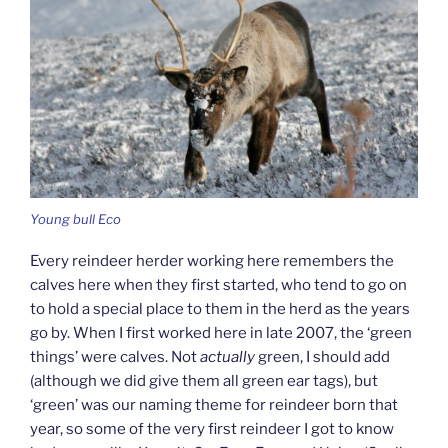
Young bull Eco
Every reindeer herder working here remembers the
calves here when they first started, who tend to go on
to hold a special place to them in the herd as the years
go by. When I first worked here in late 2007, the ‘green
things’ were calves. Not
actually
green, I should add
(although we did give them all green ear tags), but
‘green’ was our naming theme for reindeer born that
year, so some of the very first reindeer I got to know