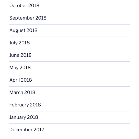
October 2018
September 2018
August 2018
July 2018
June 2018
May 2018
April 2018
March 2018
February 2018
January 2018
December 2017