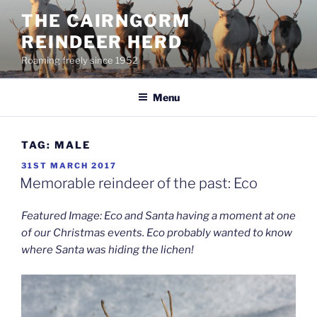
Skip
THE CAIRNGORM
to
REINDEER HERD
content
Roaming freely since 1952
Menu
TAG:
MALE
POSTED
31ST MARCH 2017
ON
Memorable reindeer of the past: Eco
Featured Image: Eco and Santa having a moment at one
of our Christmas events. Eco probably wanted to know
where Santa was hiding the lichen!