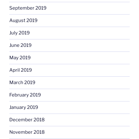
September 2019
August 2019
July 2019
June 2019
May 2019
April 2019
March 2019
February 2019
January 2019
December 2018
November 2018