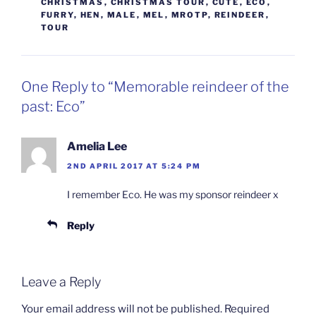
CHRISTMAS
,
CHRISTMAS TOUR
,
CUTE
,
ECO
,
FURRY
,
HEN
,
MALE
,
MEL
,
MROTP
,
REINDEER
,
TOUR
One Reply to “Memorable reindeer of the
past: Eco”
Amelia Lee
2ND APRIL 2017 AT 5:24 PM
I remember Eco. He was my sponsor reindeer x
Reply
Leave a Reply
Your email address will not be published.
Required