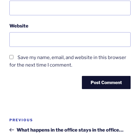
Website
Save my name, email, and website in this browser
for the next time I comment.
Post
Previous
PREVIOUS
navigation
Post
What happens in the office stays in the office…