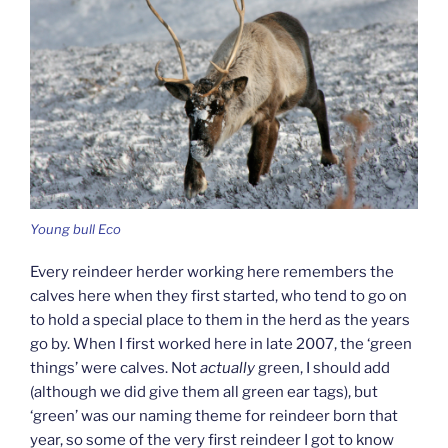
Young bull Eco
Every reindeer herder working here remembers the
calves here when they first started, who tend to go on
to hold a special place to them in the herd as the years
go by. When I first worked here in late 2007, the ‘green
things’ were calves. Not
actually
green, I should add
(although we did give them all green ear tags), but
‘green’ was our naming theme for reindeer born that
year, so some of the very first reindeer I got to know