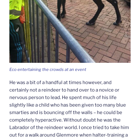
Eco entertaining the crowds at an event
He was a bit of a handful at times however, and
certainly not a reindeer to hand over to a novice or
nervous person to lead. He spent much of his life
slightly like a child who has been given too many blue
smarties and is bouncing off the walls – he could be
completely hyperactive. Without doubt he was the
Labrador of the reindeer world. I once tried to take him
out for a walk around Glenmore when halter-training a