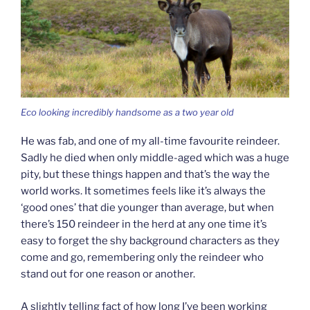
Eco looking incredibly handsome as a two year old
He was fab, and one of my all-time favourite reindeer.
Sadly he died when only middle-aged which was a huge
pity, but these things happen and that’s the way the
world works. It sometimes feels like it’s always the
‘good ones’ that die younger than average, but when
there’s 150 reindeer in the herd at any one time it’s
easy to forget the shy background characters as they
come and go, remembering only the reindeer who
stand out for one reason or another.
A slightly telling fact of how long I’ve been working