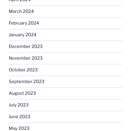
March 2024
February 2024
January 2024
December 2023
November 2023
October 2023
September 2023
August 2023
July 2023
June 2023
May 2023