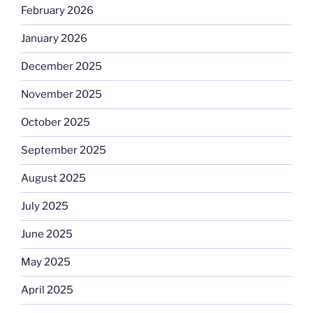
February 2026
January 2026
December 2025
November 2025
October 2025
September 2025
August 2025
July 2025
June 2025
May 2025
April 2025