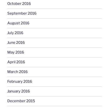
October 2016
September 2016
August 2016
July 2016
June 2016
May 2016
April 2016
March 2016
February 2016
January 2016
December 2015