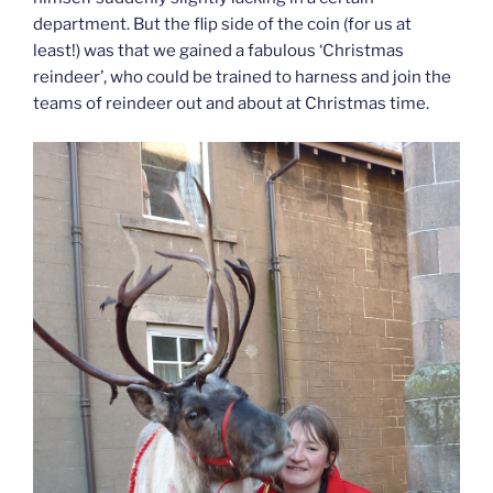
department. But the flip side of the coin (for us at
least!) was that we gained a fabulous ‘Christmas
reindeer’, who could be trained to harness and join the
teams of reindeer out and about at Christmas time.