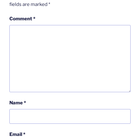
fields are marked
*
Comment
*
Name
*
Email
*