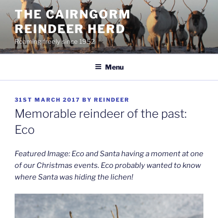
Skip
THE CAIRNGORM
to
REINDEER HERD
content
Roaming freely since 1952
Menu
POSTED
31ST MARCH 2017
BY
REINDEER
ON
Memorable reindeer of the past:
Eco
Featured Image: Eco and Santa having a moment at one
of our Christmas events. Eco probably wanted to know
where Santa was hiding the lichen!