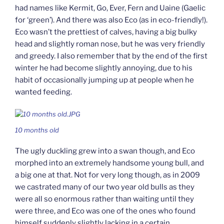
had names like Kermit, Go, Ever, Fern and Uaine (Gaelic
for ‘green’). And there was also Eco (as in eco-friendly!).
Eco wasn’t the prettiest of calves, having a big bulky
head and slightly roman nose, but he was very friendly
and greedy. I also remember that by the end of the first
winter he had become slightly annoying, due to his
habit of occasionally jumping up at people when he
wanted feeding.
10 months old
The ugly duckling grew into a swan though, and Eco
morphed into an extremely handsome young bull, and
a big one at that. Not for very long though, as in 2009
we castrated many of our two year old bulls as they
were all so enormous rather than waiting until they
were three, and Eco was one of the ones who found
himself suddenly slightly lacking in a certain