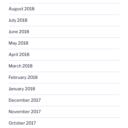
August 2018
July 2018
June 2018
May 2018
April 2018
March 2018
February 2018
January 2018
December 2017
November 2017
October 2017