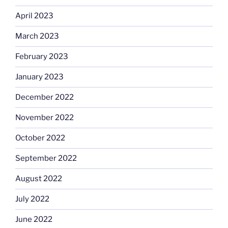
April 2023
March 2023
February 2023
January 2023
December 2022
November 2022
October 2022
September 2022
August 2022
July 2022
June 2022