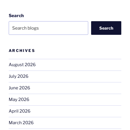
Search
Search
ARCHIVES
August 2026
July 2026
June 2026
May 2026
April 2026
March 2026