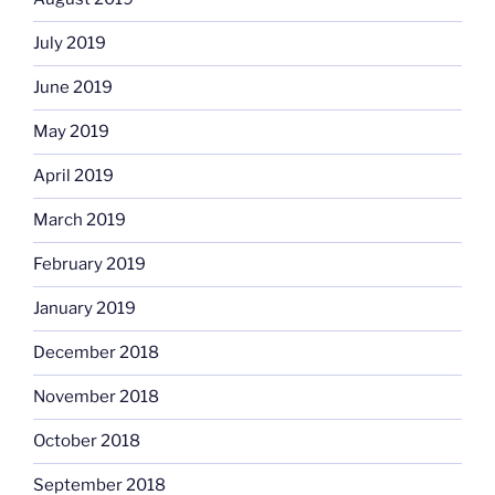
July 2019
June 2019
May 2019
April 2019
March 2019
February 2019
January 2019
December 2018
November 2018
October 2018
September 2018