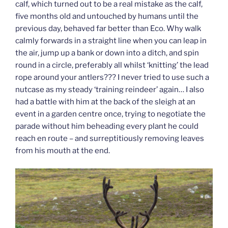
calf, which turned out to be a real mistake as the calf,
five months old and untouched by humans until the
previous day, behaved far better than Eco. Why walk
calmly forwards in a straight line when you can leap in
the air, jump up a bank or down into a ditch, and spin
round in a circle, preferably all whilst ‘knitting’ the lead
rope around your antlers??? I never tried to use such a
nutcase as my steady ‘training reindeer’ again… I also
had a battle with him at the back of the sleigh at an
event in a garden centre once, trying to negotiate the
parade without him beheading every plant he could
reach en route – and surreptitiously removing leaves
from his mouth at the end.