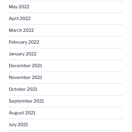
May 2022
April 2022
March 2022
February 2022
January 2022
December 2021
November 2021
October 2021
September 2021
August 2021
July 2021