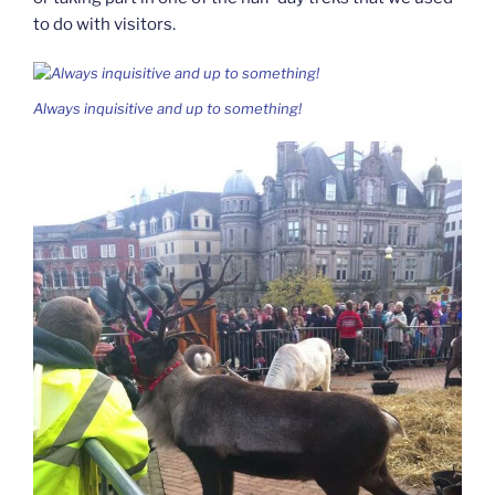
to do with visitors.
Always inquisitive and up to something!