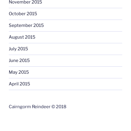
November 2015
October 2015
September 2015
August 2015
July 2015
June 2015
May 2015
April 2015
Cairngorm Reindeer © 2018