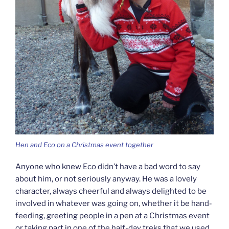
Hen and Eco on a Christmas event together
Anyone who knew Eco didn’t have a bad word to say
about him, or not seriously anyway. He was a lovely
character, always cheerful and always delighted to be
involved in whatever was going on, whether it be hand-
feeding, greeting people in a pen at a Christmas event
or taking part in one of the half-day treks that we used