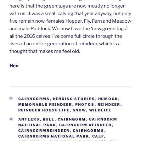
here is that the green tags are now mostly no longer
with us. It was a small calving that year anyway, but only
five remain now, females Hopper, Fly, Fern and Meadow
and male Puddock. We now have the ‘new green tags’:
all the 2016 calves. I’ve come full circle through the
lives of an entire generation of reindeer, which is a
thought that makes me feel old.
Hen
CATEGORIES
CAIRNGORMS
,
HERDING STORIES
,
HUMOUR
,
MEMORABLE REINDEER
,
PHOTOS
,
REINDEER
,
REINDEER HOUSE LIFE
,
SNOW
,
WILDLIFE
TAGS
ANTLERS
,
BULL
,
CAIRNGORM
,
CAIRNGORM
NATIONAL PARK
,
CAIRNGORM REINDEER
,
CAIRNGORMREINDEER
,
CAIRNGORMS
,
CAIRNGORMS NATIONAL PARK
,
CALF
,