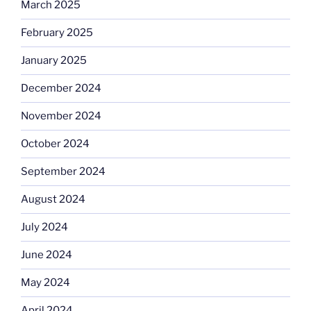
March 2025
February 2025
January 2025
December 2024
November 2024
October 2024
September 2024
August 2024
July 2024
June 2024
May 2024
April 2024