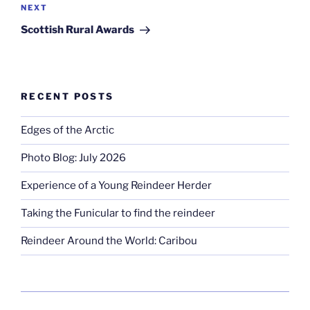
Next
NEXT
Post
Scottish Rural Awards
RECENT POSTS
Edges of the Arctic
Photo Blog: July 2026
Experience of a Young Reindeer Herder
Taking the Funicular to find the reindeer
Reindeer Around the World: Caribou