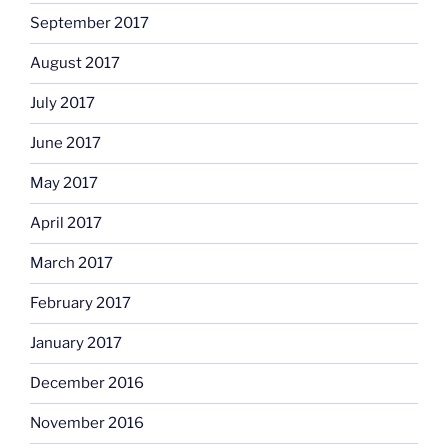
September 2017
August 2017
July 2017
June 2017
May 2017
April 2017
March 2017
February 2017
January 2017
December 2016
November 2016