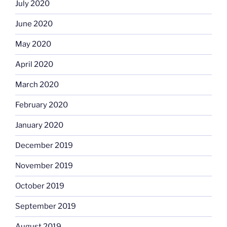
July 2020
June 2020
May 2020
April 2020
March 2020
February 2020
January 2020
December 2019
November 2019
October 2019
September 2019
August 2019