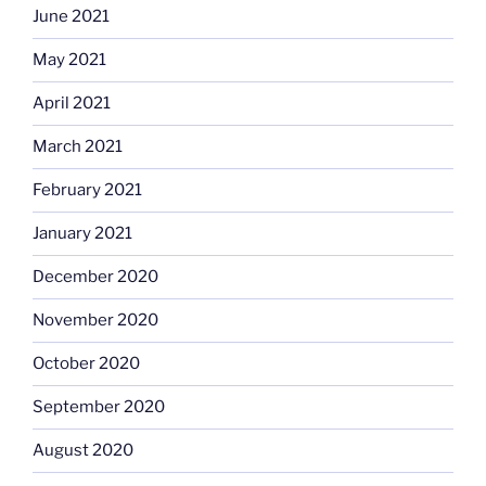
June 2021
May 2021
April 2021
March 2021
February 2021
January 2021
December 2020
November 2020
October 2020
September 2020
August 2020