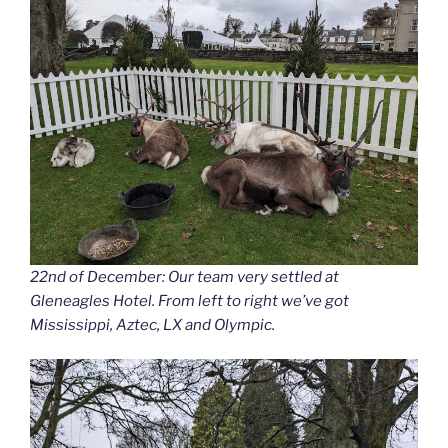
22nd of December: Our team very settled at
Gleneagles Hotel. From left to right we’ve got
Mississippi, Aztec, LX and Olympic.