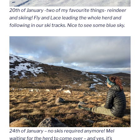
20th of January -two of my favourite things- reindeer
and skiing! Fly and Lace leading the whole herd and
following in our ski tracks. Nice to see some blue sky.
24th of January – no skis required anymore! Mel
waiting for the herd to come over – and yes, it’s