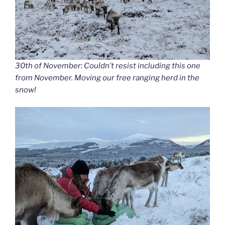
30th of November: Couldn’t resist including this one
from November. Moving our free ranging herd in the
snow!