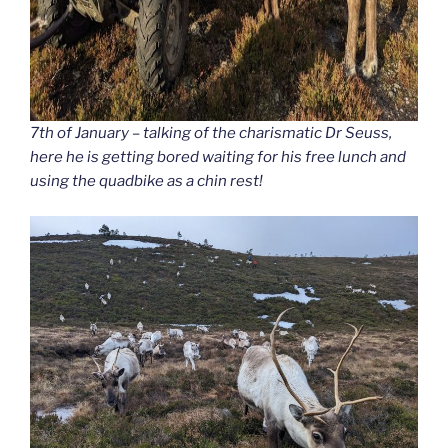
7th of January – talking of the charismatic Dr Seuss,
here he is getting bored waiting for his free lunch and
using the quadbike as a chin rest!