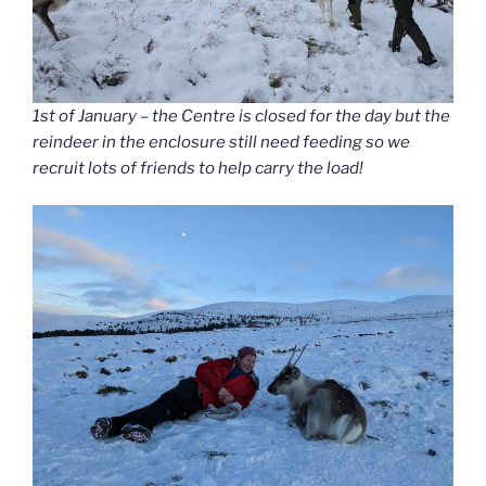
1st of January – the Centre is closed for the day but the
reindeer in the enclosure still need feeding so we
recruit lots of friends to help carry the load!