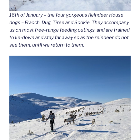
16th of January – the four gorgeous Reindeer House
dogs – Fraoch, Dug, Tiree and Sookie. They accompany
us on most free-range feeding outings, and are trained
to lie-down and stay far away so as the reindeer do not
see them, until we return to them.