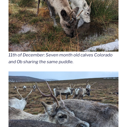
11th of December: Seven month old calves Colorado
and Ob sharing the same puddle.