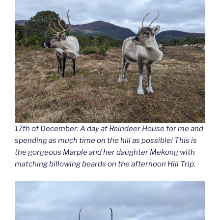
17th of December: A day at Reindeer House for me and
spending as much time on the hill as possible! This is
the gorgeous Marple and her daughter Mekong with
matching billowing beards on the afternoon Hill Trip.