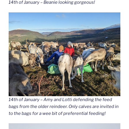
14th of January – Beanie looking gorgeous!
14th of January – Amy and Lotti defending the feed
bags from the older reindeer. Only calves are invited in
to the bags for a wee bit of preferential feeding!