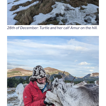
28th of December: Turtle and her calf Amur on the hill.