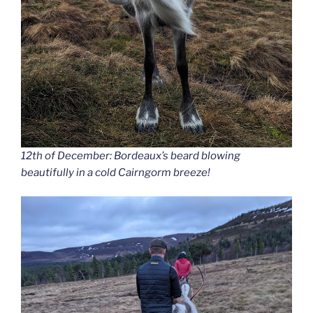
12th of December: Bordeaux’s beard blowing
beautifully in a cold Cairngorm breeze!