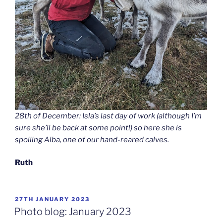
28th of December: Isla’s last day of work (although I’m
sure she’ll be back at some point!) so here she is
spoiling Alba, one of our hand-reared calves.
Ruth
POSTED
27TH JANUARY 2023
ON
Photo blog: January 2023