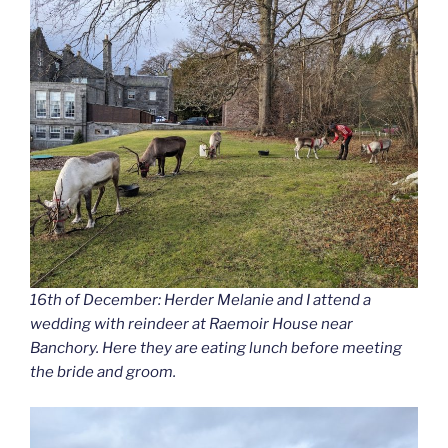
16th of December: Herder Melanie and I attend a
wedding with reindeer at Raemoir House near
Banchory. Here they are eating lunch before meeting
the bride and groom.