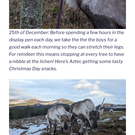
25th of December: Before spending a few hours in the
display pen each day, we take the the the boys for a
good walk each morning so they can stretch their legs.
For reindeer this means stopping at every tree to have
a nibble at the lichen! Here’s Aztec getting some tasty
Christmas Day snacks.