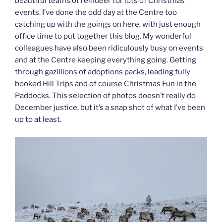
beautiful teams of reindeer for lots of Christmas
events. I’ve done the odd day at the Centre too
catching up with the goings on here, with just enough
office time to put together this blog. My wonderful
colleagues have also been ridiculously busy on events
and at the Centre keeping everything going. Getting
through gazillions of adoptions packs, leading fully
booked Hill Trips and of course Christmas Fun in the
Paddocks. This selection of photos doesn’t really do
December justice, but it’s a snap shot of what I’ve been
up to at least.