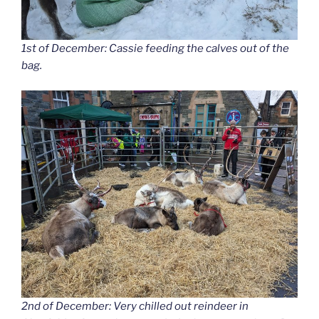
1st of December: Cassie feeding the calves out of the
bag.
2nd of December: Very chilled out reindeer in