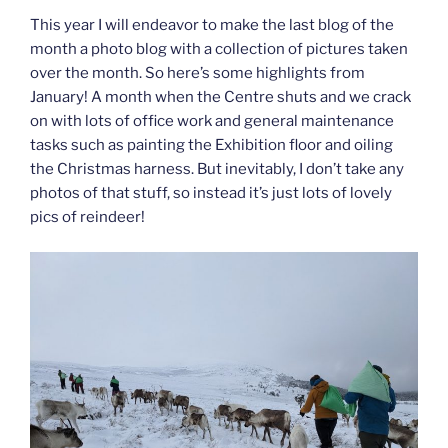
This year I will endeavor to make the last blog of the
month a photo blog with a collection of pictures taken
over the month. So here’s some highlights from
January! A month when the Centre shuts and we crack
on with lots of office work and general maintenance
tasks such as painting the Exhibition floor and oiling
the Christmas harness. But inevitably, I don’t take any
photos of that stuff, so instead it’s just lots of lovely
pics of reindeer!