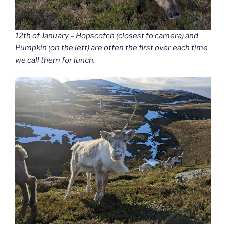
12th of January – Hopscotch (closest to camera) and
Pumpkin (on the left) are often the first over each time
we call them for lunch.