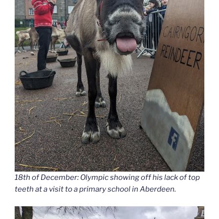
18th of December: Olympic showing off his lack of top
teeth at a visit to a primary school in Aberdeen.