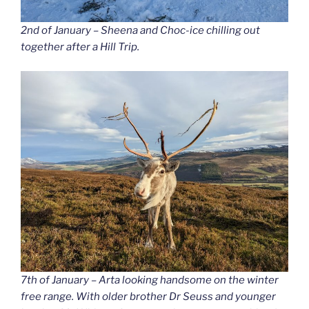
2nd of January – Sheena and Choc-ice chilling out
together after a Hill Trip.
7th of January – Arta looking handsome on the winter
free range. With older brother Dr Seuss and younger