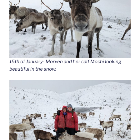
15th of January- Morven and her calf Mochi looking
beautiful in the snow.