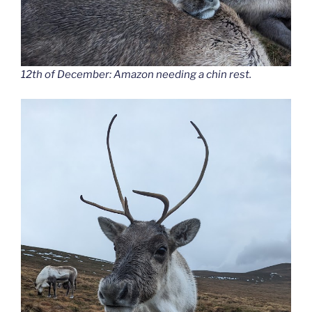
12th of December: Amazon needing a chin rest.