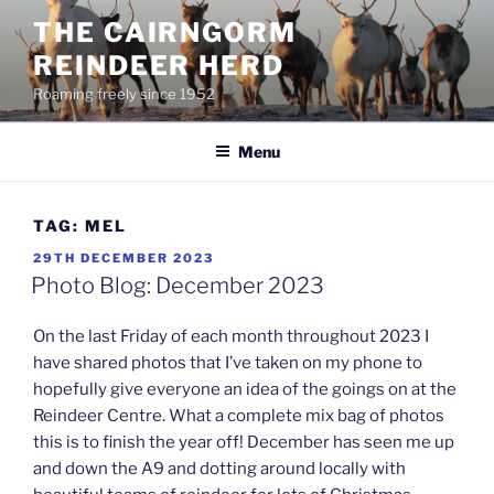
Skip
THE CAIRNGORM
to
REINDEER HERD
content
Roaming freely since 1952
Menu
TAG:
MEL
POSTED
29TH DECEMBER 2023
ON
Photo Blog: December 2023
On the last Friday of each month throughout 2023 I
have shared photos that I’ve taken on my phone to
hopefully give everyone an idea of the goings on at the
Reindeer Centre. What a complete mix bag of photos
this is to finish the year off! December has seen me up
and down the A9 and dotting around locally with