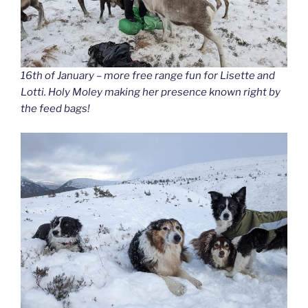
16th of January – more free range fun for Lisette and
Lotti. Holy Moley making her presence known right by
the feed bags!