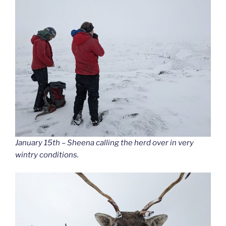
January 15th – Sheena calling the herd over in very
wintry conditions.