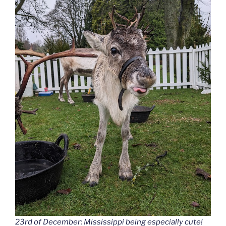
23rd of December: Mississippi being especially cute!