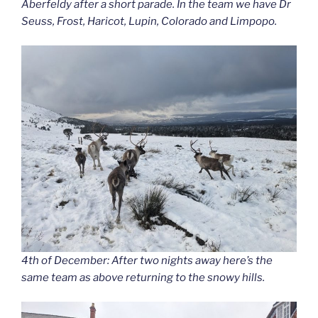
Aberfeldy after a short parade. In the team we have Dr
Seuss, Frost, Haricot, Lupin, Colorado and Limpopo.
4th of December: After two nights away here’s the
same team as above returning to the snowy hills.