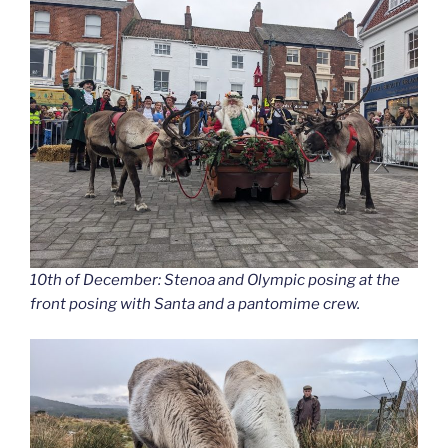
10th of December: Stenoa and Olympic posing at the
front posing with Santa and a pantomime crew.