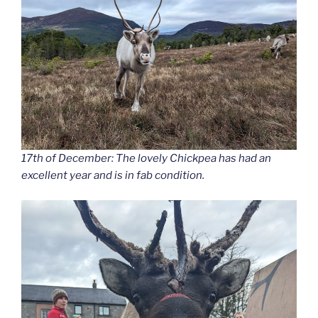
17th of December: The lovely Chickpea has had an
excellent year and is in fab condition.