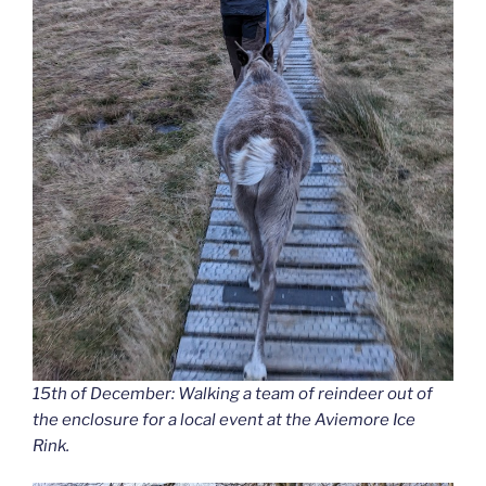
15th of December: Walking a team of reindeer out of
the enclosure for a local event at the Aviemore Ice
Rink.