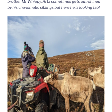
brother Mr Whippy, Arta sometimes gets out-shined
by his charismatic siblings but here he is looking fab!