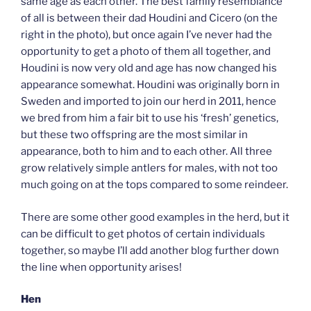
same age as each other. The best family resemblance
of all is between their dad Houdini and Cicero (on the
right in the photo), but once again I’ve never had the
opportunity to get a photo of them all together, and
Houdini is now very old and age has now changed his
appearance somewhat. Houdini was originally born in
Sweden and imported to join our herd in 2011, hence
we bred from him a fair bit to use his ‘fresh’ genetics,
but these two offspring are the most similar in
appearance, both to him and to each other. All three
grow relatively simple antlers for males, with not too
much going on at the tops compared to some reindeer.
There are some other good examples in the herd, but it
can be difficult to get photos of certain individuals
together, so maybe I’ll add another blog further down
the line when opportunity arises!
Hen