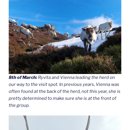
8th of March:
Ryvita and Vienna leading the herd on
our way to the visit spot. In previous years, Vienna was
often found at the back of the herd, not this year, she is
pretty determined to make sure she is at the front of
the group.