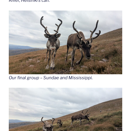
River, Helsinki’s calf.
Our final group – Sundae and Mississippi.