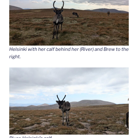
Helsinki with her calf behind her (River) and Brew to the
right.