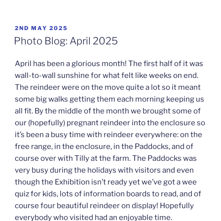
POSTED
2ND MAY 2025
ON
Photo Blog: April 2025
April has been a glorious month! The first half of it was
wall-to-wall sunshine for what felt like weeks on end.
The reindeer were on the move quite a lot so it meant
some big walks getting them each morning keeping us
all fit. By the middle of the month we brought some of
our (hopefully) pregnant reindeer into the enclosure so
it’s been a busy time with reindeer everywhere: on the
free range, in the enclosure, in the Paddocks, and of
course over with Tilly at the farm. The Paddocks was
very busy during the holidays with visitors and even
though the Exhibition isn’t ready yet we’ve got a wee
quiz for kids, lots of information boards to read, and of
course four beautiful reindeer on display! Hopefully
everybody who visited had an enjoyable time.