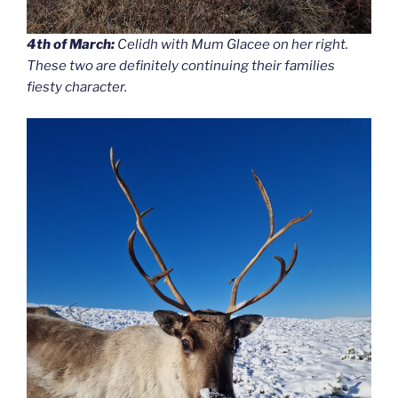
4th of March:
Celidh with Mum Glacee on her right.
These two are definitely continuing their families
fiesty character.