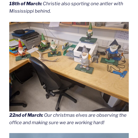
18th of March:
Christie also sporting one antler with
Mississippi behind.
22nd of March:
Our christmas elves are observing the
office and making sure we are working hard!