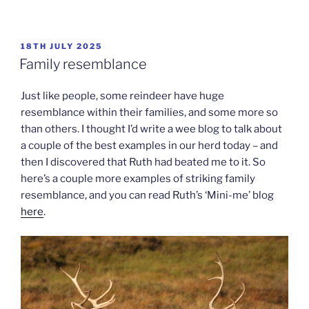
POSTED
18TH JULY 2025
ON
Family resemblance
Just like people, some reindeer have huge
resemblance within their families, and some more so
than others. I thought I’d write a wee blog to talk about
a couple of the best examples in our herd today – and
then I discovered that Ruth had beated me to it. So
here’s a couple more examples of striking family
resemblance, and you can read Ruth’s ‘Mini-me’ blog
here
.