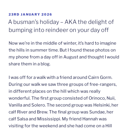
POSTED
23RD JANUARY 2026
ON
A busman’s holiday – AKA the delight of
bumping into reindeer on your day off
Now we’re in the middle of winter, it’s hard to imagine
the hills in summer time. But I found these photos on
my phone from a day off in August and thought I would
share them in a blog.
I was off for a walk with a friend around Cairn Gorm.
During our walk we saw three groups of free-rangers,
in different places on the hill which was really
wonderful. The first group consisted of Orinoco, Nuii,
Vanilla and Solero. The second group was Helsinki, her
calf River and Brew. The final group was Sundae, her
calf Salsa and Mississippi. My friend Hannah was
visiting for the weekend and she had come on a Hill