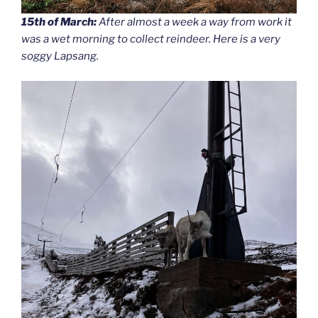
15th of March:
After almost a week a way from work it
was a wet morning to collect reindeer. Here is a very
soggy Lapsang.