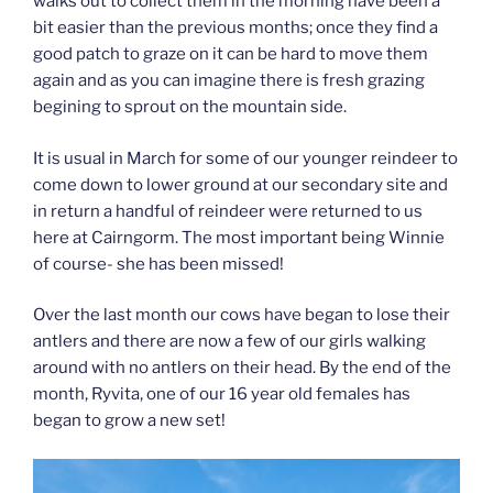
walks out to collect them in the morning have been a
bit easier than the previous months; once they find a
good patch to graze on it can be hard to move them
again and as you can imagine there is fresh grazing
begining to sprout on the mountain side.
It is usual in March for some of our younger reindeer to
come down to lower ground at our secondary site and
in return a handful of reindeer were returned to us
here at Cairngorm. The most important being Winnie
of course- she has been missed!
Over the last month our cows have began to lose their
antlers and there are now a few of our girls walking
around with no antlers on their head. By the end of the
month, Ryvita, one of our 16 year old females has
began to grow a new set!