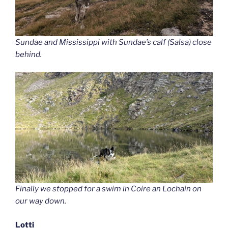
Sundae and Mississippi with Sundae’s calf (Salsa) close
behind.
Finally we stopped for a swim in Coire an Lochain on
our way down.
Lotti