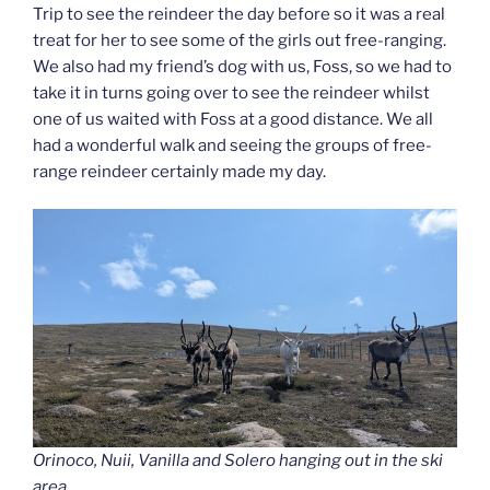
Trip to see the reindeer the day before so it was a real
treat for her to see some of the girls out free-ranging.
We also had my friend’s dog with us, Foss, so we had to
take it in turns going over to see the reindeer whilst
one of us waited with Foss at a good distance. We all
had a wonderful walk and seeing the groups of free-
range reindeer certainly made my day.
Orinoco, Nuii, Vanilla and Solero hanging out in the ski
area.