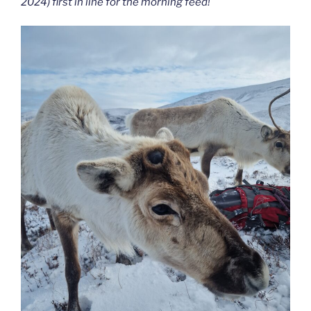
2024) first in line for the morning feed!