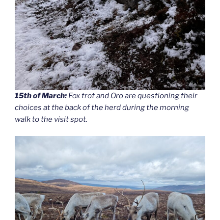
15th of March:
Fox trot and Oro are questioning their
choices at the back of the herd during the morning
walk to the visit spot.