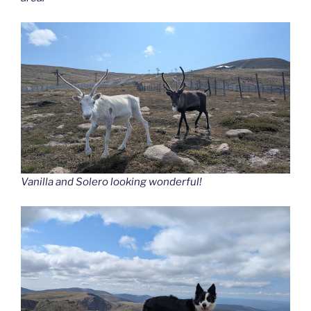
Vanilla and Solero looking wonderful!