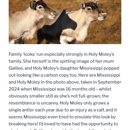
Family ‘looks’ run especially strongly in Holy Moley’s
family. She herself is the spitting image of her mum
Galilee, and Holy Moley’s daughter Mississippi popped
out looking like a carbon copy too. Here are Mississippi
and Holy Moley in the photo above, taken in September
2024 when Mississippi was 16 months old – whilst
obviously smaller still as she’s not full-grown, the
resemblance is uncanny. Holy Moley only grows a
single antler each year due to an injury as a calf, and it
seems Mississippi even tried to emulate this look by
breaking hers! I’d loved to have had the opportunity to