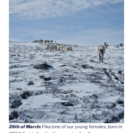
26th of March:
Fika (one of our young females, born in