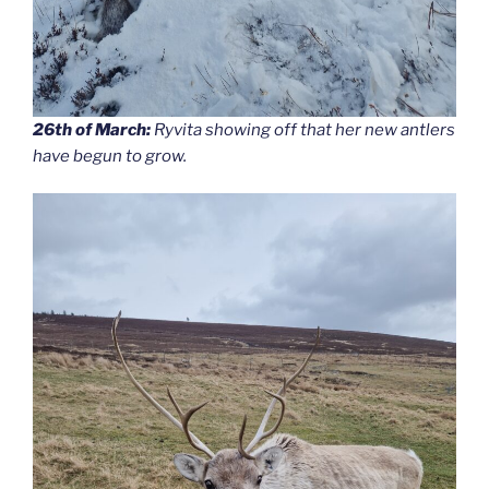
26th of March:
Ryvita showing off that her new antlers
have begun to grow.