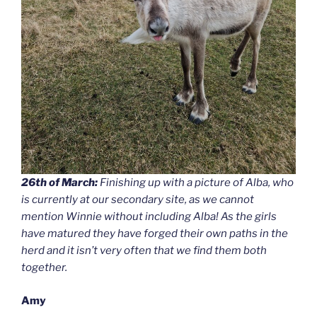
26th of March:
Finishing up with a picture of Alba, who
is currently at our secondary site, as we cannot
mention Winnie without including Alba! As the girls
have matured they have forged their own paths in the
herd and it isn’t very often that we find them both
together.
Amy