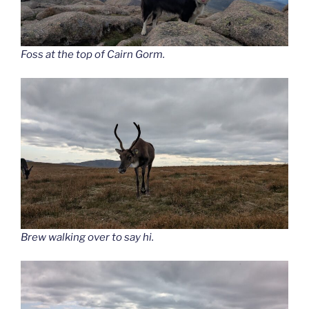
Foss at the top of Cairn Gorm.
Brew walking over to say hi.