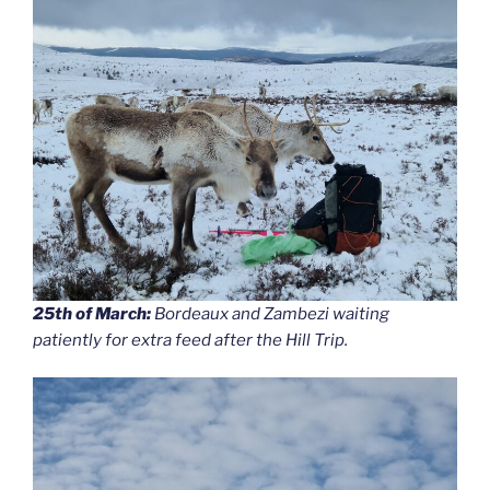
25th of March:
Bordeaux and Zambezi waiting
patiently for extra feed after the Hill Trip.