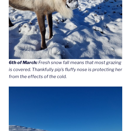
6th of March:
Fresh snow fall means that most grazing
is covered. Thankfully pip’s fluffy nose is protecting her
from the effects of the cold.