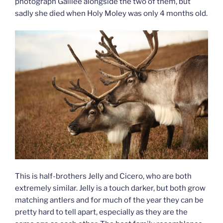
photograph Galilee alongside the two of them, but
sadly she died when Holy Moley was only 4 months old.
This is half-brothers Jelly and Cicero, who are both
extremely similar. Jelly is a touch darker, but both grow
matching antlers and for much of the year they can be
pretty hard to tell apart, especially as they are the