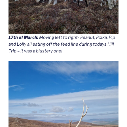
17th of March:
Moving left to right- Peanut, Polka, Pip
and Lolly all eating off the feed line during todays Hill
Trip – it was a blustery one!