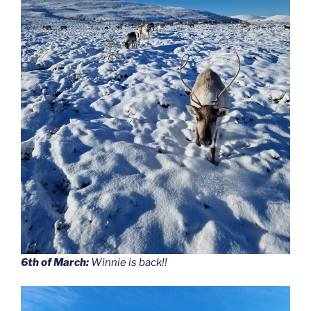
6th of March:
Winnie is back!!