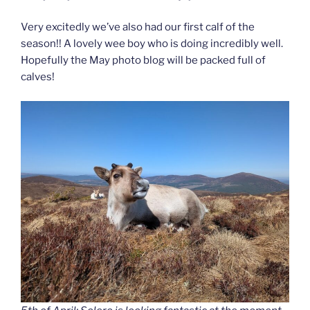
Very excitedly we’ve also had our first calf of the
season!! A lovely wee boy who is doing incredibly well.
Hopefully the May photo blog will be packed full of
calves!