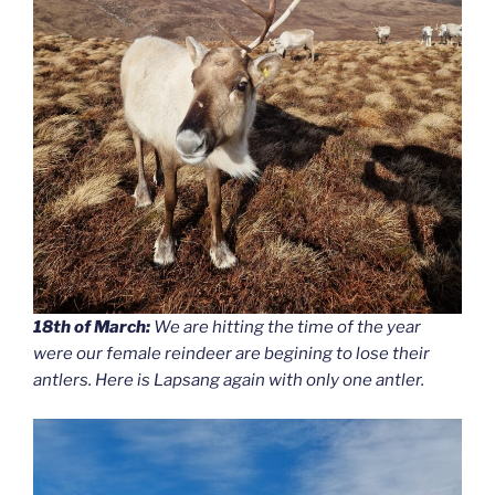
18th of March:
We are hitting the time of the year
were our female reindeer are begining to lose their
antlers. Here is Lapsang again with only one antler.