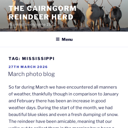
Skip
THE CAIRNGORM
to
REINDEER HERD
content
Roaming freely since 1952
Menu
TAG:
MISSISSIPPI
POSTED
27TH MARCH 2026
ON
March photo blog
So far during March we have encountered all manners
of weather, thankfully though in comparison to January
and February there has been an increase in good
weather days. During the start of the month, we had
beautiful blue skies and even a fresh dumping of snow.
The reindeer have been amicable, meaning that our