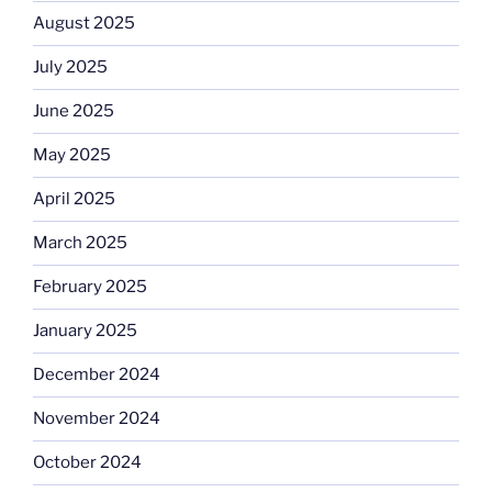
August 2025
July 2025
June 2025
May 2025
April 2025
March 2025
February 2025
January 2025
December 2024
November 2024
October 2024