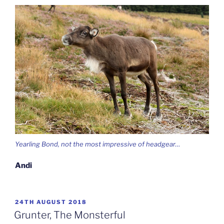
Yearling Bond, not the most impressive of headgear…
Andi
POSTED
24TH AUGUST 2018
ON
Grunter, The Monsterful