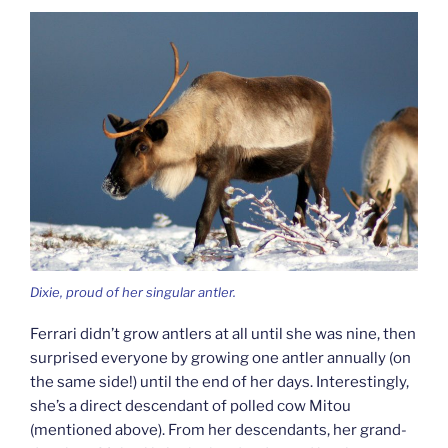
Dixie, proud of her singular antler.
Ferrari didn’t grow antlers at all until she was nine, then
surprised everyone by growing one antler annually (on
the same side!) until the end of her days. Interestingly,
she’s a direct descendant of polled cow Mitou
(mentioned above). From her descendants, her grand-