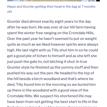
Hippo and Grunter getting their head in the bag at 7 months
old
Grunter died almost exactly eight years to the day
after he was born. He was over at our hill farm having
spent the winter free ranging on the Cromdale Hills.
Over the past year he hasn’t seemed to put on weight
quite as much as we liked however spirits were always
high. His last night with us Tilly shut him in so he could
get a good pile of lichen to himself and as she left she
just push the gate to, not latching it shut. In true
Grunter style he finished up the yummy stuff and then
pushed his way out the pen. He headed to the top of
the hill beside a birch woodland and that’s where he
died. Tilly found him in the morning so we buried him
up there in the woodland with a good view of the
Cromdale Hills. We suspect his shortened life may
have been from not getting the best start to life in the