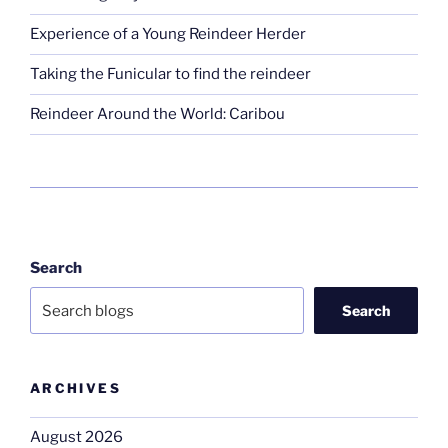
Experience of a Young Reindeer Herder
Taking the Funicular to find the reindeer
Reindeer Around the World: Caribou
Search
Search
ARCHIVES
August 2026