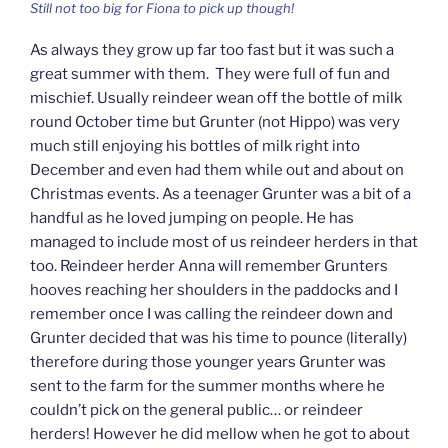
Still not too big for Fiona to pick up though!
As always they grow up far too fast but it was such a
great summer with them. They were full of fun and
mischief. Usually reindeer wean off the bottle of milk
round October time but Grunter (not Hippo) was very
much still enjoying his bottles of milk right into
December and even had them while out and about on
Christmas events. As a teenager Grunter was a bit of a
handful as he loved jumping on people. He has
managed to include most of us reindeer herders in that
too. Reindeer herder Anna will remember Grunters
hooves reaching her shoulders in the paddocks and I
remember once I was calling the reindeer down and
Grunter decided that was his time to pounce (literally)
therefore during those younger years Grunter was
sent to the farm for the summer months where he
couldn’t pick on the general public… or reindeer
herders! However he did mellow when he got to about