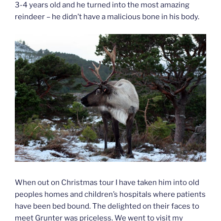
3-4 years old and he turned into the most amazing
reindeer – he didn’t have a malicious bone in his body.
When out on Christmas tour I have taken him into old
peoples homes and children’s hospitals where patients
have been bed bound. The delighted on their faces to
meet Grunter was priceless. We went to visit my