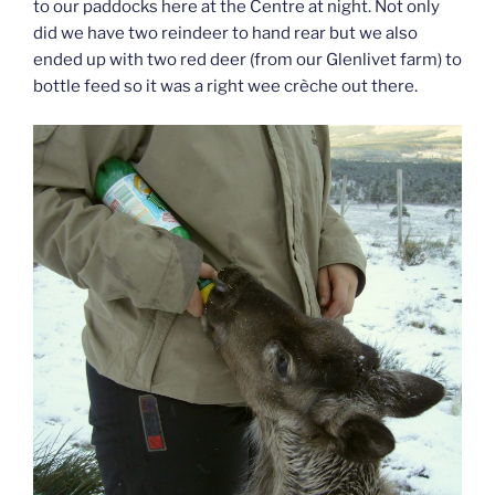
to our paddocks here at the Centre at night. Not only
did we have two reindeer to hand rear but we also
ended up with two red deer (from our Glenlivet farm) to
bottle feed so it was a right wee crèche out there.