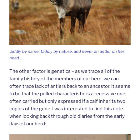
Diddly by name, Diddly by nature, and never an antler on her
head…
The other factor is genetics – as we trace all of the
family history of the members of our herd, we can
often trace lack of antlers back to an ancestor. It seems
to be that the polled characteristic is a recessive one,
often carried but only expressed if a calf inherits two
copies of the gene. I was interested to find this note
when looking back through old diaries from the early
days of our herd: