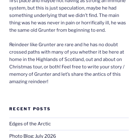
first place and maybe not having as strong an immune
system, but this is just speculation, maybe he had
something underlying that we didn’t find. The main
thing was he was never in pain or horrifically ill, he was
the same old Grunter from beginning to end.
Reindeer like Grunter are rare and he has no doubt
crossed paths with many of you whether it be here at
home in the Highlands of Scotland, out and about on
Christmas tour, or both! Feel free to write your story /
memory of Grunter and let’s share the antics of this
amazing reindeer!
RECENT POSTS
Edges of the Arctic
Photo Blog: July 2026