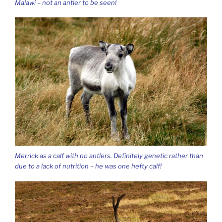
Malawi – not an antler to be seen!
Merrick as a calf with no antlers. Definitely genetic rather than
due to a lack of nutrition – he was one hefty calf!