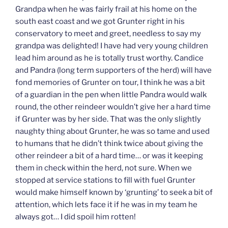
Grandpa when he was fairly frail at his home on the
south east coast and we got Grunter right in his
conservatory to meet and greet, needless to say my
grandpa was delighted! I have had very young children
lead him around as he is totally trust worthy. Candice
and Pandra (long term supporters of the herd) will have
fond memories of Grunter on tour, I think he was a bit
of a guardian in the pen when little Pandra would walk
round, the other reindeer wouldn’t give her a hard time
if Grunter was by her side. That was the only slightly
naughty thing about Grunter, he was so tame and used
to humans that he didn’t think twice about giving the
other reindeer a bit of a hard time… or was it keeping
them in check within the herd, not sure. When we
stopped at service stations to fill with fuel Grunter
would make himself known by ‘grunting’ to seek a bit of
attention, which lets face it if he was in my team he
always got… I did spoil him rotten!