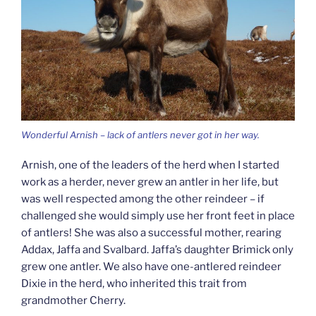
Wonderful Arnish – lack of antlers never got in her way.
Arnish, one of the leaders of the herd when I started
work as a herder, never grew an antler in her life, but
was well respected among the other reindeer – if
challenged she would simply use her front feet in place
of antlers! She was also a successful mother, rearing
Addax, Jaffa and Svalbard. Jaffa’s daughter Brimick only
grew one antler. We also have one-antlered reindeer
Dixie in the herd, who inherited this trait from
grandmother Cherry.