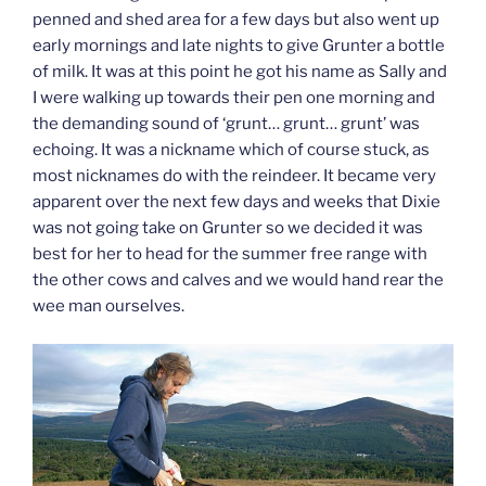
penned and shed area for a few days but also went up
early mornings and late nights to give Grunter a bottle
of milk. It was at this point he got his name as Sally and
I were walking up towards their pen one morning and
the demanding sound of ‘grunt… grunt… grunt’ was
echoing. It was a nickname which of course stuck, as
most nicknames do with the reindeer. It became very
apparent over the next few days and weeks that Dixie
was not going take on Grunter so we decided it was
best for her to head for the summer free range with
the other cows and calves and we would hand rear the
wee man ourselves.