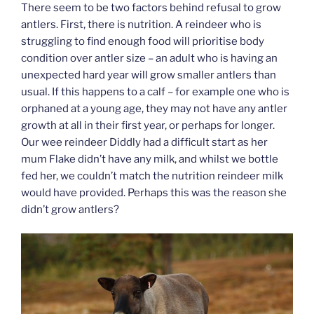
There seem to be two factors behind refusal to grow
antlers. First, there is nutrition. A reindeer who is
struggling to find enough food will prioritise body
condition over antler size – an adult who is having an
unexpected hard year will grow smaller antlers than
usual. If this happens to a calf – for example one who is
orphaned at a young age, they may not have any antler
growth at all in their first year, or perhaps for longer.
Our wee reindeer Diddly had a difficult start as her
mum Flake didn’t have any milk, and whilst we bottle
fed her, we couldn’t match the nutrition reindeer milk
would have provided. Perhaps this was the reason she
didn’t grow antlers?