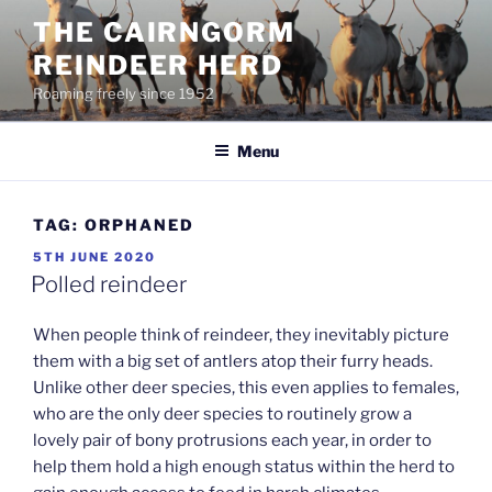
Skip
THE CAIRNGORM
to
REINDEER HERD
content
Roaming freely since 1952
Menu
TAG:
ORPHANED
POSTED
5TH JUNE 2020
ON
Polled reindeer
When people think of reindeer, they inevitably picture
them with a big set of antlers atop their furry heads.
Unlike other deer species, this even applies to females,
who are the only deer species to routinely grow a
lovely pair of bony protrusions each year, in order to
help them hold a high enough status within the herd to