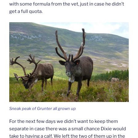
with some formula from the vet, just in case he didn’t
get a full quota.
Sneak peak of Grunter all grown up
For the next few days we didn’t want to keep them
separate in case there was a small chance Dixie would
take to having a calf. We left the two of them up in the