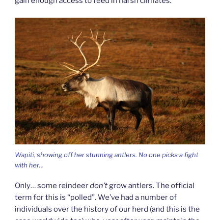
gain enough access to feed in harsh climates.
Wapiti, showing off her stunning antlers. No one picks a fight
with her…
Only… some reindeer
don’t
grow antlers. The official
term for this is “polled”. We’ve had a number of
individuals over the history of our herd (and this is the