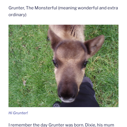
Grunter, The Monsterful (meaning wonderful and extra
ordinary)
Hi Grunter!
I remember the day Grunter was born. Dixie, his mum