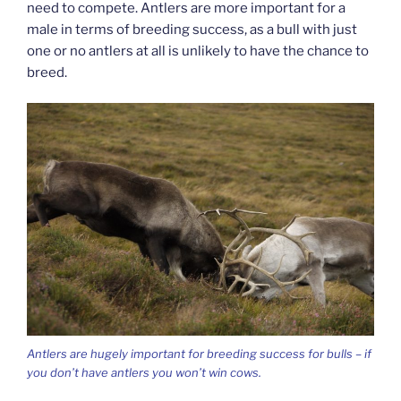
need to compete. Antlers are more important for a
male in terms of breeding success, as a bull with just
one or no antlers at all is unlikely to have the chance to
breed.
Antlers are hugely important for breeding success for bulls – if
you don’t have antlers you won’t win cows.