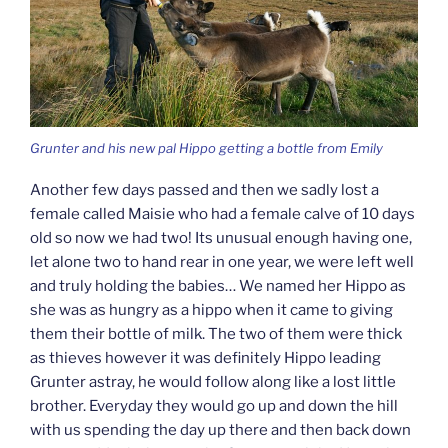
Grunter and his new pal Hippo getting a bottle from Emily
Another few days passed and then we sadly lost a
female called Maisie who had a female calve of 10 days
old so now we had two! Its unusual enough having one,
let alone two to hand rear in one year, we were left well
and truly holding the babies… We named her Hippo as
she was as hungry as a hippo when it came to giving
them their bottle of milk. The two of them were thick
as thieves however it was definitely Hippo leading
Grunter astray, he would follow along like a lost little
brother. Everyday they would go up and down the hill
with us spending the day up there and then back down