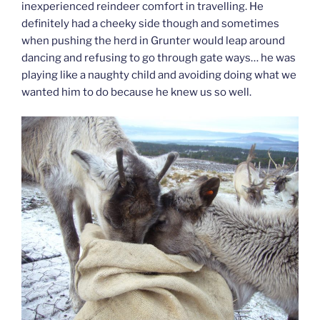
inexperienced reindeer comfort in travelling. He
definitely had a cheeky side though and sometimes
when pushing the herd in Grunter would leap around
dancing and refusing to go through gate ways… he was
playing like a naughty child and avoiding doing what we
wanted him to do because he knew us so well.