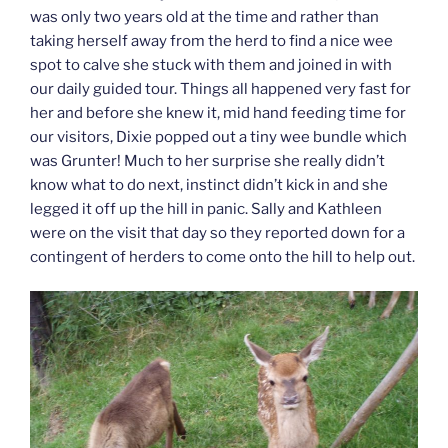
was only two years old at the time and rather than
taking herself away from the herd to find a nice wee
spot to calve she stuck with them and joined in with
our daily guided tour. Things all happened very fast for
her and before she knew it, mid hand feeding time for
our visitors, Dixie popped out a tiny wee bundle which
was Grunter! Much to her surprise she really didn’t
know what to do next, instinct didn’t kick in and she
legged it off up the hill in panic. Sally and Kathleen
were on the visit that day so they reported down for a
contingent of herders to come onto the hill to help out.