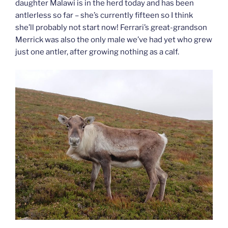
daughter Malawi is in the herd today and has been
antlerless so far – she’s currently fifteen so I think
she’ll probably not start now! Ferrari’s great-grandson
Merrick was also the only male we’ve had yet who grew
just one antler, after growing nothing as a calf.