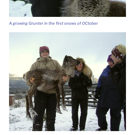
A growing Grunter in the first snows of OCtober