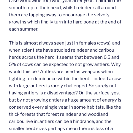
case worldwide too) who, year after year, maintain the
smooth top to their head, whilst reindeer all around
them are tapping away to encourage the velvety
growths which finally turn into hard bone at the end of
each summer.
This is almost always seen just in females (cows), and
when scientists have studied reindeer and caribou
herds across the herd it seems that between 0.5 and
5% of cows can be expected to not grow antlers. Why
would this be? Antlers are used as weapons when
fighting for dominance within the herd – indeed a cow
with large antlers is rarely challenged. So surely not
having antlers is a disadvantage? On the surface, yes,
but by not growing antlers a huge amount of energy is
conserved every single year. In some habitats, like the
thick forests that forest reindeer and woodland
caribou live in, antlers can be a hindrance, and the
smaller herd sizes perhaps mean there is less of a