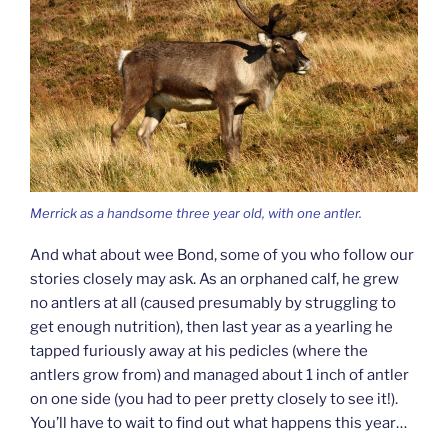
Merrick as a handsome three year old, with one antler.
And what about wee Bond, some of you who follow our
stories closely may ask. As an orphaned calf, he grew
no antlers at all (caused presumably by struggling to
get enough nutrition), then last year as a yearling he
tapped furiously away at his pedicles (where the
antlers grow from) and managed about 1 inch of antler
on one side (you had to peer pretty closely to see it!).
You’ll have to wait to find out what happens this year…