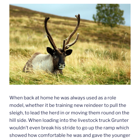
When back at home he was always used as a role
model, whether it be training new reindeer to pull the
sleigh, to lead the herd in or moving them round on the
hill side. When loading into the livestock truck Grunter
wouldn’t even break his stride to go up the ramp which
showed how comfortable he was and gave the younger