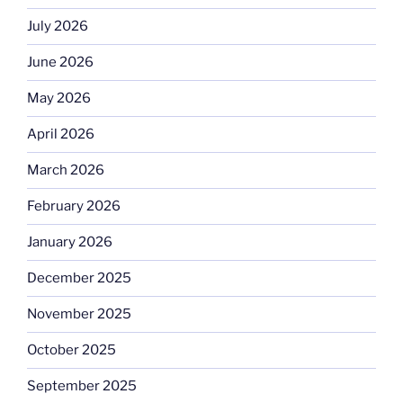
July 2026
June 2026
May 2026
April 2026
March 2026
February 2026
January 2026
December 2025
November 2025
October 2025
September 2025