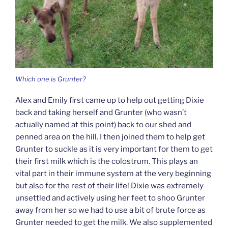
Which one is Grunter?
Alex and Emily first came up to help out getting Dixie
back and taking herself and Grunter (who wasn’t
actually named at this point) back to our shed and
penned area on the hill. I then joined them to help get
Grunter to suckle as it is very important for them to get
their first milk which is the colostrum. This plays an
vital part in their immune system at the very beginning
but also for the rest of their life! Dixie was extremely
unsettled and actively using her feet to shoo Grunter
away from her so we had to use a bit of brute force as
Grunter needed to get the milk. We also supplemented