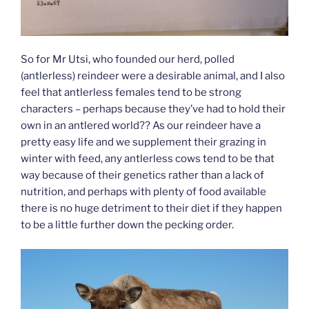
So for Mr Utsi, who founded our herd, polled
(antlerless) reindeer were a desirable animal, and I also
feel that antlerless females tend to be strong
characters – perhaps because they’ve had to hold their
own in an antlered world?? As our reindeer have a
pretty easy life and we supplement their grazing in
winter with feed, any antlerless cows tend to be that
way because of their genetics rather than a lack of
nutrition, and perhaps with plenty of food available
there is no huge detriment to their diet if they happen
to be a little further down the pecking order.