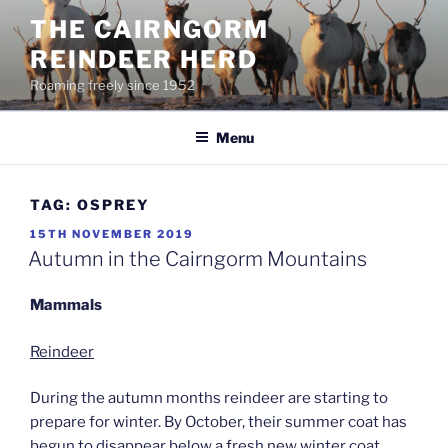
Skip
THE CAIRNGORM
to
REINDEER HERD
content
Roaming freely since 1952
Menu
TAG:
OSPREY
POSTED
15TH NOVEMBER 2019
ON
Autumn in the Cairngorm Mountains
Mammals
Reindeer
During the autumn months reindeer are starting to
prepare for winter. By October, their summer coat has
begun to disappear below a fresh new winter coat.