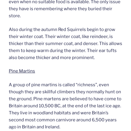
even when no suitable food is available. The only issue
they have is remembering where they buried their
store.
Also during the autumn Red Squirrels begin to grow
their winter coat. Their winter coat, like reindeer, is
thicker than their summer coat, and denser. This allows
them to keep warm during the winter. Their ear tufts
also become thicker and more prominent.
Pine Martins
A group of pine martins is called “richness”, even
though they are skillful climbers they normally hunt on
the ground. Pine martens are believed to have come to
Britain around 10,500 BC, at the end of the last ice age.
They live in woodland habitats and were Britain’s
second most common carnivore around 6,500 years
ago in Britain and Ireland.