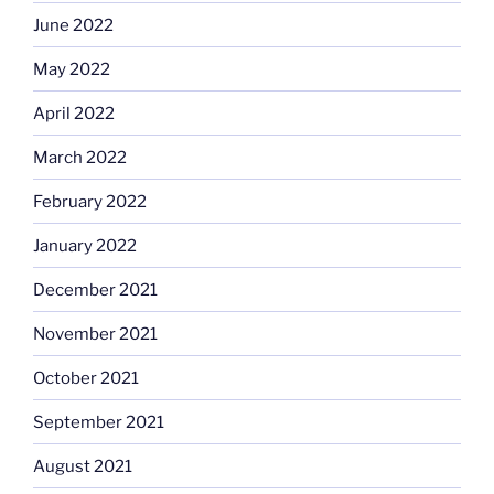
June 2022
May 2022
April 2022
March 2022
February 2022
January 2022
December 2021
November 2021
October 2021
September 2021
August 2021