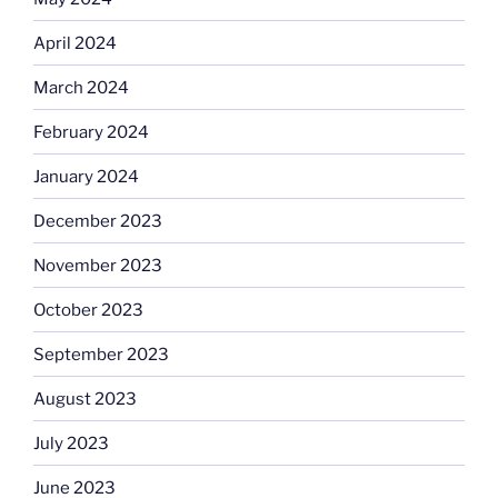
April 2024
March 2024
February 2024
January 2024
December 2023
November 2023
October 2023
September 2023
August 2023
July 2023
June 2023