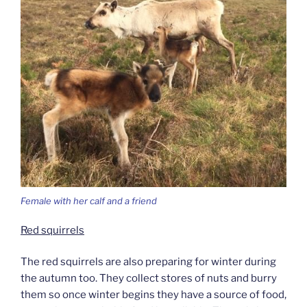
Female with her calf and a friend
Red squirrels
The red squirrels are also preparing for winter during
the autumn too. They collect stores of nuts and burry
them so once winter begins they have a source of food,