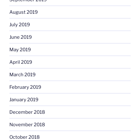
August 2019
July 2019
June 2019
May 2019
April 2019
March 2019
February 2019
January 2019
December 2018
November 2018
October 2018