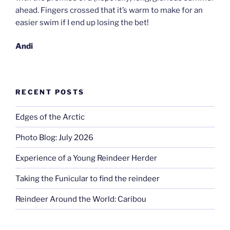
ahead. Fingers crossed that it’s warm to make for an
easier swim if I end up losing the bet!
Andi
RECENT POSTS
Edges of the Arctic
Photo Blog: July 2026
Experience of a Young Reindeer Herder
Taking the Funicular to find the reindeer
Reindeer Around the World: Caribou