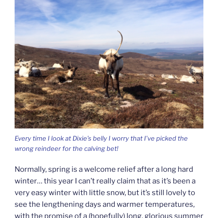
Every time I look at Dixie’s belly I worry that I’ve picked the
wrong reindeer for the calving bet!
Normally, spring is a welcome relief after a long hard
winter… this year I can’t really claim that as it’s been a
very easy winter with little snow, but it’s still lovely to
see the lengthening days and warmer temperatures,
with the promise of a (hopefully) long, glorious summer