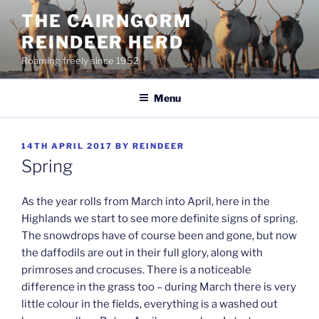
Skip
THE CAIRNGORM
to
REINDEER HERD
content
Roaming freely since 1952
Menu
POSTED
14TH APRIL 2017
BY
REINDEER
ON
Spring
As the year rolls from March into April, here in the
Highlands we start to see more definite signs of spring.
The snowdrops have of course been and gone, but now
the daffodils are out in their full glory, along with
primroses and crocuses. There is a noticeable
difference in the grass too – during March there is very
little colour in the fields, everything is a washed out