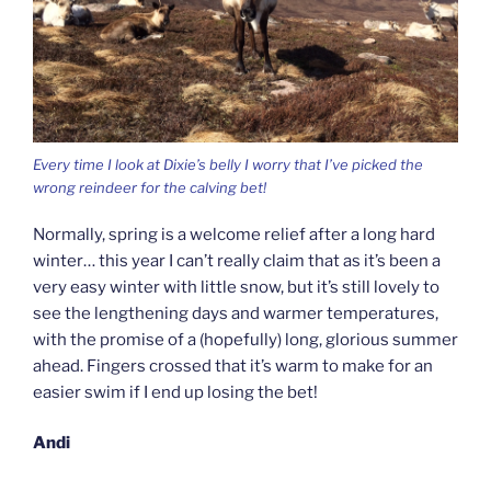
Every time I look at Dixie’s belly I worry that I’ve picked the
wrong reindeer for the calving bet!
Normally, spring is a welcome relief after a long hard
winter… this year I can’t really claim that as it’s been a
very easy winter with little snow, but it’s still lovely to
see the lengthening days and warmer temperatures,
with the promise of a (hopefully) long, glorious summer
ahead. Fingers crossed that it’s warm to make for an
easier swim if I end up losing the bet!
Andi