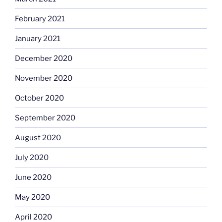
February 2021
January 2021
December 2020
November 2020
October 2020
September 2020
August 2020
July 2020
June 2020
May 2020
April 2020