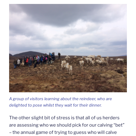
A group of visitors learning about the reindeer, who are
delighted to pose whilst they wait for their dinner.
The other slight bit of stress is that all of us herders
are assessing who we should pick for our calving “bet”
– the annual game of trying to guess who will calve