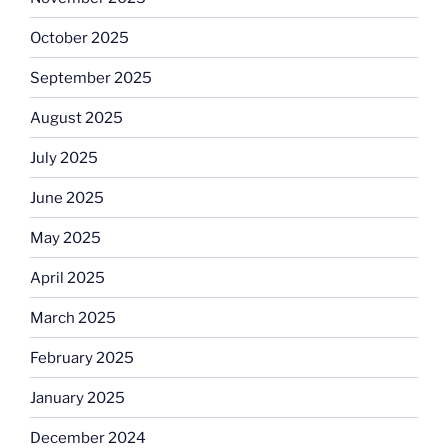
October 2025
September 2025
August 2025
July 2025
June 2025
May 2025
April 2025
March 2025
February 2025
January 2025
December 2024