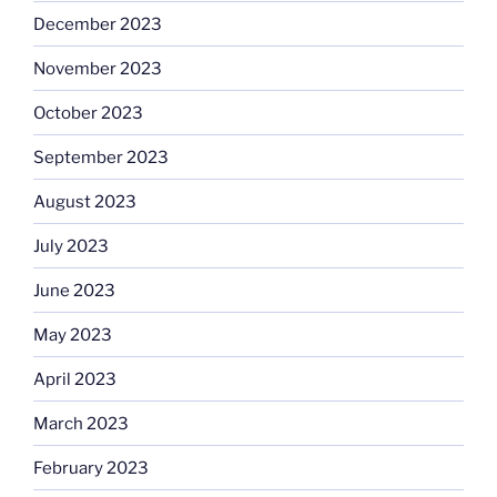
December 2023
November 2023
October 2023
September 2023
August 2023
July 2023
June 2023
May 2023
April 2023
March 2023
February 2023