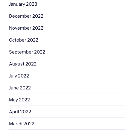
January 2023
December 2022
November 2022
October 2022
September 2022
August 2022
July 2022
June 2022
May 2022
April 2022
March 2022