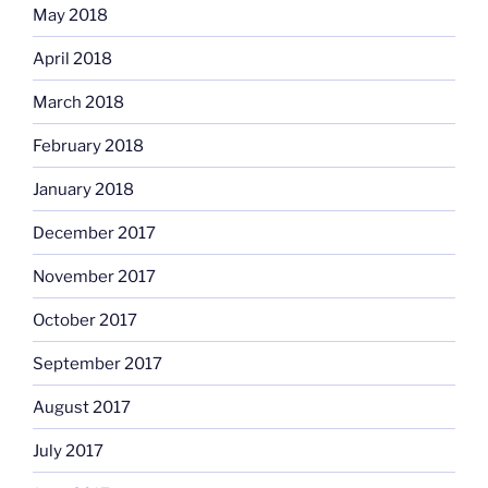
May 2018
April 2018
March 2018
February 2018
January 2018
December 2017
November 2017
October 2017
September 2017
August 2017
July 2017