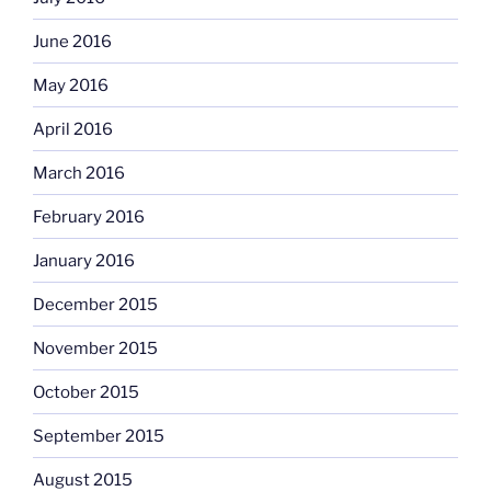
June 2016
May 2016
April 2016
March 2016
February 2016
January 2016
December 2015
November 2015
October 2015
September 2015
August 2015