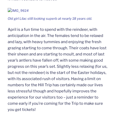
Old girl Lilac still looking superb at nearly 18 years old.
April is a fun time to spend with the reindeer, with
anticipation in the air. The females tend to be relaxed
and lazy, with heavy tummies and enjoying the fresh
grazing starting to come through. Their coats have lost
their sheen and are starting to moult, and most of last
year’s antlers have fallen off, with some making good
progress on this year’s set. Slightly less relaxing (for us,
but not the reindeer) is the start of the Easter holidays,
with its associated rush of visitors. Having a limit on
numbers for the Hill Trip has certainly made our lives
less stressful though and hopefully improves the
experience for our visitors too – just a reminder to
come early if you’re coming for the Trip to make sure
you get tickets!