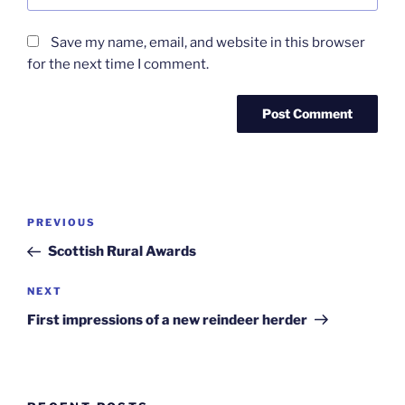
Save my name, email, and website in this browser
for the next time I comment.
Post
Previous
PREVIOUS
navigation
Post
Scottish Rural Awards
Next
NEXT
Post
First impressions of a new reindeer herder