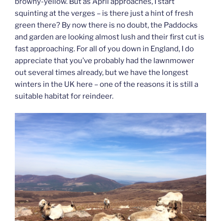
browny-yellow. But as April approaches, I start
squinting at the verges – is there just a hint of fresh
green there? By now there is no doubt, the Paddocks
and garden are looking almost lush and their first cut is
fast approaching. For all of you down in England, I do
appreciate that you’ve probably had the lawnmower
out several times already, but we have the longest
winters in the UK here – one of the reasons it is still a
suitable habitat for reindeer.