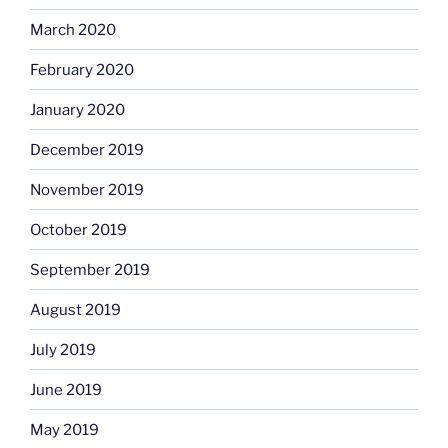
March 2020
February 2020
January 2020
December 2019
November 2019
October 2019
September 2019
August 2019
July 2019
June 2019
May 2019