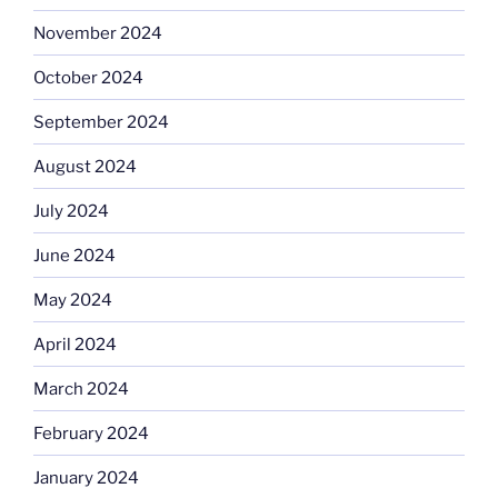
November 2024
October 2024
September 2024
August 2024
July 2024
June 2024
May 2024
April 2024
March 2024
February 2024
January 2024