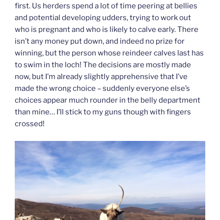
first. Us herders spend a lot of time peering at bellies
and potential developing udders, trying to work out
who is pregnant and who is likely to calve early. There
isn’t any money put down, and indeed no prize for
winning, but the person whose reindeer calves last has
to swim in the loch! The decisions are mostly made
now, but I’m already slightly apprehensive that I’ve
made the wrong choice – suddenly everyone else’s
choices appear much rounder in the belly department
than mine… I’ll stick to my guns though with fingers
crossed!