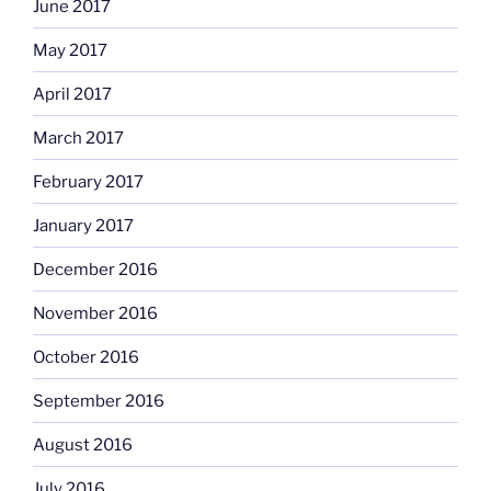
June 2017
May 2017
April 2017
March 2017
February 2017
January 2017
December 2016
November 2016
October 2016
September 2016
August 2016
July 2016