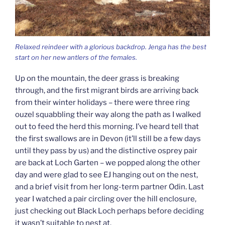
Relaxed reindeer with a glorious backdrop. Jenga has the best
start on her new antlers of the females.
Up on the mountain, the deer grass is breaking
through, and the first migrant birds are arriving back
from their winter holidays – there were three ring
ouzel squabbling their way along the path as I walked
out to feed the herd this morning. I’ve heard tell that
the first swallows are in Devon (it’ll still be a few days
until they pass by us) and the distinctive osprey pair
are back at Loch Garten – we popped along the other
day and were glad to see EJ hanging out on the nest,
and a brief visit from her long-term partner Odin. Last
year I watched a pair circling over the hill enclosure,
just checking out Black Loch perhaps before deciding
it wasn’t suitable to nest at.