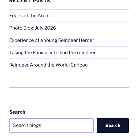
RECENT POSTS
Edges of the Arctic
Photo Blog: July 2026
Experience of a Young Reindeer Herder
Taking the Funicular to find the reindeer
Reindeer Around the World: Caribou
Search
Search