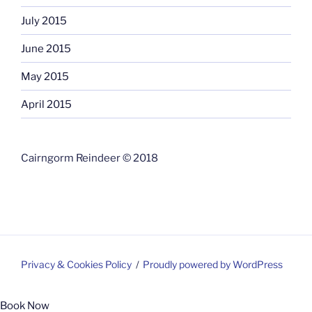
July 2015
June 2015
May 2015
April 2015
Cairngorm Reindeer © 2018
Privacy & Cookies Policy
Proudly powered by WordPress
Book Now