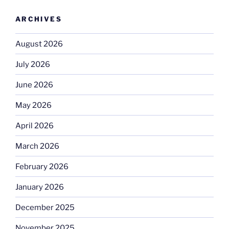
ARCHIVES
August 2026
July 2026
June 2026
May 2026
April 2026
March 2026
February 2026
January 2026
December 2025
November 2025