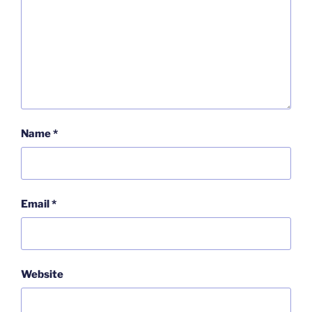
Name
*
Email
*
Website