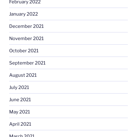
February 2022
January 2022
December 2021
November 2021
October 2021
September 2021
August 2021
July 2021
June 2021
May 2021
April 2021
March 2021