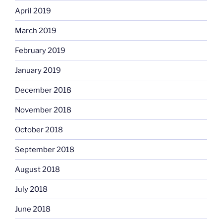
April 2019
March 2019
February 2019
January 2019
December 2018
November 2018
October 2018
September 2018
August 2018
July 2018
June 2018