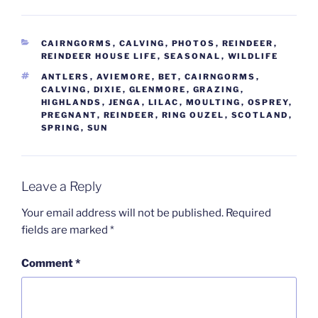
CATEGORIES
CAIRNGORMS
,
CALVING
,
PHOTOS
,
REINDEER
,
REINDEER HOUSE LIFE
,
SEASONAL
,
WILDLIFE
TAGS
ANTLERS
,
AVIEMORE
,
BET
,
CAIRNGORMS
,
CALVING
,
DIXIE
,
GLENMORE
,
GRAZING
,
HIGHLANDS
,
JENGA
,
LILAC
,
MOULTING
,
OSPREY
,
PREGNANT
,
REINDEER
,
RING OUZEL
,
SCOTLAND
,
SPRING
,
SUN
Leave a Reply
Your email address will not be published.
Required
fields are marked
*
Comment
*