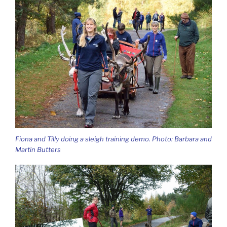
Fiona and Tilly doing a sleigh training demo. Photo: Barbara and
Martin Butters