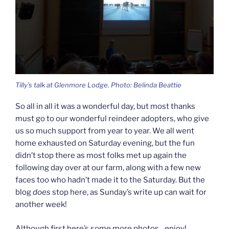
Tilly’s talk at Glenmore Lodge. Photo: Belinda Beattie
So all in all it was a wonderful day, but most thanks
must go to our wonderful reindeer adopters, who give
us so much support from year to year. We all went
home exhausted on Saturday evening, but the fun
didn’t stop there as most folks met up again the
following day over at our farm, along with a few new
faces too who hadn’t made it to the Saturday. But the
blog
does
stop here, as Sunday’s write up can wait for
another week!
Although first here’s some more photos…enjoy!