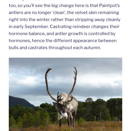
too, so you’ll see the big change here is that Paintpot’s
antlers are no longer ‘clean’, the velvet skin remaining
right into the winter rather than stripping away cleanly
in early September. Castrating reindeer changes their
hormone balance, and antler growth is controlled by
hormones, hence the different appearance between
bulls and castrates throughout each autumn.