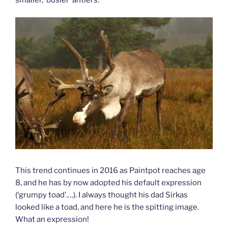
This trend continues in 2016 as Paintpot reaches age
8, and he has by now adopted his default expression
(‘grumpy toad’.…). I always thought his dad Sirkas
looked like a toad, and here he is the spitting image.
What an expression!