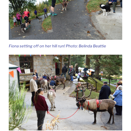
Fiona setting off on her hill run! Photo: Belinda Beattie