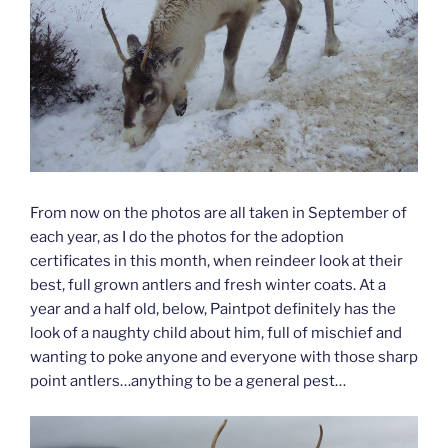
From now on the photos are all taken in September of
each year, as I do the photos for the adoption
certificates in this month, when reindeer look at their
best, full grown antlers and fresh winter coats. At a
year and a half old, below, Paintpot definitely has the
look of a naughty child about him, full of mischief and
wanting to poke anyone and everyone with those sharp
point antlers…anything to be a general pest…