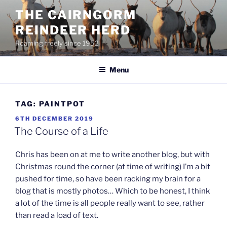
Skip
THE CAIRNGORM
to
REINDEER HERD
content
Roaming freely since 1952
Menu
TAG:
PAINTPOT
POSTED
6TH DECEMBER 2019
ON
The Course of a Life
Chris has been on at me to write another blog, but with
Christmas round the corner (at time of writing) I’m a bit
pushed for time, so have been racking my brain for a
blog that is mostly photos… Which to be honest, I think
a lot of the time is all people really want to see, rather
than read a load of text.