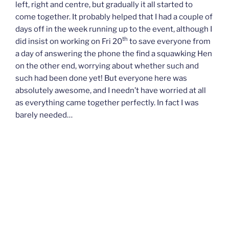
left, right and centre, but gradually it all started to
come together. It probably helped that I had a couple of
days off in the week running up to the event, although I
th
did insist on working on Fri 20
to save everyone from
a day of answering the phone the find a squawking Hen
on the other end, worrying about whether such and
such had been done yet! But everyone here was
absolutely awesome, and I needn’t have worried at all
as everything came together perfectly. In fact I was
barely needed…