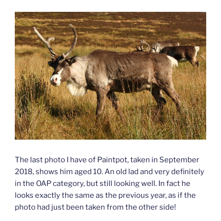
The last photo I have of Paintpot, taken in September
2018, shows him aged 10. An old lad and very definitely
in the OAP category, but still looking well. In fact he
looks exactly the same as the previous year, as if the
photo had just been taken from the other side!