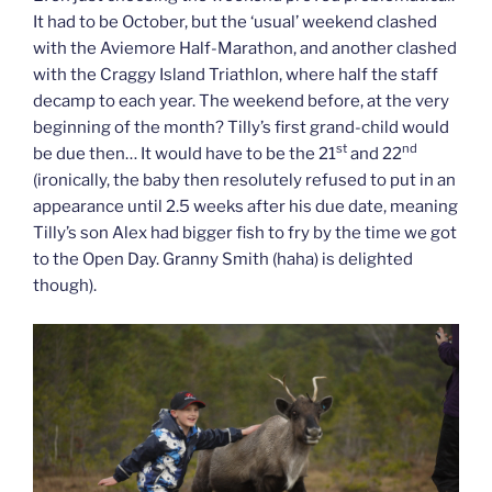
It had to be October, but the ‘usual’ weekend clashed
with the Aviemore Half-Marathon, and another clashed
with the Craggy Island Triathlon, where half the staff
decamp to each year. The weekend before, at the very
beginning of the month? Tilly’s first grand-child would
st
nd
be due then… It would have to be the 21
and 22
(ironically, the baby then resolutely refused to put in an
appearance until 2.5 weeks after his due date, meaning
Tilly’s son Alex had bigger fish to fry by the time we got
to the Open Day. Granny Smith (haha) is delighted
though).