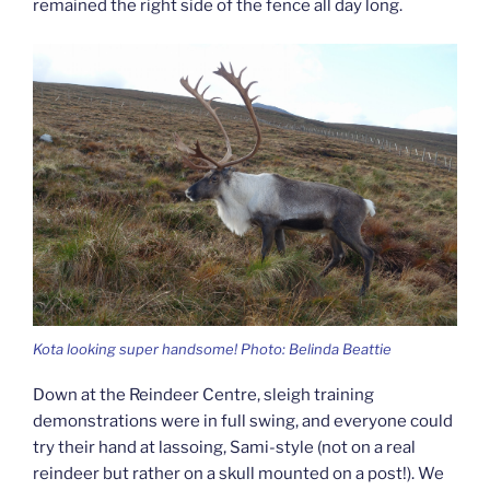
remained the right side of the fence all day long.
Kota looking super handsome! Photo: Belinda Beattie
Down at the Reindeer Centre, sleigh training
demonstrations were in full swing, and everyone could
try their hand at lassoing, Sami-style (not on a real
reindeer but rather on a skull mounted on a post!). We