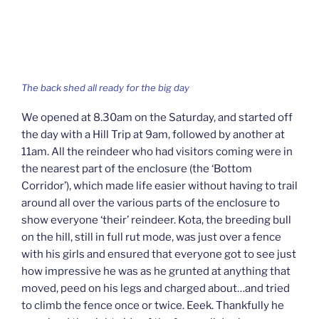
The back shed all ready for the big day
We opened at 8.30am on the Saturday, and started off
the day with a Hill Trip at 9am, followed by another at
11am. All the reindeer who had visitors coming were in
the nearest part of the enclosure (the ‘Bottom
Corridor’), which made life easier without having to trail
around all over the various parts of the enclosure to
show everyone ‘their’ reindeer. Kota, the breeding bull
on the hill, still in full rut mode, was just over a fence
with his girls and ensured that everyone got to see just
how impressive he was as he grunted at anything that
moved, peed on his legs and charged about…and tried
to climb the fence once or twice. Eeek. Thankfully he