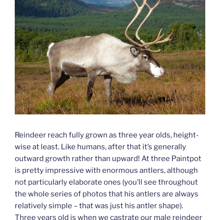
Reindeer reach fully grown as three year olds, height-
wise at least. Like humans, after that it’s generally
outward growth rather than upward! At three Paintpot
is pretty impressive with enormous antlers, although
not particularly elaborate ones (you’ll see throughout
the whole series of photos that his antlers are always
relatively simple – that was just his antler shape).
Three years old is when we castrate our male reindeer