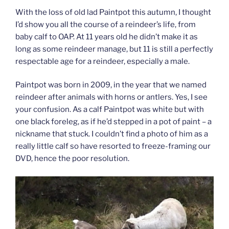
With the loss of old lad Paintpot this autumn, I thought
I’d show you all the course of a reindeer’s life, from
baby calf to OAP. At 11 years old he didn’t make it as
long as some reindeer manage, but 11 is still a perfectly
respectable age for a reindeer, especially a male.
Paintpot was born in 2009, in the year that we named
reindeer after animals with horns or antlers. Yes, I see
your confusion. As a calf Paintpot was white but with
one black foreleg, as if he’d stepped in a pot of paint – a
nickname that stuck. I couldn’t find a photo of him as a
really little calf so have resorted to freeze-framing our
DVD, hence the poor resolution.