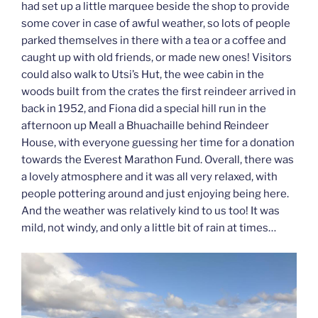
had set up a little marquee beside the shop to provide
some cover in case of awful weather, so lots of people
parked themselves in there with a tea or a coffee and
caught up with old friends, or made new ones! Visitors
could also walk to Utsi’s Hut, the wee cabin in the
woods built from the crates the first reindeer arrived in
back in 1952, and Fiona did a special hill run in the
afternoon up Meall a Bhuachaille behind Reindeer
House, with everyone guessing her time for a donation
towards the Everest Marathon Fund. Overall, there was
a lovely atmosphere and it was all very relaxed, with
people pottering around and just enjoying being here.
And the weather was relatively kind to us too! It was
mild, not windy, and only a little bit of rain at times…