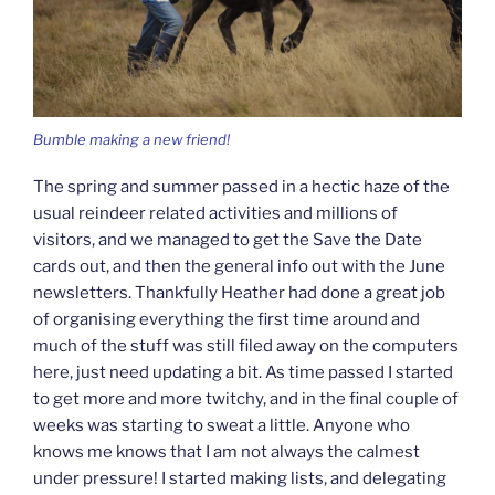
Bumble making a new friend!
The spring and summer passed in a hectic haze of the
usual reindeer related activities and millions of
visitors, and we managed to get the Save the Date
cards out, and then the general info out with the June
newsletters. Thankfully Heather had done a great job
of organising everything the first time around and
much of the stuff was still filed away on the computers
here, just need updating a bit. As time passed I started
to get more and more twitchy, and in the final couple of
weeks was starting to sweat a little. Anyone who
knows me knows that I am not always the calmest
under pressure! I started making lists, and delegating