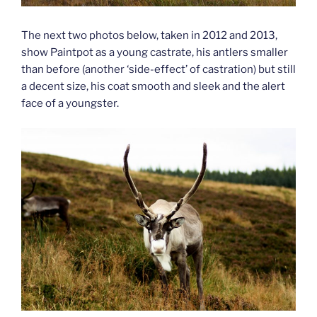
The next two photos below, taken in 2012 and 2013,
show Paintpot as a young castrate, his antlers smaller
than before (another ‘side-effect’ of castration) but still
a decent size, his coat smooth and sleek and the alert
face of a youngster.