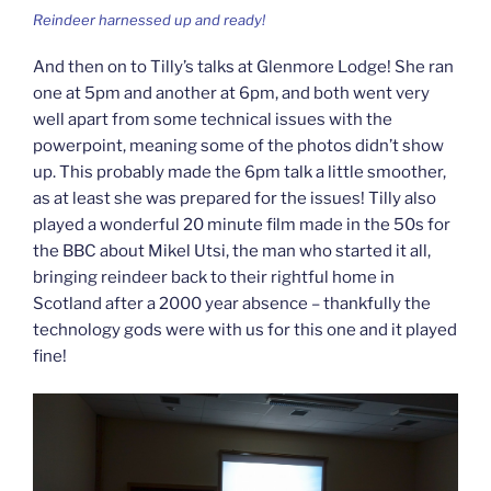
Reindeer harnessed up and ready!
And then on to Tilly’s talks at Glenmore Lodge! She ran
one at 5pm and another at 6pm, and both went very
well apart from some technical issues with the
powerpoint, meaning some of the photos didn’t show
up. This probably made the 6pm talk a little smoother,
as at least she was prepared for the issues! Tilly also
played a wonderful 20 minute film made in the 50s for
the BBC about Mikel Utsi, the man who started it all,
bringing reindeer back to their rightful home in
Scotland after a 2000 year absence – thankfully the
technology gods were with us for this one and it played
fine!