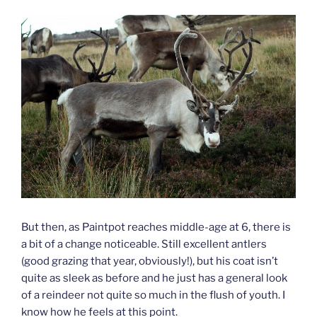
But then, as Paintpot reaches middle-age at 6, there is
a bit of a change noticeable. Still excellent antlers
(good grazing that year, obviously!), but his coat isn’t
quite as sleek as before and he just has a general look
of a reindeer not quite so much in the flush of youth. I
know how he feels at this point.