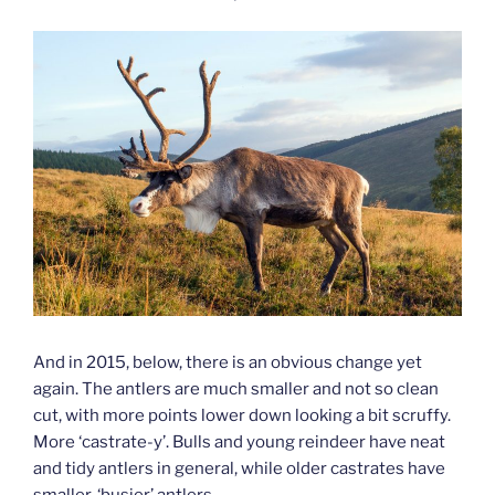
And in 2015, below, there is an obvious change yet
again. The antlers are much smaller and not so clean
cut, with more points lower down looking a bit scruffy.
More ‘castrate-y’. Bulls and young reindeer have neat
and tidy antlers in general, while older castrates have
smaller, ‘busier’ antlers.