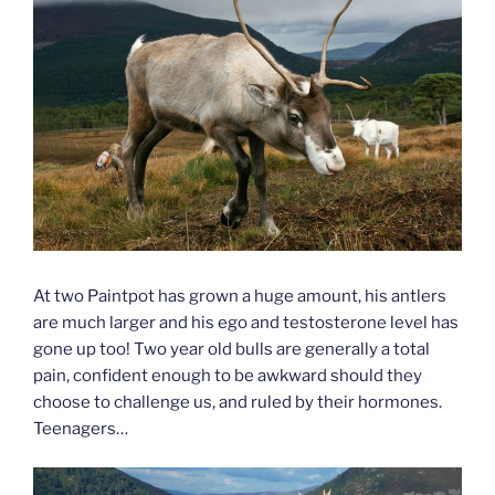
At two Paintpot has grown a huge amount, his antlers
are much larger and his ego and testosterone level has
gone up too! Two year old bulls are generally a total
pain, confident enough to be awkward should they
choose to challenge us, and ruled by their hormones.
Teenagers…