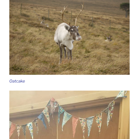
Oatcake