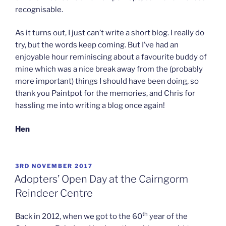
recognisable.
As it turns out, I just can’t write a short blog. I really do
try, but the words keep coming. But I’ve had an
enjoyable hour reminiscing about a favourite buddy of
mine which was a nice break away from the (probably
more important) things I should have been doing, so
thank you Paintpot for the memories, and Chris for
hassling me into writing a blog once again!
Hen
POSTED
3RD NOVEMBER 2017
ON
Adopters’ Open Day at the Cairngorm
Reindeer Centre
th
Back in 2012, when we got to the 60
year of the