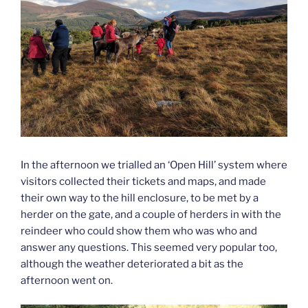
In the afternoon we trialled an ‘Open Hill’ system where
visitors collected their tickets and maps, and made
their own way to the hill enclosure, to be met by a
herder on the gate, and a couple of herders in with the
reindeer who could show them who was who and
answer any questions. This seemed very popular too,
although the weather deteriorated a bit as the
afternoon went on.