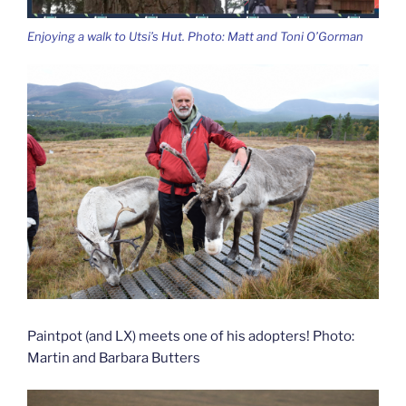
Enjoying a walk to Utsi’s Hut. Photo: Matt and Toni O’Gorman
Paintpot (and LX) meets one of his adopters! Photo:
Martin and Barbara Butters