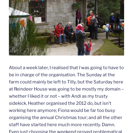
About a week later, I realised that
I
was going to have to
be in charge of the organisation. The Sunday at the
farm could mainly be left to Tilly, but the Saturday here
at Reindeer House was going to be mostly my domain –
whether I liked it or not – with Andi as my trusty
sidekick. Heather organised the 2012 do, but isn’t
working here anymore; Fiona would be far too busy
organising the annual Christmas tour; and all the other
staff have started here much more recently. Damn.
Even just choosing the weekend proved problematical.