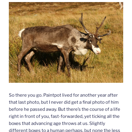
So there you go. Paintpot lived for another year after
that last photo, but I never did get a final photo of him
before he passed away. But there’s the course of a life
right in front of you, fast-forwarded, yet ticking all the
boxes that advancing age throws at us. Slightly
different boxes to a human perhaps, but none the less