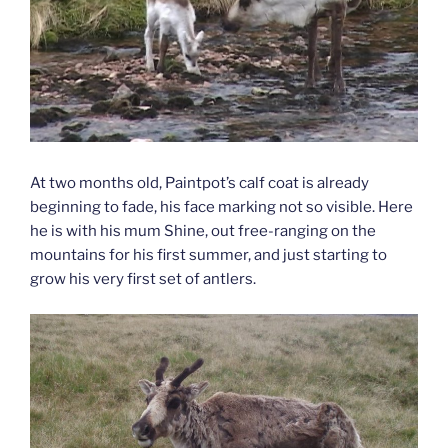
At two months old, Paintpot’s calf coat is already
beginning to fade, his face marking not so visible. Here
he is with his mum Shine, out free-ranging on the
mountains for his first summer, and just starting to
grow his very first set of antlers.