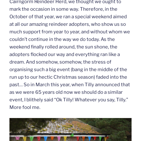
Cairngorm Reindeer Herd, we thought we ought to
mark the occasion in some way. Therefore, in the
October of that year, we ran a special weekend aimed
at all our amazing reindeer adopters, who show us so
much support from year to year, and without whom we
couldn’t continue in the way we do today. As the
weekend finally rolled around, the sun shone, the
adopters flocked our way and everything ran like a
dream. And somehow, somehow, the stress of
organising such a big event (bang in the middle of the
run up to our hectic Christmas season) faded into the
past… So in March this year, when Tilly announced that
as we were 65 years old now we should do a similar
event, I blithely said “Ok Tilly! Whatever you say, Tilly.”
More fool me.