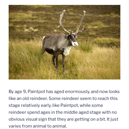
By age 9, Paintpot has aged enormously, and now looks
like an old reindeer. Some reindeer seem to reach this
stage relatively early, like Paintpot, while some
reindeer spend ages in the middle aged stage with no
obvious visual sign that they are getting on a bit. It just
varies from animal to animal.