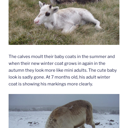
The calves moult their baby coats in the summer and
when their new winter coat grows in again in the
autumn they look more like mini adults. The cute baby
look is sadly gone. At 7 months old, his adult winter
coat is showing his markings more clearly.