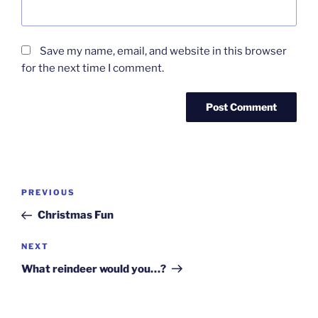
Save my name, email, and website in this browser
for the next time I comment.
Post
Previous
PREVIOUS
navigation
Post
Christmas Fun
Next
NEXT
Post
What reindeer would you…?