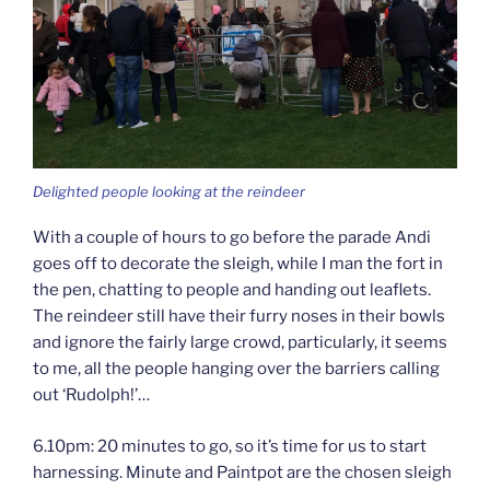
Delighted people looking at the reindeer
With a couple of hours to go before the parade Andi
goes off to decorate the sleigh, while I man the fort in
the pen, chatting to people and handing out leaflets.
The reindeer still have their furry noses in their bowls
and ignore the fairly large crowd, particularly, it seems
to me, all the people hanging over the barriers calling
out ‘Rudolph!’…
6.10pm: 20 minutes to go, so it’s time for us to start
harnessing. Minute and Paintpot are the chosen sleigh