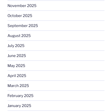
November 2025
October 2025
September 2025
August 2025
July 2025
June 2025
May 2025
April 2025
March 2025
February 2025
January 2025