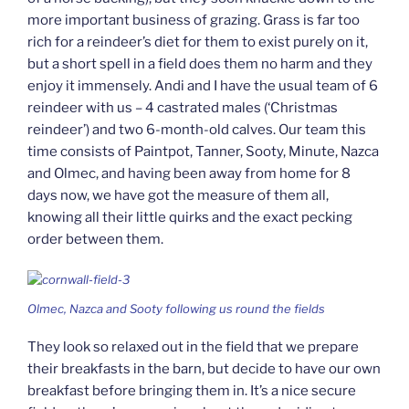
more important business of grazing. Grass is far too
rich for a reindeer’s diet for them to exist purely on it,
but a short spell in a field does them no harm and they
enjoy it immensely. Andi and I have the usual team of 6
reindeer with us – 4 castrated males (‘Christmas
reindeer’) and two 6-month-old calves. Our team this
time consists of Paintpot, Tanner, Sooty, Minute, Nazca
and Olmec, and having been away from home for 8
days now, we have got the measure of them all,
knowing all their little quirks and the exact pecking
order between them.
Olmec, Nazca and Sooty following us round the fields
They look so relaxed out in the field that we prepare
their breakfasts in the barn, but decide to have our own
breakfast before bringing them in. It’s a nice secure