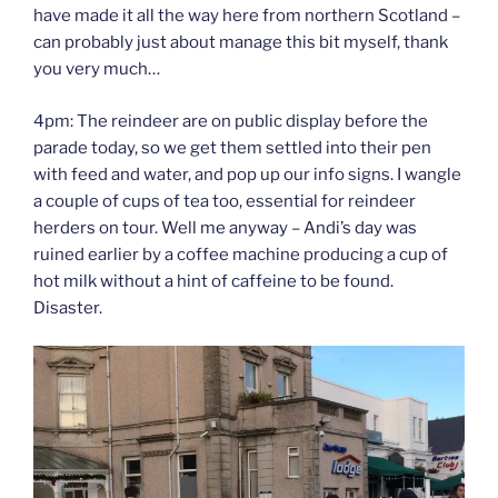
have made it all the way here from northern Scotland –
can probably just about manage this bit myself, thank
you very much…
4pm: The reindeer are on public display before the
parade today, so we get them settled into their pen
with feed and water, and pop up our info signs. I wangle
a couple of cups of tea too, essential for reindeer
herders on tour. Well me anyway – Andi’s day was
ruined earlier by a coffee machine producing a cup of
hot milk without a hint of caffeine to be found.
Disaster.