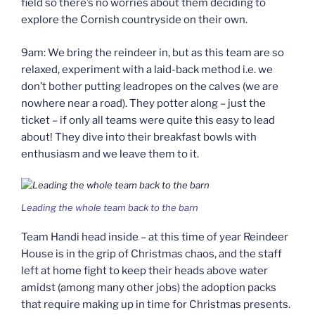
field so there’s no worries about them deciding to
explore the Cornish countryside on their own.
9am: We bring the reindeer in, but as this team are so
relaxed, experiment with a laid-back method i.e. we
don’t bother putting leadropes on the calves (we are
nowhere near a road). They potter along – just the
ticket – if only all teams were quite this easy to lead
about! They dive into their breakfast bowls with
enthusiasm and we leave them to it.
Leading the whole team back to the barn
Team Handi head inside – at this time of year Reindeer
House is in the grip of Christmas chaos, and the staff
left at home fight to keep their heads above water
amidst (among many other jobs) the adoption packs
that require making up in time for Christmas presents.