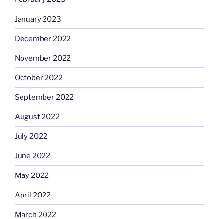
January 2023
December 2022
November 2022
October 2022
September 2022
August 2022
July 2022
June 2022
May 2022
April 2022
March 2022