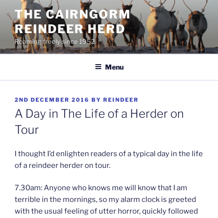
Skip
THE CAIRNGORM
to
REINDEER HERD
content
Roaming freely since 1952
Menu
POSTED
2ND DECEMBER 2016
BY
REINDEER
ON
A Day in The Life of a Herder on
Tour
I thought I’d enlighten readers of a typical day in the life
of a reindeer herder on tour.
7.30am: Anyone who knows me will know that I am
terrible in the mornings, so my alarm clock is greeted
with the usual feeling of utter horror, quickly followed