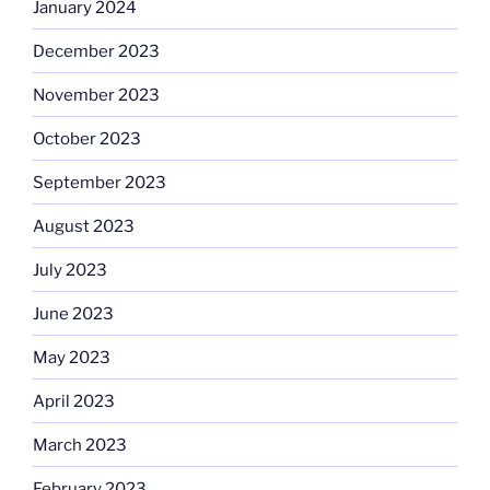
January 2024
December 2023
November 2023
October 2023
September 2023
August 2023
July 2023
June 2023
May 2023
April 2023
March 2023
February 2023