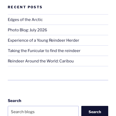
RECENT POSTS
Edges of the Arctic
Photo Blog: July 2026
Experience of a Young Reindeer Herder
Taking the Funicular to find the reindeer
Reindeer Around the World: Caribou
Search
Search