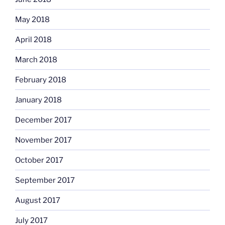
May 2018
April 2018
March 2018
February 2018
January 2018
December 2017
November 2017
October 2017
September 2017
August 2017
July 2017