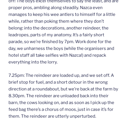
off! The boys excel themselves to say the least, and are
proper pros, ambling along steadily. Nazca even
manages to keep his wee antlers to himself for a little
while, rather than poking them where they don’t
belong: into the decorations, another reindeer, the
leadropes, parts of my anatomy. It’s a fairly short
parade, so we’re finished by 7pm. Work done for the
day, we unharness the boys (while the organisers and
hotel staff all take selfies with Nazca!) and repack
everything into the lorry.
7.25pm: The reindeer are loaded up, and we set off. A
brief stop for fuel, and a short detour in the wrong
direction at a roundabout, but we’re back at the farm by
8.30pm. The reindeer are unloaded back into their
barn, the cows looking on, and as soon as I pick up the
feed bag there’s a chorus of moos, just in case it’s for
them. The reindeer are utterly unperturbed.