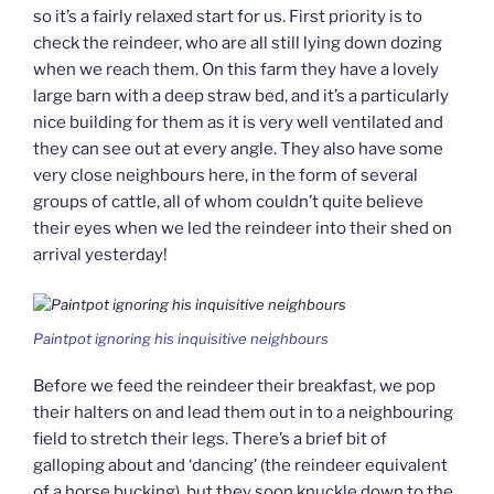
so it’s a fairly relaxed start for us. First priority is to
check the reindeer, who are all still lying down dozing
when we reach them. On this farm they have a lovely
large barn with a deep straw bed, and it’s a particularly
nice building for them as it is very well ventilated and
they can see out at every angle. They also have some
very close neighbours here, in the form of several
groups of cattle, all of whom couldn’t quite believe
their eyes when we led the reindeer into their shed on
arrival yesterday!
Paintpot ignoring his inquisitive neighbours
Before we feed the reindeer their breakfast, we pop
their halters on and lead them out in to a neighbouring
field to stretch their legs. There’s a brief bit of
galloping about and ‘dancing’ (the reindeer equivalent
of a horse bucking), but they soon knuckle down to the