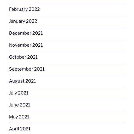
February 2022
January 2022
December 2021
November 2021
October 2021
September 2021
August 2021
July 2021
June 2021
May 2021
April 2021