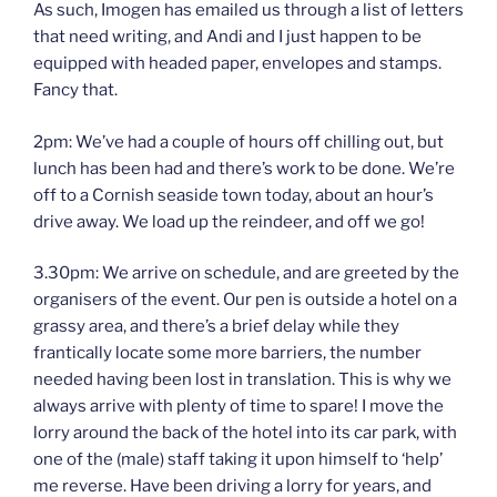
As such, Imogen has emailed us through a list of letters
that need writing, and Andi and I just happen to be
equipped with headed paper, envelopes and stamps.
Fancy that.
2pm: We’ve had a couple of hours off chilling out, but
lunch has been had and there’s work to be done. We’re
off to a Cornish seaside town today, about an hour’s
drive away. We load up the reindeer, and off we go!
3.30pm: We arrive on schedule, and are greeted by the
organisers of the event. Our pen is outside a hotel on a
grassy area, and there’s a brief delay while they
frantically locate some more barriers, the number
needed having been lost in translation. This is why we
always arrive with plenty of time to spare! I move the
lorry around the back of the hotel into its car park, with
one of the (male) staff taking it upon himself to ‘help’
me reverse. Have been driving a lorry for years, and