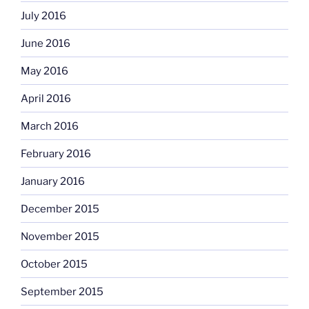
July 2016
June 2016
May 2016
April 2016
March 2016
February 2016
January 2016
December 2015
November 2015
October 2015
September 2015