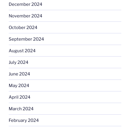
December 2024
November 2024
October 2024
September 2024
August 2024
July 2024
June 2024
May 2024
April 2024
March 2024
February 2024