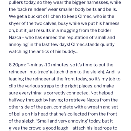
pullers today, so they wear the bigger harnesses, while
the ‘back reindeer’ wear smaller body belts and bells.
We get a bucket of lichen to keep Olmec, who is the
shyer of the two calves, busy while we put his harness
on, but it just results in a mugging from the bolder
Nazca – who has earned the reputation of ‘small and
annoying’ in the last few days! Olmec stands quietly
watching the antics of his buddy…
6.20pm: T-minus-10 minutes, so it’s time to put the
reindeer ‘into trace’ (attach them to the sleigh). Andi is
leading the reindeer at the front today, so it’s my job to
clip the various straps to the right places, and make
sure everything is correctly connected. Not helped
halfway through by having to retrieve Nazca from the
other side of the pen, complete with a wreath and set
of bells on his head that he’s collected from the front
of the sleigh. ‘Small and very annoying’ today, but it
gives the crowd a good laugh! I attach his leadrope to