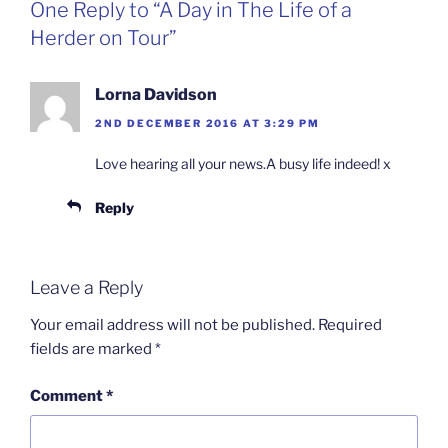
One Reply to “A Day in The Life of a
Herder on Tour”
Lorna Davidson
2ND DECEMBER 2016 AT 3:29 PM
Love hearing all your news.A busy life indeed! x
Reply
Leave a Reply
Your email address will not be published.
Required
fields are marked
*
Comment
*