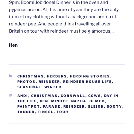
9pm: Boom! Job done! Dinner is in the oven and
pyjamas are on. At this time of year they are the only
item of my clothing without a background aroma of
reindeer pee. And people think travelling all over
Britain on tour with reindeer must be glamorous…
Hen
CATEGORIES
CHRISTMAS
,
HERDERS
,
HERDING STORIES
,
PHOTOS
,
REINDEER
,
REINDEER HOUSE LIFE
,
SEASONAL
,
WINTER
TAGS
ANDI
,
CHRISTMAS
,
CORNWALL
,
COWS
,
DAY IN
THE LIFE
,
HEN
,
MINUTE
,
NAZCA
,
OLMEC
,
PAINTPOT
,
PARADE
,
REINDEER
,
SLEIGH
,
SOOTY
,
TANNER
,
TINSEL
,
TOUR