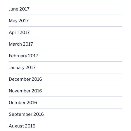
June 2017
May 2017
April 2017
March 2017
February 2017
January 2017
December 2016
November 2016
October 2016
September 2016
August 2016