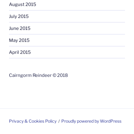
August 2015
July 2015
June 2015
May 2015
April 2015
Cairngorm Reindeer © 2018
Privacy & Cookies Policy
Proudly powered by WordPress