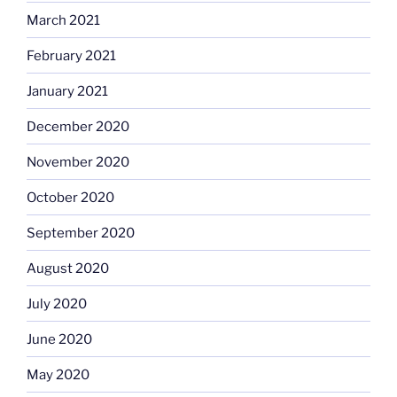
March 2021
February 2021
January 2021
December 2020
November 2020
October 2020
September 2020
August 2020
July 2020
June 2020
May 2020