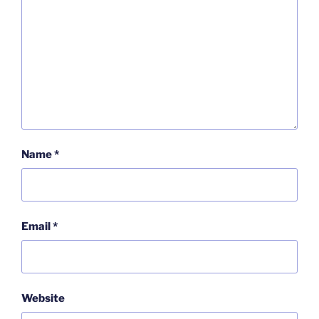
Name
*
Email
*
Website