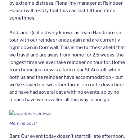
by extreme distress. Fiona (my manager at Reindeer
House) will testify that this can last till lunchtime
sometimes.
Andi and I (collectively known as team Handi) are on
tour with our reindeer once again and are currently
right down in Cornwall. This is the furthest afield that
we travel and are away from home for 2.5 weeks, the
longest time we ever take reindeer on tour for. Home
from home just now is a farm near St Austell, when
both us and the reindeer have accommodation – but
we’ve stayed on two other farms en route down here,
and have had several days with no events, so by no
means have we travelled all this way in one go.
Morning boys!
8am: Our event today doesn’t start till late afternoon,