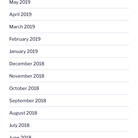
May 2019
April 2019
March 2019
February 2019
January 2019
December 2018
November 2018
October 2018
September 2018
August 2018
July 2018
June 2018