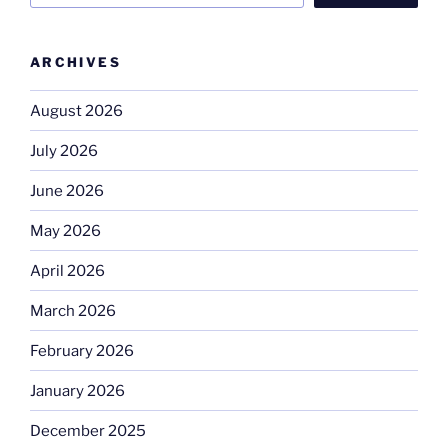
ARCHIVES
August 2026
July 2026
June 2026
May 2026
April 2026
March 2026
February 2026
January 2026
December 2025