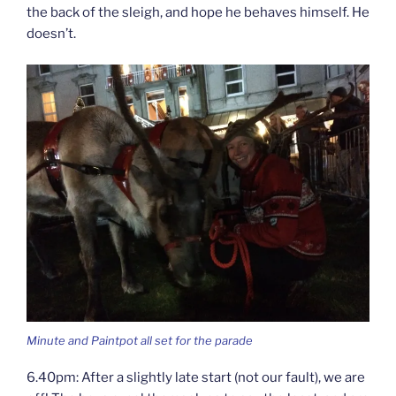
the back of the sleigh, and hope he behaves himself. He
doesn’t.
Minute and Paintpot all set for the parade
6.40pm: After a slightly late start (not our fault), we are