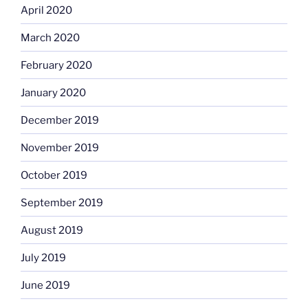
April 2020
March 2020
February 2020
January 2020
December 2019
November 2019
October 2019
September 2019
August 2019
July 2019
June 2019