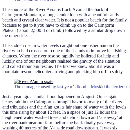
The source of the River Avon is Loch Avon at the back of
Cairngorm Mountain, a long slender loch with a beautiful sandy
beach and crystal clear water. It is not a popular beach for the family
because to get to it you have to climb up on to the Cairngorm
Plateau ( about 2,500 ft of climb ) followed by a similar drop down
the other side.
The sudden rise in water levels caught out one fisherman on the
river who had crossed onto one of the islands to improve his fishing
chances. When the river rose so rapidly he hollered for help and
luckily one of our neighbours realised the gravity of the situation
and called mountain rescue. The first we knew about it was a
mountain rescue helicopter arriving and plucking him off to safety.
The damage caused by last year’s flood – Moskki the terrier sur
Just a year ago a similar flood happened in August. Once again
heavy rain in the Cairngorms brought havoc to many of the rivers
and tributaries and the A’an got its fair share of water with the levels
this time rising by about 12 feet. In a space of just 12 hours the
heightened water washed trees and debris down and ‘ate away’ at
the river bank near our farm before the bank finally gave way,
washing 40 metres of the A’anside road downstream. It was six