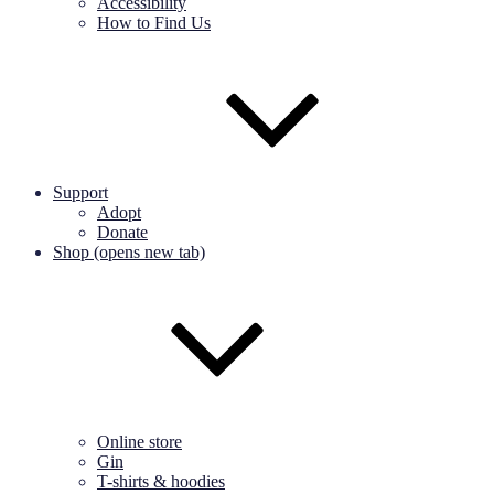
Accessibility
How to Find Us
Support
Adopt
Donate
Shop (opens new tab)
Online store
Gin
T-shirts & hoodies