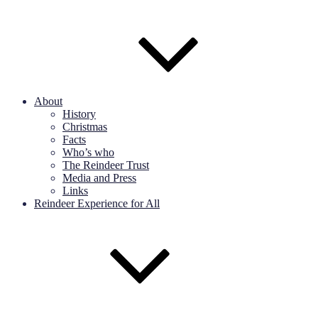
About
History
Christmas
Facts
Who’s who
The Reindeer Trust
Media and Press
Links
Reindeer Experience for All