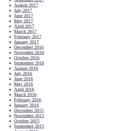
August 2017
July 2017
June 2017
May 2017
April 2017
March 2017
February 2017
January 2017
December 2016
November 2016
October 2016
September 2016
August 2016
July 2016
June 2016
May 2016
April 2016
March 2016
February 2016
January 2016
December 2015
November 2015
October 2015
September 2015