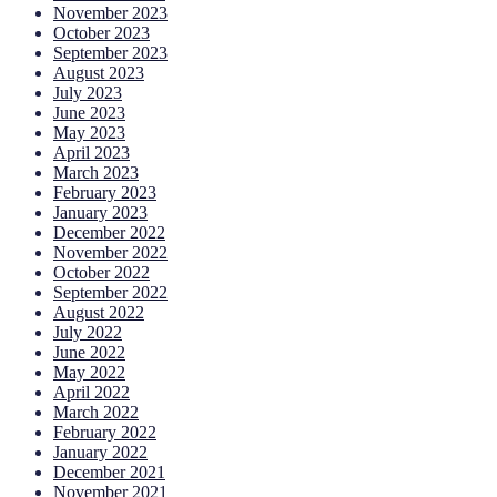
November 2023
October 2023
September 2023
August 2023
July 2023
June 2023
May 2023
April 2023
March 2023
February 2023
January 2023
December 2022
November 2022
October 2022
September 2022
August 2022
July 2022
June 2022
May 2022
April 2022
March 2022
February 2022
January 2022
December 2021
November 2021