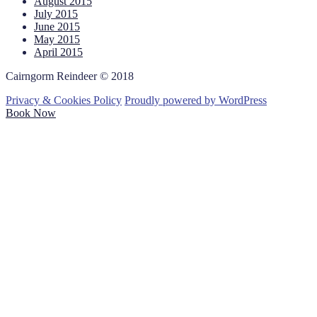
August 2015
July 2015
June 2015
May 2015
April 2015
Cairngorm Reindeer © 2018
Privacy & Cookies Policy
Proudly powered by WordPress
Book Now