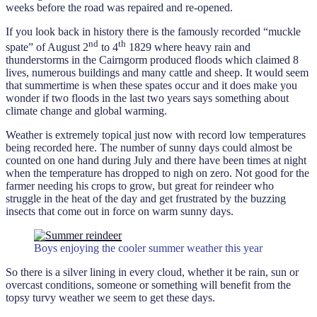
weeks before the road was repaired and re-opened.
If you look back in history there is the famously recorded “muckle
nd
th
spate” of August 2
to 4
1829 where heavy rain and
thunderstorms in the Cairngorm produced floods which claimed 8
lives, numerous buildings and many cattle and sheep. It would seem
that summertime is when these spates occur and it does make you
wonder if two floods in the last two years says something about
climate change and global warming.
Weather is extremely topical just now with record low temperatures
being recorded here. The number of sunny days could almost be
counted on one hand during July and there have been times at night
when the temperature has dropped to nigh on zero. Not good for the
farmer needing his crops to grow, but great for reindeer who
struggle in the heat of the day and get frustrated by the buzzing
insects that come out in force on warm sunny days.
Boys enjoying the cooler summer weather this year
So there is a silver lining in every cloud, whether it be rain, sun or
overcast conditions, someone or something will benefit from the
topsy turvy weather we seem to get these days.