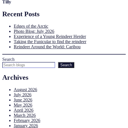
Tilly
Recent Posts
Edges of the Arctic
Photo Blog: July 2026
Experience of a Young Reindeer Herder
Taking the Funicular to find the reindeer
Reindeer Around the World: Caribou
Search
Search
Archives
August 2026
July 2026
June 2026
May 2026
April 2026
March 2026
February 2026
January 2026