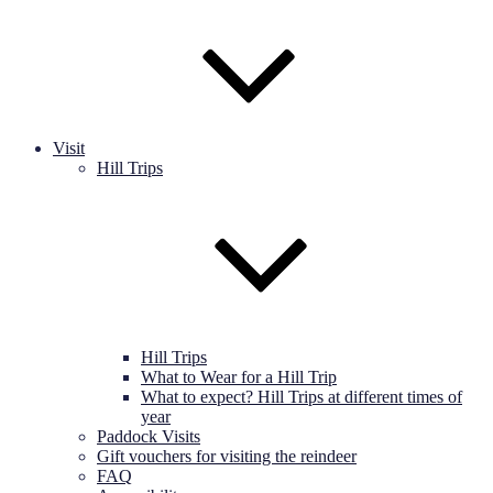
Visit
Hill Trips
Hill Trips
What to Wear for a Hill Trip
What to expect? Hill Trips at different times of
year
Paddock Visits
Gift vouchers for visiting the reindeer
FAQ