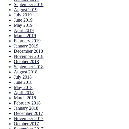
September 2019
August 2019
July 2019
June 2019
May 2019
April 2019
March 2019
February 2019
January 2019
December 2018
November 2018
October 2018
September 2018
August 2018
July 2018
June 2018
May 2018
April 2018
March 2018
February 2018
January 2018
December 2017
November 2017
October 2017
September 2017