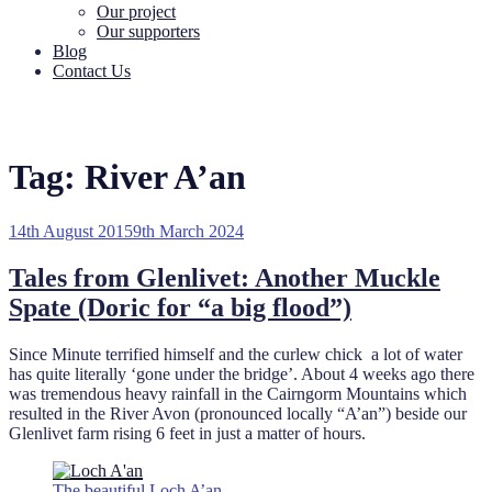
Our project
Our supporters
Blog
Contact Us
Tag:
River A’an
Posted
14th August 2015
9th March 2024
on
Tales from Glenlivet: Another Muckle
Spate (Doric for “a big flood”)
Since Minute terrified himself and the curlew chick a lot of water
has quite literally ‘gone under the bridge’. About 4 weeks ago there
was tremendous heavy rainfall in the Cairngorm Mountains which
resulted in the River Avon (pronounced locally “A’an”) beside our
Glenlivet farm rising 6 feet in just a matter of hours.
The beautiful Loch A’an