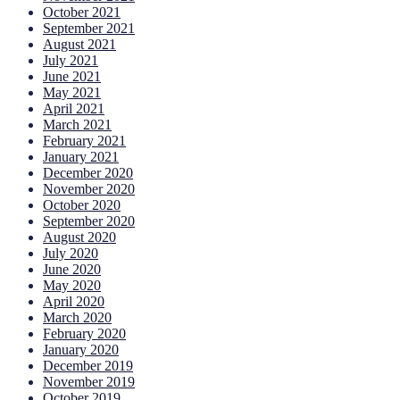
October 2021
September 2021
August 2021
July 2021
June 2021
May 2021
April 2021
March 2021
February 2021
January 2021
December 2020
November 2020
October 2020
September 2020
August 2020
July 2020
June 2020
May 2020
April 2020
March 2020
February 2020
January 2020
December 2019
November 2019
October 2019