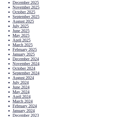
December 2025
November 2025
October 2025
September 2025
August 2025
July 2025
June 2025
May 2025
April 2025
March 2025
February 2025
January 2025
December 2024
November 2024
October 2024
September 2024
August 2024
July 2024
June 2024
May 2024
April 2024
March 2024
February 2024
January 2024
December 2023