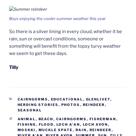
Boys enjoying the cooler summer weather this year
So there is a silver lining in every cloud, whether it be
rain, sun or overcast conditions, someone or
something will benefit from the topsy turvy weather
we seem to get these days.
Tilly
CATEGORIES
CAIRNGORMS
,
EDUCATIONAL
,
GLENLIVET
,
HERDING STORIES
,
PHOTOS
,
REINDEER
,
SEASONAL
TAGS
ANIMAL
,
BEACH
,
CAIRNGORMS
,
FISHERMAN
,
FISHING
,
FLOOD
,
LOCH A'AN
,
LOCH AVON
,
MOSKKI
,
MUCKLE SPATE
,
RAIN
,
REINDEER
,
RIVER A'AN
,
RIVER AVON
,
SUMMER
,
SUN
,
TILLY
,