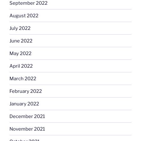
September 2022
August 2022
July 2022
June 2022
May 2022
April 2022
March 2022
February 2022
January 2022
December 2021
November 2021