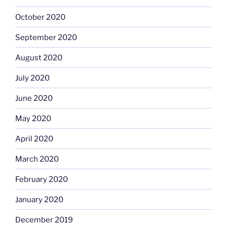
October 2020
September 2020
August 2020
July 2020
June 2020
May 2020
April 2020
March 2020
February 2020
January 2020
December 2019