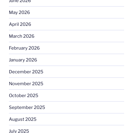
June 2026
May 2026
April 2026
March 2026
February 2026
January 2026
December 2025
November 2025
October 2025
September 2025
August 2025
July 2025