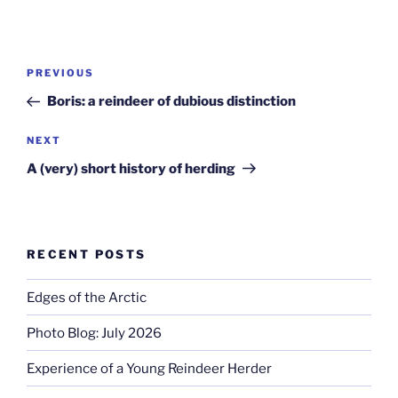
Post
Previous
PREVIOUS
navigation
Post
Boris: a reindeer of dubious distinction
Next
NEXT
Post
A (very) short history of herding
RECENT POSTS
Edges of the Arctic
Photo Blog: July 2026
Experience of a Young Reindeer Herder