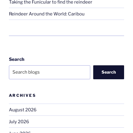
Taking the Funicular to find the reindeer
Reindeer Around the World: Caribou
Search
Search
ARCHIVES
August 2026
July 2026