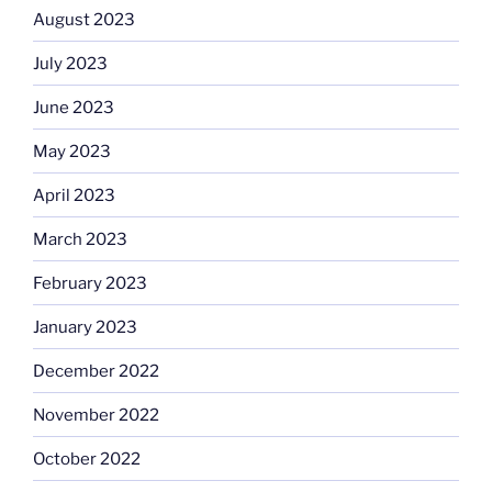
August 2023
July 2023
June 2023
May 2023
April 2023
March 2023
February 2023
January 2023
December 2022
November 2022
October 2022