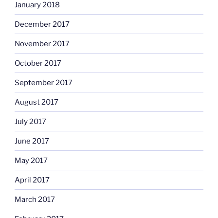
January 2018
December 2017
November 2017
October 2017
September 2017
August 2017
July 2017
June 2017
May 2017
April 2017
March 2017