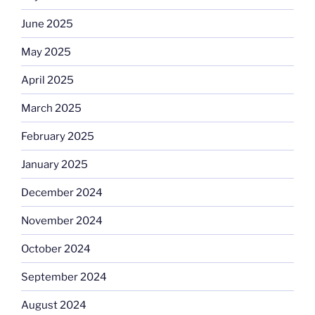
June 2025
May 2025
April 2025
March 2025
February 2025
January 2025
December 2024
November 2024
October 2024
September 2024
August 2024