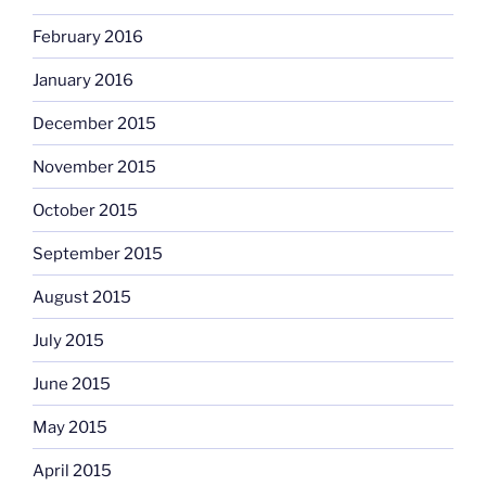
February 2016
January 2016
December 2015
November 2015
October 2015
September 2015
August 2015
July 2015
June 2015
May 2015
April 2015