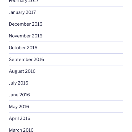
February 2017
January 2017
December 2016
November 2016
October 2016
September 2016
August 2016
July 2016
June 2016
May 2016
April 2016
March 2016