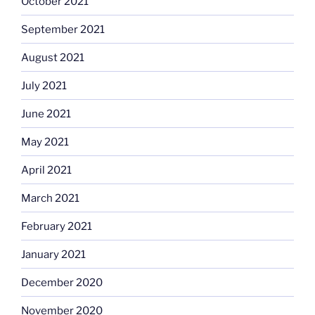
October 2021
September 2021
August 2021
July 2021
June 2021
May 2021
April 2021
March 2021
February 2021
January 2021
December 2020
November 2020