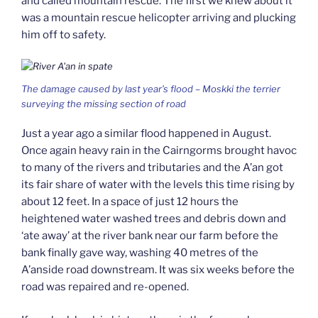
and called mountain rescue. The first we knew about it
was a mountain rescue helicopter arriving and plucking
him off to safety.
The damage caused by last year’s flood – Moskki the terrier
surveying the missing section of road
Just a year ago a similar flood happened in August.
Once again heavy rain in the Cairngorms brought havoc
to many of the rivers and tributaries and the A’an got
its fair share of water with the levels this time rising by
about 12 feet. In a space of just 12 hours the
heightened water washed trees and debris down and
‘ate away’ at the river bank near our farm before the
bank finally gave way, washing 40 metres of the
A’anside road downstream. It was six weeks before the
road was repaired and re-opened.