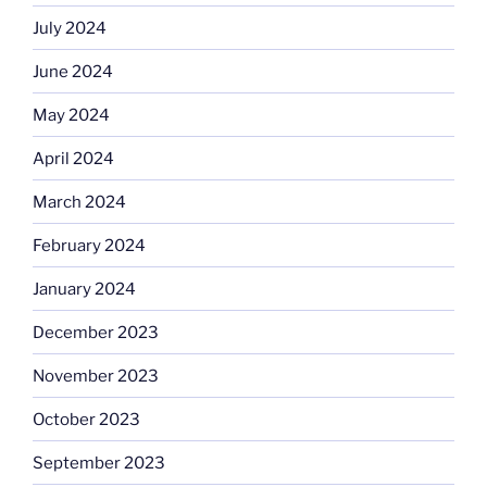
July 2024
June 2024
May 2024
April 2024
March 2024
February 2024
January 2024
December 2023
November 2023
October 2023
September 2023