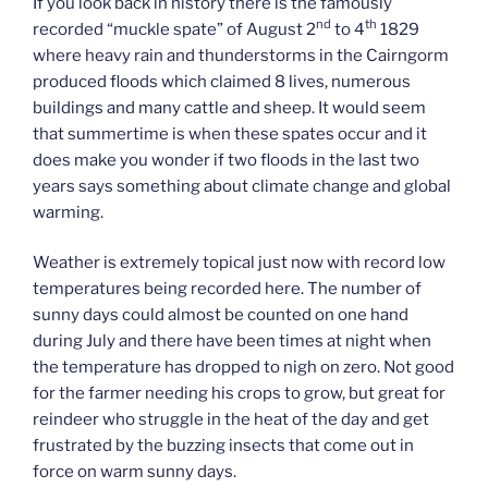
If you look back in history there is the famously
nd
th
recorded “muckle spate” of August 2
to 4
1829
where heavy rain and thunderstorms in the Cairngorm
produced floods which claimed 8 lives, numerous
buildings and many cattle and sheep. It would seem
that summertime is when these spates occur and it
does make you wonder if two floods in the last two
years says something about climate change and global
warming.
Weather is extremely topical just now with record low
temperatures being recorded here. The number of
sunny days could almost be counted on one hand
during July and there have been times at night when
the temperature has dropped to nigh on zero. Not good
for the farmer needing his crops to grow, but great for
reindeer who struggle in the heat of the day and get
frustrated by the buzzing insects that come out in
force on warm sunny days.