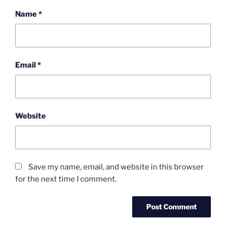
Name
*
Email
*
Website
Save my name, email, and website in this browser
for the next time I comment.