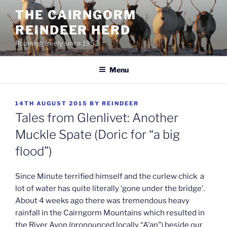
Skip
THE CAIRNGORM
to
REINDEER HERD
content
Roaming freely since 1952
Menu
POSTED
14TH AUGUST 2015
BY
REINDEER
ON
Tales from Glenlivet: Another
Muckle Spate (Doric for “a big
flood”)
Since Minute terrified himself and the curlew chick a
lot of water has quite literally ‘gone under the bridge’.
About 4 weeks ago there was tremendous heavy
rainfall in the Cairngorm Mountains which resulted in
the River Avon (pronounced locally “A’an”) beside our