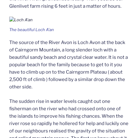
Glenlivet farm rising 6 feet in just a matter of hours.
The beautiful Loch A’an
The source of the River Avon is Loch Avon at the back
of Cairngorm Mountain, a long slender loch with a
beautiful sandy beach and crystal clear water. It is not a
popular beach for the family because to get to it you
have to climb up on to the Cairngorm Plateau ( about
2,500 ft of climb ) followed by a similar drop down the
other side.
The sudden rise in water levels caught out one
fisherman on the river who had crossed onto one of
the islands to improve his fishing chances. When the
river rose so rapidly he hollered for help and luckily one
of our neighbours realised the gravity of the situation