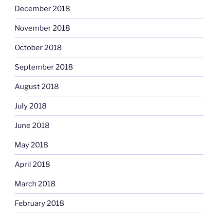
December 2018
November 2018
October 2018
September 2018
August 2018
July 2018
June 2018
May 2018
April 2018
March 2018
February 2018