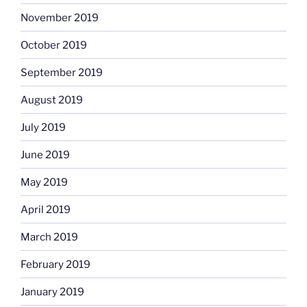
November 2019
October 2019
September 2019
August 2019
July 2019
June 2019
May 2019
April 2019
March 2019
February 2019
January 2019