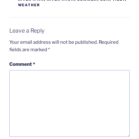
WEATHER
Leave a Reply
Your email address will not be published.
Required
fields are marked
*
Comment
*