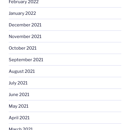
February 2022
January 2022
December 2021
November 2021
October 2021
September 2021
August 2021
July 2021
June 2021
May 2021
April 2021
March 2021