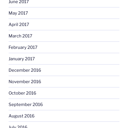
June 2017
May 2017
April 2017
March 2017
February 2017
January 2017
December 2016
November 2016
October 2016
September 2016
August 2016
July 2016