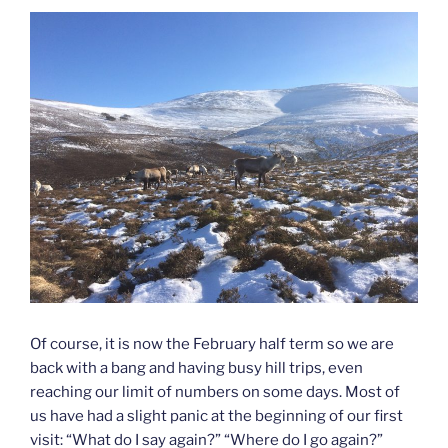
Of course, it is now the February half term so we are
back with a bang and having busy hill trips, even
reaching our limit of numbers on some days. Most of
us have had a slight panic at the beginning of our first
visit: “What do I say again?” “Where do I go again?”