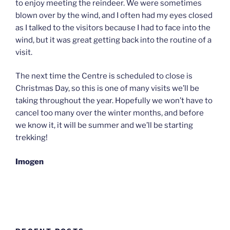
to enjoy meeting the reindeer. We were sometimes
blown over by the wind, and I often had my eyes closed
as I talked to the visitors because I had to face into the
wind, but it was great getting back into the routine of a
visit.
The next time the Centre is scheduled to close is
Christmas Day, so this is one of many visits we’ll be
taking throughout the year. Hopefully we won’t have to
cancel too many over the winter months, and before
we know it, it will be summer and we’ll be starting
trekking!
Imogen