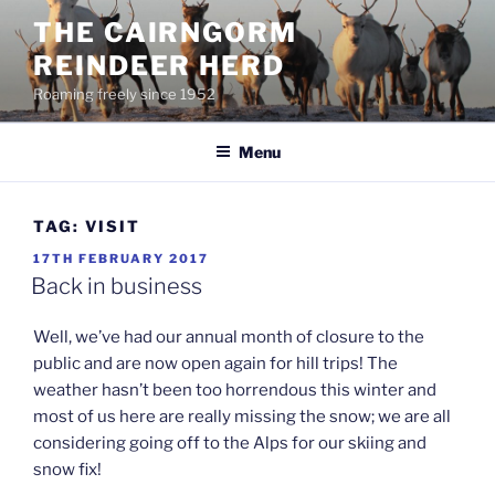
Skip
THE CAIRNGORM
to
REINDEER HERD
content
Roaming freely since 1952
Menu
TAG:
VISIT
POSTED
17TH FEBRUARY 2017
ON
Back in business
Well, we’ve had our annual month of closure to the
public and are now open again for hill trips! The
weather hasn’t been too horrendous this winter and
most of us here are really missing the snow; we are all
considering going off to the Alps for our skiing and
snow fix!