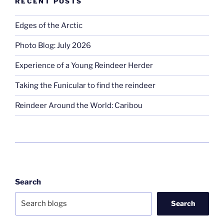
RECENT POSTS
Edges of the Arctic
Photo Blog: July 2026
Experience of a Young Reindeer Herder
Taking the Funicular to find the reindeer
Reindeer Around the World: Caribou
Search
Search