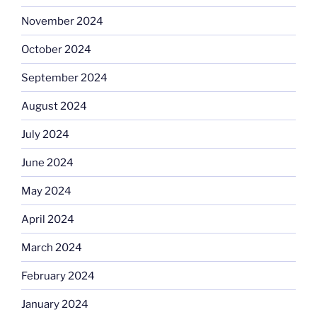
November 2024
October 2024
September 2024
August 2024
July 2024
June 2024
May 2024
April 2024
March 2024
February 2024
January 2024