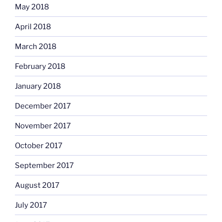
May 2018
April 2018
March 2018
February 2018
January 2018
December 2017
November 2017
October 2017
September 2017
August 2017
July 2017