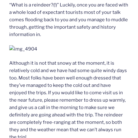
“What is a reindeer?(!)” Luckily, once you are faced with
a whole load of expectant tourists most of your talk
comes flooding back to you and you manage to muddle
through, getting the important safety and history
information in.
Although it is not that snowy at the moment, it is
relatively cold and we have had some quite windy days
too. Most folks have been well enough dressed that
they’ve managed to keep the cold out and have
enjoyed the trips. If you would like to come visit us in
the near future, please remember to dress up warmly,
and give us a call in the morning to make sure we
definitely are going ahead with the trip. The reindeer
are completely free-ranging at the moment, so both
they and the weather mean that we can’t always run
the trip!