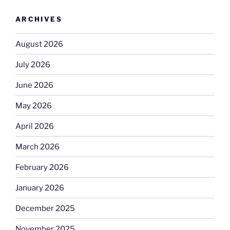
ARCHIVES
August 2026
July 2026
June 2026
May 2026
April 2026
March 2026
February 2026
January 2026
December 2025
November 2025