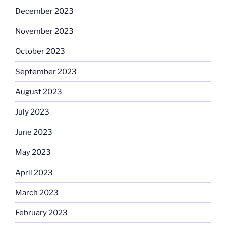
December 2023
November 2023
October 2023
September 2023
August 2023
July 2023
June 2023
May 2023
April 2023
March 2023
February 2023