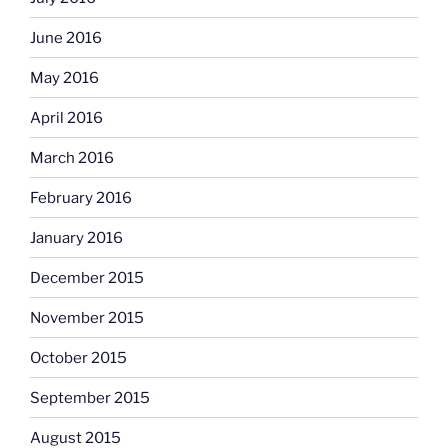
June 2016
May 2016
April 2016
March 2016
February 2016
January 2016
December 2015
November 2015
October 2015
September 2015
August 2015