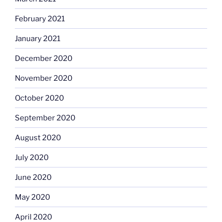
February 2021
January 2021
December 2020
November 2020
October 2020
September 2020
August 2020
July 2020
June 2020
May 2020
April 2020