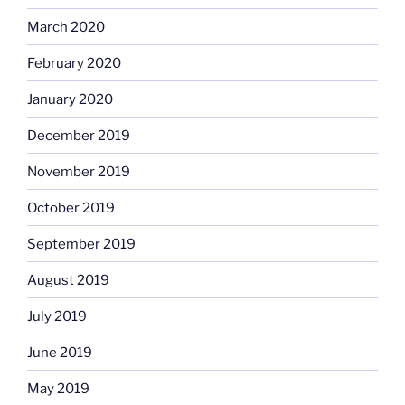
March 2020
February 2020
January 2020
December 2019
November 2019
October 2019
September 2019
August 2019
July 2019
June 2019
May 2019