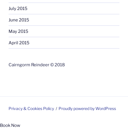
July 2015
June 2015
May 2015
April 2015
Cairngorm Reindeer © 2018
Privacy & Cookies Policy
Proudly powered by WordPress
Book Now