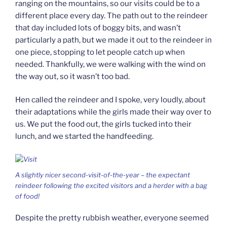
ranging on the mountains, so our visits could be to a
different place every day. The path out to the reindeer
that day included lots of boggy bits, and wasn’t
particularly a path, but we made it out to the reindeer in
one piece, stopping to let people catch up when
needed. Thankfully, we were walking with the wind on
the way out, so it wasn’t too bad.
Hen called the reindeer and I spoke, very loudly, about
their adaptations while the girls made their way over to
us. We put the food out, the girls tucked into their
lunch, and we started the handfeeding.
A slightly nicer second-visit-of-the-year – the expectant
reindeer following the excited visitors and a herder with a bag
of food!
Despite the pretty rubbish weather, everyone seemed