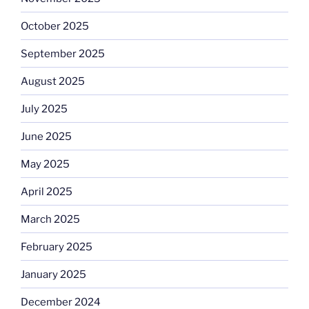
October 2025
September 2025
August 2025
July 2025
June 2025
May 2025
April 2025
March 2025
February 2025
January 2025
December 2024