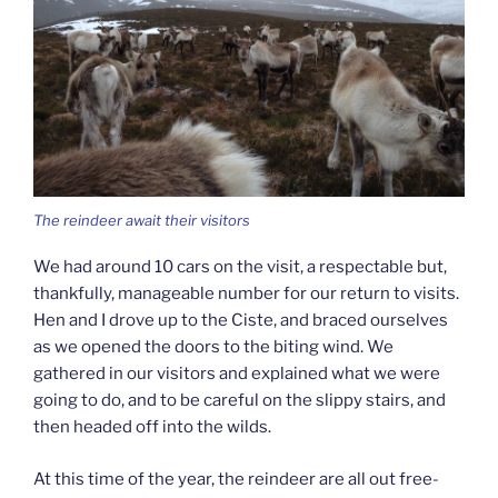
The reindeer await their visitors
We had around 10 cars on the visit, a respectable but,
thankfully, manageable number for our return to visits.
Hen and I drove up to the Ciste, and braced ourselves
as we opened the doors to the biting wind. We
gathered in our visitors and explained what we were
going to do, and to be careful on the slippy stairs, and
then headed off into the wilds.
At this time of the year, the reindeer are all out free-