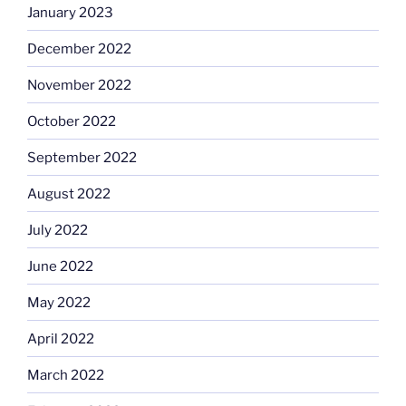
January 2023
December 2022
November 2022
October 2022
September 2022
August 2022
July 2022
June 2022
May 2022
April 2022
March 2022