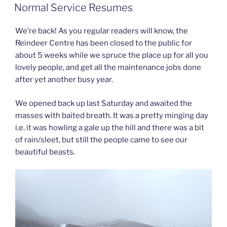
ON
Normal Service Resumes
We’re back! As you regular readers will know, the
Reindeer Centre has been closed to the public for
about 5 weeks while we spruce the place up for all you
lovely people, and get all the maintenance jobs done
after yet another busy year.
We opened back up last Saturday and awaited the
masses with baited breath. It was a pretty minging day
i.e. it was howling a gale up the hill and there was a bit
of rain/sleet, but still the people came to see our
beautiful beasts.