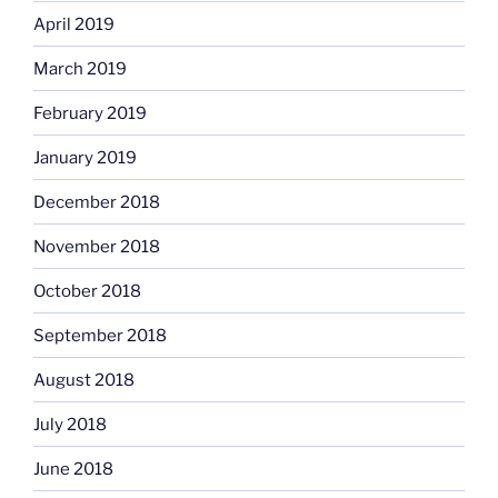
April 2019
March 2019
February 2019
January 2019
December 2018
November 2018
October 2018
September 2018
August 2018
July 2018
June 2018