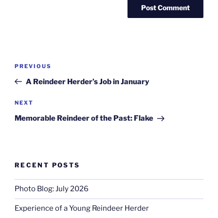
Post
Previous
PREVIOUS
navigation
Post
A Reindeer Herder’s Job in January
Next
NEXT
Post
Memorable Reindeer of the Past: Flake
RECENT POSTS
Photo Blog: July 2026
Experience of a Young Reindeer Herder