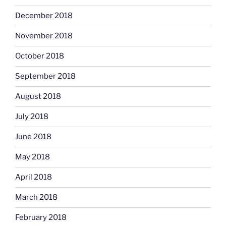
December 2018
November 2018
October 2018
September 2018
August 2018
July 2018
June 2018
May 2018
April 2018
March 2018
February 2018