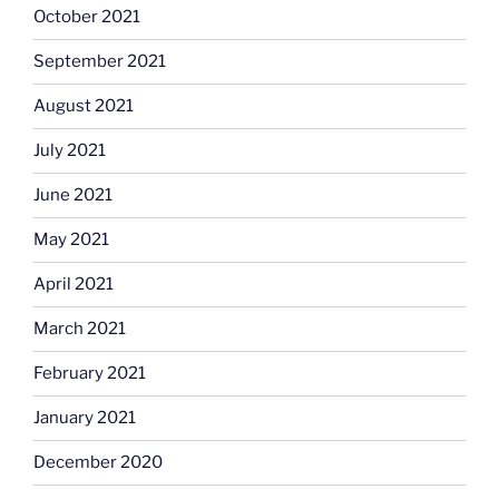
October 2021
September 2021
August 2021
July 2021
June 2021
May 2021
April 2021
March 2021
February 2021
January 2021
December 2020