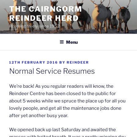
Skip
THE CAIRNGORM
to
REINDEER HERD
content
Roaming freely since 1952
Menu
POSTED
12TH FEBRUARY 2016
BY
REINDEER
ON
Normal Service Resumes
We’re back! As you regular readers will know, the
Reindeer Centre has been closed to the public for
about 5 weeks while we spruce the place up for all you
lovely people, and get all the maintenance jobs done
after yet another busy year.
We opened back up last Saturday and awaited the