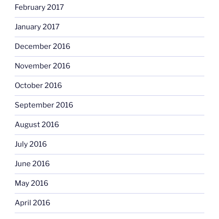
February 2017
January 2017
December 2016
November 2016
October 2016
September 2016
August 2016
July 2016
June 2016
May 2016
April 2016