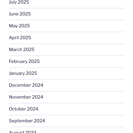
July 2025
June 2025
May 2025
April 2025
March 2025
February 2025
January 2025
December 2024
November 2024
October 2024
September 2024
August 2024