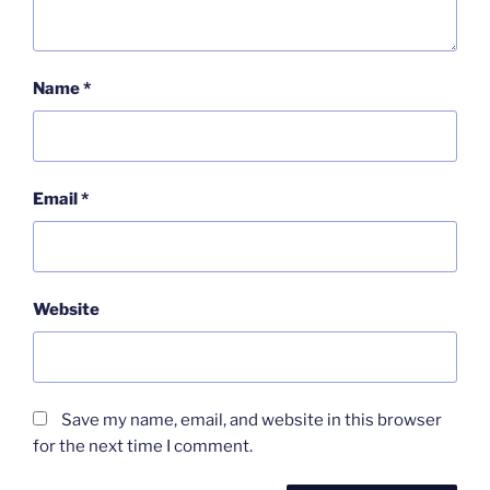
Name
*
Email
*
Website
Save my name, email, and website in this browser
for the next time I comment.