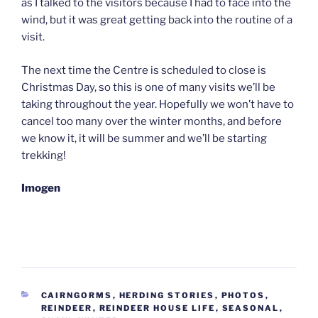
as I talked to the visitors because I had to face into the
wind, but it was great getting back into the routine of a
visit.
The next time the Centre is scheduled to close is
Christmas Day, so this is one of many visits we’ll be
taking throughout the year. Hopefully we won’t have to
cancel too many over the winter months, and before
we know it, it will be summer and we’ll be starting
trekking!
Imogen
CATEGORIES
CAIRNGORMS
,
HERDING STORIES
,
PHOTOS
,
REINDEER
,
REINDEER HOUSE LIFE
,
SEASONAL
,