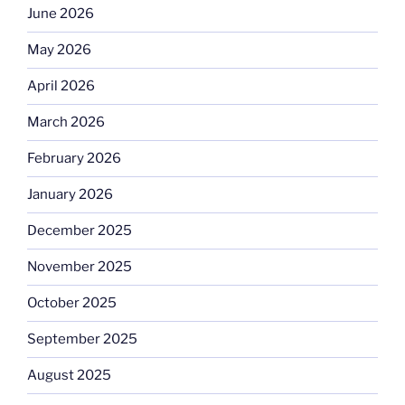
June 2026
May 2026
April 2026
March 2026
February 2026
January 2026
December 2025
November 2025
October 2025
September 2025
August 2025