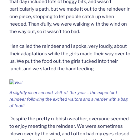
that day included lots of boggy bits, and wasn’t
particularly a path, but we made it out to the reindeer in
one piece, stopping to let people catch up when
needed. Thankfully, we were walking with the wind on
the way out, so it wasn’t too bad.
Hen called the reindeer and I spoke, very loudly, about
their adaptations while the girls made their way over to
us. We put the food out, the girls tucked into their
lunch, and we started the handfeeding.
A slightly nicer second-visit-of-the-year – the expectant
reindeer following the excited visitors and a herder with a bag
of food!
Despite the pretty rubbish weather, everyone seemed
to enjoy meeting the reindeer. We were sometimes
blown over by the wind, and I often had my eyes closed