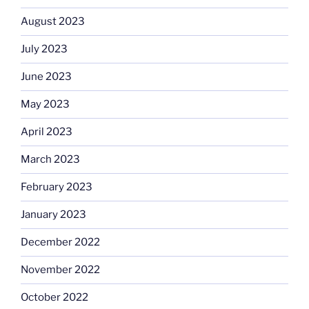
August 2023
July 2023
June 2023
May 2023
April 2023
March 2023
February 2023
January 2023
December 2022
November 2022
October 2022