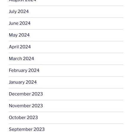
July 2024
June 2024
May 2024
April 2024
March 2024
February 2024
January 2024
December 2023
November 2023
October 2023
September 2023