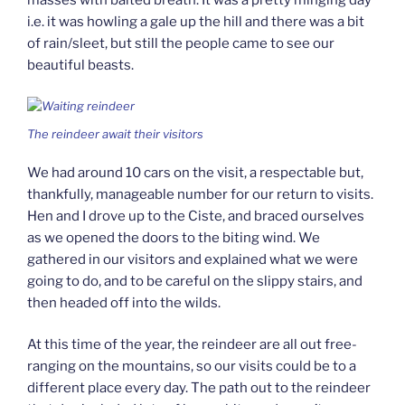
masses with baited breath. It was a pretty minging day
i.e. it was howling a gale up the hill and there was a bit
of rain/sleet, but still the people came to see our
beautiful beasts.
The reindeer await their visitors
We had around 10 cars on the visit, a respectable but,
thankfully, manageable number for our return to visits.
Hen and I drove up to the Ciste, and braced ourselves
as we opened the doors to the biting wind. We
gathered in our visitors and explained what we were
going to do, and to be careful on the slippy stairs, and
then headed off into the wilds.
At this time of the year, the reindeer are all out free-
ranging on the mountains, so our visits could be to a
different place every day. The path out to the reindeer