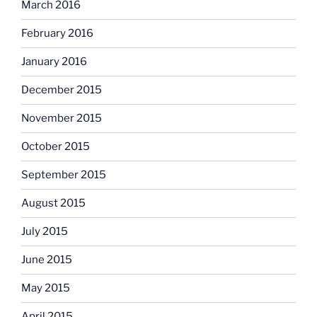
March 2016
February 2016
January 2016
December 2015
November 2015
October 2015
September 2015
August 2015
July 2015
June 2015
May 2015
April 2015