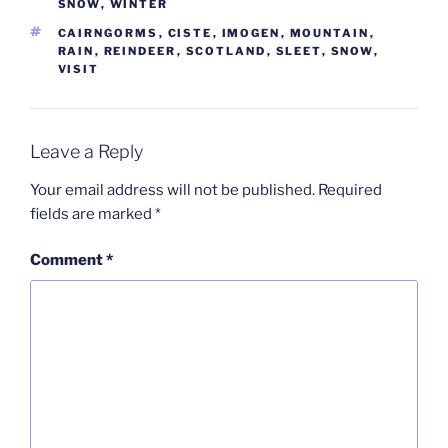
SNOW
,
WINTER
TAGS
CAIRNGORMS
,
CISTE
,
IMOGEN
,
MOUNTAIN
,
RAIN
,
REINDEER
,
SCOTLAND
,
SLEET
,
SNOW
,
VISIT
Leave a Reply
Your email address will not be published.
Required
fields are marked
*
Comment
*