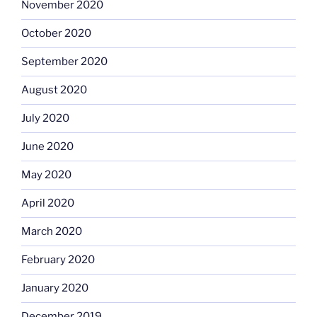
November 2020
October 2020
September 2020
August 2020
July 2020
June 2020
May 2020
April 2020
March 2020
February 2020
January 2020
December 2019