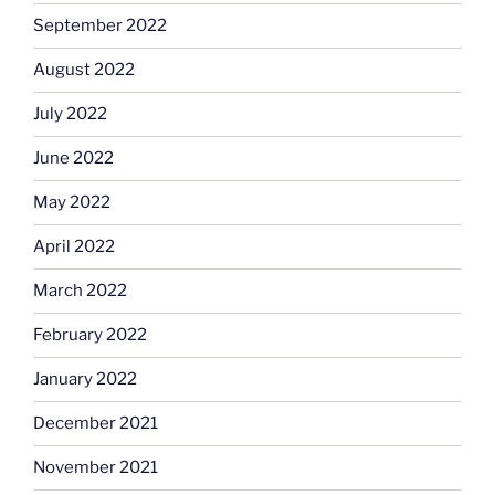
September 2022
August 2022
July 2022
June 2022
May 2022
April 2022
March 2022
February 2022
January 2022
December 2021
November 2021