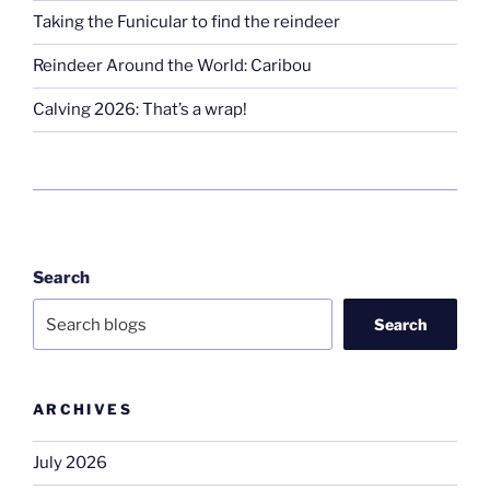
Taking the Funicular to find the reindeer
Reindeer Around the World: Caribou
Calving 2026: That’s a wrap!
Search
Search
ARCHIVES
July 2026