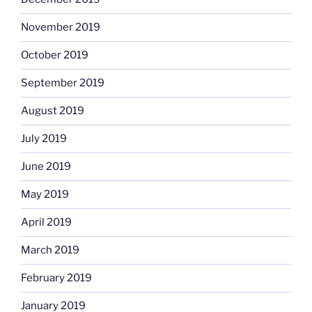
November 2019
October 2019
September 2019
August 2019
July 2019
June 2019
May 2019
April 2019
March 2019
February 2019
January 2019