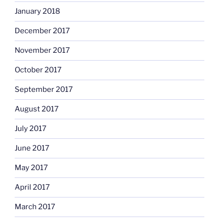
January 2018
December 2017
November 2017
October 2017
September 2017
August 2017
July 2017
June 2017
May 2017
April 2017
March 2017