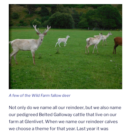
A few of the Wild Farm fallow deer
Not only do we name all our reindeer, but we also name
our pedigreed Belted Galloway cattle that live on our
farm at Glenlivet. When we name our reindeer calves
we choose a theme for that year. Last year it was