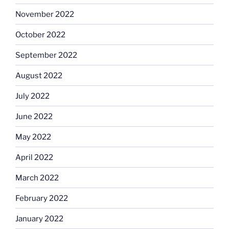
November 2022
October 2022
September 2022
August 2022
July 2022
June 2022
May 2022
April 2022
March 2022
February 2022
January 2022