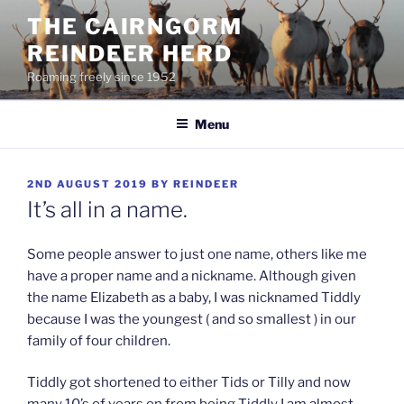
Skip
THE CAIRNGORM
to
REINDEER HERD
content
Roaming freely since 1952
Menu
POSTED
2ND AUGUST 2019
BY
REINDEER
ON
It’s all in a name.
Some people answer to just one name, others like me
have a proper name and a nickname. Although given
the name Elizabeth as a baby, I was nicknamed Tiddly
because I was the youngest ( and so smallest ) in our
family of four children.
Tiddly got shortened to either Tids or Tilly and now