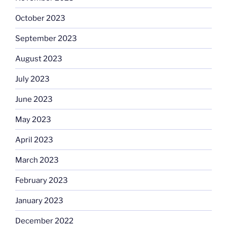
October 2023
September 2023
August 2023
July 2023
June 2023
May 2023
April 2023
March 2023
February 2023
January 2023
December 2022