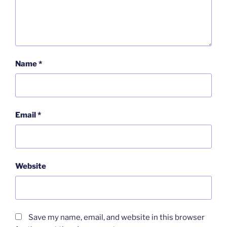
Name
*
Email
*
Website
Save my name, email, and website in this browser