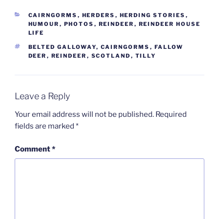
CATEGORIES
CAIRNGORMS
,
HERDERS
,
HERDING STORIES
,
HUMOUR
,
PHOTOS
,
REINDEER
,
REINDEER HOUSE
LIFE
TAGS
BELTED GALLOWAY
,
CAIRNGORMS
,
FALLOW
DEER
,
REINDEER
,
SCOTLAND
,
TILLY
Leave a Reply
Your email address will not be published.
Required
fields are marked
*
Comment
*