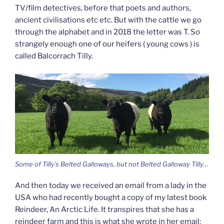
TV/film detectives, before that poets and authors,
ancient civilisations etc etc. But with the cattle we go
through the alphabet and in 2018 the letter was T. So
strangely enough one of our heifers ( young cows ) is
called Balcorrach Tilly.
Some of Tilly’s Belted Galloways, but not Belted Galloway Tilly…
And then today we received an email from a lady in the
USA who had recently bought a copy of my latest book
Reindeer, An Arctic Life. It transpires that she has a
reindeer farm and this is what she wrote in her email: