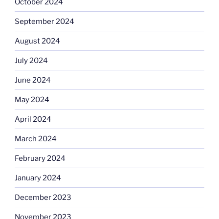
October 2024
September 2024
August 2024
July 2024
June 2024
May 2024
April 2024
March 2024
February 2024
January 2024
December 2023
November 2023