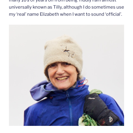
many 10’s of years on from being Tiddly I am almost
universally known as Tilly, although I do sometimes use
my ‘real’ name Elizabeth when I want to sound ‘official’.