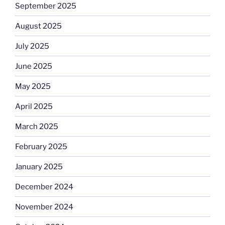
September 2025
August 2025
July 2025
June 2025
May 2025
April 2025
March 2025
February 2025
January 2025
December 2024
November 2024