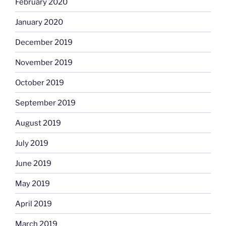
February 2020
January 2020
December 2019
November 2019
October 2019
September 2019
August 2019
July 2019
June 2019
May 2019
April 2019
March 2019