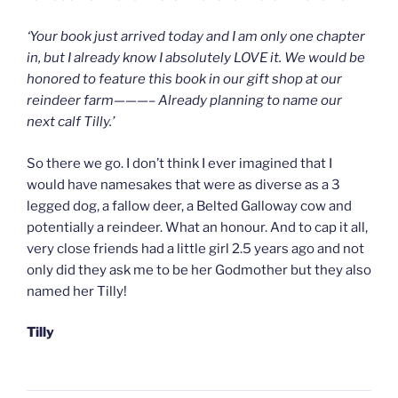
‘Your book just arrived today and I am only one chapter
in, but I already know I absolutely LOVE it. We would be
honored to feature this book in our gift shop at our
reindeer farm———– Already planning to name our
next calf Tilly.’
So there we go. I don’t think I ever imagined that I
would have namesakes that were as diverse as a 3
legged dog, a fallow deer, a Belted Galloway cow and
potentially a reindeer. What an honour. And to cap it all,
very close friends had a little girl 2.5 years ago and not
only did they ask me to be her Godmother but they also
named her Tilly!
Tilly