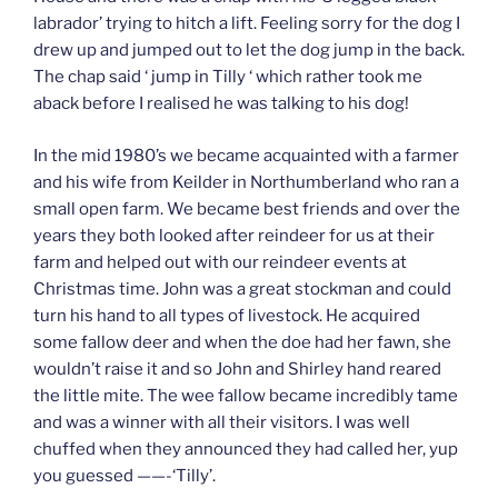
labrador’ trying to hitch a lift. Feeling sorry for the dog I
drew up and jumped out to let the dog jump in the back.
The chap said ‘ jump in Tilly ‘ which rather took me
aback before I realised he was talking to his dog!
In the mid 1980’s we became acquainted with a farmer
and his wife from Keilder in Northumberland who ran a
small open farm. We became best friends and over the
years they both looked after reindeer for us at their
farm and helped out with our reindeer events at
Christmas time. John was a great stockman and could
turn his hand to all types of livestock. He acquired
some fallow deer and when the doe had her fawn, she
wouldn’t raise it and so John and Shirley hand reared
the little mite. The wee fallow became incredibly tame
and was a winner with all their visitors. I was well
chuffed when they announced they had called her, yup
you guessed ——-‘Tilly’.