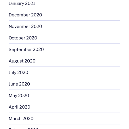
January 2021
December 2020
November 2020
October 2020
September 2020
August 2020
July 2020
June 2020
May 2020
April 2020
March 2020