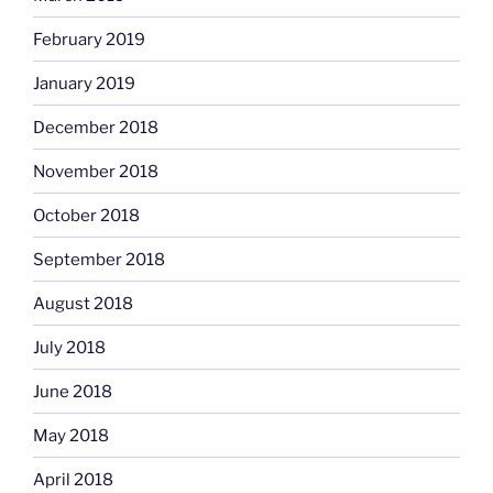
February 2019
January 2019
December 2018
November 2018
October 2018
September 2018
August 2018
July 2018
June 2018
May 2018
April 2018