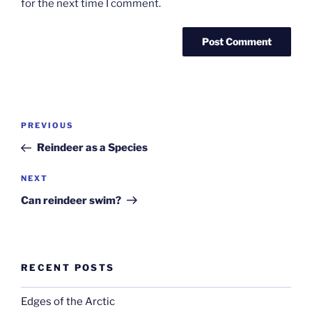
for the next time I comment.
Post
Previous
PREVIOUS
navigation
Post
Reindeer as a Species
Next
NEXT
Post
Can reindeer swim?
RECENT POSTS
Edges of the Arctic