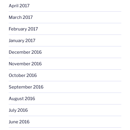
April 2017
March 2017
February 2017
January 2017
December 2016
November 2016
October 2016
September 2016
August 2016
July 2016
June 2016