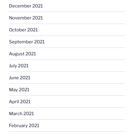
December 2021
November 2021
October 2021
September 2021
August 2021
July 2021
June 2021
May 2021
April 2021
March 2021
February 2021