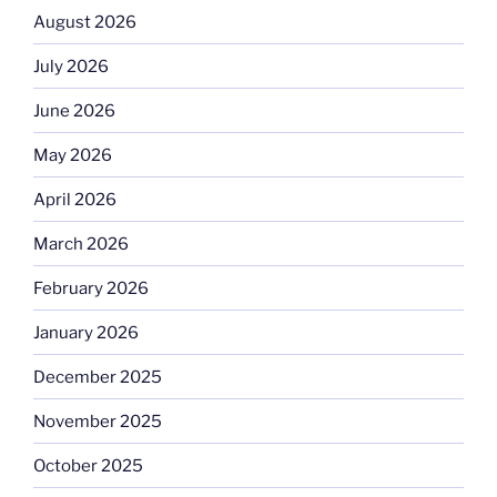
August 2026
July 2026
June 2026
May 2026
April 2026
March 2026
February 2026
January 2026
December 2025
November 2025
October 2025