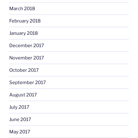
March 2018
February 2018
January 2018
December 2017
November 2017
October 2017
September 2017
August 2017
July 2017
June 2017
May 2017