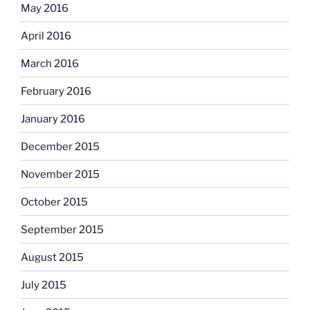
May 2016
April 2016
March 2016
February 2016
January 2016
December 2015
November 2015
October 2015
September 2015
August 2015
July 2015