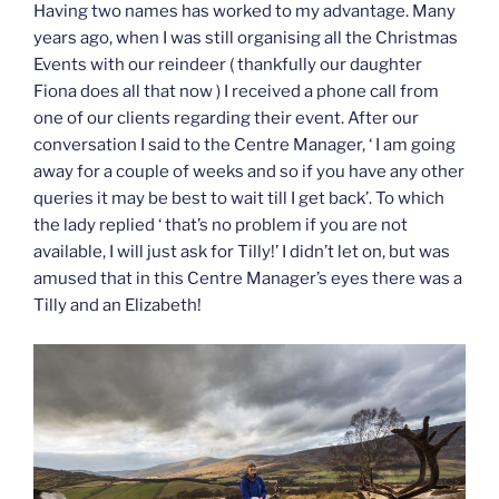
Having two names has worked to my advantage. Many
years ago, when I was still organising all the Christmas
Events with our reindeer ( thankfully our daughter
Fiona does all that now ) I received a phone call from
one of our clients regarding their event. After our
conversation I said to the Centre Manager, ‘ I am going
away for a couple of weeks and so if you have any other
queries it may be best to wait till I get back’. To which
the lady replied ‘ that’s no problem if you are not
available, I will just ask for Tilly!’ I didn’t let on, but was
amused that in this Centre Manager’s eyes there was a
Tilly and an Elizabeth!