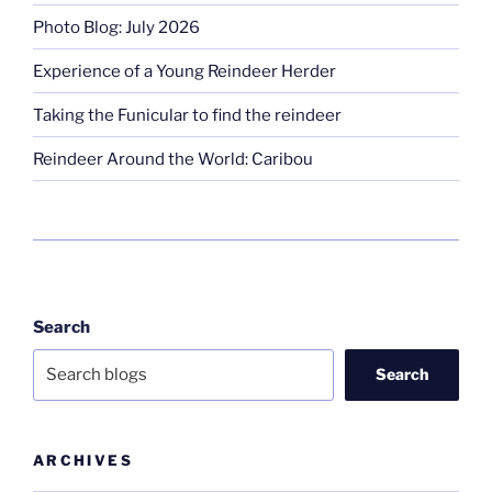
Photo Blog: July 2026
Experience of a Young Reindeer Herder
Taking the Funicular to find the reindeer
Reindeer Around the World: Caribou
Search
Search
ARCHIVES