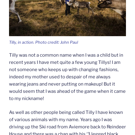
Tilly, in action. Photo credit: John Paul
Tilly was not a common name when I was a child but in
recent years I have met quite a few young Tillys! I am
not someone who keeps up with changing fashions,
indeed my mother used to despair of me always
wearing jeans and never putting on makeup! But it
would seem that I was ahead of the game when it came
to my nickname!
As well as other people being called Tilly I have known
of various animals with my name. Years ago I was
driving up the Ski road from Aviemore back to Reindeer
House and there was a chap with his ‘3 legged black