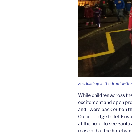
Zoe leading at the front with
While children across th
excitement and open pres
and I were back out on th
Columbridge hotel. Fi wa
at the hotel to see Santa 
reason that the hotel was