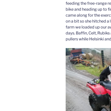
feeding the free-range re
bike and heading up to f
came along for the exerc
on a bit so she hitched a l
farm we loaded up our a
days. Baffin, Celt, Rubi
pullers while Helsinki an