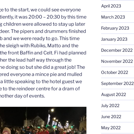
April 2023
ge to the start, we could see everyone
ently, it was 20:00 – 20:30 by this time
March 2023
ng children were allowed to stay up later
February 2023
ndeer. The pipers and drummers finished
ub and we were ready to go. This time
January 2023
the sleigh with Rubiks, Matto and the
December 2022
the front Baffin and Celt. Fi had planned
 her the lead half way through the
November 2022
ime doing so but she did a great job! The
October 2022
fered everyone a mince pie and mulled
a little speaking to the hotel guest we
September 2022
 to the reindeer centre for a dram of
August 2022
other day of events.
July 2022
June 2022
May 2022