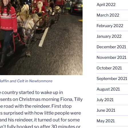
April 2022
March 2022
February 2022
January 2022
December 2021
November 2021
October 2021
September 2021
 Baffin and Celt in Newtonmore
August 2021
e country started to wake up in
ents on Christmas morning Fiona, Tilly
July 2021
e road with the reindeer. First stop
June 2021
s surprised with how little people were
and his reindeer, it turned out for some
May 2021
n’t fully booked so after 30 minutes or