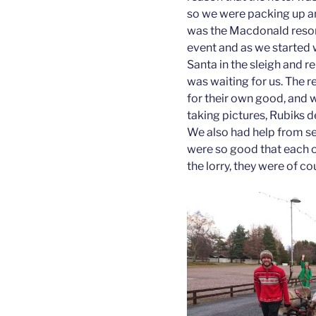
so we were packing up a
was the Macdonald resor
event and as we started 
Santa in the sleigh and re
was waiting for us. The 
for their own good, and 
taking pictures, Rubiks de
We also had help from se
were so good that each o
the lorry, they were of co