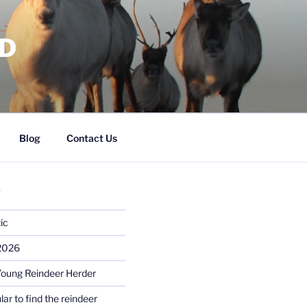
RD
Blog
Contact Us
S
ic
 2026
Young Reindeer Herder
lar to find the reindeer