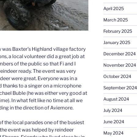
April 2025
March 2025
February 2025
January 2025
ay was Baxter’s Highland village factory
December 2024
ns, a local volunteer did a great job at
mbers of the public so that Fi and I
November 2024
reindeer ready. The event was very
October 2024
ndeer were great. Everyone was in a
thanks to a singer on a microphone
September 2024
chael Buble (he was either very good at
August 2024
e). In what felt like no time at all we
ng in the direction of Aviemore.
July 2024
June 2024
f the local parades one of the busiest
r the event was helped by reindeer
May 2024