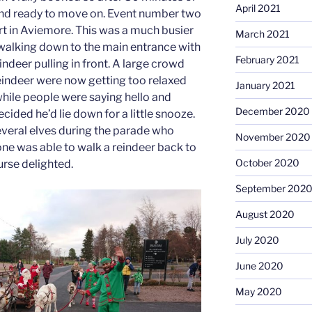
April 2021
nd ready to move on. Event number two
t in Aviemore. This was a much busier
March 2021
walking down to the main entrance with
February 2021
indeer pulling in front. A large crowd
reindeer were now getting too relaxed
January 2021
while people were saying hello and
December 2020
cided he’d lie down for a little snooze.
veral elves during the parade who
November 2020
ne was able to walk a reindeer back to
October 2020
urse delighted.
September 202
August 2020
July 2020
June 2020
May 2020