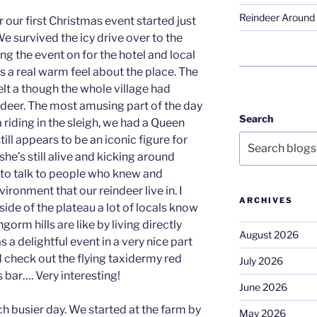
Reindeer Around 
our first Christmas event started just
We survived the icy drive over to the
g the event on for the hotel and local
a real warm feel about the place. The
elt a though the whole village had
indeer. The most amusing part of the day
Search
 riding in the sleigh, we had a Queen
till appears to be an iconic figure for
 she’s still alive and kicking around
e to talk to people who knew and
ronment that our reindeer live in. I
ARCHIVES
side of the plateau a lot of locals know
gorm hills are like by living directly
August 2026
as a delightful event in a very nice part
d check out the flying taxidermy red
July 2026
 bar…. Very interesting!
June 2026
 busier day. We started at the farm by
May 2026