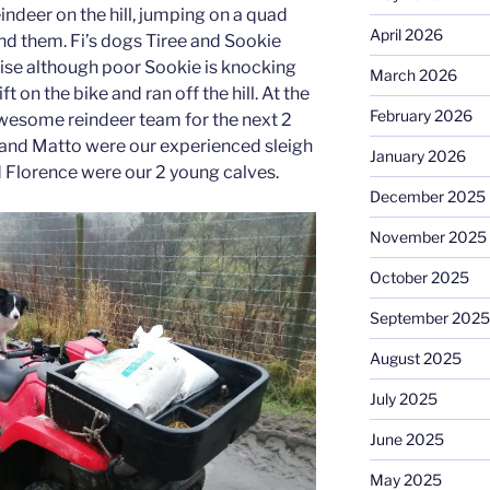
indeer on the hill, jumping on a quad
April 2026
ind them. Fi’s dogs Tiree and Sookie
ise although poor Sookie is knocking
March 2026
ift on the bike and ran off the hill. At the
February 2026
wesome reindeer team for the next 2
ks and Matto were our experienced sleigh
January 2026
d Florence were our 2 young calves.
December 2025
November 2025
October 2025
September 2025
August 2025
July 2025
June 2025
May 2025