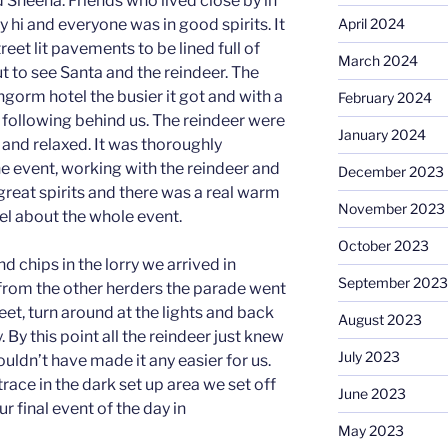
nd Sheena. Friends who lived close by in
 hi and everyone was in good spirits. It
April 2024
treet lit pavements to be lined full of
March 2024
to see Santa and the reindeer. The
ngorm hotel the busier it got and with a
February 2024
following behind us. The reindeer were
January 2024
 and relaxed. It was thoroughly
he event, working with the reindeer and
December 2023
great spirits and there was a real warm
November 2023
l about the whole event.
October 2023
d chips in the lorry we arrived in
September 2023
 from the other herders the parade went
eet, turn around at the lights and back
August 2023
 By this point all the reindeer just knew
July 2023
uldn’t have made it any easier for us.
trace in the dark set up area we set off
June 2023
ur final event of the day in
May 2023