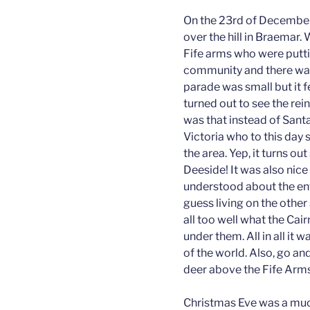
On the 23rd of December 
over the hill in Braemar. 
Fife arms who were puttin
community and there was 
parade was small but it f
turned out to see the re
was that instead of Santa
Victoria who to this day s
the area. Yep, it turns out
Deeside! It was also nic
understood about the envi
guess living on the other 
all too well what the Cairn
under them. All in all it w
of the world. Also, go an
deer above the Fife Arms
Christmas Eve was a much