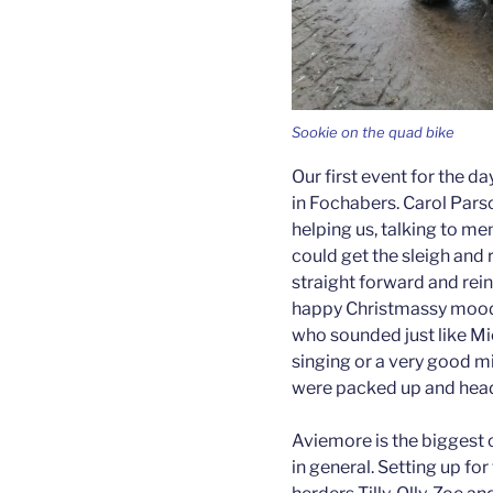
Sookie on the quad bike
Our first event for the d
in Fochabers. Carol Parso
helping us, talking to me
could get the sleigh and 
straight forward and rei
happy Christmassy mood 
who sounded just like Mi
singing or a very good mim
were packed up and headi
Aviemore is the biggest o
in general. Setting up fo