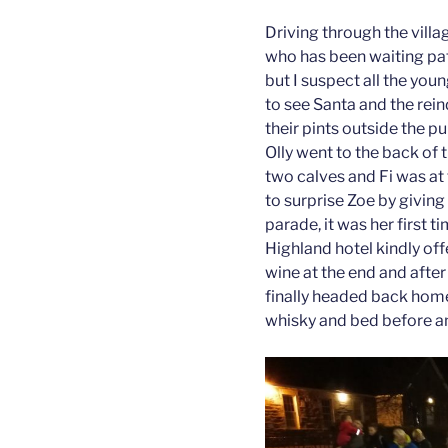
Driving through the villa
who has been waiting pati
but I suspect all the you
to see Santa and the rei
their pints outside the p
Olly went to the back of 
two calves and Fi was at 
to surprise Zoe by giving
parade, it was her first t
Highland hotel kindly of
wine at the end and after 
finally headed back home
whisky and bed before an