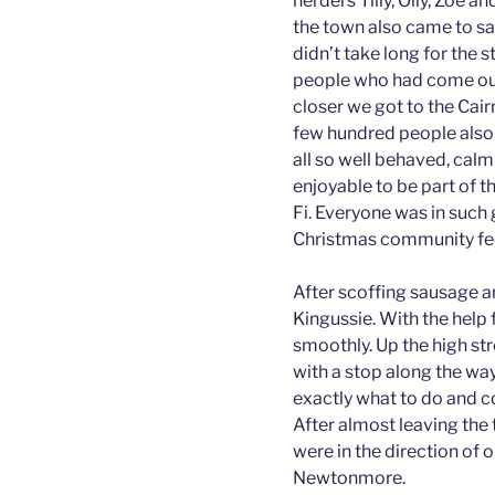
herders Tilly, Olly, Zoe a
the town also came to say
didn’t take long for the s
people who had come out 
closer we got to the Cair
few hundred people also 
all so well behaved, calm
enjoyable to be part of t
Fi. Everyone was in such 
Christmas community fee
After scoffing sausage an
Kingussie. With the help
smoothly. Up the high str
with a stop along the way.
exactly what to do and co
After almost leaving the 
were in the direction of o
Newtonmore.