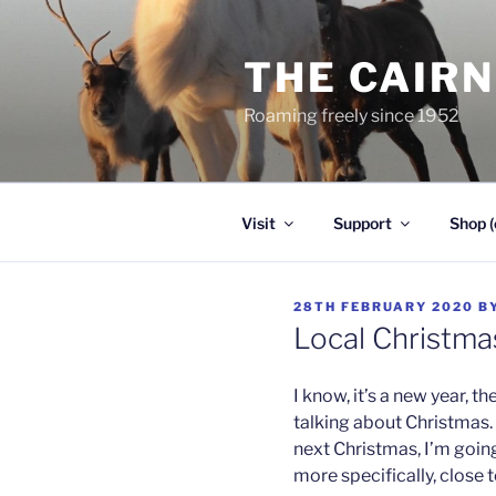
Skip
to
THE CAIR
content
Roaming freely since 1952
Visit
Support
Shop (
POSTED
28TH FEBRUARY 2020
B
ON
Local Christma
I know, it’s a new year, t
talking about Christmas. 
next Christmas, I’m goin
more specifically, close to