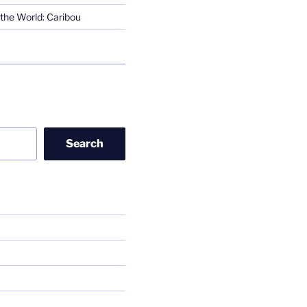
the World: Caribou
Search