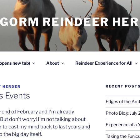
NGORM REINDEER HE
opens new tab)
About
Reindeer Experience for All
RECENT POST
Y
HERDER
s Events
Edges of the Arct
he end of February and I’m already
Photo Blog: July
But don’t worry! I’m not talking about
Experience of a 
g to cast my mind back to last years and
 the big day itself.
Taking the Funicu