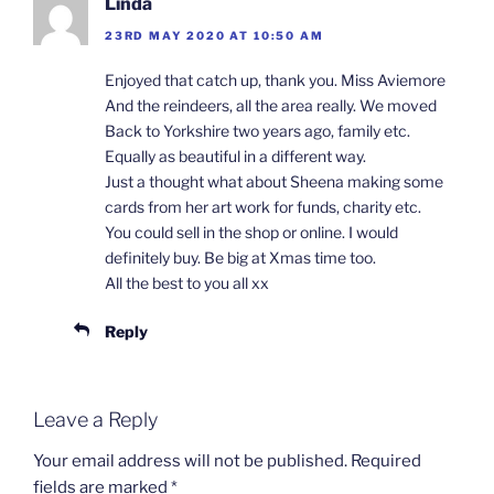
Linda
23RD MAY 2020 AT 10:50 AM
Enjoyed that catch up, thank you. Miss Aviemore
And the reindeers, all the area really. We moved
Back to Yorkshire two years ago, family etc.
Equally as beautiful in a different way.
Just a thought what about Sheena making some
cards from her art work for funds, charity etc.
You could sell in the shop or online. I would
definitely buy. Be big at Xmas time too.
All the best to you all xx
Reply
Leave a Reply
Your email address will not be published.
Required
fields are marked
*