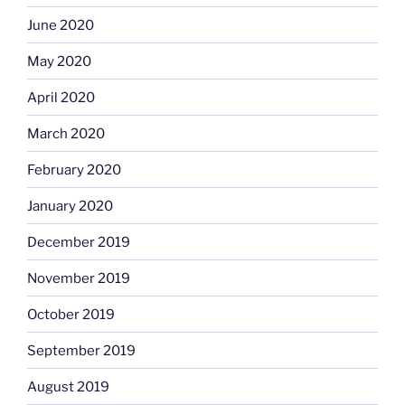
June 2020
May 2020
April 2020
March 2020
February 2020
January 2020
December 2019
November 2019
October 2019
September 2019
August 2019