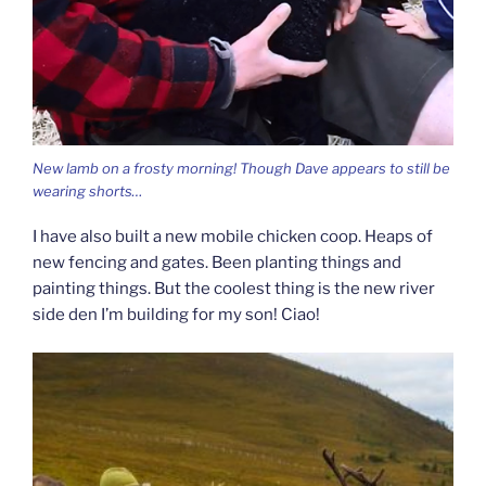
New lamb on a frosty morning! Though Dave appears to still be
wearing shorts…
I have also built a new mobile chicken coop. Heaps of
new fencing and gates. Been planting things and
painting things. But the coolest thing is the new river
side den I’m building for my son! Ciao!