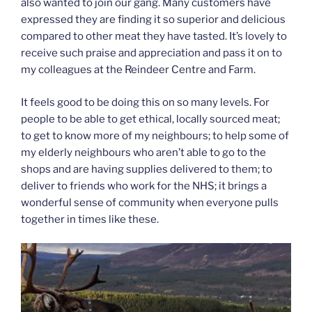
also wanted to join our gang. Many customers have
expressed they are finding it so superior and delicious
compared to other meat they have tasted. It’s lovely to
receive such praise and appreciation and pass it on to
my colleagues at the Reindeer Centre and Farm.
It feels good to be doing this on so many levels. For
people to be able to get ethical, locally sourced meat;
to get to know more of my neighbours; to help some of
my elderly neighbours who aren’t able to go to the
shops and are having supplies delivered to them; to
deliver to friends who work for the NHS; it brings a
wonderful sense of community when everyone pulls
together in times like these.