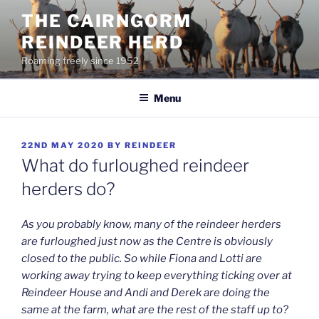
Skip
THE CAIRNGORM
to
REINDEER HERD
content
Roaming freely since 1952
Menu
POSTED
22ND MAY 2020
BY
REINDEER
ON
What do furloughed reindeer
herders do?
As you probably know, many of the reindeer herders
are furloughed just now as the Centre is obviously
closed to the public. So while Fiona and Lotti are
working away trying to keep everything ticking over at
Reindeer House and Andi and Derek are doing the
same at the farm, what are the rest of the staff up to?