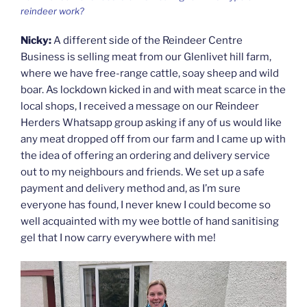
reindeer work?
Nicky:
A different side of the Reindeer Centre
Business is selling meat from our Glenlivet hill farm,
where we have free-range cattle, soay sheep and wild
boar. As lockdown kicked in and with meat scarce in the
local shops, I received a message on our Reindeer
Herders Whatsapp group asking if any of us would like
any meat dropped off from our farm and I came up with
the idea of offering an ordering and delivery service
out to my neighbours and friends. We set up a safe
payment and delivery method and, as I’m sure
everyone has found, I never knew I could become so
well acquainted with my wee bottle of hand sanitising
gel that I now carry everywhere with me!