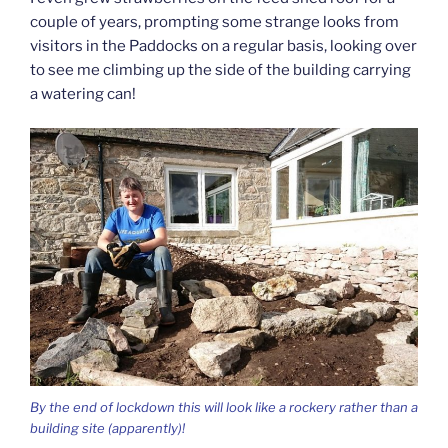
couple of years, prompting some strange looks from
visitors in the Paddocks on a regular basis, looking over
to see me climbing up the side of the building carrying
a watering can!
By the end of lockdown this will look like a rockery rather than a
building site (apparently)!