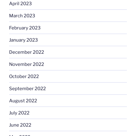
April 2023
March 2023
February 2023
January 2023
December 2022
November 2022
October 2022
September 2022
August 2022
July 2022
June 2022