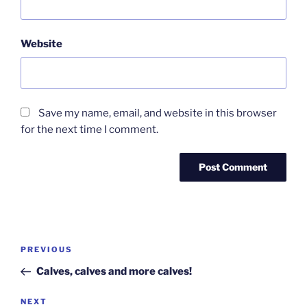
Website
Save my name, email, and website in this browser
for the next time I comment.
Post
Previous
PREVIOUS
navigation
Post
Calves, calves and more calves!
Next
NEXT