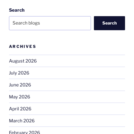
Search
Search
ARCHIVES
August 2026
July 2026
June 2026
May 2026
April 2026
March 2026
February 2026