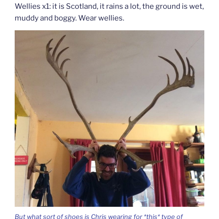
Wellies x1: it is Scotland, it rains a lot, the ground is wet,
muddy and boggy. Wear wellies.
But what sort of shoes is Chris wearing for *this* type of