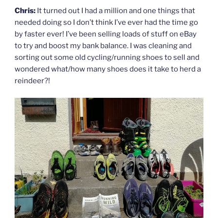
Chris:
It turned out I had a million and one things that
needed doing so I don’t think I’ve ever had the time go
by faster ever! I’ve been selling loads of stuff on eBay
to try and boost my bank balance. I was cleaning and
sorting out some old cycling/running shoes to sell and
wondered what/how many shoes does it take to herd a
reindeer?!