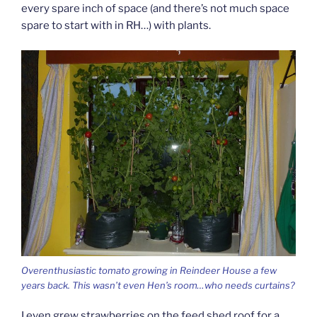
every spare inch of space (and there’s not much space
spare to start with in RH…) with plants.
Overenthusiastic tomato growing in Reindeer House a few
years back. This wasn’t even Hen’s room…who needs curtains?
I even grew strawberries on the feed shed roof for a