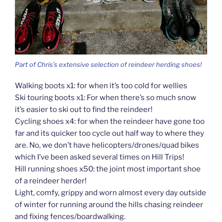
Part of Chris’s extensive selection of reindeer herding shoes!
Walking boots x1: for when it’s too cold for wellies
Ski touring boots x1: For when there’s so much snow
it’s easier to ski out to find the reindeer!
Cycling shoes x4: for when the reindeer have gone too
far and its quicker too cycle out half way to where they
are. No, we don’t have helicopters/drones/quad bikes
which I’ve been asked several times on Hill Trips!
Hill running shoes x50: the joint most important shoe
of a reindeer herder!
Light, comfy, grippy and worn almost every day outside
of winter for running around the hills chasing reindeer
and fixing fences/boardwalking.