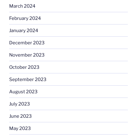
March 2024
February 2024
January 2024
December 2023
November 2023
October 2023
September 2023
August 2023
July 2023
June 2023
May 2023