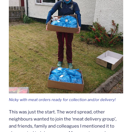
Nicky with meat orders ready for collection and/or delivery!
This was just the start. The word spread, other
neighbours wanted to join the ‘meat delivery group’,
and friends, family and colleagues I mentioned it to