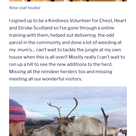
New coat hooks!
I signed up to be a Kindness Volunteer for Chest, Heart
and Stroke Scotland so I’ve gone through a online
training with them, helped out delivering the odd
parcel in the community and done a lot of weeding at
my mum’s… can’t wait to tackle the jungle at my own
house when this is all over!! Mostly really I can’t wait to
run up a hill to see the new additions to the herd.
Missing all the reindeer herders too and missing
meeting all our wonderful visitors.