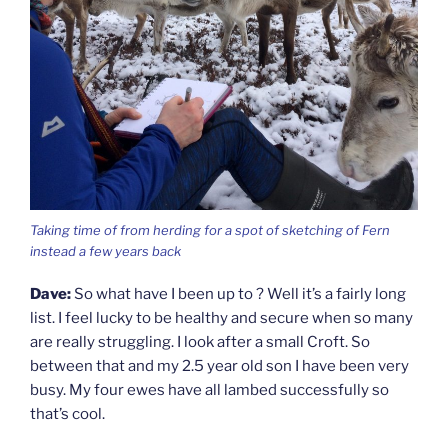
Taking time of from herding for a spot of sketching of Fern
instead a few years back
Dave:
So what have I been up to ? Well it’s a fairly long
list. I feel lucky to be healthy and secure when so many
are really struggling. I look after a small Croft. So
between that and my 2.5 year old son I have been very
busy. My four ewes have all lambed successfully so
that’s cool.