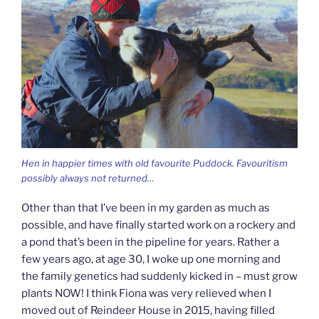
Hen in happier times with old favourite Puddock. Favouritism
possibly always not returned…
Other than that I’ve been in my garden as much as
possible, and have finally started work on a rockery and
a pond that’s been in the pipeline for years. Rather a
few years ago, at age 30, I woke up one morning and
the family genetics had suddenly kicked in – must grow
plants NOW! I think Fiona was very relieved when I
moved out of Reindeer House in 2015, having filled