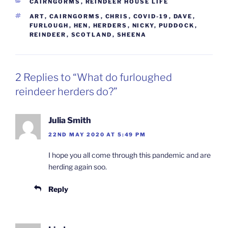
CATEGORIES
CAIRNGORMS
,
REINDEER HOUSE LIFE
TAGS
ART
,
CAIRNGORMS
,
CHRIS
,
COVID-19
,
DAVE
,
FURLOUGH
,
HEN
,
HERDERS
,
NICKY
,
PUDDOCK
,
REINDEER
,
SCOTLAND
,
SHEENA
2 Replies to “What do furloughed
reindeer herders do?”
Julia Smith
22ND MAY 2020 AT 5:49 PM
I hope you all come through this pandemic and are
herding again soo.
Reply