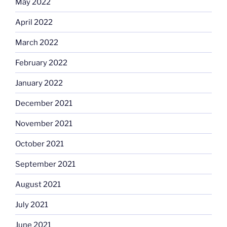
May 2022
April 2022
March 2022
February 2022
January 2022
December 2021
November 2021
October 2021
September 2021
August 2021
July 2021
June 2021