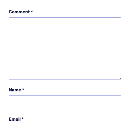
Comment
*
Name
*
Email
*