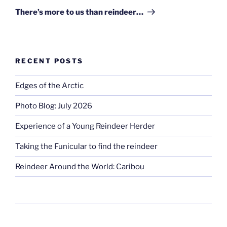
Post
There’s more to us than reindeer…
RECENT POSTS
Edges of the Arctic
Photo Blog: July 2026
Experience of a Young Reindeer Herder
Taking the Funicular to find the reindeer
Reindeer Around the World: Caribou