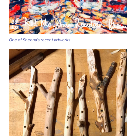
One of Sheena’s recent artworks