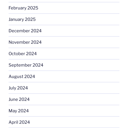
February 2025
January 2025
December 2024
November 2024
October 2024
September 2024
August 2024
July 2024
June 2024
May 2024
April 2024