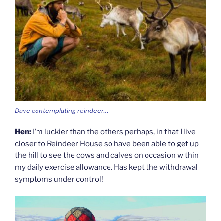
Dave contemplating reindeer…
Hen:
I’m luckier than the others perhaps, in that I live
closer to Reindeer House so have been able to get up
the hill to see the cows and calves on occasion within
my daily exercise allowance. Has kept the withdrawal
symptoms under control!