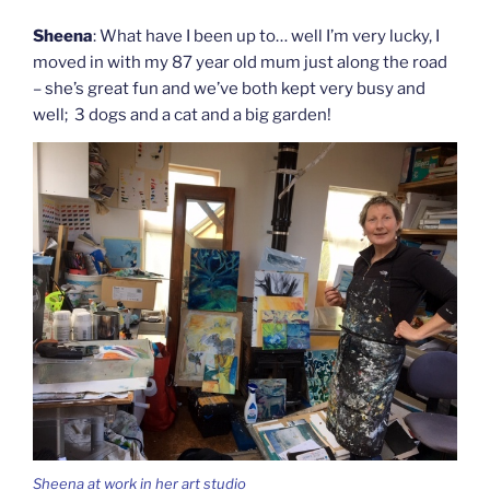
Sheena
: What have I been up to… well I’m very lucky, I
moved in with my 87 year old mum just along the road
– she’s great fun and we’ve both kept very busy and
well; 3 dogs and a cat and a big garden!
Sheena at work in her art studio