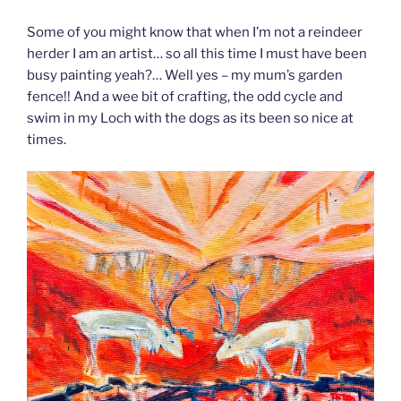
Some of you might know that when I’m not a reindeer
herder I am an artist… so all this time I must have been
busy painting yeah?… Well yes – my mum’s garden
fence!! And a wee bit of crafting, the odd cycle and
swim in my Loch with the dogs as its been so nice at
times.