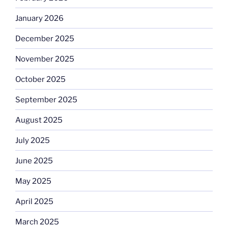
January 2026
December 2025
November 2025
October 2025
September 2025
August 2025
July 2025
June 2025
May 2025
April 2025
March 2025