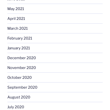
May 2021
April 2021
March 2021
February 2021
January 2021
December 2020
November 2020
October 2020
September 2020
August 2020
July 2020