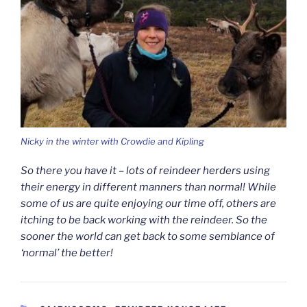
Nicky in the winter with Crowdie and Kipling
So there you have it – lots of reindeer herders using
their energy in different manners than normal! While
some of us are quite enjoying our time off, others are
itching to be back working with the reindeer. So the
sooner the world can get back to some semblance of
‘normal’ the better!