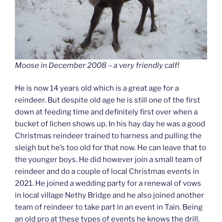
Moose in December 2008 – a very friendly calf!
He is now 14 years old which is a great age for a
reindeer. But despite old age he is still one of the first
down at feeding time and definitely first over when a
bucket of lichen shows up. In his hay day he was a good
Christmas reindeer trained to harness and pulling the
sleigh but he’s too old for that now. He can leave that to
the younger boys. He did however join a small team of
reindeer and do a couple of local Christmas events in
2021. He joined a wedding party for a renewal of vows
in local village Nethy Bridge and he also joined another
team of reindeer to take part in an event in Tain. Being
an old pro at these types of events he knows the drill.