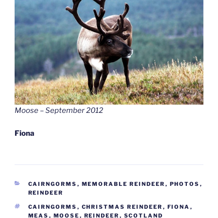
Moose – September 2012
Fiona
CATEGORIES
CAIRNGORMS
,
MEMORABLE REINDEER
,
PHOTOS
,
REINDEER
TAGS
CAIRNGORMS
,
CHRISTMAS REINDEER
,
FIONA
,
MEAS
,
MOOSE
,
REINDEER
,
SCOTLAND