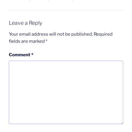
Leave a Reply
Your email address will not be published.
Required
fields are marked
*
Comment
*