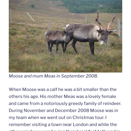
Moose and mum Meas in September 2008.
When Moose was a calf he was a bit smaller than the
others his age. His mother Meas was a lovely female
and came from a notoriously greedy family of reindeer.
During November and December 2008 Moose was in
my team when we went out on Christmas tour. I
remember visiting a town near London and while the