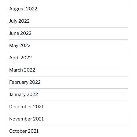
August 2022
July 2022
June 2022
May 2022
April 2022
March 2022
February 2022
January 2022
December 2021
November 2021
October 2021