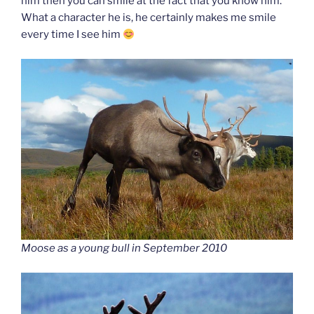
him then you can smile at the fact that you know him.
What a character he is, he certainly makes me smile
every time I see him
Moose as a young bull in September 2010