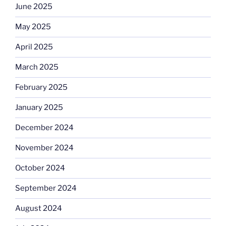
June 2025
May 2025
April 2025
March 2025
February 2025
January 2025
December 2024
November 2024
October 2024
September 2024
August 2024