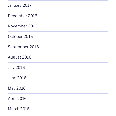
January 2017
December 2016
November 2016
October 2016
September 2016
August 2016
July 2016
June 2016
May 2016
April 2016
March 2016