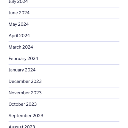
July 2024
June 2024
May 2024
April 2024
March 2024
February 2024
January 2024
December 2023
November 2023
October 2023
September 2023
August 2023