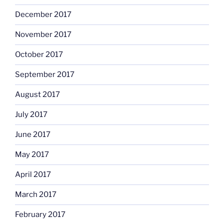
December 2017
November 2017
October 2017
September 2017
August 2017
July 2017
June 2017
May 2017
April 2017
March 2017
February 2017