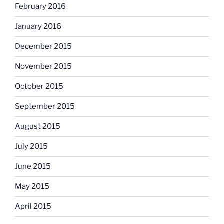
February 2016
January 2016
December 2015
November 2015
October 2015
September 2015
August 2015
July 2015
June 2015
May 2015
April 2015