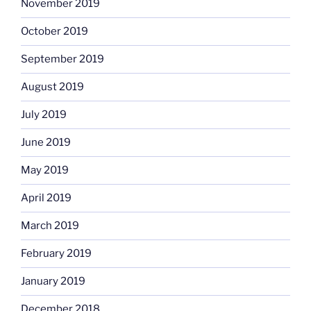
November 2019
October 2019
September 2019
August 2019
July 2019
June 2019
May 2019
April 2019
March 2019
February 2019
January 2019
December 2018