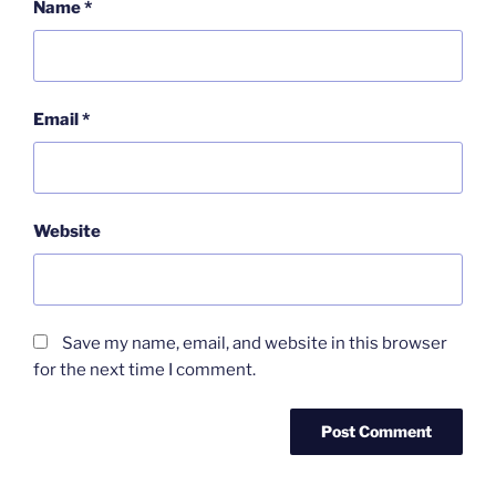
Name
*
Email
*
Website
Save my name, email, and website in this browser
for the next time I comment.