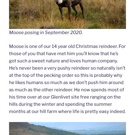
Moose posing in September 2020.
Moose is one of our 14 year old Christmas reindeer. For
those of you that have met him you’ll know that he’s
got such a sweet nature and loves human company.
He’s never been a very pushy reindeer so naturally isn’t
at the top of the pecking order so this is probably why
he likes humans so much as we don’t push him around
as much as the other reindeer. He now spends most of
his time over at our Glenlivet site free ranging on the
hills during the winter and spending the summer
months at our hill farm where life is pretty easy indeed.