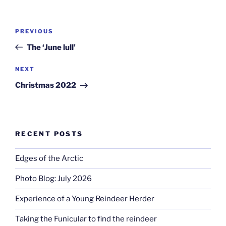
Post
Previous
PREVIOUS
navigation
Post
The ‘June lull’
Next
NEXT
Post
Christmas 2022
RECENT POSTS
Edges of the Arctic
Photo Blog: July 2026
Experience of a Young Reindeer Herder
Taking the Funicular to find the reindeer