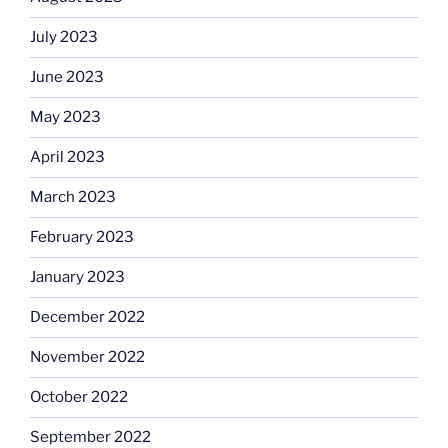
July 2023
June 2023
May 2023
April 2023
March 2023
February 2023
January 2023
December 2022
November 2022
October 2022
September 2022