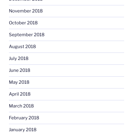
November 2018
October 2018
September 2018
August 2018
July 2018
June 2018
May 2018
April 2018
March 2018
February 2018
January 2018