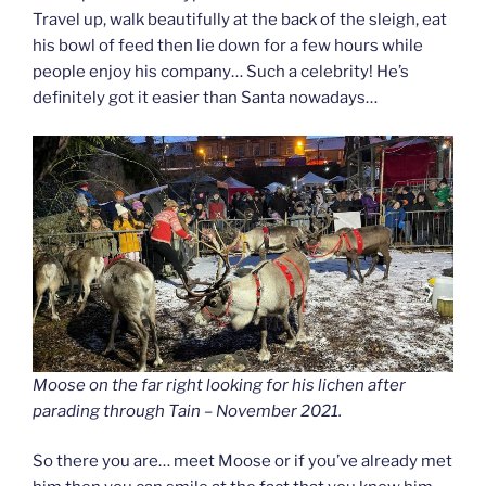
Travel up, walk beautifully at the back of the sleigh, eat
his bowl of feed then lie down for a few hours while
people enjoy his company… Such a celebrity! He’s
definitely got it easier than Santa nowadays…
Moose on the far right looking for his lichen after
parading through Tain – November 2021.
So there you are… meet Moose or if you’ve already met