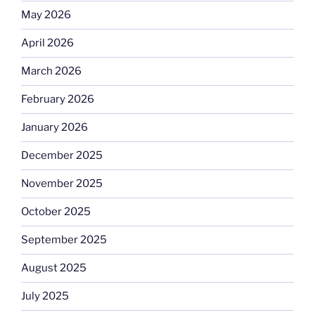
May 2026
April 2026
March 2026
February 2026
January 2026
December 2025
November 2025
October 2025
September 2025
August 2025
July 2025