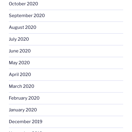
October 2020
September 2020
August 2020
July 2020
June 2020
May 2020
April 2020
March 2020
February 2020
January 2020
December 2019