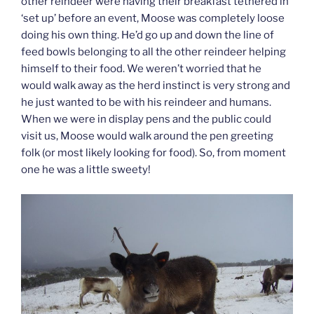
other reindeer were having their breakfast tethered in
‘set up’ before an event, Moose was completely loose
doing his own thing. He’d go up and down the line of
feed bowls belonging to all the other reindeer helping
himself to their food. We weren’t worried that he
would walk away as the herd instinct is very strong and
he just wanted to be with his reindeer and humans.
When we were in display pens and the public could
visit us, Moose would walk around the pen greeting
folk (or most likely looking for food). So, from moment
one he was a little sweety!