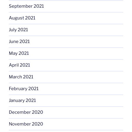
September 2021
August 2021
July 2021
June 2021
May 2021
April 2021
March 2021
February 2021
January 2021
December 2020
November 2020