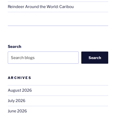
Reindeer Around the World: Caribou
Search
Search
ARCHIVES
August 2026
July 2026
June 2026