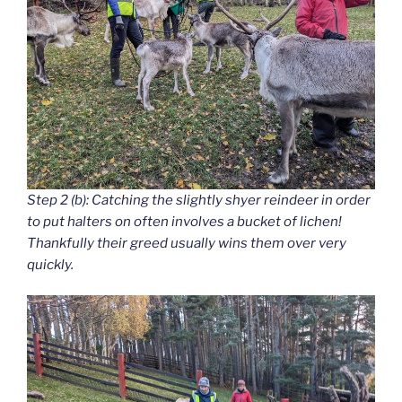
Step 2 (b): Catching the slightly shyer reindeer in order
to put halters on often involves a bucket of lichen!
Thankfully their greed usually wins them over very
quickly.