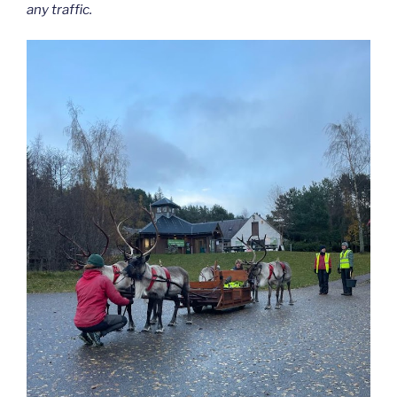
any traffic.