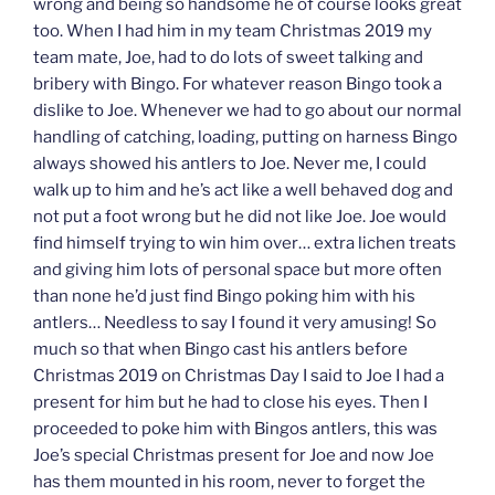
wrong and being so handsome he of course looks great
too. When I had him in my team Christmas 2019 my
team mate, Joe, had to do lots of sweet talking and
bribery with Bingo. For whatever reason Bingo took a
dislike to Joe. Whenever we had to go about our normal
handling of catching, loading, putting on harness Bingo
always showed his antlers to Joe. Never me, I could
walk up to him and he’s act like a well behaved dog and
not put a foot wrong but he did not like Joe. Joe would
find himself trying to win him over… extra lichen treats
and giving him lots of personal space but more often
than none he’d just find Bingo poking him with his
antlers… Needless to say I found it very amusing! So
much so that when Bingo cast his antlers before
Christmas 2019 on Christmas Day I said to Joe I had a
present for him but he had to close his eyes. Then I
proceeded to poke him with Bingos antlers, this was
Joe’s special Christmas present for Joe and now Joe
has them mounted in his room, never to forget the