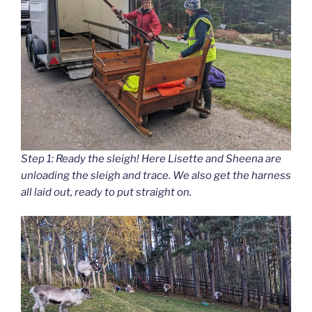
Step 1: Ready the sleigh! Here Lisette and Sheena are
unloading the sleigh and trace. We also get the harness
all laid out, ready to put straight on.