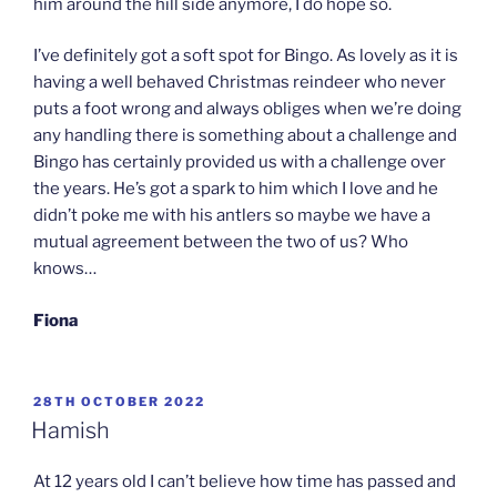
him around the hill side anymore, I do hope so.
I’ve definitely got a soft spot for Bingo. As lovely as it is
having a well behaved Christmas reindeer who never
puts a foot wrong and always obliges when we’re doing
any handling there is something about a challenge and
Bingo has certainly provided us with a challenge over
the years. He’s got a spark to him which I love and he
didn’t poke me with his antlers so maybe we have a
mutual agreement between the two of us? Who
knows…
Fiona
POSTED
28TH OCTOBER 2022
ON
Hamish
At 12 years old I can’t believe how time has passed and