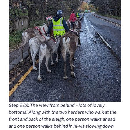
Step 9 (b): The view from behind – lots of lovely
bottoms! Along with the two herders who walk at the
front and back of the sleigh, one person walks ahead
and one person walks behind in hi-vis slowing down