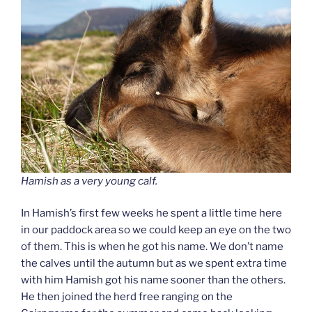
Hamish as a very young calf.
In Hamish’s first few weeks he spent a little time here
in our paddock area so we could keep an eye on the two
of them. This is when he got his name. We don’t name
the calves until the autumn but as we spent extra time
with him Hamish got his name sooner than the others.
He then joined the herd free ranging on the