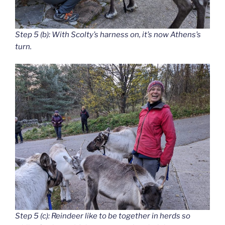
Step 5 (b): With Scolty’s harness on, it’s now Athens’s
turn.
Step 5 (c): Reindeer like to be together in herds so