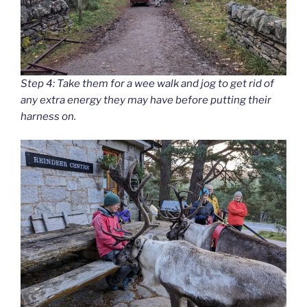
Step 4: Take them for a wee walk and jog to get rid of
any extra energy they may have before putting their
harness on.