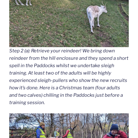
Step 2 (a): Retrieve your reindeer! We bring down
reindeer from the hill enclosure and they spend a short
spell in the Paddocks whilst we undertake sleigh
training. At least two of the adults will be highly
experienced sleigh-pullers who show the new recruits
how it’s done. Here is a Christmas team (four adults
and two calves) chilling in the Paddocks just before a
training session.