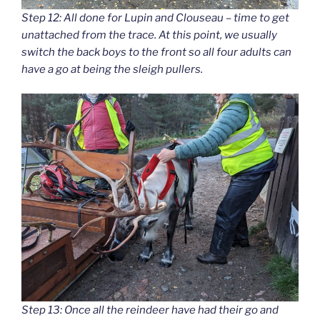
Step 12: All done for Lupin and Clouseau – time to get
unattached from the trace. At this point, we usually
switch the back boys to the front so all four adults can
have a go at being the sleigh pullers.
Step 13: Once all the reindeer have had their go and