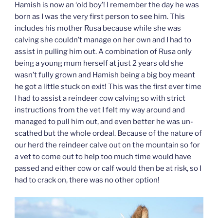
Hamish is now an ‘old boy’! I remember the day he was
born as I was the very first person to see him. This
includes his mother Rusa because while she was
calving she couldn’t manage on her own and I had to
assist in pulling him out. A combination of Rusa only
being a young mum herself at just 2 years old she
wasn’t fully grown and Hamish being a big boy meant
he got a little stuck on exit! This was the first ever time
I had to assist a reindeer cow calving so with strict
instructions from the vet I felt my way around and
managed to pull him out, and even better he was un-
scathed but the whole ordeal. Because of the nature of
our herd the reindeer calve out on the mountain so for
a vet to come out to help too much time would have
passed and either cow or calf would then be at risk, so I
had to crack on, there was no other option!