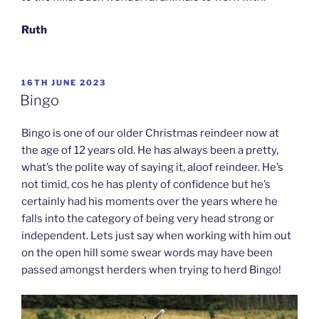
Ruth
POSTED
16TH JUNE 2023
ON
Bingo
Bingo is one of our older Christmas reindeer now at
the age of 12 years old. He has always been a pretty,
what’s the polite way of saying it, aloof reindeer. He’s
not timid, cos he has plenty of confidence but he’s
certainly had his moments over the years where he
falls into the category of being very head strong or
independent. Lets just say when working with him out
on the open hill some swear words may have been
passed amongst herders when trying to herd Bingo!