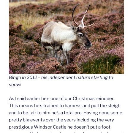
Bingo in 2012 – his independent nature starting to
show!
As I said earlier he’s one of our Christmas reindeer.
This means he’s trained to harness and pull the sleigh
and to be fair to him he’s a total pro. Having done some
pretty big events over the years including the very
prestigious Windsor Castle he doesn’t put a foot