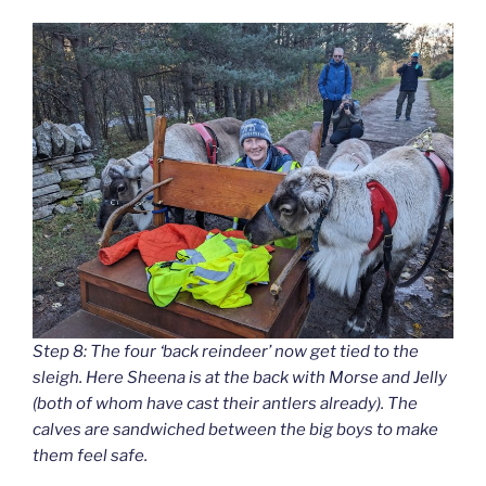
Step 8: The four ‘back reindeer’ now get tied to the
sleigh. Here Sheena is at the back with Morse and Jelly
(both of whom have cast their antlers already). The
calves are sandwiched between the big boys to make
them feel safe.