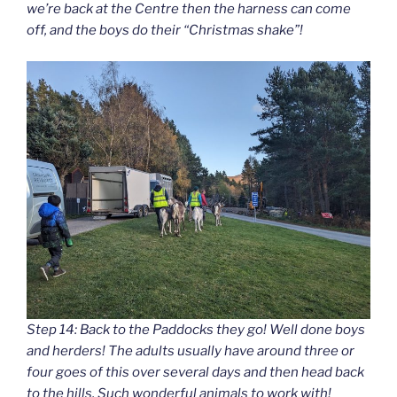
we’re back at the Centre then the harness can come
off, and the boys do their “Christmas shake”!
Step 14: Back to the Paddocks they go! Well done boys
and herders! The adults usually have around three or
four goes of this over several days and then head back
to the hills. Such wonderful animals to work with!