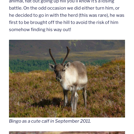
animal, flat out going up hill you’ll know it’s a losing
battle. On the odd occasion we did either turn him, or
he decided to go in with the herd (this was rare), he was
first to be brought off the hill to avoid the risk of him
somehow finding his way out!
Bingo as a cute calf in September 2011.