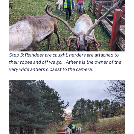
Step 3: Reindeer are caught, herders are attached to
their ropes and off we go… Athens is the owner of the
very wide antlers closest to the camera.