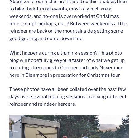
About 25 of our males are trained so this enables them
to take their turn at events, most of which are at
weekends, and no-one is overworked at Christmas
time (except, perhaps, us…)! Between weekends all the
reindeer are back on the mountainside getting some
good grazing and some downtime.
What happens during a training session? This photo
blog will hopefully give you a taster of what we get up
to during afternoons in October and early November
here in Glenmore in preparation for Christmas tour.
These photos have all been collated over the past few
days over several training sessions involving different
reindeer and reindeer herders.