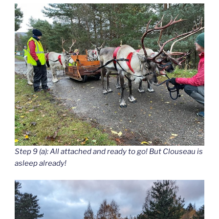
Step 9 (a): All attached and ready to go! But Clouseau is
asleep already!