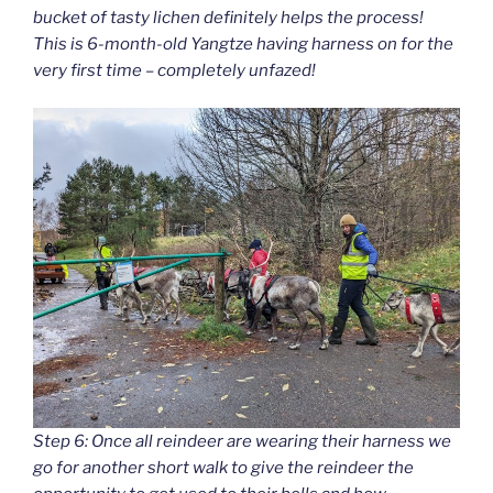
bucket of tasty lichen definitely helps the process!
This is 6-month-old Yangtze having harness on for the
very first time – completely unfazed!
Step 6: Once all reindeer are wearing their harness we
go for another short walk to give the reindeer the