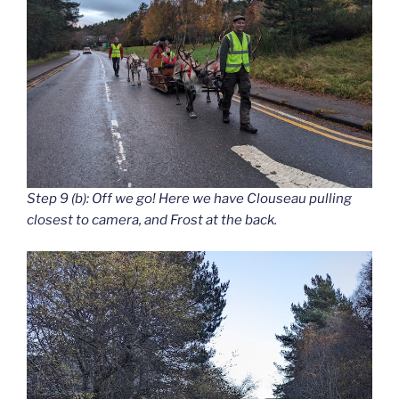
Step 9 (b): Off we go! Here we have Clouseau pulling
closest to camera, and Frost at the back.