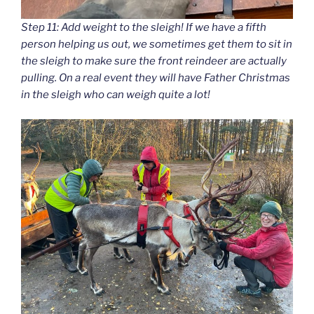
Step 11: Add weight to the sleigh! If we have a fifth
person helping us out, we sometimes get them to sit in
the sleigh to make sure the front reindeer are actually
pulling. On a real event they will have Father Christmas
in the sleigh who can weigh quite a lot!