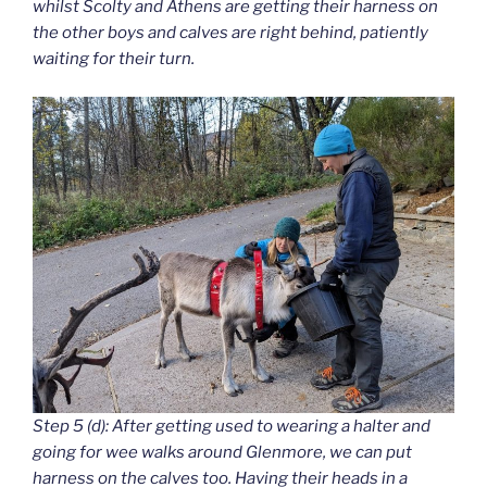
whilst Scolty and Athens are getting their harness on
the other boys and calves are right behind, patiently
waiting for their turn.
Step 5 (d): After getting used to wearing a halter and
going for wee walks around Glenmore, we can put
harness on the calves too. Having their heads in a