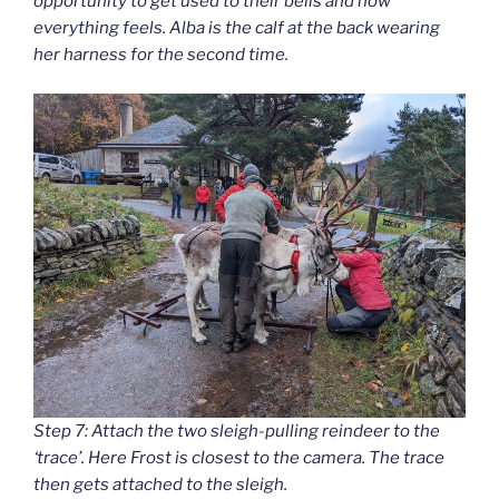
opportunity to get used to their bells and how
everything feels. Alba is the calf at the back wearing
her harness for the second time.
Step 7: Attach the two sleigh-pulling reindeer to the
‘trace’. Here Frost is closest to the camera. The trace
then gets attached to the sleigh.