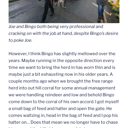
Joe and Bingo both being very professional and
cracking on with the job at hand, despite Bingo’s desire
to poke Joe.
However, I think Bingo has slightly mellowed over the
years. Maybe running in the opposite direction every
time we want to bring the herd in has worn thin and is
maybe just a bit exhausting now in his older years. A
couple months ago when we brought the free range
herd into out hill corral for some annual management
we were handling reindeer and low and behold Bingo
come down to the corral of his own accord. I got myself
a small bag of feed and halter and open the gate. He
comes waltzing in, head in the bag of feed and I pop his
halter on… Does that mean we no longer have to chase