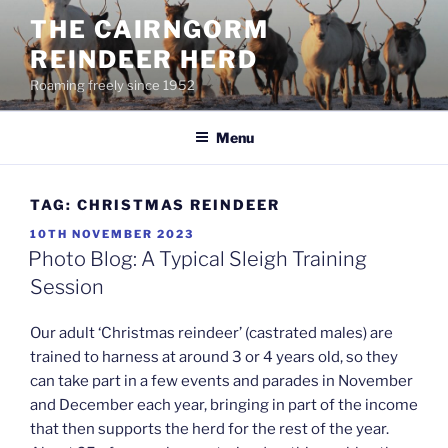
Skip
THE CAIRNGORM
to
REINDEER HERD
content
Roaming freely since 1952
Menu
TAG:
CHRISTMAS REINDEER
POSTED
10TH NOVEMBER 2023
ON
Photo Blog: A Typical Sleigh Training
Session
Our adult ‘Christmas reindeer’ (castrated males) are
trained to harness at around 3 or 4 years old, so they
can take part in a few events and parades in November
and December each year, bringing in part of the income
that then supports the herd for the rest of the year.