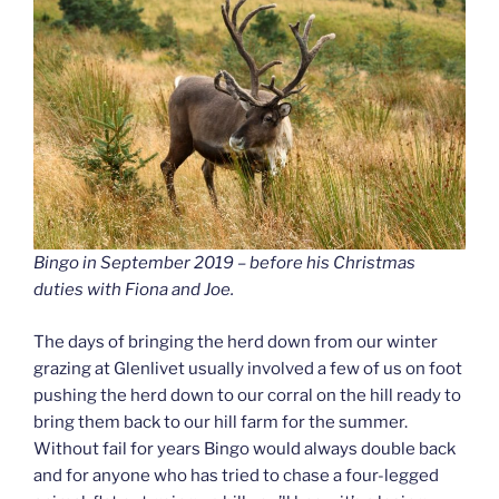
Bingo in September 2019 – before his Christmas
duties with Fiona and Joe.
The days of bringing the herd down from our winter
grazing at Glenlivet usually involved a few of us on foot
pushing the herd down to our corral on the hill ready to
bring them back to our hill farm for the summer.
Without fail for years Bingo would always double back
and for anyone who has tried to chase a four-legged