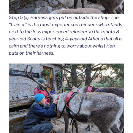
Step 5 (a): Harness gets put on outside the shop. The
“trainer” is the most experienced reindeer who stands
next to the less experienced reindeer. In this photo 8-
year-old Scolty is teaching 4-year-old Athens that all is
calm and there’s nothing to worry about whilst Hen
puts on their harness.