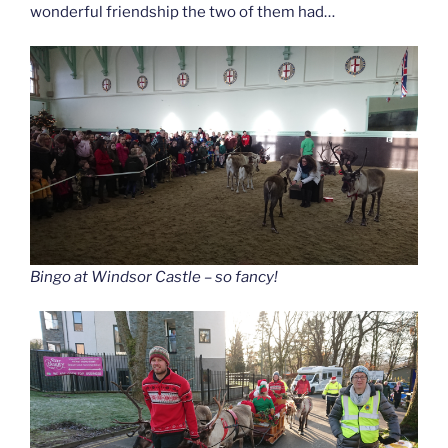
wonderful friendship the two of them had…
Bingo at Windsor Castle – so fancy!