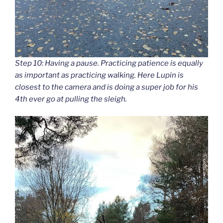
Step 10: Having a pause. Practicing patience is equally
as important as practicing walking. Here Lupin is
closest to the camera and is doing a super job for his
4th ever go at pulling the sleigh.