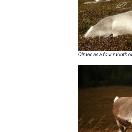
Olmec as a four month ol