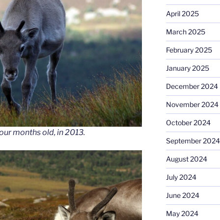
April 2025
March 2025
February 2025
January 2025
December 2024
November 2024
October 2024
ur months old, in 2013.
September 2024
August 2024
July 2024
June 2024
May 2024