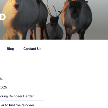
RD
Blog
Contact Us
S
ic
 2026
Young Reindeer Herder
lar to find the reindeer