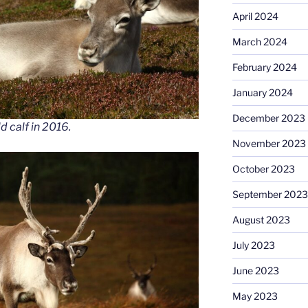
April 2024
March 2024
February 2024
January 2024
December 2023
d calf in 2016.
November 2023
October 2023
September 2023
August 2023
July 2023
June 2023
May 2023