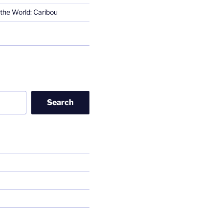
the World: Caribou
Search