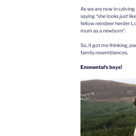
As we are now in calving
saying “she looks
just
lik
fellow reindeer herder Lo
mum as a newborn”.
So, it got me thinking, p
family resemblances.
Emmental’s boys!