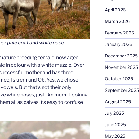
April 2026
March 2026
February 2026
er pale coat and white nose.
January 2026
December 2025
 mature breeding female, now aged 11
ale in colour with a white muzzle. Over
November 2025
 successful mother and has three
October 2025
mec, Iskrem and Ob. Yes, we chose
vowels. But that’s not their only
September 2025
 have white noses, just like mum! Looking
August 2025
em all as calves it’s easy to confuse
July 2025
June 2025
May 2025