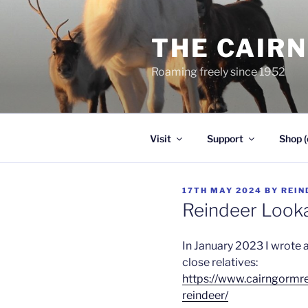
Skip
to
THE CAIR
content
Roaming freely since 1952
Visit
Support
Shop (
POSTED
17TH MAY 2024
BY
REIN
ON
Reindeer Looka
In January 2023 I wrote a
close relatives:
https://www.cairngormr
reindeer/