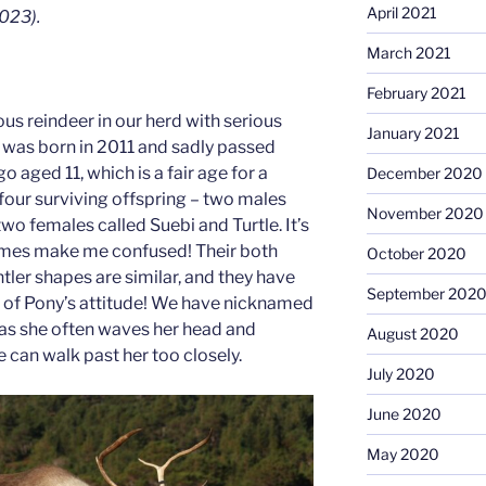
April 2021
023).
March 2021
February 2021
us reindeer in our herd with serious
January 2021
 was born in 2011 and sadly passed
o aged 11, which is a fair age for a
December 2020
h four surviving offspring – two males
November 2020
o females called Suebi and Turtle. It’s
imes make me confused! Their both
October 2020
tler shapes are similar, and they have
September 202
 of Pony’s attitude! We have nicknamed
” as she often waves her head and
August 2020
e can walk past her too closely.
July 2020
June 2020
May 2020