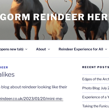
NGORM REINDEER HE
opens new tab)
About
Reindeer Experience for All
RECENT POST
DEER
likes
Edges of the Arct
 blog about reindeer looking like their
Photo Blog: July
Experience of a 
eindeer.co.uk/2023/01/20/mini-me-
Taking the Funicu