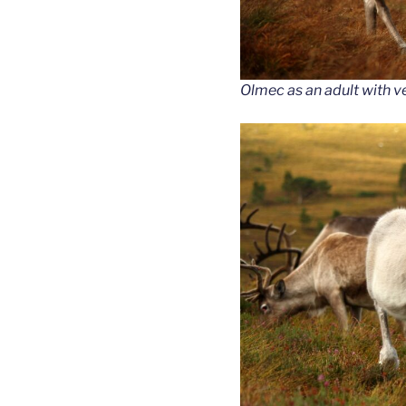
Olmec as an adult with v