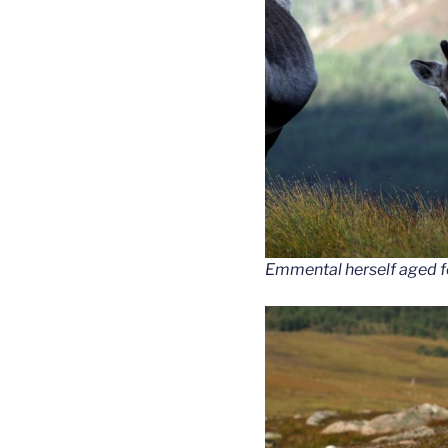
Emmental herself aged fo