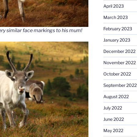
April 2023
March 2023
February 2023
ery similar face markings to his mum!
January 2023
December 2022
November 2022
October 2022
September 2022
August 2022
July 2022
June 2022
May 2022