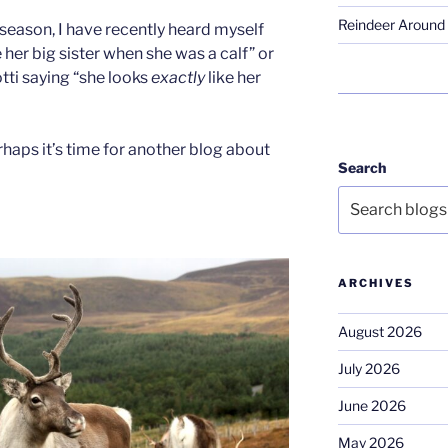
Reindeer Around 
 season, I have recently heard myself
e her big sister when she was a calf” or
tti saying “she looks
exactly
like her
erhaps it’s time for another blog about
Search
ARCHIVES
August 2026
July 2026
June 2026
May 2026