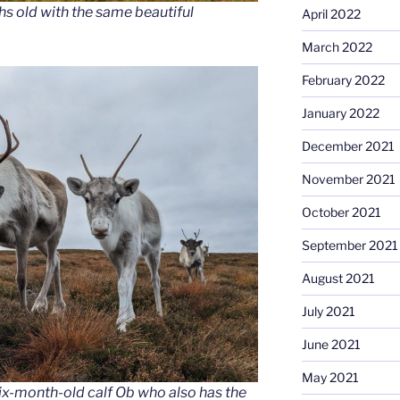
hs old with the same beautiful
April 2022
March 2022
February 2022
January 2022
December 2021
November 2021
October 2021
September 2021
August 2021
July 2021
June 2021
May 2021
ix-month-old calf Ob who also has the