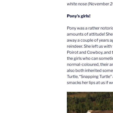
white nose (November 2
Pony’s girls!
Pony was a rather notorio
amounts of attitude! She
away a couple of years ag
reindeer. She left us wit
Poirot and Cowboy, and tw
the girls who can somet
normal-coloured, their an
also both inherited some
Turtle, “Snapping Turtle
smacks her lips at us if w