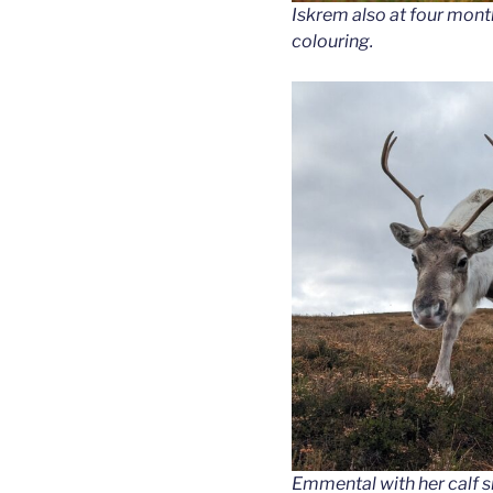
Iskrem also at four mont
colouring.
Emmental with her calf s