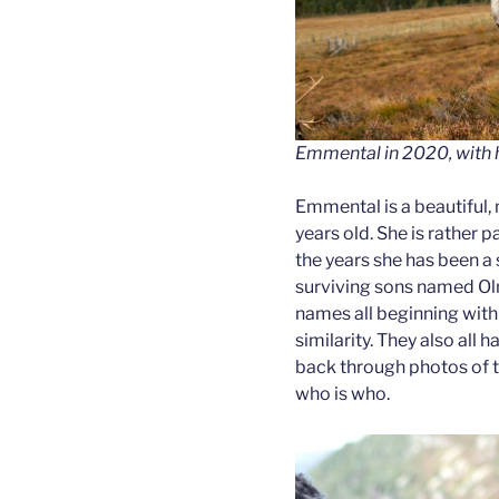
Emmental in 2020, with h
Emmental is a beautiful,
years old. She is rather p
the years she has been a
surviving sons named Ol
names all beginning with 
similarity. They also all
back through photos of th
who is who.