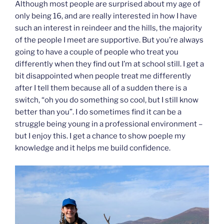
Although most people are surprised about my age of
only being 16, and are really interested in how I have
such an interest in reindeer and the hills, the majority
of the people I meet are supportive. But you’re always
going to have a couple of people who treat you
differently when they find out I’m at school still. I get a
bit disappointed when people treat me differently
after I tell them because all of a sudden there is a
switch, “oh you do something so cool, but I still know
better than you”. I do sometimes find it can be a
struggle being young in a professional environment –
but I enjoy this. I get a chance to show poeple my
knowledge and it helps me build confidence.