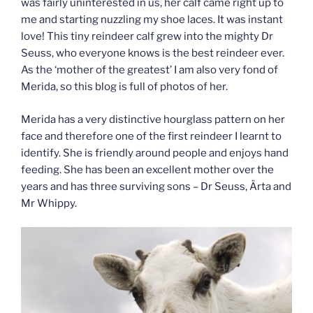
was fairly uninterested in us, her calf came right up to
me and starting nuzzling my shoe laces. It was instant
love! This tiny reindeer calf grew into the mighty Dr
Seuss, who everyone knows is the best reindeer ever.
As the ‘mother of the greatest’ I am also very fond of
Merida, so this blog is full of photos of her.
Merida has a very distinctive hourglass pattern on her
face and therefore one of the first reindeer I learnt to
identify. She is friendly around people and enjoys hand
feeding. She has been an excellent mother over the
years and has three surviving sons – Dr Seuss, Ärta and
Mr Whippy.