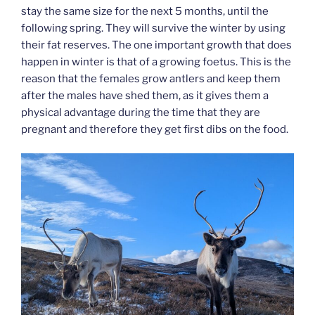
stay the same size for the next 5 months, until the
following spring. They will survive the winter by using
their fat reserves. The one important growth that does
happen in winter is that of a growing foetus. This is the
reason that the females grow antlers and keep them
after the males have shed them, as it gives them a
physical advantage during the time that they are
pregnant and therefore they get first dibs on the food.