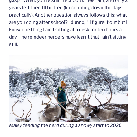
gasp. “What, you’re still in school?!.” Yes I am, and only 2
years left then I’ll be free (Im counting down the days
practically). Another question always follows this: what
are you doing after school? I dunno, I’ll figure it out but I
know one thing I ain’t sitting at a desk for ten hours a
day. The reindeer herders have learnt that I ain’t sitting
still.
Maisy feeding the herd during a snowy start to 2026.