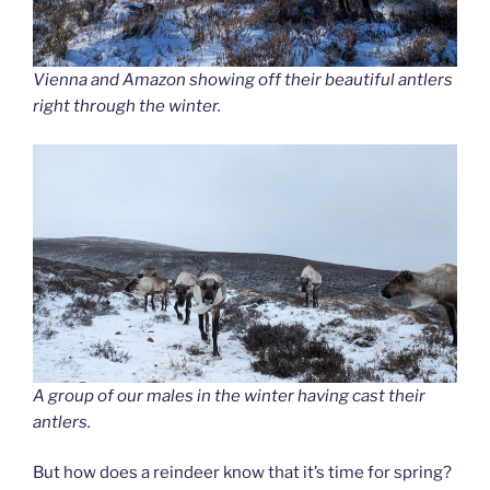
Vienna and Amazon showing off their beautiful antlers
right through the winter.
A group of our males in the winter having cast their
antlers.
But how does a reindeer know that it’s time for spring?