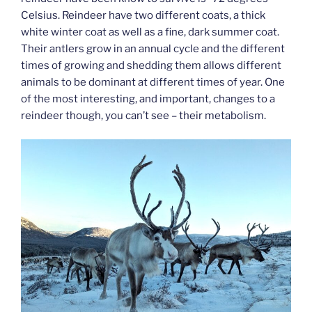
Celsius. Reindeer have two different coats, a thick
white winter coat as well as a fine, dark summer coat.
Their antlers grow in an annual cycle and the different
times of growing and shedding them allows different
animals to be dominant at different times of year. One
of the most interesting, and important, changes to a
reindeer though, you can’t see – their metabolism.