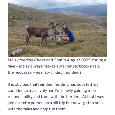
Maisy feeding Cheer and Chai in August 2025 during a
hike – Maisy always makes sure her backpack has all
the neccassary gear for finding reindeer!
It is obvious that reindeer herding has boosted my
confidence massively and I’m slowly gaining more
responsibility and trust with the herders. At first I was
just an extra person on a hill trip but now I get to help
with the talks and help run them.