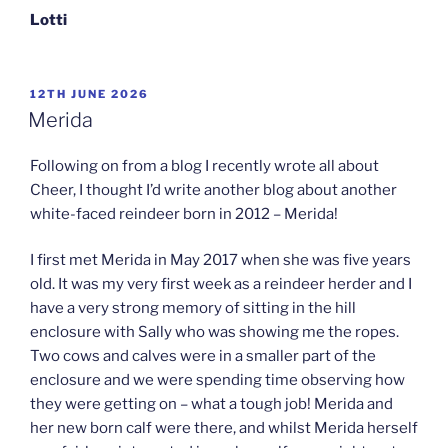
Lotti
POSTED
12TH JUNE 2026
ON
Merida
Following on from a blog I recently wrote all about
Cheer, I thought I’d write another blog about another
white-faced reindeer born in 2012 – Merida!
I first met Merida in May 2017 when she was five years
old. It was my very first week as a reindeer herder and I
have a very strong memory of sitting in the hill
enclosure with Sally who was showing me the ropes.
Two cows and calves were in a smaller part of the
enclosure and we were spending time observing how
they were getting on – what a tough job! Merida and
her new born calf were there, and whilst Merida herself