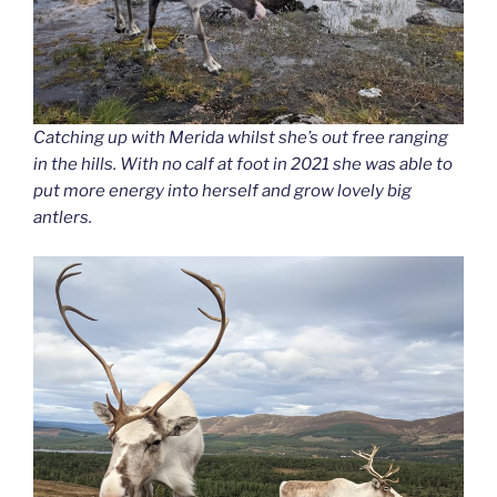
Catching up with Merida whilst she’s out free ranging
in the hills. With no calf at foot in 2021 she was able to
put more energy into herself and grow lovely big
antlers.