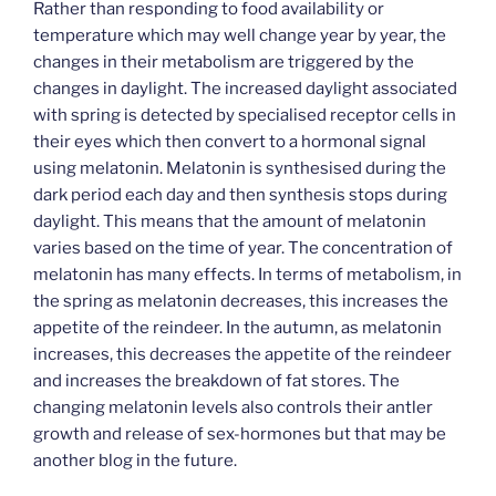
Rather than responding to food availability or
temperature which may well change year by year, the
changes in their metabolism are triggered by the
changes in daylight. The increased daylight associated
with spring is detected by specialised receptor cells in
their eyes which then convert to a hormonal signal
using melatonin. Melatonin is synthesised during the
dark period each day and then synthesis stops during
daylight. This means that the amount of melatonin
varies based on the time of year. The concentration of
melatonin has many effects. In terms of metabolism, in
the spring as melatonin decreases, this increases the
appetite of the reindeer. In the autumn, as melatonin
increases, this decreases the appetite of the reindeer
and increases the breakdown of fat stores. The
changing melatonin levels also controls their antler
growth and release of sex-hormones but that may be
another blog in the future.