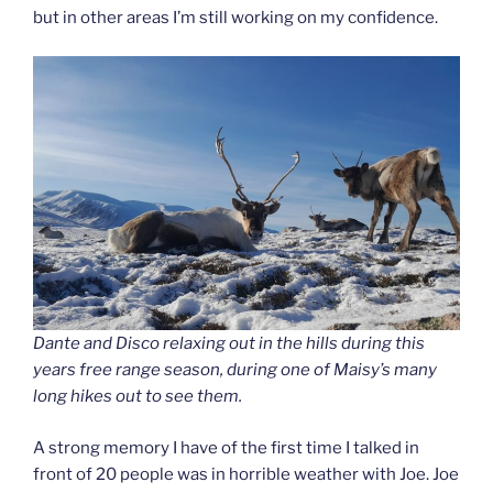
but in other areas I’m still working on my confidence.
Dante and Disco relaxing out in the hills during this
years free range season, during one of Maisy’s many
long hikes out to see them.
A strong memory I have of the first time I talked in
front of 20 people was in horrible weather with Joe. Joe