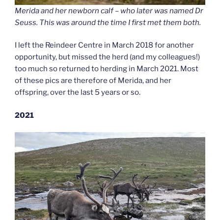
Merida and her newborn calf – who later was named Dr
Seuss. This was around the time I first met them both.
I left the Reindeer Centre in March 2018 for another
opportunity, but missed the herd (and my colleagues!)
too much so returned to herding in March 2021. Most
of these pics are therefore of Merida, and her
offspring, over the last 5 years or so.
2021