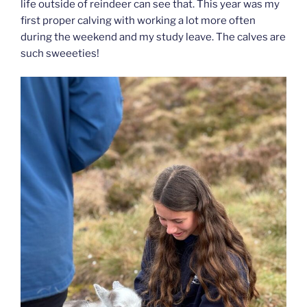
life outside of reindeer can see that. This year was my
first proper calving with working a lot more often
during the weekend and my study leave. The calves are
such sweeeties!