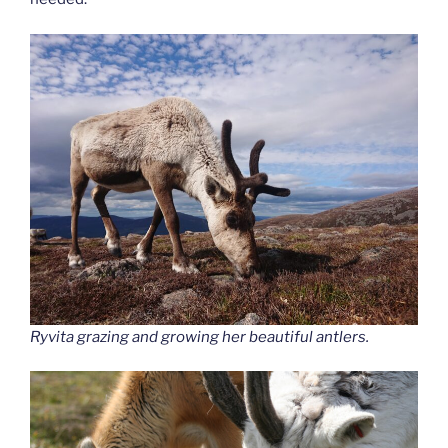
Ryvita grazing and growing her beautiful antlers.