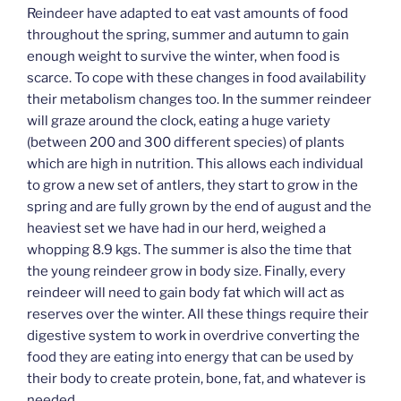
Reindeer have adapted to eat vast amounts of food
throughout the spring, summer and autumn to gain
enough weight to survive the winter, when food is
scarce. To cope with these changes in food availability
their metabolism changes too. In the summer reindeer
will graze around the clock, eating a huge variety
(between 200 and 300 different species) of plants
which are high in nutrition. This allows each individual
to grow a new set of antlers, they start to grow in the
spring and are fully grown by the end of august and the
heaviest set we have had in our herd, weighed a
whopping 8.9 kgs. The summer is also the time that
the young reindeer grow in body size. Finally, every
reindeer will need to gain body fat which will act as
reserves over the winter. All these things require their
digestive system to work in overdrive converting the
food they are eating into energy that can be used by
their body to create protein, bone, fat, and whatever is
needed.