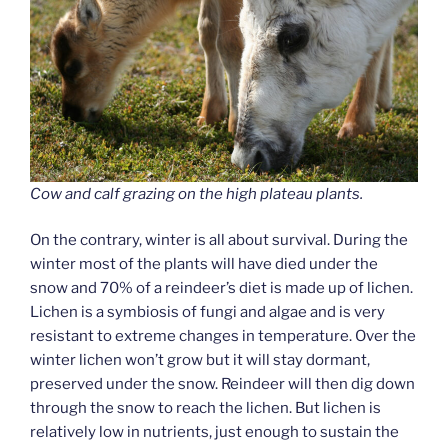
Cow and calf grazing on the high plateau plants.
On the contrary, winter is all about survival. During the
winter most of the plants will have died under the
snow and 70% of a reindeer’s diet is made up of lichen.
Lichen is a symbiosis of fungi and algae and is very
resistant to extreme changes in temperature. Over the
winter lichen won’t grow but it will stay dormant,
preserved under the snow. Reindeer will then dig down
through the snow to reach the lichen. But lichen is
relatively low in nutrients, just enough to sustain the