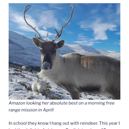
Amazon looking her absolute best on a morning free
range mission in April!
In school they know I hang out with reindeer. This year I