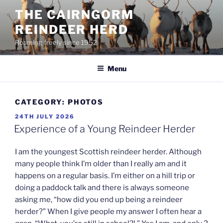
Skip
THE CAIRNGORM
to
REINDEER HERD
content
Roaming freely since 1952
Menu
CATEGORY:
PHOTOS
POSTED
24TH JULY 2026
ON
Experience of a Young Reindeer Herder
I am the youngest Scottish reindeer herder. Although
many people think I’m older than I really am and it
happens on a regular basis. I’m either on a hill trip or
doing a paddock talk and there is always someone
asking me, “how did you end up being a reindeer
herder?” When I give people my answer I often hear a