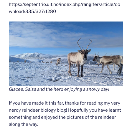
https://septentrio.uit.no/index.php/rangifer/article/do
wnload/335/327/1280
Glacee, Salsa and the herd enjoying a snowy day!
If you have made it this far, thanks for reading my very
nerdy reindeer biology blog! Hopefully you have learnt
something and enjoyed the pictures of the reindeer
along the way.