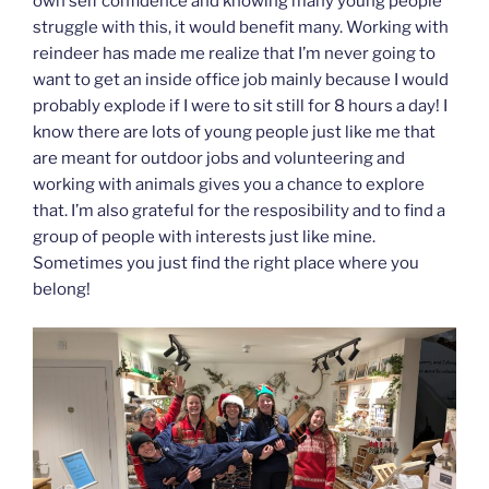
own self confidence and knowing many young people
struggle with this, it would benefit many. Working with
reindeer has made me realize that I’m never going to
want to get an inside office job mainly because I would
probably explode if I were to sit still for 8 hours a day! I
know there are lots of young people just like me that
are meant for outdoor jobs and volunteering and
working with animals gives you a chance to explore
that. I’m also grateful for the resposibility and to find a
group of people with interests just like mine.
Sometimes you just find the right place where you
belong!