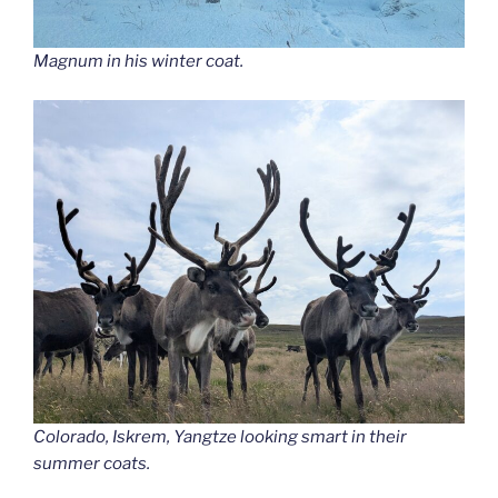
Magnum in his winter coat.
Colorado, Iskrem, Yangtze looking smart in their
summer coats.