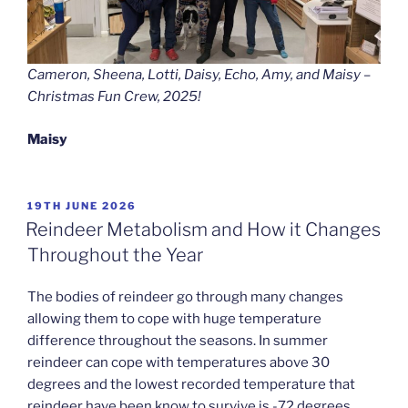
Cameron, Sheena, Lotti, Daisy, Echo, Amy, and Maisy –
Christmas Fun Crew, 2025!
Maisy
POSTED
19TH JUNE 2026
ON
Reindeer Metabolism and How it Changes
Throughout the Year
The bodies of reindeer go through many changes
allowing them to cope with huge temperature
difference throughout the seasons. In summer
reindeer can cope with temperatures above 30
degrees and the lowest recorded temperature that
reindeer have been know to survive is -72 degrees