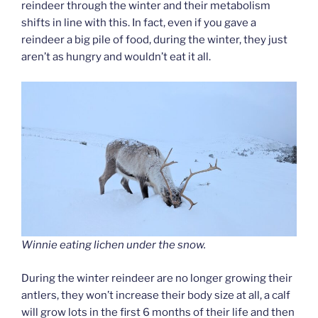
reindeer through the winter and their metabolism
shifts in line with this. In fact, even if you gave a
reindeer a big pile of food, during the winter, they just
aren’t as hungry and wouldn’t eat it all.
Winnie eating lichen under the snow.
During the winter reindeer are no longer growing their
antlers, they won’t increase their body size at all, a calf
will grow lots in the first 6 months of their life and then