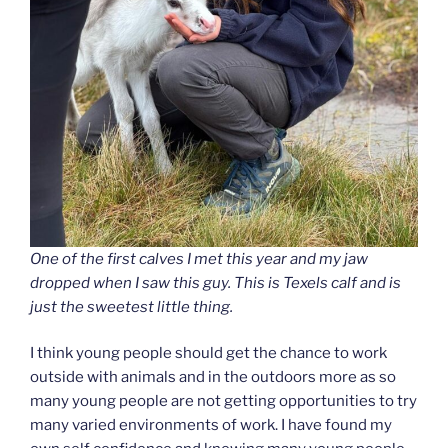
One of the first calves I met this year and my jaw
dropped when I saw this guy. This is Texels calf and is
just the sweetest little thing.
I think young people should get the chance to work
outside with animals and in the outdoors more as so
many young people are not getting opportunities to try
many varied environments of work. I have found my