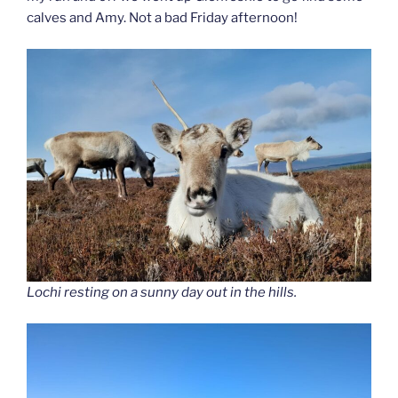
calves and Amy. Not a bad Friday afternoon!
Lochi resting on a sunny day out in the hills.