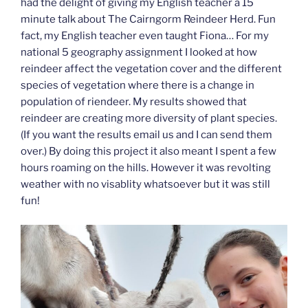
had the delight of giving my English teacher a 15
minute talk about The Cairngorm Reindeer Herd. Fun
fact, my English teacher even taught Fiona… For my
national 5 geography assignment I looked at how
reindeer affect the vegetation cover and the different
species of vegetation where there is a change in
population of riendeer. My results showed that
reindeer are creating more diversity of plant species.
(If you want the results email us and I can send them
over.) By doing this project it also meant I spent a few
hours roaming on the hills. However it was revolting
weather with no visablity whatsoever but it was still
fun!