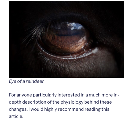
Eye of a reindeer.
For anyone particularly interested in a much more in-
depth description of the physiology behind these
changes, I would highly recommend reading this
article.