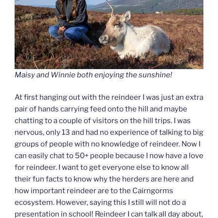
Maisy and Winnie both enjoying the sunshine!
At first hanging out with the reindeer I was just an extra
pair of hands carrying feed onto the hill and maybe
chatting to a couple of visitors on the hill trips. I was
nervous, only 13 and had no experience of talking to big
groups of people with no knowledge of reindeer. Now I
can easily chat to 50+ people because I now have a love
for reindeer. I want to get everyone else to know all
their fun facts to know why the herders are here and
how important reindeer are to the Cairngorms
ecosystem. However, saying this I still will not do a
presentation in school! Reindeer I can talk all day about,