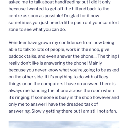
asked me to talk about handfeeding but I did it only
because I wanted to get off the hill and back to the
centre as soon as possible! I’m glad for it now –
sometimes you just need a little push out your comfort
zone to see what you can do.
Reindeer have grown my confidence from now being
able to talk to lots of people, work in the shop, give
paddock talks, and even answer the phone… The thing I
really don’t like is answering the phone! Mainly
because you never know what you’re going to be asked
on the other side. If it’s anything to do with officey
things or on the computers I have no answer. There is
always me handing the phone across the room when
it’s ringing. If someone is busy in the shop however and
only me to answer I have the dreaded task of
answering. Slowly getting there but I am still not a fan.