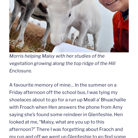
Morris helping Maisy with her studies of the
vegetation growing along the top ridge of the Hill
Enclosure.
A favourite memory of mine… In the summer on a
Friday afternoon off the school bus, I was tying my
shoelaces about to go for a run up Meall a’ Bhuachaille
with Froach when Hen answers the phone from Amy
saying she’s found some reindeer in Glenfeshie. Hen
looked at me, “Maisy, what are you up to this
afternoon?” There I was forgetting about Fraoch and
my run and off we went up Glenfeshie to go find some