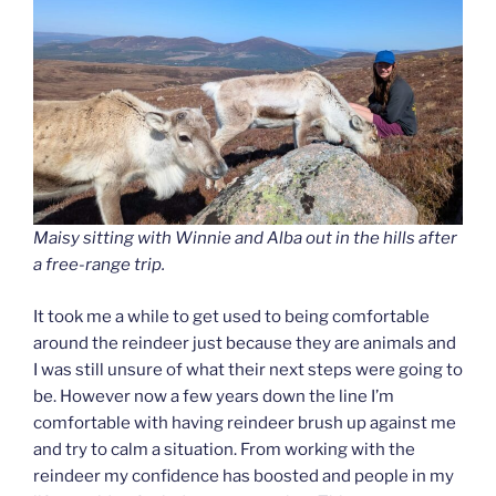
Maisy sitting with Winnie and Alba out in the hills after
a free-range trip.
It took me a while to get used to being comfortable
around the reindeer just because they are animals and
I was still unsure of what their next steps were going to
be. However now a few years down the line I’m
comfortable with having reindeer brush up against me
and try to calm a situation. From working with the
reindeer my confidence has boosted and people in my