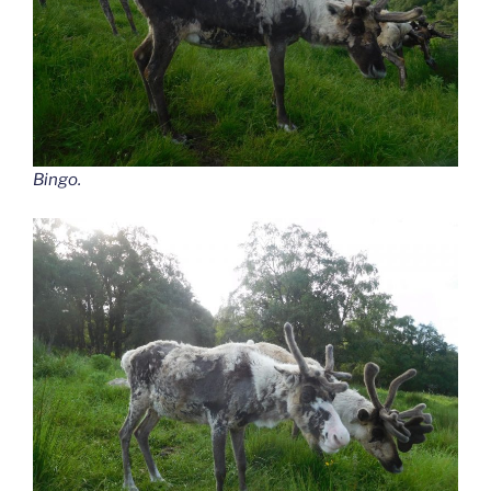
Bingo.