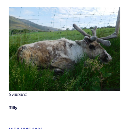
Svalbard.
Tilly
POSTED
16TH JUNE 2023