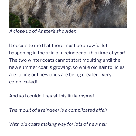
A close up of Anster’s shoulder.
It occurs to me that there must be an awful lot
happening in the skin of a reindeer at this time of year!
The two winter coats cannot start moulting until the
new summer coat is growing, so while old hair follicles
are falling out new ones are being created. Very
complicated!
And so I couldn’t resist this little rhyme!
The moult of a reindeer is a complicated affair
With old coats making way for lots of new hair