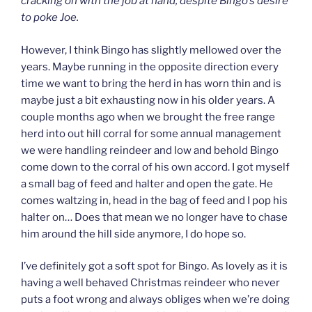
cracking on with the job at hand, despite Bingo’s desire
to poke Joe.
However, I think Bingo has slightly mellowed over the
years. Maybe running in the opposite direction every
time we want to bring the herd in has worn thin and is
maybe just a bit exhausting now in his older years. A
couple months ago when we brought the free range
herd into out hill corral for some annual management
we were handling reindeer and low and behold Bingo
come down to the corral of his own accord. I got myself
a small bag of feed and halter and open the gate. He
comes waltzing in, head in the bag of feed and I pop his
halter on… Does that mean we no longer have to chase
him around the hill side anymore, I do hope so.
I’ve definitely got a soft spot for Bingo. As lovely as it is
having a well behaved Christmas reindeer who never
puts a foot wrong and always obliges when we’re doing