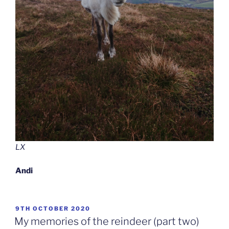
LX
Andi
POSTED
9TH OCTOBER 2020
ON
My memories of the reindeer (part two)