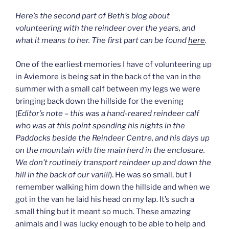
Here’s the second part of Beth’s blog about
volunteering with the reindeer over the years, and
what it means to her. The first part can be found
here
.
One of the earliest memories I have of volunteering up
in Aviemore is being sat in the back of the van in the
summer with a small calf between my legs we were
bringing back down the hillside for the evening
(
Editor’s note – this was a hand-reared reindeer calf
who was at this point spending his nights in the
Paddocks beside the Reindeer Centre, and his days up
on the mountain with the main herd in the enclosure.
We don’t routinely transport reindeer up and down the
hill in the back of our van!!!
). He was so small, but I
remember walking him down the hillside and when we
got in the van he laid his head on my lap. It’s such a
small thing but it meant so much. These amazing
animals and I was lucky enough to be able to help and