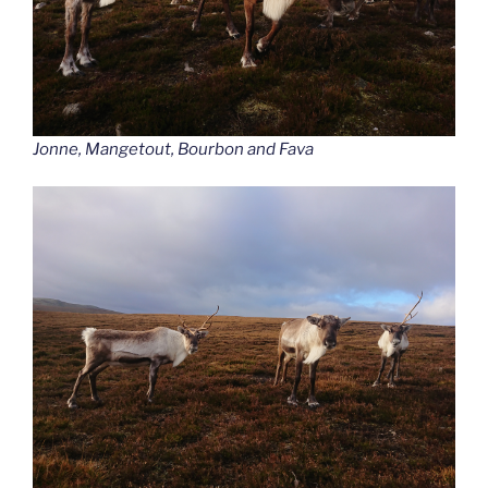
Jonne, Mangetout, Bourbon and Fava