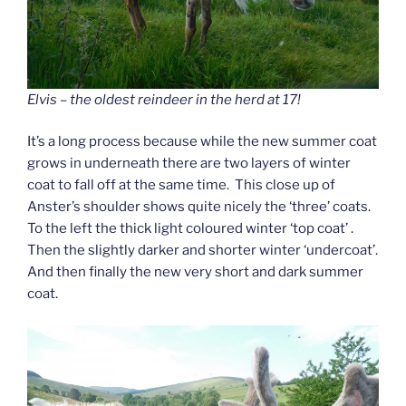
Elvis – the oldest reindeer in the herd at 17!
It’s a long process because while the new summer coat
grows in underneath there are two layers of winter
coat to fall off at the same time. This close up of
Anster’s shoulder shows quite nicely the ‘three’ coats.
To the left the thick light coloured winter ‘top coat’ .
Then the slightly darker and shorter winter ‘undercoat’.
And then finally the new very short and dark summer
coat.