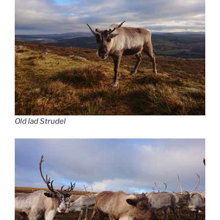
Old lad Strudel