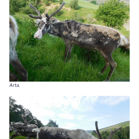
Arta.