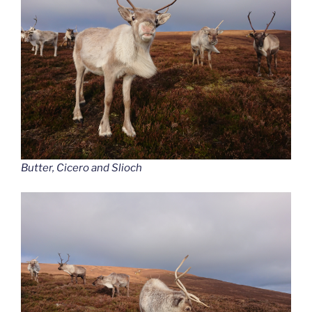
Butter, Cicero and Slioch