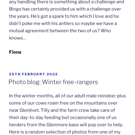
any handling there is something about a challenge and
Bingo has certainly provided us with a challenge over
the years. He’s got a spark to him which I love and he
didn’t poke me with his antlers so maybe we have a
mutual agreement between the two of us? Who
knows…
Fiona
POSTED
25TH FEBRUARY 2022
ON
Photo blog: Winter free-rangers
In the winter months, all of our adult male reindeer plus
some of our cows roam free on the mountains over
near Glenlivet. Tilly and the farm crew take care of
their day-to-day feeding but occasionally one of us
herders from the Glenmore base will pop over to help.
Here is a random selection of photos from one of my