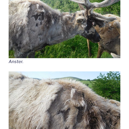
Anster.