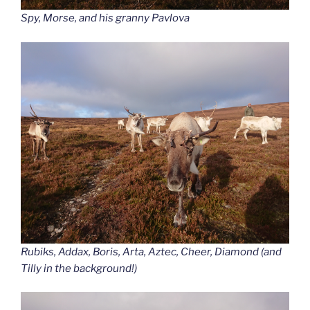
Spy, Morse, and his granny Pavlova
Rubiks, Addax, Boris, Arta, Aztec, Cheer, Diamond (and
Tilly in the background!)