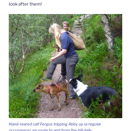
look after them!
Hand-reared calf Fergus tripping Abby up (a regular
occurrence), en route to and from the hill daily