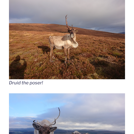
Druid the poser!