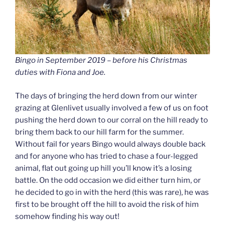
Bingo in September 2019 – before his Christmas
duties with Fiona and Joe.
The days of bringing the herd down from our winter
grazing at Glenlivet usually involved a few of us on foot
pushing the herd down to our corral on the hill ready to
bring them back to our hill farm for the summer.
Without fail for years Bingo would always double back
and for anyone who has tried to chase a four-legged
animal, flat out going up hill you’ll know it’s a losing
battle. On the odd occasion we did either turn him, or
he decided to go in with the herd (this was rare), he was
first to be brought off the hill to avoid the risk of him
somehow finding his way out!