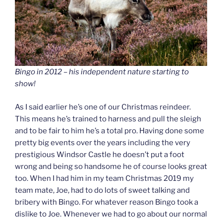
Bingo in 2012 – his independent nature starting to
show!
As I said earlier he’s one of our Christmas reindeer.
This means he’s trained to harness and pull the sleigh
and to be fair to him he’s a total pro. Having done some
pretty big events over the years including the very
prestigious Windsor Castle he doesn’t put a foot
wrong and being so handsome he of course looks great
too. When I had him in my team Christmas 2019 my
team mate, Joe, had to do lots of sweet talking and
bribery with Bingo. For whatever reason Bingo took a
dislike to Joe. Whenever we had to go about our normal