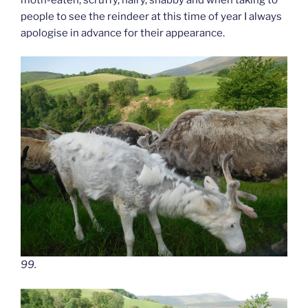
people to see the reindeer at this time of year I always
apologise in advance for their appearance.
99.