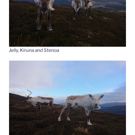
Jelly, Kiruna and Stenoa