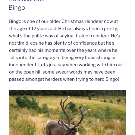
ON
Bingo
Bingo is one of our older Christmas reindeer now at
the age of 12 years old. He has always been a pretty,
what’s the polite way of saying it, aloof reindeer. He’s
not timid, cos he has plenty of confidence but he’s
certainly had his moments over the years where he
falls into the category of being very head strong or
independent. Lets just say when working with him out
on the open hill some swear words may have been
passed amongst herders when trying to herd Bingo!