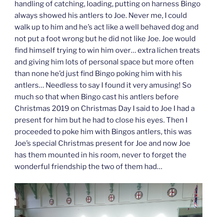
handling of catching, loading, putting on harness Bingo
always showed his antlers to Joe. Never me, I could
walk up to him and he’s act like a well behaved dog and
not put a foot wrong but he did not like Joe. Joe would
find himself trying to win him over… extra lichen treats
and giving him lots of personal space but more often
than none he’d just find Bingo poking him with his
antlers… Needless to say I found it very amusing! So
much so that when Bingo cast his antlers before
Christmas 2019 on Christmas Day I said to Joe I had a
present for him but he had to close his eyes. Then I
proceeded to poke him with Bingos antlers, this was
Joe’s special Christmas present for Joe and now Joe
has them mounted in his room, never to forget the
wonderful friendship the two of them had…