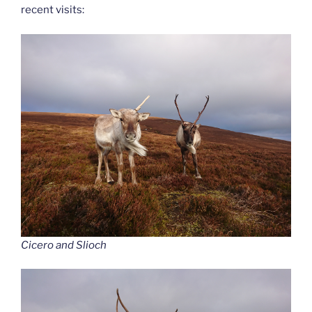
recent visits:
Cicero and Slioch