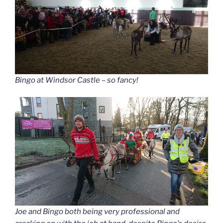
Bingo at Windsor Castle – so fancy!
Joe and Bingo both being very professional and