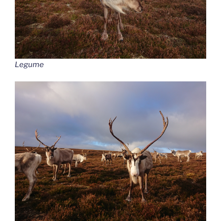
Legume