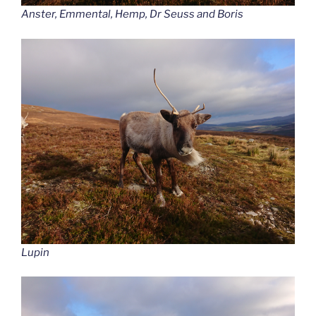
Anster, Emmental, Hemp, Dr Seuss and Boris
Lupin