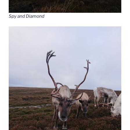
Spy and Diamond