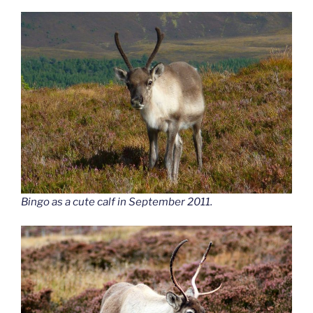
Bingo as a cute calf in September 2011.