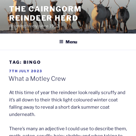
Skip
THE CAIRNGORM
to
REINDEER HERD
content
Roaming freely since 1952
Menu
TAG:
BINGO
POSTED
7TH JULY 2023
ON
What a Motley Crew
At this time of year the reindeer look really scruffy and
it’s all down to their thick light coloured winter coat
falling away to reveal a short dark summer coat
underneath.
There’s many an adjective I could use to describe them,
moth-eaten, scruffy, hairy, shabby and when taking to