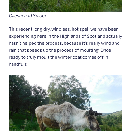
Caesar and Spider.
This recent long dry, windless, hot spell we have been
experiencing here in the Highlands of Scotland actually
hasn’t helped the process, because it’s really wind and
rain that speeds up the process of moulting. Once
ready to truly moult the winter coat comes off in
handfuls