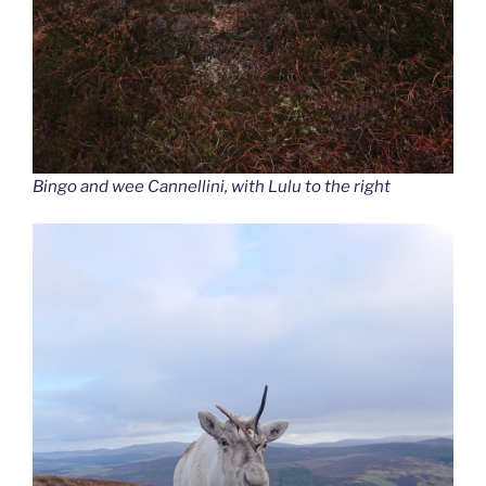
Bingo and wee Cannellini, with Lulu to the right