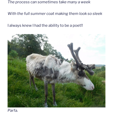
The process can sometimes take many a week
With the full summer coat making them look so sleek
I always knew I had the ability to be a poet!!
Parfa.