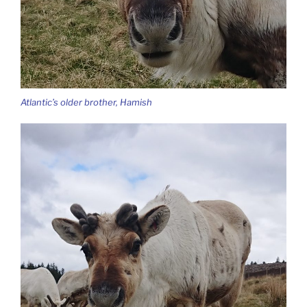
Atlantic’s older brother, Hamish