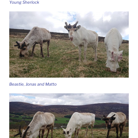
Young Sherlock
Beastie, Jonas and Matto