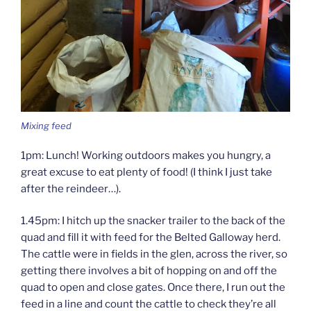
Mixing feed
1pm: Lunch! Working outdoors makes you hungry, a
great excuse to eat plenty of food! (I think I just take
after the reindeer…).
1.45pm: I hitch up the snacker trailer to the back of the
quad and fill it with feed for the Belted Galloway herd.
The cattle were in fields in the glen, across the river, so
getting there involves a bit of hopping on and off the
quad to open and close gates. Once there, I run out the
feed in a line and count the cattle to check they’re all