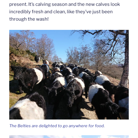
present. It’s calving season and the new calves look
incredibly fresh and clean, like they’ve just been
through the wash!
The Belties are delighted to go anywhere for food.