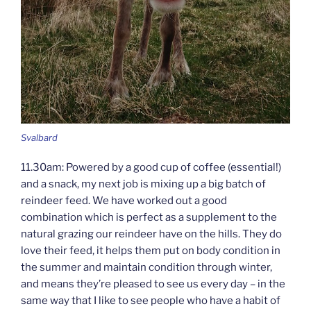
Svalbard
11.30am: Powered by a good cup of coffee (essential!)
and a snack, my next job is mixing up a big batch of
reindeer feed. We have worked out a good
combination which is perfect as a supplement to the
natural grazing our reindeer have on the hills. They do
love their feed, it helps them put on body condition in
the summer and maintain condition through winter,
and means they’re pleased to see us every day – in the
same way that I like to see people who have a habit of