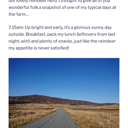
our lovely reindeer herd. I thought I’d give all of you
wonderful folk a snapshot of one of my typical days at
the farm…
7.15am: Up bright and early, it’s a glorious sunny day
outside. Breakfast, pack my lunch (leftovers from last
night, win!) and plenty of snacks, just like the reindeer
my appetite is never satisfied!