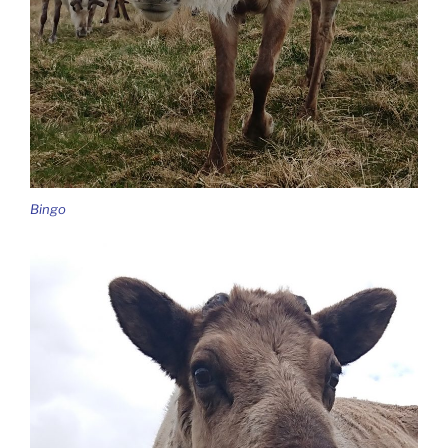
Bingo