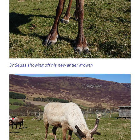
Dr Seuss showing off his new antler growth