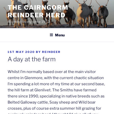
Skip
THE CAIRNGORM
to
REINDEER HERD
content
Roaming freely since 1952
Menu
POSTED
1ST MAY 2020
BY
REINDEER
ON
A day at the farm
Whilst I’m normally based over at the main visitor
centre in Glenmore, with the current chaotic situation
I’m spending a lot more of my time at our second base,
the hill farm at Glenlivet. The Smiths have farmed
there since 1990, specializing in native breeds such as
Belted Galloway cattle, Soay sheep and Wild boar
crosses, plus of course extra summer hill grazing for