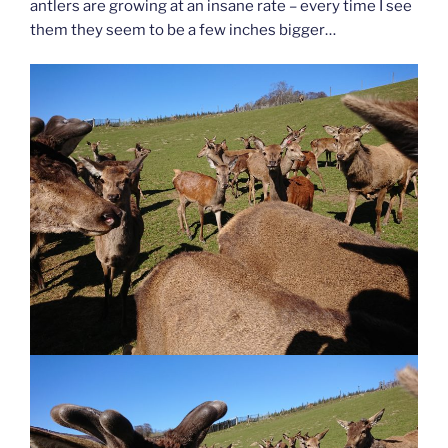
antlers are growing at an insane rate – every time I see
them they seem to be a few inches bigger…