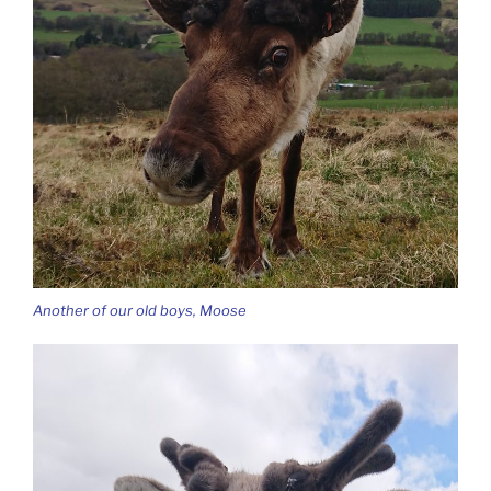
Another of our old boys, Moose