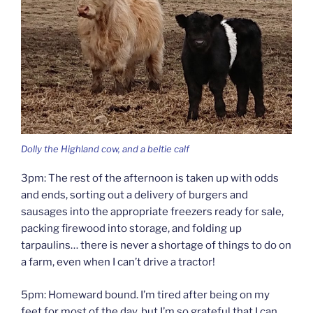
Dolly the Highland cow, and a beltie calf
3pm: The rest of the afternoon is taken up with odds
and ends, sorting out a delivery of burgers and
sausages into the appropriate freezers ready for sale,
packing firewood into storage, and folding up
tarpaulins… there is never a shortage of things to do on
a farm, even when I can’t drive a tractor!
5pm: Homeward bound. I’m tired after being on my
feet for most of the day, but I’m so grateful that I can