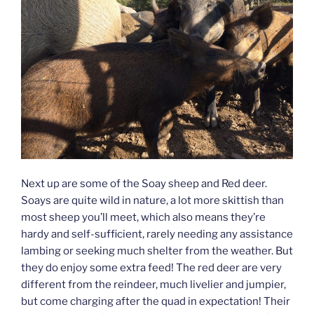
Next up are some of the Soay sheep and Red deer.
Soays are quite wild in nature, a lot more skittish than
most sheep you’ll meet, which also means they’re
hardy and self-sufficient, rarely needing any assistance
lambing or seeking much shelter from the weather. But
they do enjoy some extra feed! The red deer are very
different from the reindeer, much livelier and jumpier,
but come charging after the quad in expectation! Their