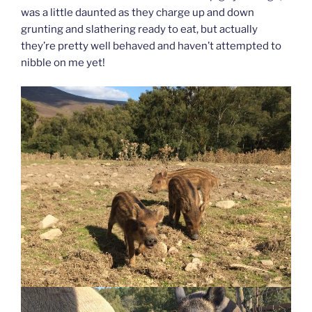
was a little daunted as they charge up and down
grunting and slathering ready to eat, but actually
they’re pretty well behaved and haven’t attempted to
nibble on me yet!