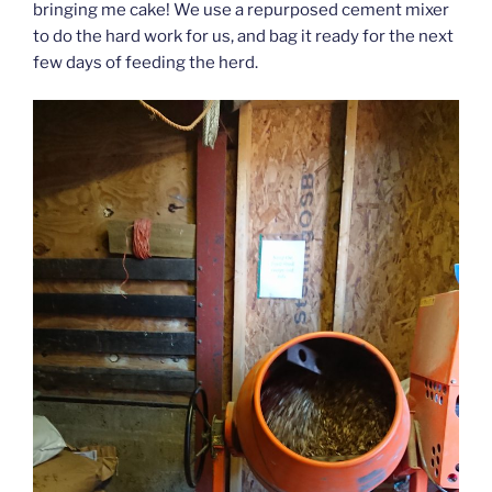
bringing me cake! We use a repurposed cement mixer
to do the hard work for us, and bag it ready for the next
few days of feeding the herd.