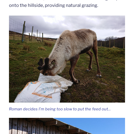
onto the hillside, providing natural grazing.
Roman decides I’m being too slow to put the feed out…