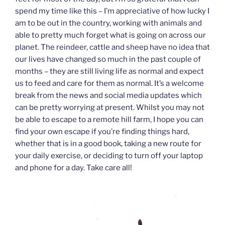
spend my time like this – I’m appreciative of how lucky I
am to be out in the country, working with animals and
able to pretty much forget what is going on across our
planet. The reindeer, cattle and sheep have no idea that
our lives have changed so much in the past couple of
months – they are still living life as normal and expect
us to feed and care for them as normal. It’s a welcome
break from the news and social media updates which
can be pretty worrying at present. Whilst you may not
be able to escape to a remote hill farm, I hope you can
find your own escape if you’re finding things hard,
whether that is in a good book, taking a new route for
your daily exercise, or deciding to turn off your laptop
and phone for a day. Take care all!