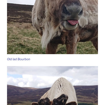
Old lad Bourbon