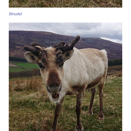
Strudel