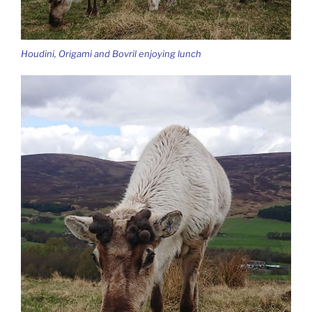
Houdini, Origami and Bovril enjoying lunch