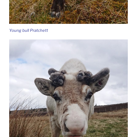
Young bull Pratchett