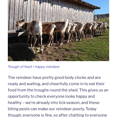
Trough of feed = happy reindeer
The reindeer have pretty good body clocks and are
ready and waiting, and cheerfully come in to eat their
food from the troughs round the shed. This gives us an
opportunity to check everyone looks happy and
healthy – we’re already into tick season, and these
biting pests can make our reindeer poorly. Today
though, everyone is fine, so after chatting to everyone