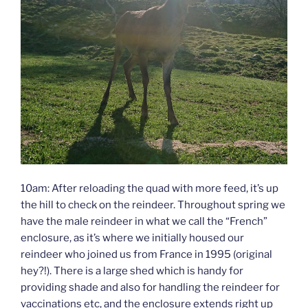
10am: After reloading the quad with more feed, it’s up
the hill to check on the reindeer. Throughout spring we
have the male reindeer in what we call the “French”
enclosure, as it’s where we initially housed our
reindeer who joined us from France in 1995 (original
hey?!). There is a large shed which is handy for
providing shade and also for handling the reindeer for
vaccinations etc, and the enclosure extends right up