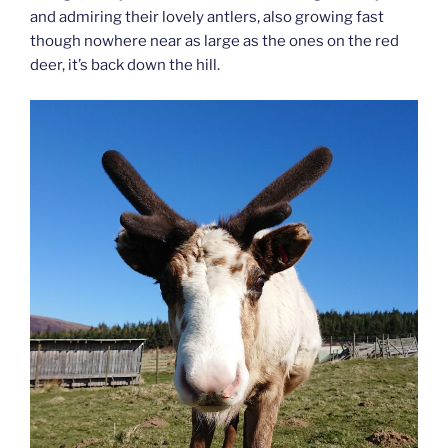
and admiring their lovely antlers, also growing fast
though nowhere near as large as the ones on the red
deer, it’s back down the hill.