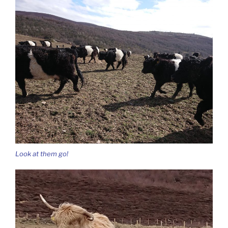
Look at them go!