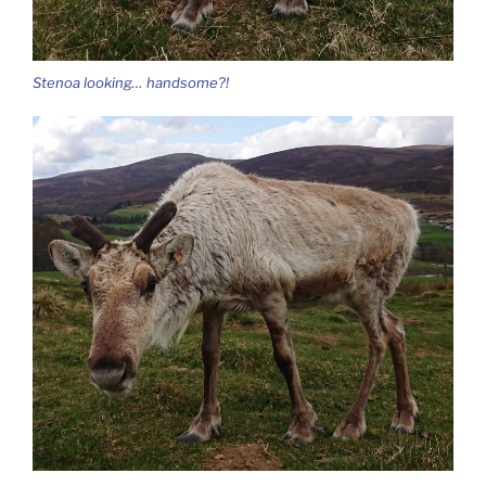
Stenoa looking… handsome?!