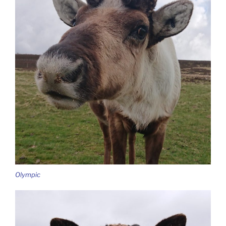
Olympic