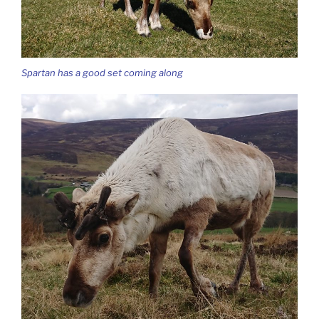
Spartan has a good set coming along