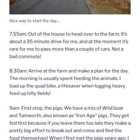
Nice way to start the day…
7.55am: Out of the house to head over to the farm. It’s
about a 35 minute drive for me, and at the moment it’s
rare for me to pass more than a couple of cars. Not a
bad commute!
8.30am: Arrive at the farm and make a plan for the day.
The morning is usually spent feeding the animals. I
load up the quad bike, a lifesaver when lugging heavy
feed up hilly fields!
9am: First stop, the pigs. We have a mix of Wild boar
and Tamworth, also known as “Iron Age” pigs. They get
fed first because if you leave them too late they make a
pretty big effort to break out and come and find the
food themselves! When I first met the pigs years ago, I