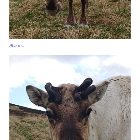
Atlantic