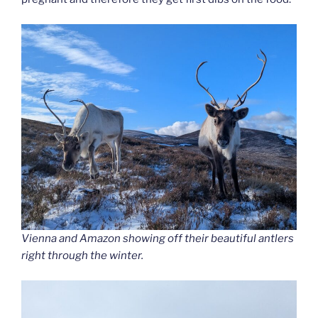
Vienna and Amazon showing off their beautiful antlers
right through the winter.