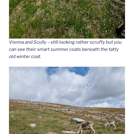
Vienna and Scully – still looking rather scruffy but you
can see their smart summer coats beneath the tatty
old winter coat.