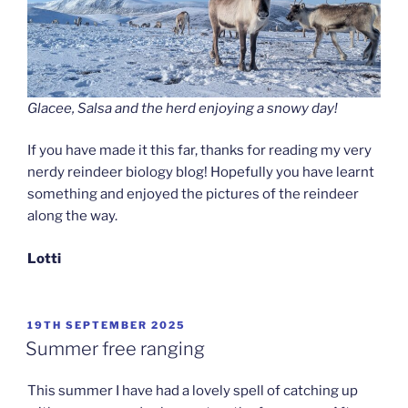
Glacee, Salsa and the herd enjoying a snowy day!
If you have made it this far, thanks for reading my very
nerdy reindeer biology blog! Hopefully you have learnt
something and enjoyed the pictures of the reindeer
along the way.
Lotti
POSTED
19TH SEPTEMBER 2025
ON
Summer free ranging
This summer I have had a lovely spell of catching up