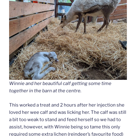
Winnie and her beautiful calf getting some time
together in the barn at the centre.
This worked a treat and 2 hours after her injection she
loved her wee calf and was licking her. The calf was still
a bit too weak to stand and feed herself so we had to
assist, however, with Winnie being so tame this only
required some extra lichen (reindeer’s favourite food)