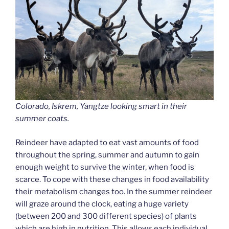
Colorado, Iskrem, Yangtze looking smart in their
summer coats.
Reindeer have adapted to eat vast amounts of food
throughout the spring, summer and autumn to gain
enough weight to survive the winter, when food is
scarce. To cope with these changes in food availability
their metabolism changes too. In the summer reindeer
will graze around the clock, eating a huge variety
(between 200 and 300 different species) of plants
which are high in nutrition. This allows each individual