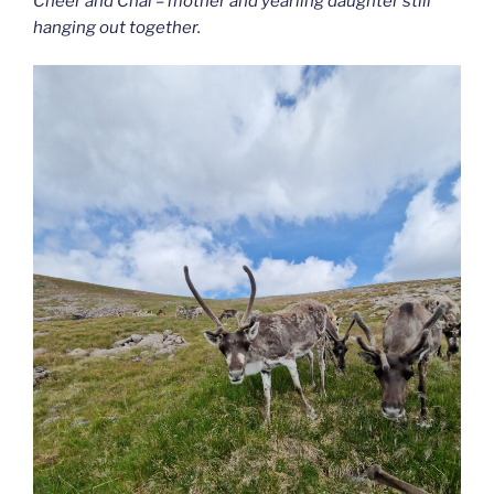
Cheer and Chai – mother and yearling daughter still
hanging out together.