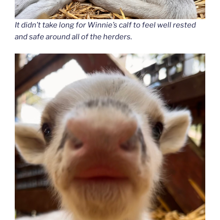
It didn’t take long for Winnie’s calf to feel well rested
and safe around all of the herders.