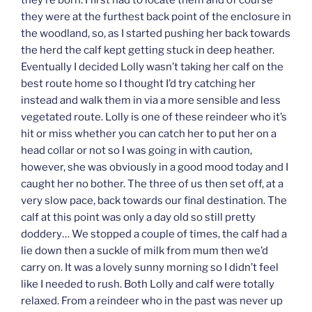
they’re born. I first had to locate them and of course
they were at the furthest back point of the enclosure in
the woodland, so, as I started pushing her back towards
the herd the calf kept getting stuck in deep heather.
Eventually I decided Lolly wasn’t taking her calf on the
best route home so I thought I’d try catching her
instead and walk them in via a more sensible and less
vegetated route. Lolly is one of these reindeer who it’s
hit or miss whether you can catch her to put her on a
head collar or not so I was going in with caution,
however, she was obviously in a good mood today and I
caught her no bother. The three of us then set off, at a
very slow pace, back towards our final destination. The
calf at this point was only a day old so still pretty
doddery… We stopped a couple of times, the calf had a
lie down then a suckle of milk from mum then we’d
carry on. It was a lovely sunny morning so I didn’t feel
like I needed to rush. Both Lolly and calf were totally
relaxed. From a reindeer who in the past was never up