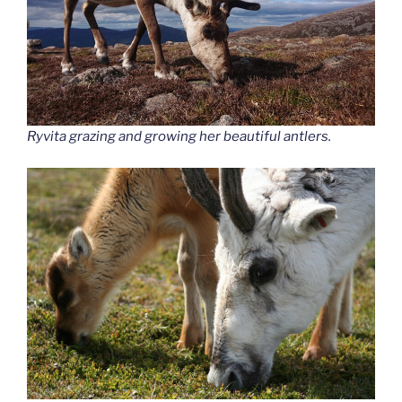
Ryvita grazing and growing her beautiful antlers.