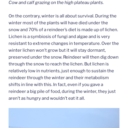
Cow and calf grazing on the high plateau plants.
On the contrary, winter is all about survival. During the
winter most of the plants will have died under the
snow and 70% of a reindeer’s diet is made up of lichen.
Lichen is a symbiosis of fungi and algae and is very
resistant to extreme changes in temperature. Over the
winter lichen won’t grow but it will stay dormant,
preserved under the snow. Reindeer will then dig down
through the snow to reach the lichen. But lichen is
relatively low in nutrients, just enough to sustain the
reindeer through the winter and their metabolism
shifts in line with this. In fact, even if you gave a
reindeer a big pile of food, during the winter, they just
aren’t as hungry and wouldn’t eat it all.