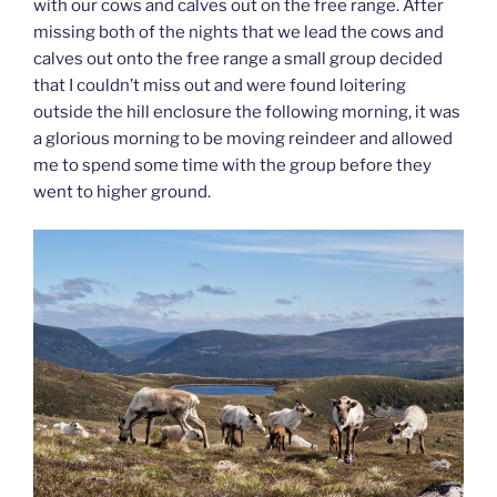
with our cows and calves out on the free range. After
missing both of the nights that we lead the cows and
calves out onto the free range a small group decided
that I couldn’t miss out and were found loitering
outside the hill enclosure the following morning, it was
a glorious morning to be moving reindeer and allowed
me to spend some time with the group before they
went to higher ground.