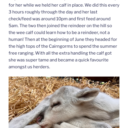
for her while we held her calf in place. We did this every
3 hours roughly through the day and her last
check/feed was around 10pm and first feed around
5am. The two then joined the reindeer on the hill so
the wee calf could learn how to be a reindeer, not a
human! Then at the beginning of June they headed for
the high tops of the Cairngorms to spend the summer
free ranging. With all the extra handling the calf got
she was super tame and became a quick favourite
amongst us herders.