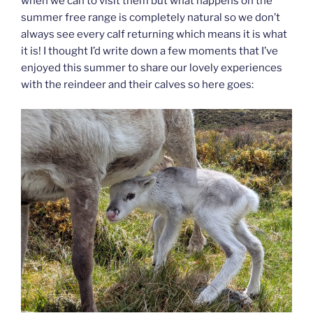
when we can to visit them but what happens on the
summer free range is completely natural so we don’t
always see every calf returning which means it is what
it is! I thought I’d write down a few moments that I’ve
enjoyed this summer to share our lovely experiences
with the reindeer and their calves so here goes: