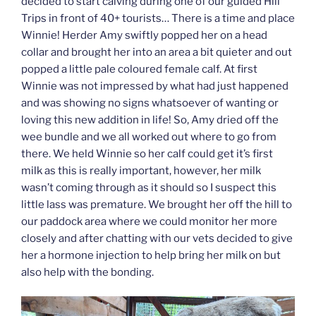
decided to start calving during one of our guided Hill
Trips in front of 40+ tourists… There is a time and place
Winnie! Herder Amy swiftly popped her on a head
collar and brought her into an area a bit quieter and out
popped a little pale coloured female calf. At first
Winnie was not impressed by what had just happened
and was showing no signs whatsoever of wanting or
loving this new addition in life! So, Amy dried off the
wee bundle and we all worked out where to go from
there. We held Winnie so her calf could get it’s first
milk as this is really important, however, her milk
wasn’t coming through as it should so I suspect this
little lass was premature. We brought her off the hill to
our paddock area where we could monitor her more
closely and after chatting with our vets decided to give
her a hormone injection to help bring her milk on but
also help with the bonding.