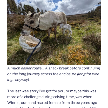
A much easier route… A snack break before continuing
on the long journey across the enclosure (long for wee
legs anyway).
The last wee story I’ve got for you, or maybe this was
more of a challenge during calving time, was when
Winnie, our hand reared female from three years ago