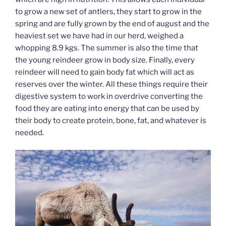
to grow a new set of antlers, they start to grow in the
spring and are fully grown by the end of august and the
heaviest set we have had in our herd, weighed a
whopping 8.9 kgs. The summer is also the time that
the young reindeer grow in body size. Finally, every
reindeer will need to gain body fat which will act as
reserves over the winter. All these things require their
digestive system to work in overdrive converting the
food they are eating into energy that can be used by
their body to create protein, bone, fat, and whatever is
needed.