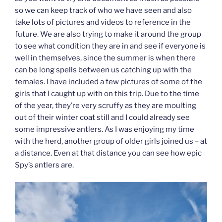
so we can keep track of who we have seen and also
take lots of pictures and videos to reference in the
future. We are also trying to make it around the group
to see what condition they are in and see if everyone is
well in themselves, since the summer is when there
can be long spells between us catching up with the
females. I have included a few pictures of some of the
girls that I caught up with on this trip. Due to the time
of the year, they’re very scruffy as they are moulting
out of their winter coat still and I could already see
some impressive antlers. As I was enjoying my time
with the herd, another group of older girls joined us – at
a distance. Even at that distance you can see how epic
Spy’s antlers are.