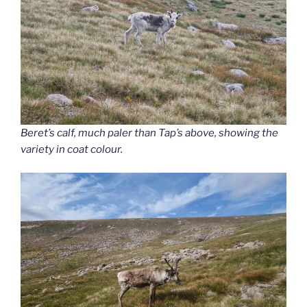
Beret’s calf, much paler than Tap’s above, showing the
variety in coat colour.