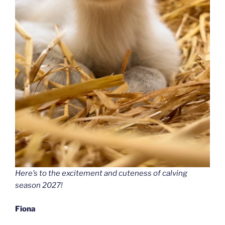
Here’s to the excitement and cuteness of calving
season 2027!
Fiona