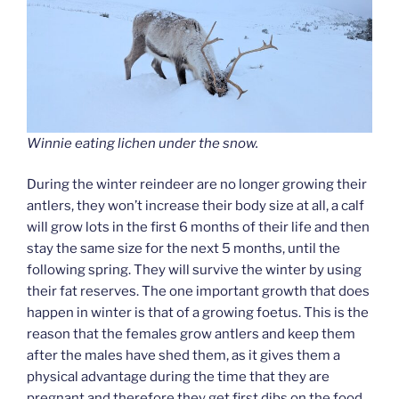
Winnie eating lichen under the snow.
During the winter reindeer are no longer growing their
antlers, they won’t increase their body size at all, a calf
will grow lots in the first 6 months of their life and then
stay the same size for the next 5 months, until the
following spring. They will survive the winter by using
their fat reserves. The one important growth that does
happen in winter is that of a growing foetus. This is the
reason that the females grow antlers and keep them
after the males have shed them, as it gives them a
physical advantage during the time that they are
pregnant and therefore they get first dibs on the food.