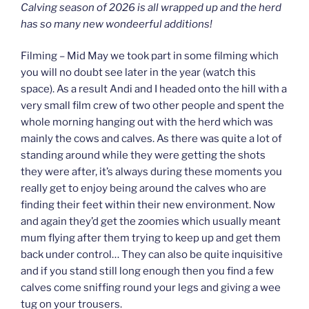
Calving season of 2026 is all wrapped up and the herd
has so many new wondeerful additions!
Filming – Mid May we took part in some filming which
you will no doubt see later in the year (watch this
space). As a result Andi and I headed onto the hill with a
very small film crew of two other people and spent the
whole morning hanging out with the herd which was
mainly the cows and calves. As there was quite a lot of
standing around while they were getting the shots
they were after, it’s always during these moments you
really get to enjoy being around the calves who are
finding their feet within their new environment. Now
and again they’d get the zoomies which usually meant
mum flying after them trying to keep up and get them
back under control… They can also be quite inquisitive
and if you stand still long enough then you find a few
calves come sniffing round your legs and giving a wee
tug on your trousers.