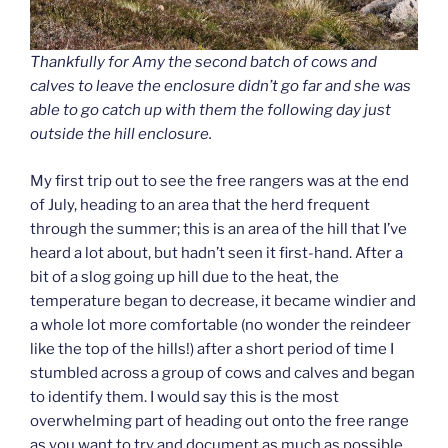
Thankfully for Amy the second batch of cows and
calves to leave the enclosure didn’t go far and she was
able to go catch up with them the following day just
outside the hill enclosure.
My first trip out to see the free rangers was at the end
of July, heading to an area that the herd frequent
through the summer; this is an area of the hill that I’ve
heard a lot about, but hadn’t seen it first-hand. After a
bit of a slog going up hill due to the heat, the
temperature began to decrease, it became windier and
a whole lot more comfortable (no wonder the reindeer
like the top of the hills!) after a short period of time I
stumbled across a group of cows and calves and began
to identify them. I would say this is the most
overwhelming part of heading out onto the free range
as you want to try and document as much as possible