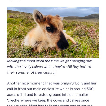
Making the most of all the time we get hanging out
with the lovely calves while they’re still tiny before
their summer of free ranging.
Another nice moment I had was bringing Lolly and her
calf in from our main enclosure which is around 500
acres of hill and forested ground into our smaller
‘creche’ where we keep the cows and calves once