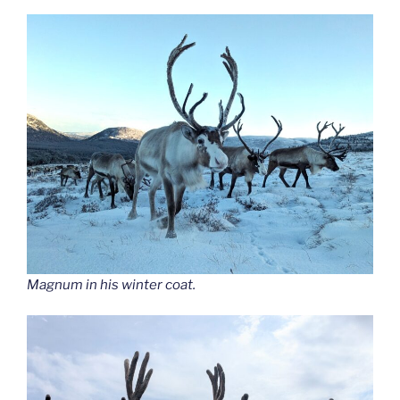
Magnum in his winter coat.