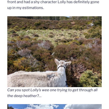
front and had a shy character Lolly has definitely gone
up in my estimations.
Can you spot Lolly’s wee one trying to get through all
the deep heather?…