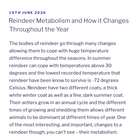
POSTED
19TH JUNE 2026
ON
Reindeer Metabolism and How it Changes
Throughout the Year
The bodies of reindeer go through many changes
allowing them to cope with huge temperature
difference throughout the seasons. In summer
reindeer can cope with temperatures above 30
degrees and the lowest recorded temperature that
reindeer have been know to survive is -72 degrees
Celsius. Reindeer have two different coats, a thick
white winter coat as well as a fine, dark summer coat.
Their antlers grow in an annual cycle and the different
times of growing and shedding them allows different
animals to be dominant at different times of year. One
of the most interesting, and important, changes to a
reindeer though, you can’t see – their metabolism.