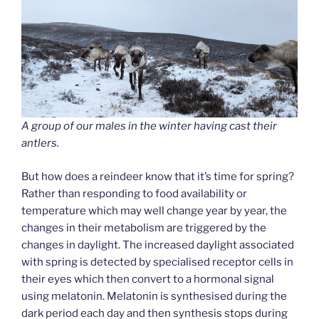
A group of our males in the winter having cast their
antlers.
But how does a reindeer know that it’s time for spring?
Rather than responding to food availability or
temperature which may well change year by year, the
changes in their metabolism are triggered by the
changes in daylight. The increased daylight associated
with spring is detected by specialised receptor cells in
their eyes which then convert to a hormonal signal
using melatonin. Melatonin is synthesised during the
dark period each day and then synthesis stops during