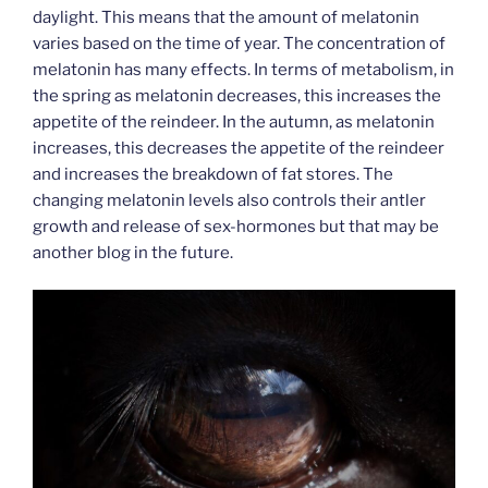
daylight. This means that the amount of melatonin
varies based on the time of year. The concentration of
melatonin has many effects. In terms of metabolism, in
the spring as melatonin decreases, this increases the
appetite of the reindeer. In the autumn, as melatonin
increases, this decreases the appetite of the reindeer
and increases the breakdown of fat stores. The
changing melatonin levels also controls their antler
growth and release of sex-hormones but that may be
another blog in the future.