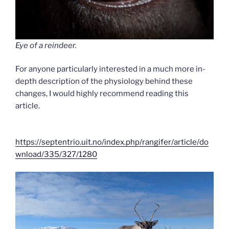
Eye of a reindeer.
For anyone particularly interested in a much more in-
depth description of the physiology behind these
changes, I would highly recommend reading this
article.
https://septentrio.uit.no/index.php/rangifer/article/do
wnload/335/327/1280