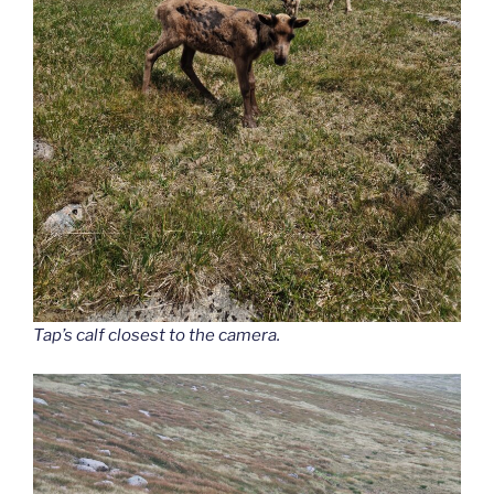
Tap’s calf closest to the camera.