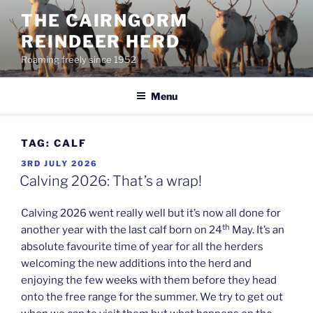
Skip
THE CAIRNGORM
to
REINDEER HERD
content
Roaming freely since 1952
Menu
TAG:
CALF
POSTED
3RD JULY 2026
ON
Calving 2026: That’s a wrap!
Calving 2026 went really well but it’s now all done for
th
another year with the last calf born on 24
May. It’s an
absolute favourite time of year for all the herders
welcoming the new additions into the herd and
enjoying the few weeks with them before they head
onto the free range for the summer. We try to get out