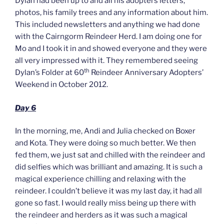
Dylan had been up to and all his adopters letters,
photos, his family trees and any information about him.
This included newsletters and anything we had done
with the Cairngorm Reindeer Herd. I am doing one for
Mo and I took it in and showed everyone and they were
all very impressed with it. They remembered seeing
th
Dylan’s Folder at 60
Reindeer Anniversary Adopters’
Weekend in October 2012.
Day 6
In the morning, me, Andi and Julia checked on Boxer
and Kota. They were doing so much better. We then
fed them, we just sat and chilled with the reindeer and
did selfies which was brilliant and amazing. It is such a
magical experience chilling and relaxing with the
reindeer. I couldn’t believe it was my last day, it had all
gone so fast. I would really miss being up there with
the reindeer and herders as it was such a magical