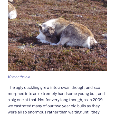
10 months old
The ugly duckling grew into a swan though, and Eco
morphed into an extremely handsome young bull, and
a big one at that. Not for very long though, as in 2009
we castrated many of our two year old bulls as they
were all so enormous rather than waiting until they