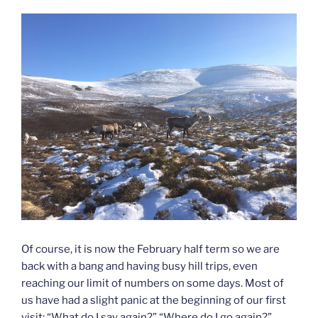
Of course, it is now the February half term so we are
back with a bang and having busy hill trips, even
reaching our limit of numbers on some days. Most of
us have had a slight panic at the beginning of our first
visit: “What do I say again?” “Where do I go again?”