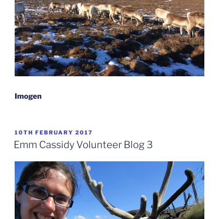
Imogen
POSTED
10TH FEBRUARY 2017
ON
Emm Cassidy Volunteer Blog 3