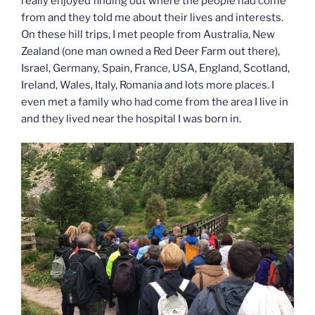
really enjoyed finding out where the people had come
from and they told me about their lives and interests.
On these hill trips, I met people from Australia, New
Zealand (one man owned a Red Deer Farm out there),
Israel, Germany, Spain, France, USA, England, Scotland,
Ireland, Wales, Italy, Romania and lots more places. I
even met a family who had come from the area I live in
and they lived near the hospital I was born in.