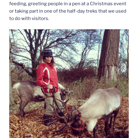
feeding, greeting people in a pen at a Christmas event
or taking part in one of the half-day treks that we used
to do with visitors.