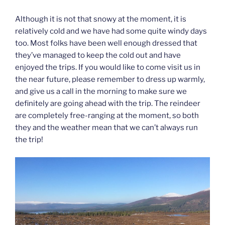
Although it is not that snowy at the moment, it is
relatively cold and we have had some quite windy days
too. Most folks have been well enough dressed that
they’ve managed to keep the cold out and have
enjoyed the trips. If you would like to come visit us in
the near future, please remember to dress up warmly,
and give us a call in the morning to make sure we
definitely are going ahead with the trip. The reindeer
are completely free-ranging at the moment, so both
they and the weather mean that we can’t always run
the trip!