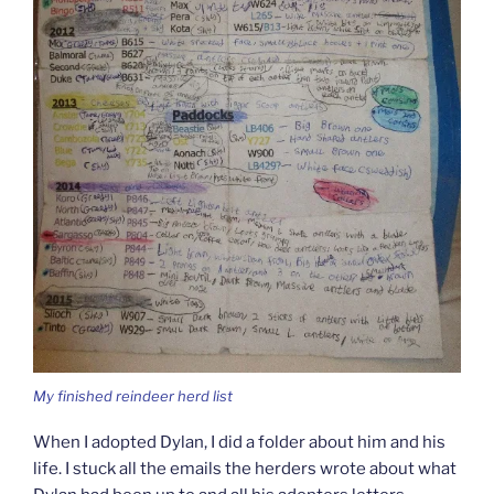
My finished reindeer herd list
When I adopted Dylan, I did a folder about him and his
life. I stuck all the emails the herders wrote about what