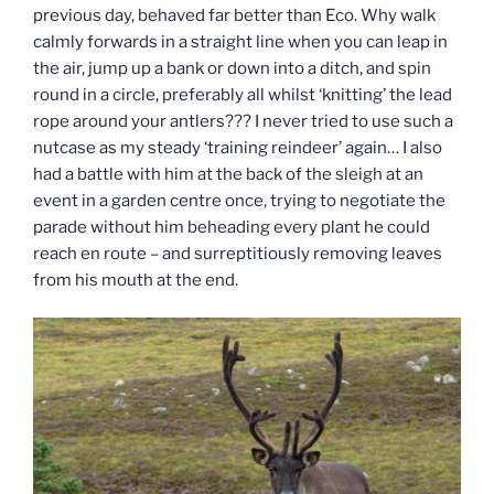
previous day, behaved far better than Eco. Why walk
calmly forwards in a straight line when you can leap in
the air, jump up a bank or down into a ditch, and spin
round in a circle, preferably all whilst ‘knitting’ the lead
rope around your antlers??? I never tried to use such a
nutcase as my steady ‘training reindeer’ again… I also
had a battle with him at the back of the sleigh at an
event in a garden centre once, trying to negotiate the
parade without him beheading every plant he could
reach en route – and surreptitiously removing leaves
from his mouth at the end.