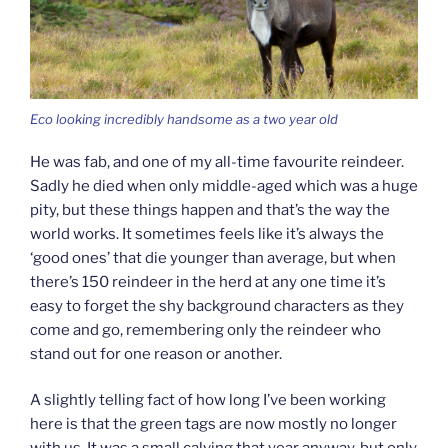
Eco looking incredibly handsome as a two year old
He was fab, and one of my all-time favourite reindeer.
Sadly he died when only middle-aged which was a huge
pity, but these things happen and that’s the way the
world works. It sometimes feels like it’s always the
‘good ones’ that die younger than average, but when
there’s 150 reindeer in the herd at any one time it’s
easy to forget the shy background characters as they
come and go, remembering only the reindeer who
stand out for one reason or another.
A slightly telling fact of how long I’ve been working
here is that the green tags are now mostly no longer