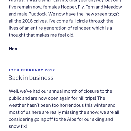
with us. It was a small calving that year anyway, but only
five remain now, females Hopper, Fly, Fern and Meadow
and male Puddock. We now have the ‘new green tags’:
all the 2016 calves. I’ve come full circle through the
lives of an entire generation of reindeer, which is a
thought that makes me feel old.
Hen
POSTED
17TH FEBRUARY 2017
ON
Back in business
Well, we’ve had our annual month of closure to the
public and are now open again for hill trips! The
weather hasn’t been too horrendous this winter and
most of us here are really missing the snow; we are all
considering going off to the Alps for our skiing and
snow fix!