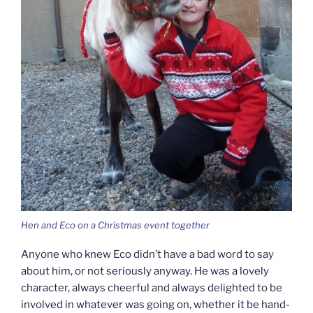
Hen and Eco on a Christmas event together
Anyone who knew Eco didn’t have a bad word to say
about him, or not seriously anyway. He was a lovely
character, always cheerful and always delighted to be
involved in whatever was going on, whether it be hand-