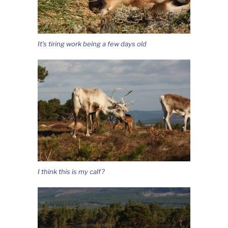
It’s tiring work being a few days old
I think this is my calf?