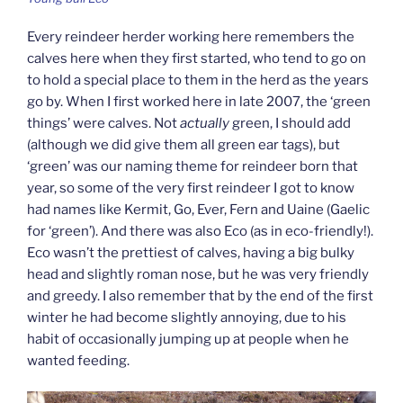
Every reindeer herder working here remembers the
calves here when they first started, who tend to go on
to hold a special place to them in the herd as the years
go by. When I first worked here in late 2007, the ‘green
things’ were calves. Not
actually
green, I should add
(although we did give them all green ear tags), but
‘green’ was our naming theme for reindeer born that
year, so some of the very first reindeer I got to know
had names like Kermit, Go, Ever, Fern and Uaine (Gaelic
for ‘green’). And there was also Eco (as in eco-friendly!).
Eco wasn’t the prettiest of calves, having a big bulky
head and slightly roman nose, but he was very friendly
and greedy. I also remember that by the end of the first
winter he had become slightly annoying, due to his
habit of occasionally jumping up at people when he
wanted feeding.