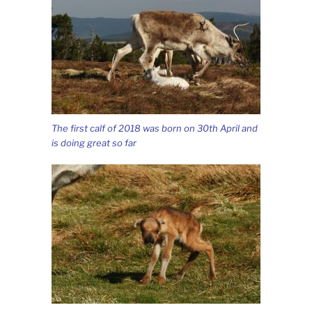
The first calf of 2018 was born on 30th April and
is doing great so far