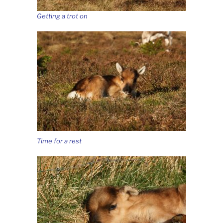
Getting a trot on
Time for a rest