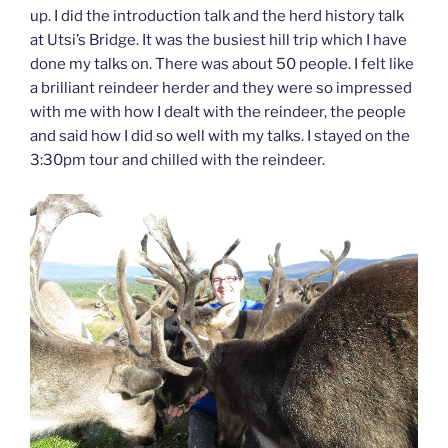
up. I did the introduction talk and the herd history talk
at Utsi’s Bridge. It was the busiest hill trip which I have
done my talks on. There was about 50 people. I felt like
a brilliant reindeer herder and they were so impressed
with me with how I dealt with the reindeer, the people
and said how I did so well with my talks. I stayed on the
3:30pm tour and chilled with the reindeer.