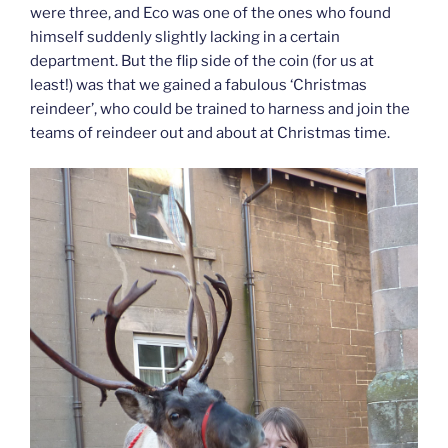
were three, and Eco was one of the ones who found
himself suddenly slightly lacking in a certain
department. But the flip side of the coin (for us at
least!) was that we gained a fabulous ‘Christmas
reindeer’, who could be trained to harness and join the
teams of reindeer out and about at Christmas time.