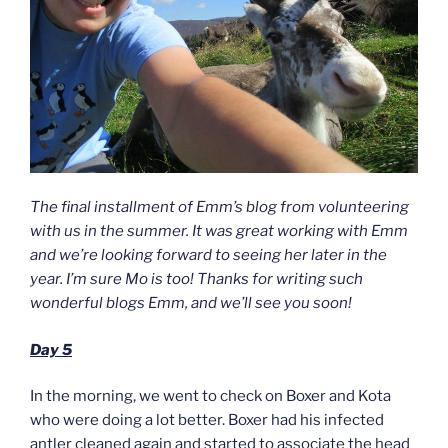
The final installment of Emm’s blog from volunteering
with us in the summer. It was great working with Emm
and we’re looking forward to seeing her later in the
year. I’m sure Mo is too! Thanks for writing such
wonderful blogs Emm, and we’ll see you soon!
Day 5
In the morning, we went to check on Boxer and Kota
who were doing a lot better. Boxer had his infected
antler cleaned again and started to associate the head