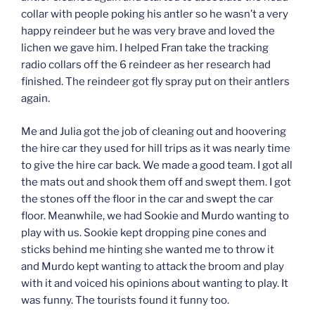
collar with people poking his antler so he wasn’t a very
happy reindeer but he was very brave and loved the
lichen we gave him. I helped Fran take the tracking
radio collars off the 6 reindeer as her research had
finished. The reindeer got fly spray put on their antlers
again.
Me and Julia got the job of cleaning out and hoovering
the hire car they used for hill trips as it was nearly time
to give the hire car back. We made a good team. I got all
the mats out and shook them off and swept them. I got
the stones off the floor in the car and swept the car
floor. Meanwhile, we had Sookie and Murdo wanting to
play with us. Sookie kept dropping pine cones and
sticks behind me hinting she wanted me to throw it
and Murdo kept wanting to attack the broom and play
with it and voiced his opinions about wanting to play. It
was funny. The tourists found it funny too.