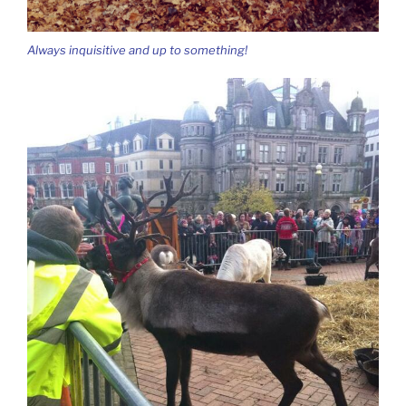
Always inquisitive and up to something!