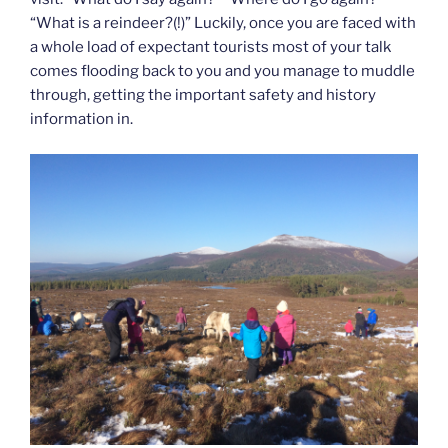
“What is a reindeer?(!)” Luckily, once you are faced with
a whole load of expectant tourists most of your talk
comes flooding back to you and you manage to muddle
through, getting the important safety and history
information in.