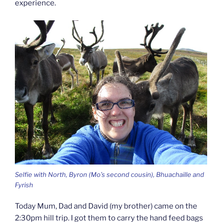
experience.
Selfie with North, Byron (Mo’s second cousin), Bhuachaille and
Fyrish
Today Mum, Dad and David (my brother) came on the
2:30pm hill trip. I got them to carry the hand feed bags