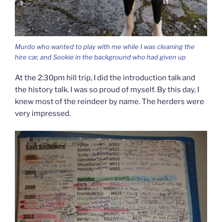
Murdo who wanted to play with me while I was cleaning the
hire car, and Sookie in the background who had given up
At the 2:30pm hill trip, I did the introduction talk and
the history talk. I was so proud of myself. By this day, I
knew most of the reindeer by name. The herders were
very impressed.