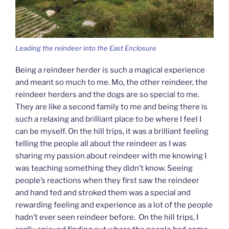
Leading the reindeer into the East Enclosure
Being a reindeer herder is such a magical experience
and meant so much to me. Mo, the other reindeer, the
reindeer herders and the dogs are so special to me.
They are like a second family to me and being there is
such a relaxing and brilliant place to be where I feel I
can be myself. On the hill trips, it was a brilliant feeling
telling the people all about the reindeer as I was
sharing my passion about reindeer with me knowing I
was teaching something they didn’t know. Seeing
people’s reactions when they first saw the reindeer
and hand fed and stroked them was a special and
rewarding feeling and experience as a lot of the people
hadn’t ever seen reindeer before. On the hill trips, I