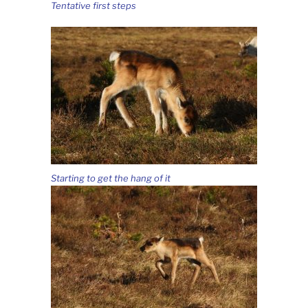
Tentative first steps
Starting to get the hang of it