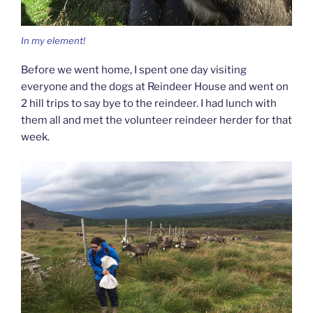
In my element!
Before we went home, I spent one day visiting
everyone and the dogs at Reindeer House and went on
2 hill trips to say bye to the reindeer. I had lunch with
them all and met the volunteer reindeer herder for that
week.