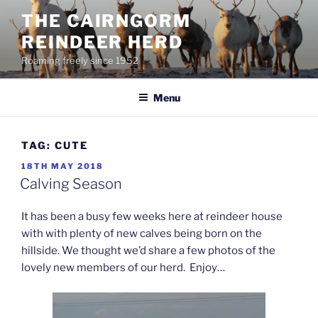
Skip
THE CAIRNGORM
to
REINDEER HERD
content
Roaming freely since 1952
Menu
TAG:
CUTE
POSTED
18TH MAY 2018
ON
Calving Season
It has been a busy few weeks here at reindeer house
with with plenty of new calves being born on the
hillside. We thought we’d share a few photos of the
lovely new members of our herd. Enjoy…