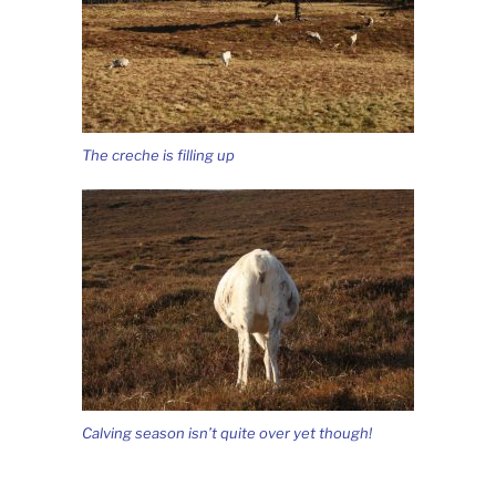
The creche is filling up
Calving season isn’t quite over yet though!