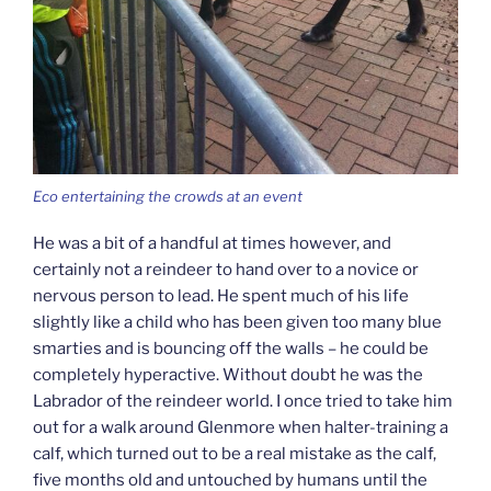
Eco entertaining the crowds at an event
He was a bit of a handful at times however, and
certainly not a reindeer to hand over to a novice or
nervous person to lead. He spent much of his life
slightly like a child who has been given too many blue
smarties and is bouncing off the walls – he could be
completely hyperactive. Without doubt he was the
Labrador of the reindeer world. I once tried to take him
out for a walk around Glenmore when halter-training a
calf, which turned out to be a real mistake as the calf,
five months old and untouched by humans until the