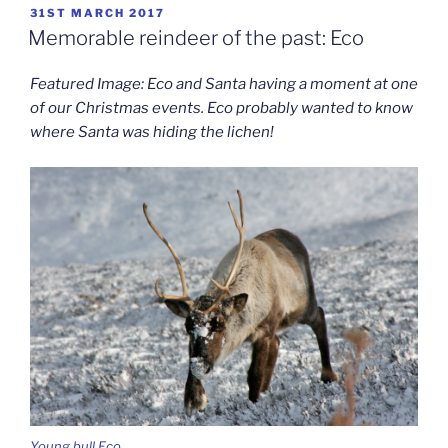
POSTED
31ST MARCH 2017
ON
Memorable reindeer of the past: Eco
Featured Image: Eco and Santa having a moment at one
of our Christmas events. Eco probably wanted to know
where Santa was hiding the lichen!
Young bull Eco