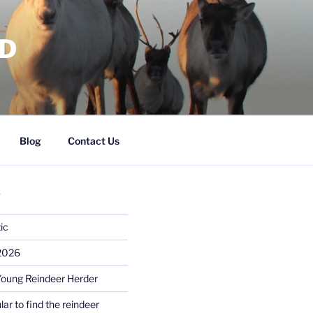
RD
Blog
Contact Us
S
ic
 2026
Young Reindeer Herder
lar to find the reindeer