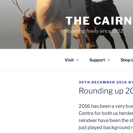
Skip
to
THE CAIR
content
Roaming freely since 1952
Visit
Support
Shop (
POSTED
30TH DECEMBER 2016
B
ON
Rounding up 2
2016 has been a very busy
Centre for both us herder
reindeer have been the s
just played background ro