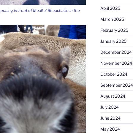
April 2025
posing in front of Meall a’ Bhuachaille in the
March 2025
February 2025
January 2025
December 2024
November 2024
October 2024
September 2024
August 2024
July 2024
June 2024
May 2024