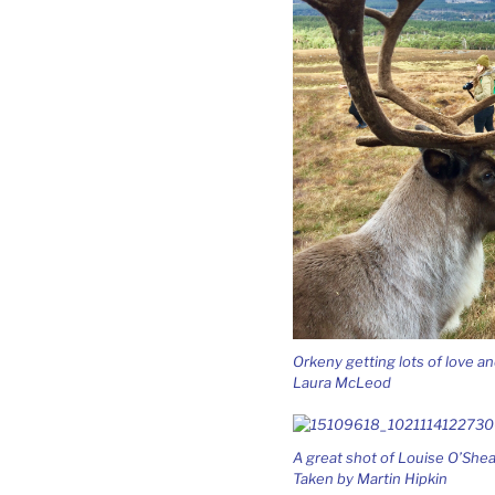
Orkeny getting lots of love 
Laura McLeod
A great shot of Louise O’Shea
Taken by Martin Hipkin