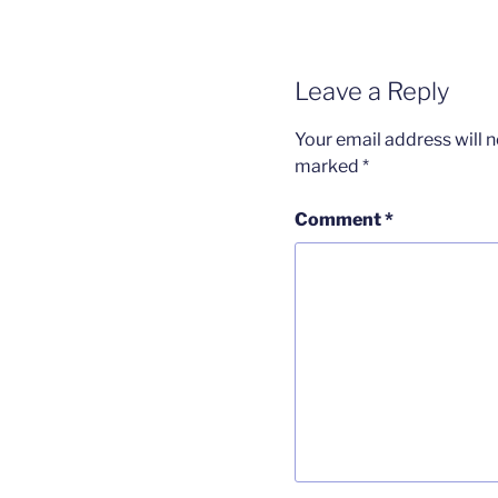
Leave a Reply
Your email address will n
marked
*
Comment
*