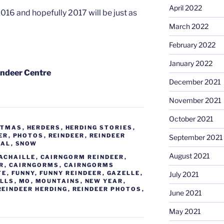
April 2022
016 and hopefully 2017 will be just as
March 2022
February 2022
January 2022
indeer Centre
December 2021
November 2021
October 2021
STMAS
,
HERDERS
,
HERDING STORIES
,
ER
,
PHOTOS
,
REINDEER
,
REINDEER
September 2021
NAL
,
SNOW
August 2021
ACHAILLE
,
CAIRNGORM REINDEER
,
R
,
CAIRNGORMS
,
CAIRNGORMS
TE
,
FUNNY
,
FUNNY REINDEER
,
GAZELLE
,
July 2021
ILLS
,
MO
,
MOUNTAINS
,
NEW YEAR
,
REINDEER HERDING
,
REINDEER PHOTOS
,
June 2021
May 2021