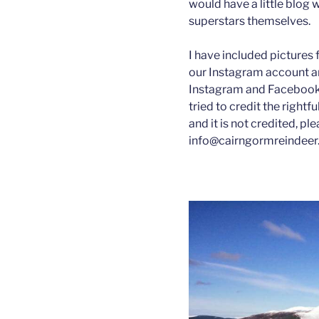
would have a little blog 
superstars themselves.
I have included pictures 
our Instagram account a
Instagram and Facebook,
tried to credit the rightf
and it is not credited, pl
info@cairngormreindeer.co.