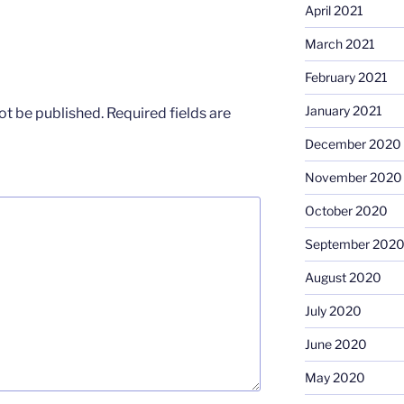
April 2021
March 2021
February 2021
January 2021
ot be published.
Required fields are
December 2020
November 2020
October 2020
September 202
August 2020
July 2020
June 2020
May 2020