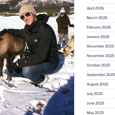
April 2026
March 2026
February 2026
January 2026
December 2025
November 2025
October 2025
September 2025
August 2025
July 2025
June 2025
May 2025