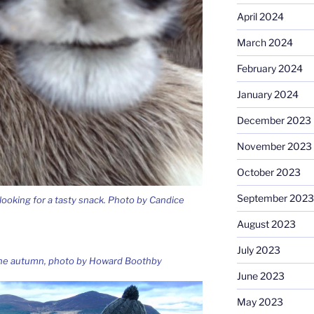
April 2024
March 2024
February 2024
January 2024
December 2023
November 2023
October 2023
September 2023
 looking for a tasty snack. Photo by Candice
August 2023
July 2023
 the autumn, photo by Howard Boothby
June 2023
May 2023