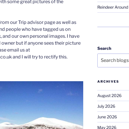
with some great pictures of the
Reindeer Around 
from our Trip advisor page as well as
nd people who have tagged us on
 and our own personal images. I have
ul owner but if anyone sees their picture
Search
ease email us at
uk and I will try to rectify this.
ARCHIVES
August 2026
July 2026
June 2026
May 2026