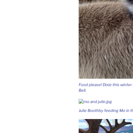
Food please! Dixie this winter
Bell.
Julie Boothby feeding Mo in