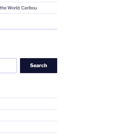
the World: Caribou
Search