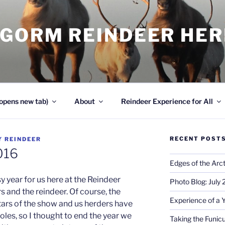
NGORM REINDEER HE
opens new tab)
About
Reindeer Experience for All
RECENT POST
Y
REINDEER
016
Edges of the Arct
 year for us here at the Reindeer
Photo Blog: July
s and the reindeer. Of course, the
Experience of a 
tars of the show and us herders have
les, so I thought to end the year we
Taking the Funicu