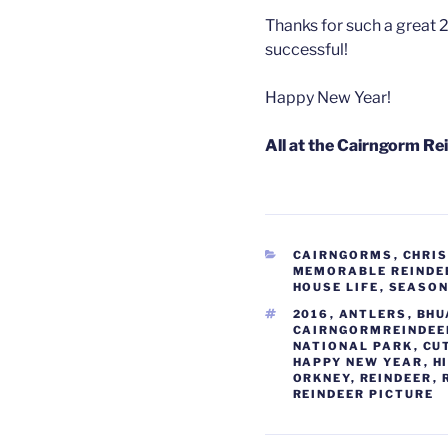
Thanks for such a great 2
successful!
Happy New Year!
All at the Cairngorm Re
CATEGORIES
CAIRNGORMS
,
CHRI
MEMORABLE REINDE
HOUSE LIFE
,
SEASO
TAGS
2016
,
ANTLERS
,
BHU
CAIRNGORMREINDEE
NATIONAL PARK
,
CU
HAPPY NEW YEAR
,
H
ORKNEY
,
REINDEER
,
REINDEER PICTURE