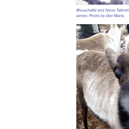
Bhuachaille and Steve Talbott 
winter. Photo by Dee Marie.