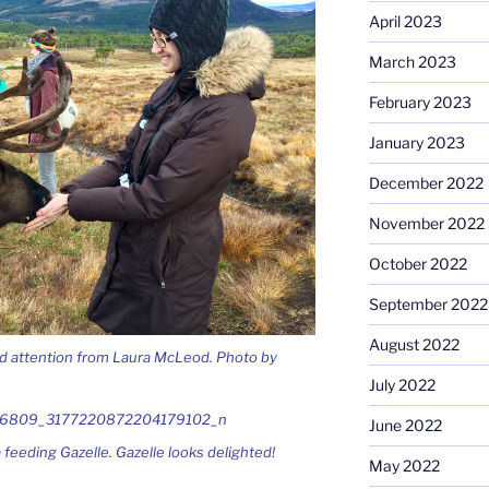
April 2023
March 2023
February 2023
January 2023
December 2022
November 2022
October 2022
September 2022
August 2022
and attention from Laura McLeod. Photo by
July 2022
June 2022
 feeding Gazelle. Gazelle looks delighted!
May 2022