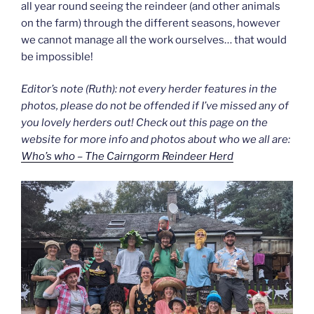
all year round seeing the reindeer (and other animals
on the farm) through the different seasons, however
we cannot manage all the work ourselves… that would
be impossible!
Editor’s note (Ruth): not every herder features in the
photos, please do not be offended if I’ve missed any of
you lovely herders out! Check out this page on the
website for more info and photos about who we all are:
Who’s who – The Cairngorm Reindeer Herd