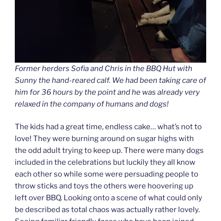
Former herders Sofia and Chris in the BBQ Hut with
Sunny the hand-reared calf. We had been taking care of
him for 36 hours by the point and he was already very
relaxed in the company of humans and dogs!
The kids had a great time, endless cake… what’s not to
love! They were burning around on sugar highs with
the odd adult trying to keep up. There were many dogs
included in the celebrations but luckily they all know
each other so while some were persuading people to
throw sticks and toys the others were hoovering up
left over BBQ. Looking onto a scene of what could only
be described as total chaos was actually rather lovely.