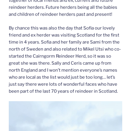
together of local friends and ex, current and future
reindeer herders. Future herders being all the babies
and children of reindeer herders past and present!
By chance this was also the day that Sofia our lovely
friend and ex herder was visiting Scotland for the first
time in 4 years. Sofia and her family are Sami from the
north of Sweden and also related to Mikel Utsi who co-
started the Cairngorm Reindeer Herd, so it was so
great she was there. Sally and Ceris came up from
north England and I won’t mention everyone’s names
who are local as the list would just be too long… let’s
just say there were lots of wonderful faces who have
been part of the last 70 years of reindeer in Scotland.