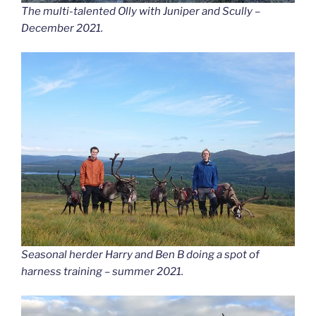
The multi-talented Olly with Juniper and Scully –
December 2021.
Seasonal herder Harry and Ben B doing a spot of
harness training – summer 2021.