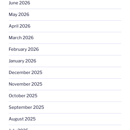
June 2026
May 2026
April 2026
March 2026
February 2026
January 2026
December 2025
November 2025
October 2025
September 2025
August 2025