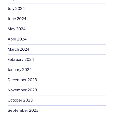
July 2024
June 2024
May 2024
April 2024
March 2024
February 2024
January 2024
December 2023
November 2023
October 2023
September 2023