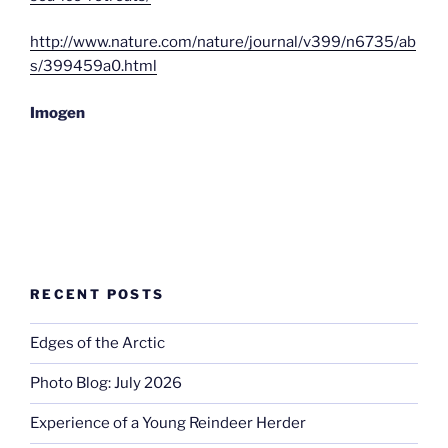
http://www.nature.com/nature/journal/v399/n6735/ab
s/399459a0.html
Imogen
RECENT POSTS
Edges of the Arctic
Photo Blog: July 2026
Experience of a Young Reindeer Herder