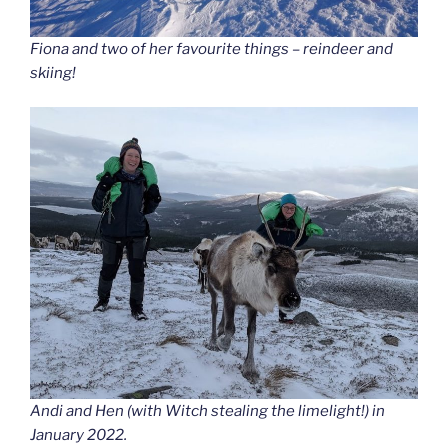
Fiona and two of her favourite things – reindeer and
skiing!
Andi and Hen (with Witch stealing the limelight!) in
January 2022.