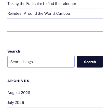
Taking the Funicular to find the reindeer
Reindeer Around the World: Caribou
Search
Search
ARCHIVES
August 2026
July 2026