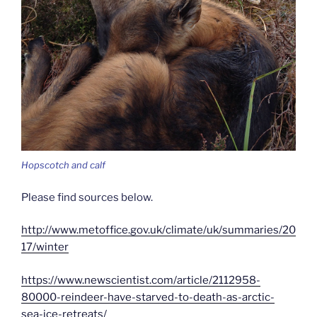
Hopscotch and calf
Please find sources below.
http://www.metoffice.gov.uk/climate/uk/summaries/20
17/winter
https://www.newscientist.com/article/2112958-
80000-reindeer-have-starved-to-death-as-arctic-
sea-ice-retreats/