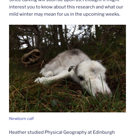
interest you to know about this research and what our
mild winter may mean for us in the upcoming weeks.
Newborn calf
Heather studied Physical Geography at Edinburgh