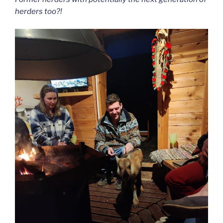
herders too?!