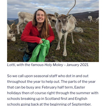
Lotti, with the famous Holy Moley – January 2021.
So we call upon seasonal staff who dot in and out
throughout the year to help out. The parts of the year
that can be busy are: February half term, Easter
holidays then of course right through the summer with
schools breaking up in Scotland first and English
schools going back at the beginning of September.