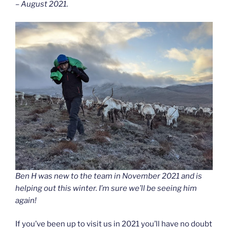
– August 2021.
Ben H was new to the team in November 2021 and is
helping out this winter. I’m sure we’ll be seeing him
again!
If you’ve been up to visit us in 2021 you’ll have no doubt