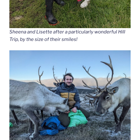
Sheena and Lisette after a particularly wonderful Hill
Trip, by the size of their smiles!