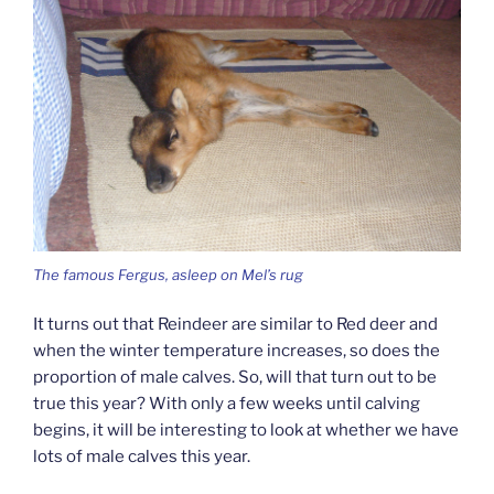
The famous Fergus, asleep on Mel’s rug
It turns out that Reindeer are similar to Red deer and
when the winter temperature increases, so does the
proportion of male calves. So, will that turn out to be
true this year? With only a few weeks until calving
begins, it will be interesting to look at whether we have
lots of male calves this year.