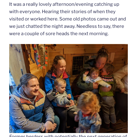
It was a really lovely afternoon/evening catching up
with everyone. Hearing their stories of when they
visited or worked here. Some old photos came out and
we just chatted the night away. Needless to say, there
were a couple of sore heads the next morning.
Former herders with potentially the next generation of