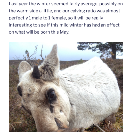
Last year the winter seemed fairly average, possibly on
the warm side a little, and our calving ratio was almost
perfectly 1 male to 1 female, so it will be really
interesting to see if this mild winter has had an effect
on what will be born this May.