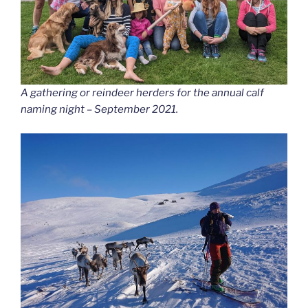
A gathering or reindeer herders for the annual calf
naming night – September 2021.