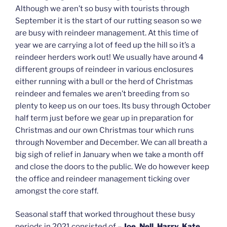
Although we aren’t so busy with tourists through
September it is the start of our rutting season so we
are busy with reindeer management. At this time of
year we are carrying a lot of feed up the hill so it’s a
reindeer herders work out! We usually have around 4
different groups of reindeer in various enclosures
either running with a bull or the herd of Christmas
reindeer and females we aren’t breeding from so
plenty to keep us on our toes. Its busy through October
half term just before we gear up in preparation for
Christmas and our own Christmas tour which runs
through November and December. We can all breath a
big sigh of relief in January when we take a month off
and close the doors to the public. We do however keep
the office and reindeer management ticking over
amongst the core staff.
Seasonal staff that worked throughout these busy
periods in 2021 consisted of –
Joe, Nell, Harry, Kate,