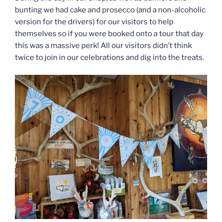
bunting we had cake and prosecco (and a non-alcoholic
version for the drivers) for our visitors to help
themselves so if you were booked onto a tour that day
this was a massive perk! All our visitors didn’t think
twice to join in our celebrations and dig into the treats.