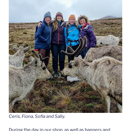
Ceris, Fiona, Sofia and Sally.
During the day in our shop, as well as banners and