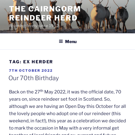
Skip
THE CAIRNGORM
to
REINDEER HERD
content
Roaming freely since 1952
Menu
TAG:
EX HERDER
POSTED
7TH OCTOBER 2022
ON
Our 70th Birthday
th
Back on the 27
May 2022, it was the official date, 70
years on, since reindeer set foot in Scotland. So,
although we are having an Open Day this October for all
the lovely people who adopt one of our reindeer (this
weekend, in fact!), this year as a celebration we decided
to mark the occasion in May with a very informal get