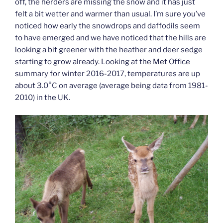
off, the herders are missing the snow and it has just
felt a bit wetter and warmer than usual. I’m sure you’ve
noticed how early the snowdrops and daffodils seem
to have emerged and we have noticed that the hills are
looking a bit greener with the heather and deer sedge
starting to grow already. Looking at the Met Office
summary for winter 2016-2017, temperatures are up
about 3.0°C on average (average being data from 1981-
2010) in the UK.