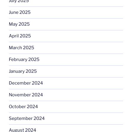
July 2025
June 2025
May 2025
April 2025
March 2025
February 2025
January 2025
December 2024
November 2024
October 2024
September 2024
August 2024