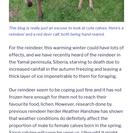
This blog is really just an excuse to look at cute calves. Here’s a
reindeer and a red deer calf, both being hand reared.
For the reindeer, this warming winter could have lots of
effects, and we have recently heard of the reindeer in
the Yamal peninsula, Siberia, starving to death due to
increased rainfall in the autumn freezing and leaving a
thick layer of ice impenetrable to them for foraging.
Our reindeer seem to be coping just fine and it has not
frozen here enough for them not to reach their
favourite food, lichen. However, research done by
previous reindeer herder Heather Hanshaw has shown
that weather conditions do definitely affect the
proportion of male to female calves born in the spring.
Since calving will soon be upon us, I thought it might