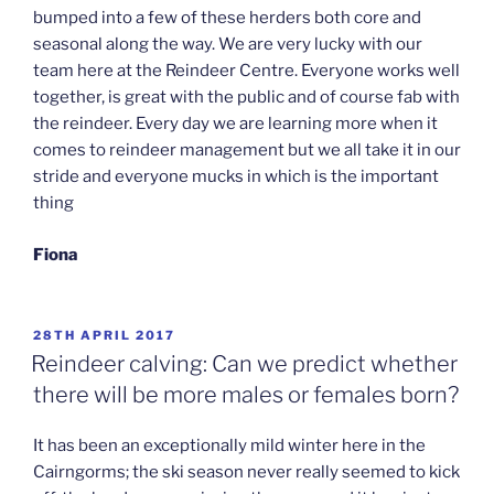
bumped into a few of these herders both core and
seasonal along the way. We are very lucky with our
team here at the Reindeer Centre. Everyone works well
together, is great with the public and of course fab with
the reindeer. Every day we are learning more when it
comes to reindeer management but we all take it in our
stride and everyone mucks in which is the important
thing
Fiona
POSTED
28TH APRIL 2017
ON
Reindeer calving: Can we predict whether
there will be more males or females born?
It has been an exceptionally mild winter here in the
Cairngorms; the ski season never really seemed to kick