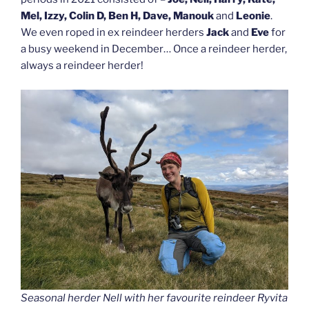
Mel, Izzy, Colin D, Ben H, Dave, Manouk
and
Leonie
.
We even roped in ex reindeer herders
Jack
and
Eve
for
a busy weekend in December… Once a reindeer herder,
always a reindeer herder!
Seasonal herder Nell with her favourite reindeer Ryvita