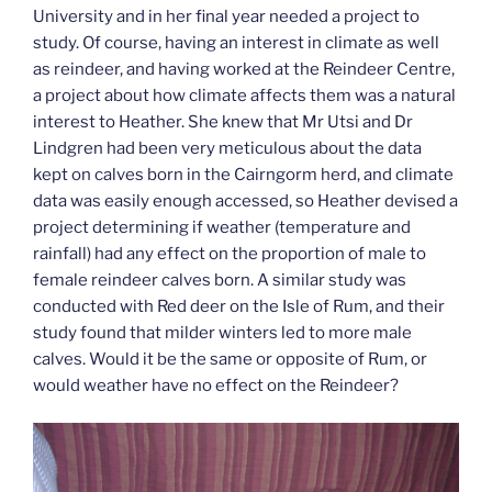
University and in her final year needed a project to
study. Of course, having an interest in climate as well
as reindeer, and having worked at the Reindeer Centre,
a project about how climate affects them was a natural
interest to Heather. She knew that Mr Utsi and Dr
Lindgren had been very meticulous about the data
kept on calves born in the Cairngorm herd, and climate
data was easily enough accessed, so Heather devised a
project determining if weather (temperature and
rainfall) had any effect on the proportion of male to
female reindeer calves born. A similar study was
conducted with Red deer on the Isle of Rum, and their
study found that milder winters led to more male
calves. Would it be the same or opposite of Rum, or
would weather have no effect on the Reindeer?