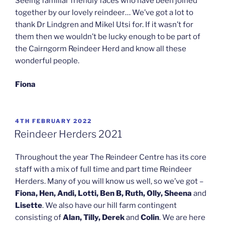
Seeing familiar friendly faces who have been joined
together by our lovely reindeer… We’ve got a lot to
thank Dr Lindgren and Mikel Utsi for. If it wasn’t for
them then we wouldn’t be lucky enough to be part of
the Cairngorm Reindeer Herd and know all these
wonderful people.
Fiona
POSTED
4TH FEBRUARY 2022
ON
Reindeer Herders 2021
Throughout the year The Reindeer Centre has its core
staff with a mix of full time and part time Reindeer
Herders. Many of you will know us well, so we’ve got –
Fiona, Hen, Andi, Lotti, Ben B, Ruth, Olly, Sheena
and
Lisette
. We also have our hill farm contingent
consisting of
Alan, Tilly, Derek
and
Colin
. We are here