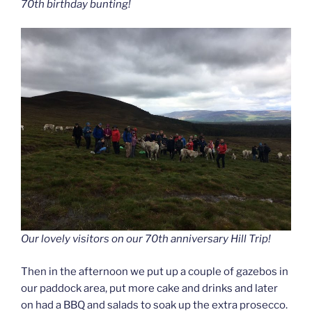
70th birthday bunting!
Our lovely visitors on our 70th anniversary Hill Trip!
Then in the afternoon we put up a couple of gazebos in
our paddock area, put more cake and drinks and later
on had a BBQ and salads to soak up the extra prosecco.