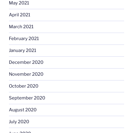
May 2021
April 2021
March 2021
February 2021
January 2021
December 2020
November 2020
October 2020
September 2020
August 2020
July 2020