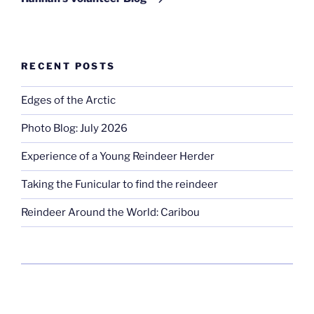
RECENT POSTS
Edges of the Arctic
Photo Blog: July 2026
Experience of a Young Reindeer Herder
Taking the Funicular to find the reindeer
Reindeer Around the World: Caribou