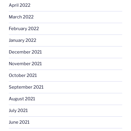
April 2022
March 2022
February 2022
January 2022
December 2021
November 2021
October 2021
September 2021
August 2021
July 2021
June 2021