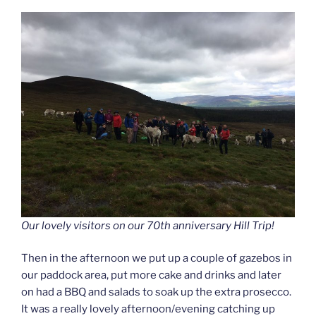
Our lovely visitors on our 70th anniversary Hill Trip!
Then in the afternoon we put up a couple of gazebos in
our paddock area, put more cake and drinks and later
on had a BBQ and salads to soak up the extra prosecco.
It was a really lovely afternoon/evening catching up