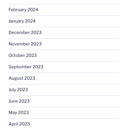
February 2024
January 2024
December 2023
November 2023
October 2023
September 2023
August 2023
July 2023
June 2023
May 2023
April 2023