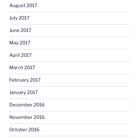
August 2017
July 2017
June 2017
May 2017
April 2017
March 2017
February 2017
January 2017
December 2016
November 2016
October 2016