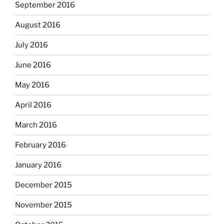
September 2016
August 2016
July 2016
June 2016
May 2016
April 2016
March 2016
February 2016
January 2016
December 2015
November 2015