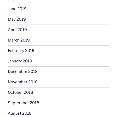
June 2019
May 2019
April 2019
March 2019
February 2019
January 2019
December 2018
November 2018
October 2018
September 2018
August 2018