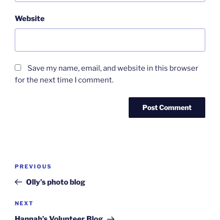
Website
Save my name, email, and website in this browser
for the next time I comment.
Post
Previous
PREVIOUS
navigation
Post
Olly’s photo blog
Next
NEXT
Post
Hannah’s Volunteer Blog