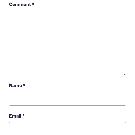
Comment
*
Name
*
Email
*