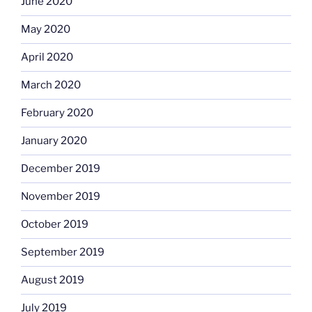
June 2020
May 2020
April 2020
March 2020
February 2020
January 2020
December 2019
November 2019
October 2019
September 2019
August 2019
July 2019