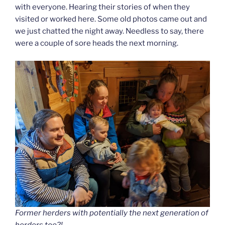
with everyone. Hearing their stories of when they
visited or worked here. Some old photos came out and
we just chatted the night away. Needless to say, there
were a couple of sore heads the next morning.
Former herders with potentially the next generation of
herders too?!