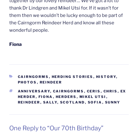
together by our lovely reindeer… We’ve got a lot to
thank Dr Lindgren and Mikel Utsi for. If it wasn’t for
them then we wouldn’t be lucky enough to be part of
the Cairngorm Reindeer Herd and know all these
wonderful people.
Fiona
CATEGORIES
CAIRNGORMS
,
HERDING STORIES
,
HISTORY
,
PHOTOS
,
REINDEER
TAGS
ANNIVERSARY
,
CAIRNGORMS
,
CERIS
,
CHRIS
,
EX
HERDER
,
FIONA
,
HERDERS
,
MIKEL UTSI
,
REINDEER
,
SALLY
,
SCOTLAND
,
SOFIA
,
SUNNY
One Reply to “Our 70th Birthday”