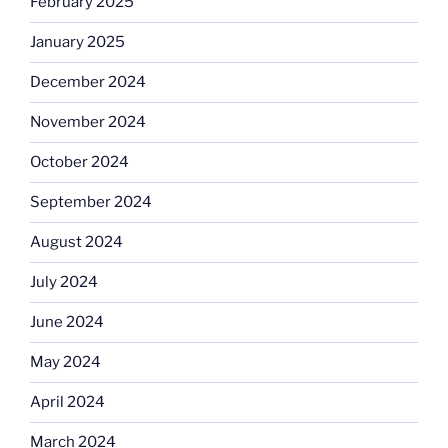
February 2025
January 2025
December 2024
November 2024
October 2024
September 2024
August 2024
July 2024
June 2024
May 2024
April 2024
March 2024