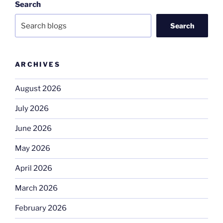
Search
Search
ARCHIVES
August 2026
July 2026
June 2026
May 2026
April 2026
March 2026
February 2026