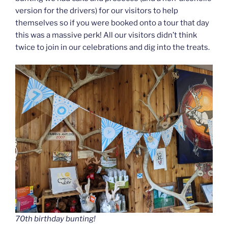
version for the drivers) for our visitors to help
themselves so if you were booked onto a tour that day
this was a massive perk! All our visitors didn’t think
twice to join in our celebrations and dig into the treats.
70th birthday bunting!