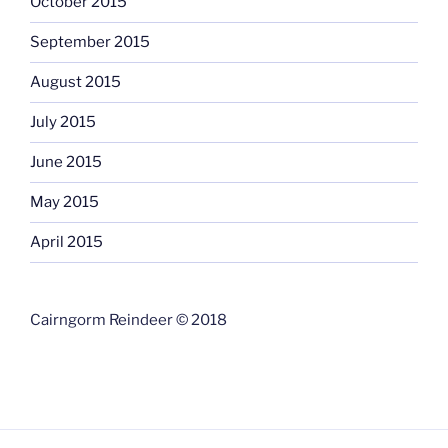
October 2015
September 2015
August 2015
July 2015
June 2015
May 2015
April 2015
Cairngorm Reindeer © 2018