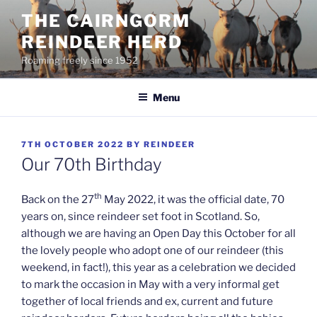
Skip
THE CAIRNGORM
to
REINDEER HERD
content
Roaming freely since 1952
Menu
POSTED
7TH OCTOBER 2022
BY
REINDEER
ON
Our 70th Birthday
th
Back on the 27
May 2022, it was the official date, 70
years on, since reindeer set foot in Scotland. So,
although we are having an Open Day this October for all
the lovely people who adopt one of our reindeer (this
weekend, in fact!), this year as a celebration we decided
to mark the occasion in May with a very informal get
together of local friends and ex, current and future