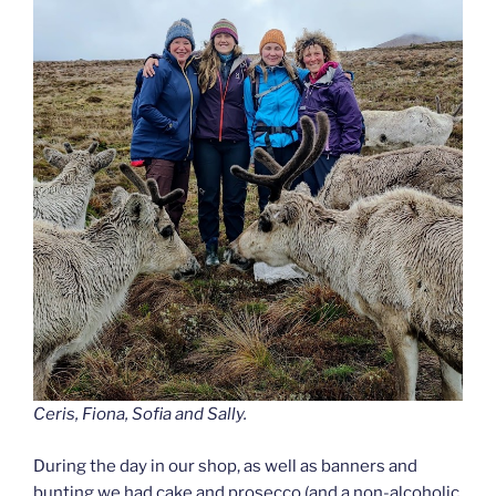
Ceris, Fiona, Sofia and Sally.
During the day in our shop, as well as banners and
bunting we had cake and prosecco (and a non-alcoholic