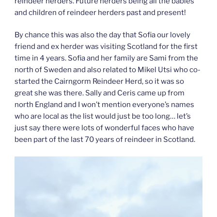
reindeer herders. Future herders being all the babies
and children of reindeer herders past and present!
By chance this was also the day that Sofia our lovely
friend and ex herder was visiting Scotland for the first
time in 4 years. Sofia and her family are Sami from the
north of Sweden and also related to Mikel Utsi who co-
started the Cairngorm Reindeer Herd, so it was so
great she was there. Sally and Ceris came up from
north England and I won’t mention everyone’s names
who are local as the list would just be too long… let’s
just say there were lots of wonderful faces who have
been part of the last 70 years of reindeer in Scotland.