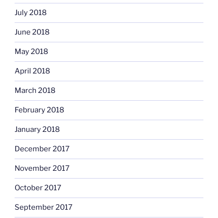
July 2018
June 2018
May 2018
April 2018
March 2018
February 2018
January 2018
December 2017
November 2017
October 2017
September 2017