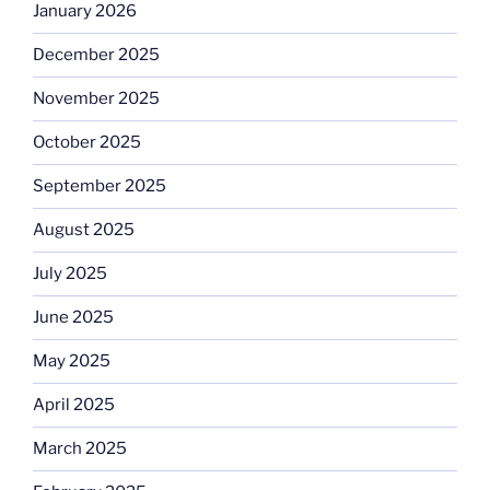
January 2026
December 2025
November 2025
October 2025
September 2025
August 2025
July 2025
June 2025
May 2025
April 2025
March 2025