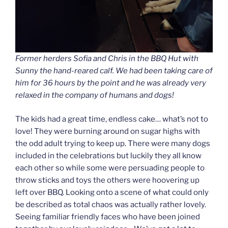
Former herders Sofia and Chris in the BBQ Hut with
Sunny the hand-reared calf. We had been taking care of
him for 36 hours by the point and he was already very
relaxed in the company of humans and dogs!
The kids had a great time, endless cake… what’s not to
love! They were burning around on sugar highs with
the odd adult trying to keep up. There were many dogs
included in the celebrations but luckily they all know
each other so while some were persuading people to
throw sticks and toys the others were hoovering up
left over BBQ. Looking onto a scene of what could only
be described as total chaos was actually rather lovely.
Seeing familiar friendly faces who have been joined