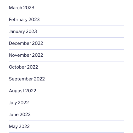
March 2023
February 2023
January 2023
December 2022
November 2022
October 2022
September 2022
August 2022
July 2022
June 2022
May 2022