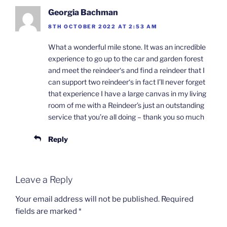
Georgia Bachman
8TH OCTOBER 2022 AT 2:53 AM
What a wonderful mile stone. It was an incredible
experience to go up to the car and garden forest
and meet the reindeer‘s and find a reindeer that I
can support two reindeer‘s in fact I’ll never forget
that experience I have a large canvas in my living
room of me with a Reindeer’s just an outstanding
service that you’re all doing – thank you so much
Reply
Leave a Reply
Your email address will not be published.
Required
fields are marked
*