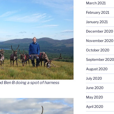
March 2021
February 2021
January 2021
December 2020
November 2020
October 2020
September 202
August 2020
July 2020
d Ben B doing a spot of harness
June 2020
May 2020
April 2020