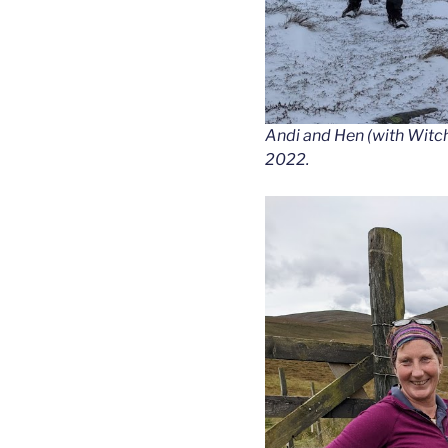
Andi and Hen (with Witch 
2022.