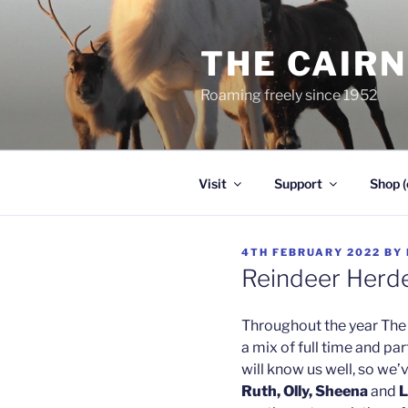
Skip
to
THE CAIR
content
Roaming freely since 1952
Visit
Support
Shop (
POSTED
4TH FEBRUARY 2022
BY
ON
Reindeer Herd
Throughout the year The 
a mix of full time and pa
will know us well, so we’
Ruth, Olly, Sheena
and
L