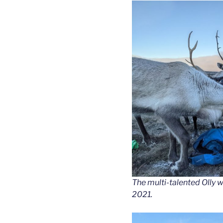
The multi-talented Olly 
2021.