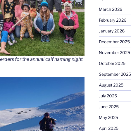
March 2026
February 2026
January 2026
December 2025
November 2025
erders for the annual calf naming night
October 2025
September 2025
August 2025
July 2025
June 2025
May 2025
April 2025