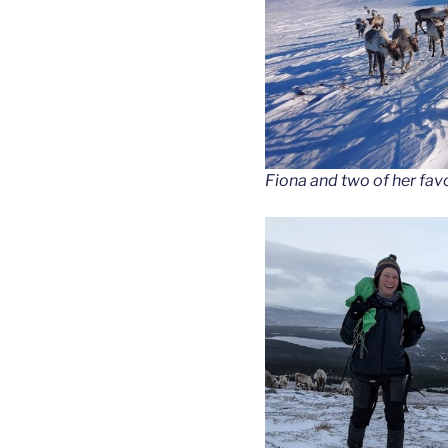
Fiona and two of her favo