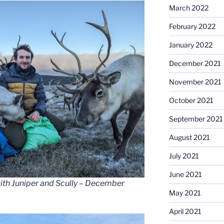
March 2022
February 2022
January 2022
December 2021
November 2021
October 2021
September 2021
August 2021
July 2021
June 2021
with Juniper and Scully – December
May 2021
April 2021