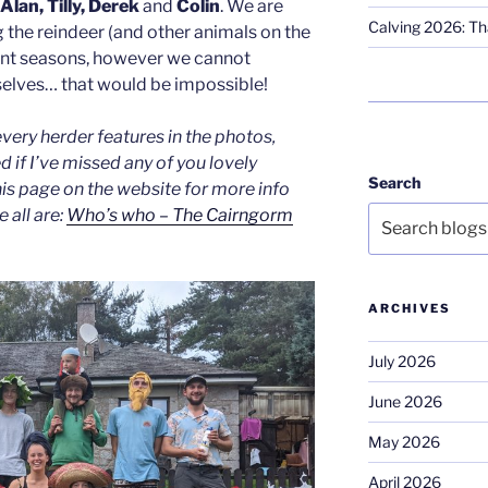
Alan, Tilly, Derek
and
Colin
. We are
Calving 2026: Tha
g the reindeer (and other animals on the
rent seasons, however we cannot
selves… that would be impossible!
every herder features in the photos,
 if I’ve missed any of you lovely
Search
his page on the website for more info
all are:
Who’s who – The Cairngorm
ARCHIVES
July 2026
June 2026
May 2026
April 2026