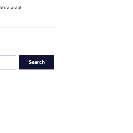
t’s a wrap!
Search