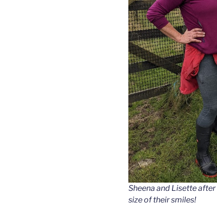
Sheena and Lisette after a
size of their smiles!