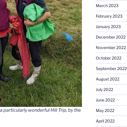
March 2023
February 2023
January 2023
December 2022
November 2022
October 2022
September 2022
August 2022
July 2022
June 2022
 particularly wonderful Hill Trip, by the
May 2022
April 2022