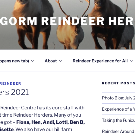
NGORM REINDEER HE
opens new tab)
About
Reindeer Experience for All
RECENT POST
REINDEER
ers 2021
Photo Blog: July
Reindeer Centre has its core staff with
Experience of a 
rt time Reindeer Herders. Many of you
Taking the Funicu
ve got –
Fiona, Hen, Andi, Lotti, Ben B,
isette
. We also have our hill farm
Reindeer Around 