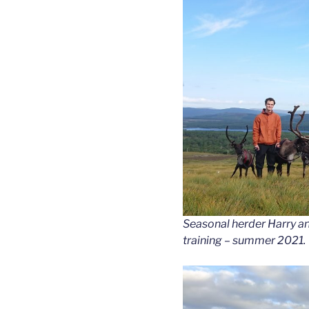
Seasonal herder Harry an
training – summer 2021.