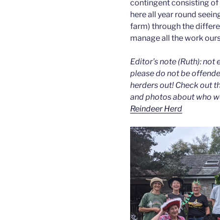
contingent consisting of
here all year round seein
farm) through the diffe
manage all the work our
Editor’s note (Ruth): not 
please do not be offended
herders out! Check out t
and photos about who we 
Reindeer Herd