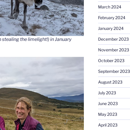
March 2024
February 2024
January 2024
stealing the limelight!) in January
December 2023
November 2023
October 2023
September 2023
August 2023
July 2023
June 2023
May 2023
April 2023