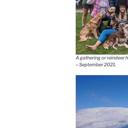
A gathering or reindeer h
– September 2021.