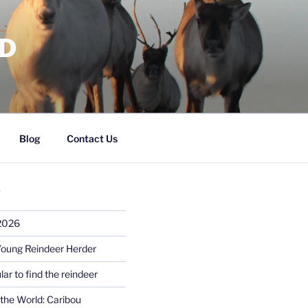
RD
Blog
Contact Us
S
 2026
Young Reindeer Herder
lar to find the reindeer
the World: Caribou