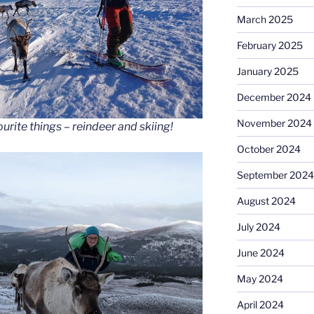
March 2025
February 2025
January 2025
December 2024
November 2024
urite things – reindeer and skiing!
October 2024
September 2024
August 2024
July 2024
June 2024
May 2024
April 2024